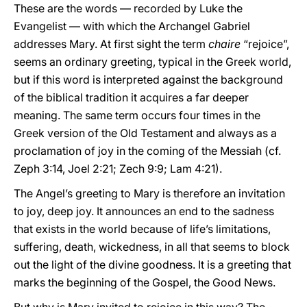
These are the words — recorded by Luke the
Evangelist — with which the Archangel Gabriel
addresses Mary. At first sight the term
chaire
“rejoice”,
seems an ordinary greeting, typical in the Greek world,
but if this word is interpreted against the background
of the biblical tradition it acquires a far deeper
meaning. The same term occurs four times in the
Greek version of the Old Testament and always as a
proclamation of joy in the coming of the Messiah (cf.
Zeph 3:14, Joel 2:21; Zech 9:9; Lam 4:21).
The Angel’s greeting to Mary is therefore an invitation
to joy, deep joy. It announces an end to the sadness
that exists in the world because of life’s limitations,
suffering, death, wickedness, in all that seems to block
out the light of the divine goodness. It is a greeting that
marks the beginning of the Gospel, the Good News.