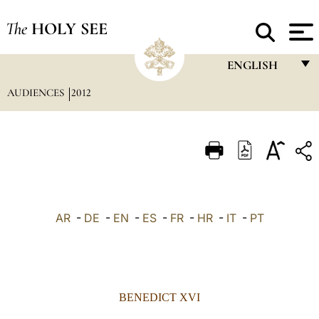
The
HOLY SEE
ENGLISH
AUDIENCES
2012
FRANÇAIS
ENGLISH
ITALIANO
PORTUGUÊS
ESPAÑOL
AR
-
DE
-
EN
-
ES
-
FR
-
HR
-
IT
-
PT
DEUTSCH
POLSKI
العربيّة
BENEDICT XVI
中文