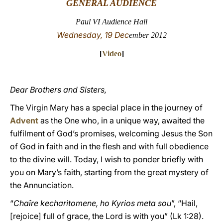
GENERAL AUDIENCE
LATINE
Paul VI Audience Hall
Wednesday, 19 Dec
ember 2012
[
Video
]
Dear Brothers and Sisters,
The Virgin Mary has a special place in the journey of
Advent
as the One who, in a unique way, awaited the
fulfilment of God’s promises, welcoming Jesus the Son
of God in faith and in the flesh and with full obedience
to the divine will. Today, I wish to ponder briefly with
you on Mary’s faith, starting from the great mystery of
the Annunciation.
“
Chaîre kecharitomene, ho Kyrios meta sou
”, “Hail,
[rejoice] full of grace, the Lord is with you” (Lk 1:28).