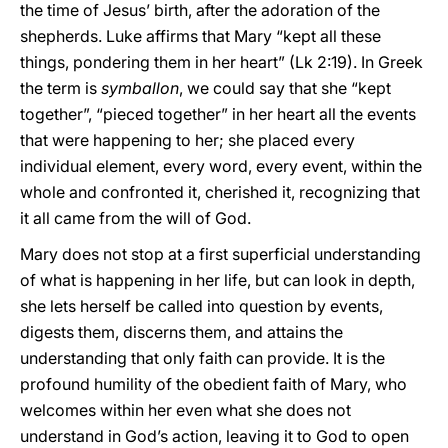
the time of Jesus’ birth, after the adoration of the
shepherds. Luke affirms that Mary “kept all these
things, pondering them in her heart” (Lk 2:19). In Greek
the term is
symballon
, we could say that she “kept
together”, “pieced together” in her heart all the events
that were happening to her; she placed every
individual element, every word, every event, within the
whole and confronted it, cherished it, recognizing that
it all came from the will of God.
Mary does not stop at a first superficial understanding
of what is happening in her life, but can look in depth,
she lets herself be called into question by events,
digests them, discerns them, and attains the
understanding that only faith can provide. It is the
profound humility of the obedient faith of Mary, who
welcomes within her even what she does not
understand in God’s action, leaving it to God to open