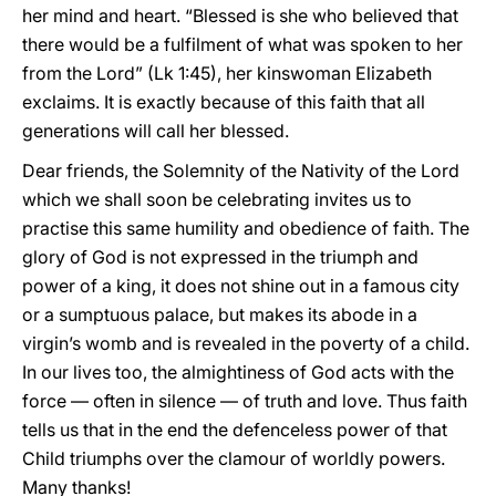
her mind and heart. “Blessed is she who believed that
there would be a fulfilment of what was spoken to her
from the Lord” (Lk 1:45), her kinswoman Elizabeth
exclaims. It is exactly because of this faith that all
generations will call her blessed.
Dear friends, the Solemnity of the Nativity of the Lord
which we shall soon be celebrating invites us to
practise this same humility and obedience of faith. The
glory of God is not expressed in the triumph and
power of a king, it does not shine out in a famous city
or a sumptuous palace, but makes its abode in a
virgin’s womb and is revealed in the poverty of a child.
In our lives too, the almightiness of God acts with the
force — often in silence — of truth and love. Thus faith
tells us that in the end the defenceless power of that
Child triumphs over the clamour of worldly powers.
Many thanks!