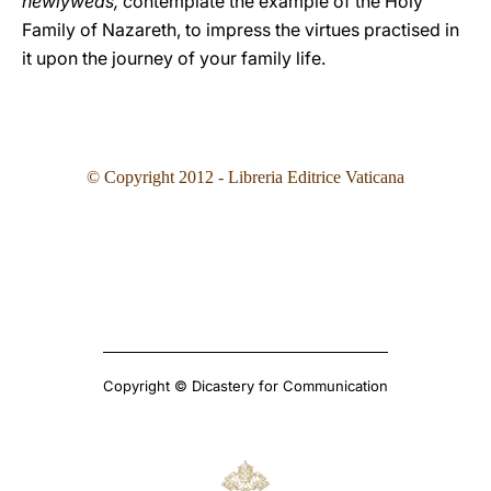
newlyweds,
contemplate the example of the Holy
Family of Nazareth, to impress the virtues practised in
it upon the journey of your family life.
© Copyright 2012 - Libreria Editrice Vaticana
Copyright © Dicastery for Communication