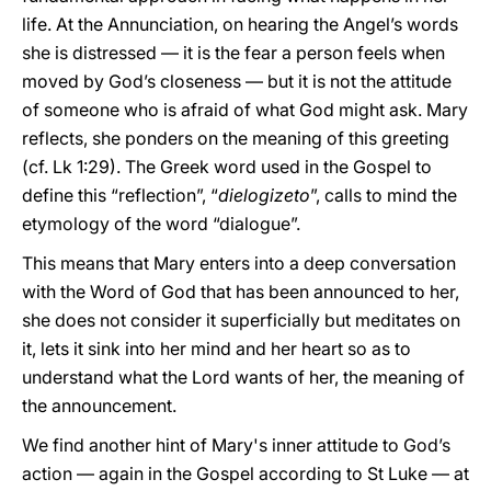
life. At the Annunciation, on hearing the Angel’s words
she is distressed — it is the fear a person feels when
moved by God’s closeness — but it is not the attitude
of someone who is afraid of what God might ask. Mary
reflects, she ponders on the meaning of this greeting
(cf. Lk 1:29). The Greek word used in the Gospel to
define this “reflection”, “
dielogizeto
”, calls to mind the
etymology of the word “dialogue”.
This means that Mary enters into a deep conversation
with the Word of God that has been announced to her,
she does not consider it superficially but meditates on
it, lets it sink into her mind and her heart so as to
understand what the Lord wants of her, the meaning of
the announcement.
We find another hint of Mary's inner attitude to God’s
action — again in the Gospel according to St Luke — at