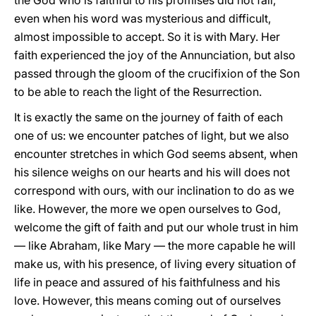
the God who is faithful to his promises did not fail,
even when his word was mysterious and difficult,
almost impossible to accept. So it is with Mary. Her
faith experienced the joy of the Annunciation, but also
passed through the gloom of the crucifixion of the Son
to be able to reach the light of the Resurrection.
It is exactly the same on the journey of faith of each
one of us: we encounter patches of light, but we also
encounter stretches in which God seems absent, when
his silence weighs on our hearts and his will does not
correspond with ours, with our inclination to do as we
like. However, the more we open ourselves to God,
welcome the gift of faith and put our whole trust in him
— like Abraham, like Mary — the more capable he will
make us, with his presence, of living every situation of
life in peace and assured of his faithfulness and his
love. However, this means coming out of ourselves