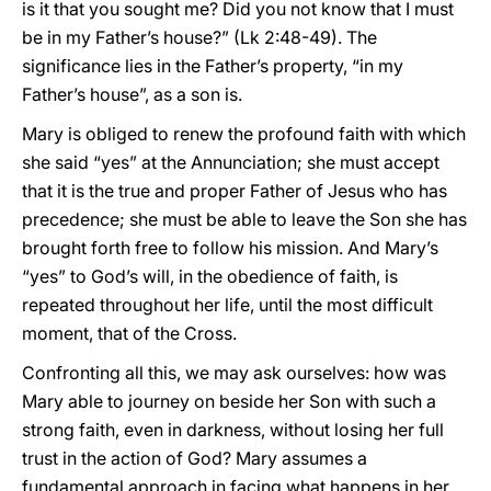
is it that you sought me? Did you not know that I must
be in my Father’s house?” (Lk 2:48-49). The
significance lies in the Father’s property, “in my
Father’s house”, as a son is.
Mary is obliged to renew the profound faith with which
she said “yes” at the Annunciation; she must accept
that it is the true and proper Father of Jesus who has
precedence; she must be able to leave the Son she has
brought forth free to follow his mission. And Mary’s
“yes” to God’s will, in the obedience of faith, is
repeated throughout her life, until the most difficult
moment, that of the Cross.
Confronting all this, we may ask ourselves: how was
Mary able to journey on beside her Son with such a
strong faith, even in darkness, without losing her full
trust in the action of God? Mary assumes a
fundamental approach in facing what happens in her