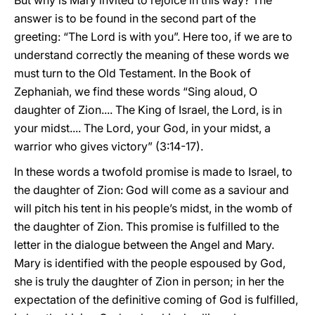
But why is Mary invited to rejoice in this way? The
answer is to be found in the second part of the
greeting: “The Lord is with you”. Here too, if we are to
understand correctly the meaning of these words we
must turn to the Old Testament. In the Book of
Zephaniah, we find these words “Sing aloud, O
daughter of Zion.... The King of Israel, the Lord, is in
your midst.... The Lord, your God, in your midst, a
warrior who gives victory” (3:14-17).
In these words a twofold promise is made to Israel, to
the daughter of Zion: God will come as a saviour and
will pitch his tent in his people’s midst, in the womb of
the daughter of Zion. This promise is fulfilled to the
letter in the dialogue between the Angel and Mary.
Mary is identified with the people espoused by God,
she is truly the daughter of Zion in person; in her the
expectation of the definitive coming of God is fulfilled,