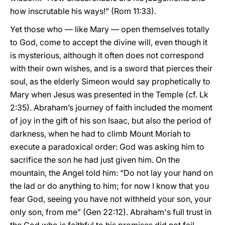
how inscrutable his ways!” (Rom 11:33).
Yet those who — like Mary — open themselves totally
to God, come to accept the divine will, even though it
is mysterious, although it often does not correspond
with their own wishes, and is a sword that pierces their
soul, as the elderly Simeon would say prophetically to
Mary when Jesus was presented in the Temple (cf. Lk
2:35). Abraham’s journey of faith included the moment
of joy in the gift of his son Isaac, but also the period of
darkness, when he had to climb Mount Moriah to
execute a paradoxical order: God was asking him to
sacrifice the son he had just given him. On the
mountain, the Angel told him: “Do not lay your hand on
the lad or do anything to him; for now I know that you
fear God, seeing you have not withheld your son, your
only son, from me” (Gen 22:12). Abraham's full trust in