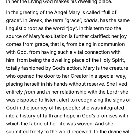
in her the Living God makes his dwelling place.
In the greeting of the Angel Mary is called “full of
grace”. In Greek, the term “grace”,
charis
, has the same
linguistic root as the word “joy”. In this term too the
source of Mary’s exultation is further clarified: her joy
comes from grace, that is, from being in communion
with God, from having such a vital connection with
him, from being the dwelling place of the Holy Spirit,
totally fashioned by God’s action. Mary is the creature
who opened the door to her Creator in a special way,
placing herself in his hands without reserve. She lived
entirely
from
and
in
her relationship with the Lord; she
was disposed to listen, alert to recognizing the signs of
God in the journey of his people; she was integrated
into a history of faith and hope in God’s promises with
which the fabric of her life was woven. And she
submitted freely to the word received, to the divine will