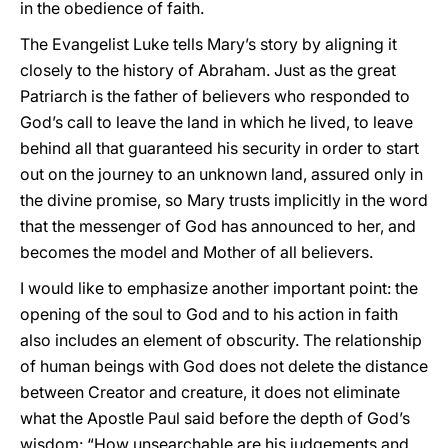
in the obedience of faith.
The Evangelist Luke tells Mary’s story by aligning it
closely to the history of Abraham. Just as the great
Patriarch is the father of believers who responded to
God’s call to leave the land in which he lived, to leave
behind all that guaranteed his security in order to start
out on the journey to an unknown land, assured only in
the divine promise, so Mary trusts implicitly in the word
that the messenger of God has announced to her, and
becomes the model and Mother of all believers.
I would like to emphasize another important point: the
opening of the soul to God and to his action in faith
also includes an element of obscurity. The relationship
of human beings with God does not delete the distance
between Creator and creature, it does not eliminate
what the Apostle Paul said before the depth of God’s
wisdom: “How unsearchable are his judgements and