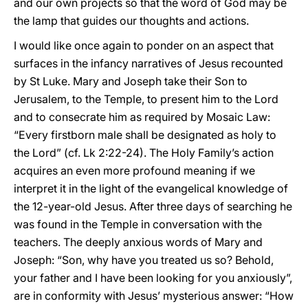
and our own projects so that the word of God may be
the lamp that guides our thoughts and actions.
I would like once again to ponder on an aspect that
surfaces in the infancy narratives of Jesus recounted
by St Luke. Mary and Joseph take their Son to
Jerusalem, to the Temple, to present him to the Lord
and to consecrate him as required by Mosaic Law:
“Every firstborn male shall be designated as holy to
the Lord” (cf. Lk 2:22-24). The Holy Family’s action
acquires an even more profound meaning if we
interpret it in the light of the evangelical knowledge of
the 12-year-old Jesus. After three days of searching he
was found in the Temple in conversation with the
teachers. The deeply anxious words of Mary and
Joseph: “Son, why have you treated us so? Behold,
your father and I have been looking for you anxiously”,
are in conformity with Jesus’ mysterious answer: “How