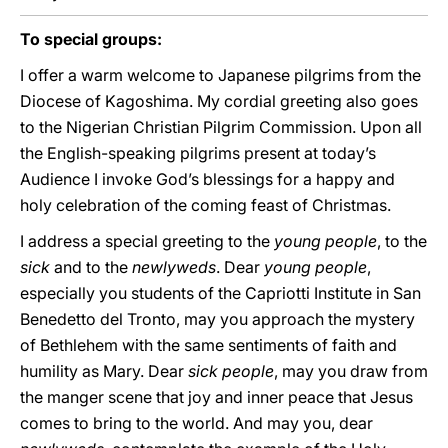
To special groups:
I offer a warm welcome to Japanese pilgrims from the
Diocese of Kagoshima. My cordial greeting also goes
to the Nigerian Christian Pilgrim Commission. Upon all
the English-speaking pilgrims present at today’s
Audience I invoke God’s blessings for a happy and
holy celebration of the coming feast of Christmas.
I address a special greeting to the
young people
, to the
sick
and to the
newlyweds
. Dear
young people
,
especially you students of the Capriotti Institute in San
Benedetto del Tronto, may you approach the mystery
of Bethlehem with the same sentiments of faith and
humility as Mary. Dear
sick people
, may you draw from
the manger scene that joy and inner peace that Jesus
comes to bring to the world. And may you, dear