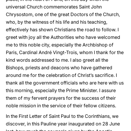
universal Church commemorates Saint John
Chrysostom, one of the great Doctors of the Church,
who, by the witness of his life and his teaching,
effectively has shown Christians the road to follow. I
greet with joy all the Authorities who have welcomed
me to this noble city, especially the Archbishop of
Paris, Cardinal André Vingt-Trois, whom I thank for the
kind words addressed to me. I also greet all the
Bishops, priests and deacons who have gathered
around me for the celebration of Christ’s sacrifice. I
thank all the government officials who are here with us
this morning, especially the Prime Minister. I assure
them of my fervent prayers for the success of their
noble mission in the service of their fellow citizens.
In the First Letter of Saint Paul to the Corinthians, we
discover, in this Pauline year inaugurated on 28 June