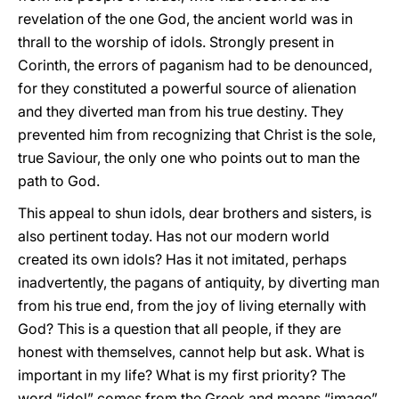
revelation of the one God, the ancient world was in
thrall to the worship of idols. Strongly present in
Corinth, the errors of paganism had to be denounced,
for they constituted a powerful source of alienation
and they diverted man from his true destiny. They
prevented him from recognizing that Christ is the sole,
true Saviour, the only one who points out to man the
path to God.
This appeal to shun idols, dear brothers and sisters, is
also pertinent today. Has not our modern world
created its own idols? Has it not imitated, perhaps
inadvertently, the pagans of antiquity, by diverting man
from his true end, from the joy of living eternally with
God? This is a question that all people, if they are
honest with themselves, cannot help but ask. What is
important in my life? What is my first priority? The
word “idol” comes from the Greek and means “image”,