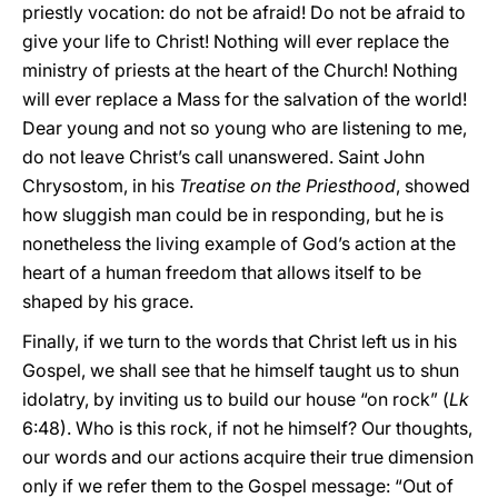
priestly vocation: do not be afraid! Do not be afraid to
give your life to Christ! Nothing will ever replace the
ministry of priests at the heart of the Church! Nothing
will ever replace a Mass for the salvation of the world!
Dear young and not so young who are listening to me,
do not leave Christ’s call unanswered. Saint John
Chrysostom, in his
Treatise on the Priesthood
, showed
how sluggish man could be in responding, but he is
nonetheless the living example of God’s action at the
heart of a human freedom that allows itself to be
shaped by his grace.
Finally, if we turn to the words that Christ left us in his
Gospel, we shall see that he himself taught us to shun
idolatry, by inviting us to build our house “on rock” (
Lk
6:48). Who is this rock, if not he himself? Our thoughts,
our words and our actions acquire their true dimension
only if we refer them to the Gospel message: “Out of