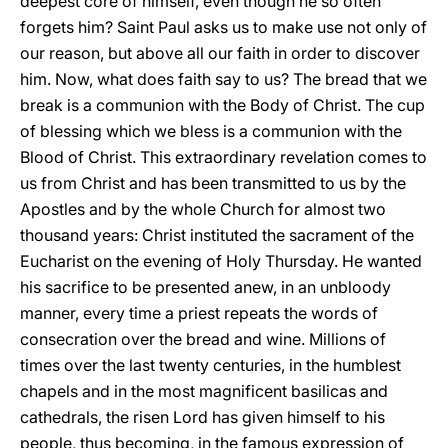
deepest core of himself, even though he so often
forgets him? Saint Paul asks us to make use not only of
our reason, but above all our faith in order to discover
him. Now, what does faith say to us? The bread that we
break is a communion with the Body of Christ. The cup
of blessing which we bless is a communion with the
Blood of Christ. This extraordinary revelation comes to
us from Christ and has been transmitted to us by the
Apostles and by the whole Church for almost two
thousand years: Christ instituted the sacrament of the
Eucharist on the evening of Holy Thursday. He wanted
his sacrifice to be presented anew, in an unbloody
manner, every time a priest repeats the words of
consecration over the bread and wine. Millions of
times over the last twenty centuries, in the humblest
chapels and in the most magnificent basilicas and
cathedrals, the risen Lord has given himself to his
people, thus becoming, in the famous expression of