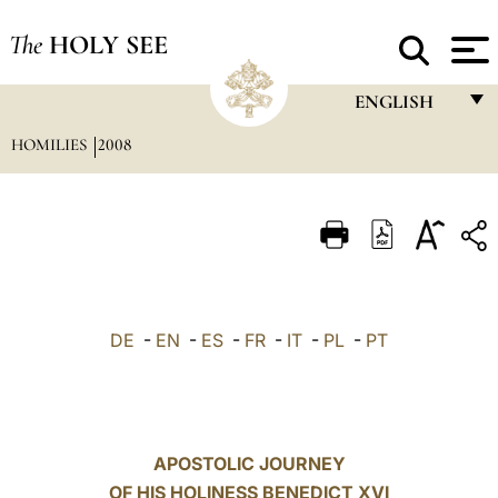
The
HOLY SEE
ENGLISH
HOMILIES
2008
FRANÇAIS
ENGLISH
ITALIANO
PORTUGUÊS
ESPAÑOL
DE
-
EN
-
ES
-
FR
-
IT
-
PL
-
PT
DEUTSCH
POLSKI
العربيّة
APOSTOLIC JOURNEY
OF HIS HOLINESS BENEDICT XVI
中文