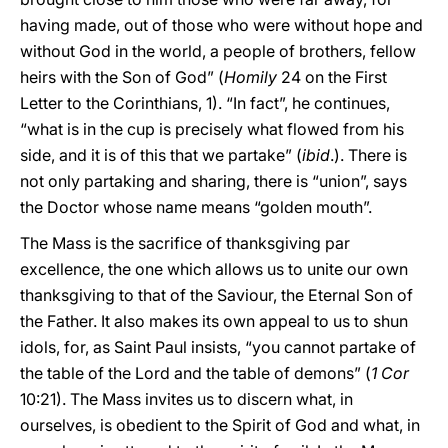
having made, out of those who were without hope and
without God in the world, a people of brothers, fellow
heirs with the Son of God” (
Homily
24 on the First
Letter to the Corinthians, 1). “In fact”, he continues,
“what is in the cup is precisely what flowed from his
side, and it is of this that we partake” (
ibid
.). There is
not only partaking and sharing, there is “union”, says
the Doctor whose name means “golden mouth”.
The Mass is the sacrifice of thanksgiving par
excellence, the one which allows us to unite our own
thanksgiving to that of the Saviour, the Eternal Son of
the Father. It also makes its own appeal to us to shun
idols, for, as Saint Paul insists, “you cannot partake of
the table of the Lord and the table of demons” (
1 Cor
10:21). The Mass invites us to discern what, in
ourselves, is obedient to the Spirit of God and what, in