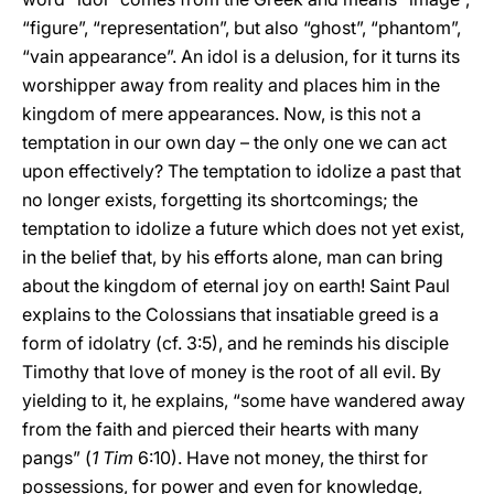
“figure”, “representation”, but also “ghost”, “phantom”,
“vain appearance”. An idol is a delusion, for it turns its
worshipper away from reality and places him in the
kingdom of mere appearances. Now, is this not a
temptation in our own day – the only one we can act
upon effectively? The temptation to idolize a past that
no longer exists, forgetting its shortcomings; the
temptation to idolize a future which does not yet exist,
in the belief that, by his efforts alone, man can bring
about the kingdom of eternal joy on earth! Saint Paul
explains to the Colossians that insatiable greed is a
form of idolatry (cf. 3:5), and he reminds his disciple
Timothy that love of money is the root of all evil. By
yielding to it, he explains, “some have wandered away
from the faith and pierced their hearts with many
pangs” (
1 Tim
6:10). Have not money, the thirst for
possessions, for power and even for knowledge,