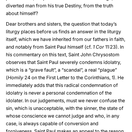
diverted man from his true Destiny, from the truth
about himself?
Dear brothers and sisters, the question that today’s
liturgy places before us finds an answer in the liturgy
itself, which we have inherited from our fathers in faith,
and notably from Saint Paul himself (cf.
1 Cor
11:23). In
his commentary on this text, Saint John Chrysostom
observes that Saint Paul severely condemns idolatry,
which is a “grave fault”, a “scandal”, a real “plague”
(
Homily
24 on the First Letter to the Corinthians, 1). He
immediately adds that this radical condemnation of
idolatry is never a personal condemnation of the
idolater. In our judgements, must we never confuse the
sin, which is unacceptable, with the sinner, the state of
whose conscience we cannot judge and who, in any
case, is always capable of conversion and
forgiveness. Saint Paul makes an appeal to the reason