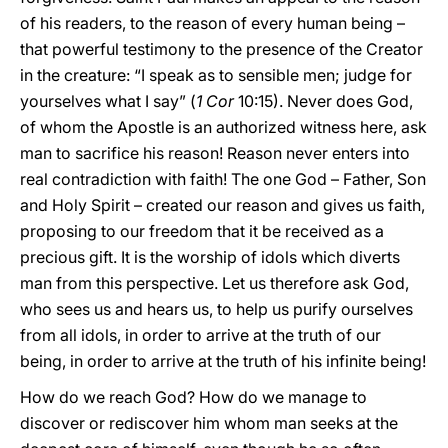
of his readers, to the reason of every human being –
that powerful testimony to the presence of the Creator
in the creature: “I speak as to sensible men; judge for
yourselves what I say” (
1 Cor
10:15). Never does God,
of whom the Apostle is an authorized witness here, ask
man to sacrifice his reason! Reason never enters into
real contradiction with faith! The one God – Father, Son
and Holy Spirit – created our reason and gives us faith,
proposing to our freedom that it be received as a
precious gift. It is the worship of idols which diverts
man from this perspective. Let us therefore ask God,
who sees us and hears us, to help us purify ourselves
from all idols, in order to arrive at the truth of our
being, in order to arrive at the truth of his infinite being!
How do we reach God? How do we manage to
discover or rediscover him whom man seeks at the