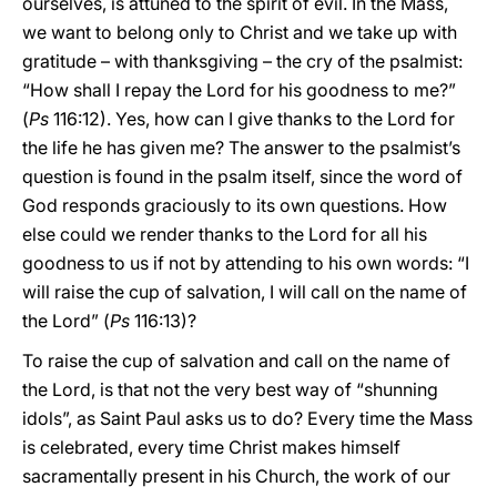
ourselves, is attuned to the spirit of evil. In the Mass,
we want to belong only to Christ and we take up with
gratitude – with thanksgiving – the cry of the psalmist:
“How shall I repay the Lord for his goodness to me?”
(
Ps
116:12). Yes, how can I give thanks to the Lord for
the life he has given me? The answer to the psalmist’s
question is found in the psalm itself, since the word of
God responds graciously to its own questions. How
else could we render thanks to the Lord for all his
goodness to us if not by attending to his own words: “I
will raise the cup of salvation, I will call on the name of
the Lord” (
Ps
116:13)?
To raise the cup of salvation and call on the name of
the Lord, is that not the very best way of “shunning
idols”, as Saint Paul asks us to do? Every time the Mass
is celebrated, every time Christ makes himself
sacramentally present in his Church, the work of our