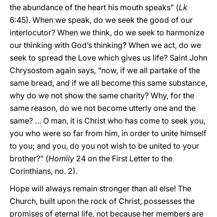
the abundance of the heart his mouth speaks” (
Lk
6:45). When we speak, do we seek the good of our
interlocutor? When we think, do we seek to harmonize
our thinking with God’s thinking? When we act, do we
seek to spread the Love which gives us life? Saint John
Chrysostom again says, “now, if we all partake of the
same bread, and if we all become this same substance,
why do we not show the same charity? Why, for the
same reason, do we not become utterly one and the
same? … O man, it is Christ who has come to seek you,
you who were so far from him, in order to unite himself
to you; and you, do you not wish to be united to your
brother?” (
Homily
24 on the First Letter to the
Corinthians, no. 2).
Hope will always remain stronger than all else! The
Church, built upon the rock of Christ, possesses the
promises of eternal life, not because her members are