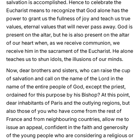
salvation is accomplished. Hence to celebrate the
Eucharist means to recognize that God alone has the
power to grant us the fullness of joy and teach us true
values, eternal values that will never pass away. God is
present on the altar, but he is also present on the altar
of our heart when, as we receive communion, we
receive him in the sacrament of the Eucharist. He alone
teaches us to shun idols, the illusions of our minds.
Now, dear brothers and sisters, who can raise the cup
of salvation and call on the name of the Lord in the
name of the entire people of God, except the priest,
ordained for this purpose by his Bishop? At this point,
dear inhabitants of Paris and the outlying regions, but
also those of you who have come from the rest of
France and from neighbouring countries, allow me to
issue an appeal, confident in the faith and generosity
of the young people who are considering a religious or