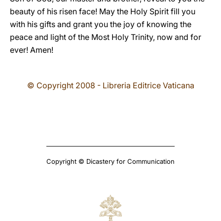
beauty of his risen face! May the Holy Spirit fill you
with his gifts and grant you the joy of knowing the
peace and light of the Most Holy Trinity, now and for
ever! Amen!
© Copyright 2008 - Libreria Editrice Vaticana
Copyright © Dicastery for Communication