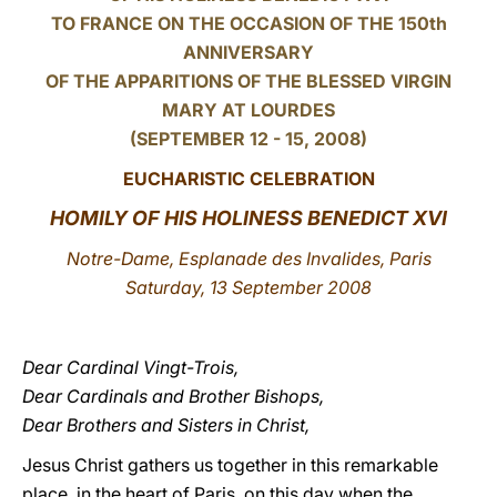
TO FRANCE ON THE OCCASION OF THE 150th
LATINE
ANNIVERSARY
OF THE APPARITIONS OF THE BLESSED VIRGIN
MARY AT LOURDES
(SEPTEMBER 12 - 15, 2008)
EUCHARISTIC CELEBRATION
HOMILY OF HIS HOLINESS BENEDICT XVI
Notre-Dame, Esplanade des Invalides, Paris
Saturday, 13 September 2008
Dear Cardinal Vingt-Trois,
Dear Cardinals and Brother Bishops,
Dear Brothers and Sisters in Christ,
Jesus Christ gathers us together in this remarkable
place, in the heart of Paris, on this day when the