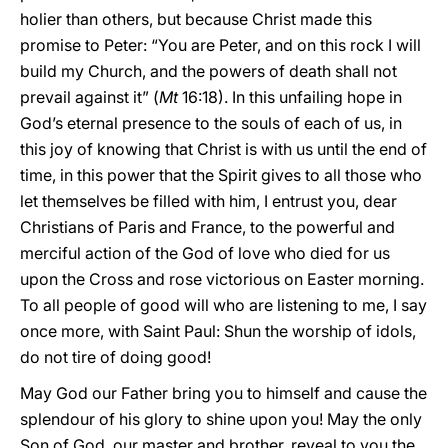
holier than others, but because Christ made this
promise to Peter: “You are Peter, and on this rock I will
build my Church, and the powers of death shall not
prevail against it” (
Mt
16:18). In this unfailing hope in
God’s eternal presence to the souls of each of us, in
this joy of knowing that Christ is with us until the end of
time, in this power that the Spirit gives to all those who
let themselves be filled with him, I entrust you, dear
Christians of Paris and France, to the powerful and
merciful action of the God of love who died for us
upon the Cross and rose victorious on Easter morning.
To all people of good will who are listening to me, I say
once more, with Saint Paul: Shun the worship of idols,
do not tire of doing good!
May God our Father bring you to himself and cause the
splendour of his glory to shine upon you! May the only
Son of God, our master and brother, reveal to you the