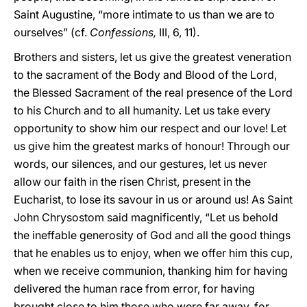
Saint Augustine, “more intimate to us than we are to
ourselves” (cf.
Confessions,
III, 6, 11).
Brothers and sisters, let us give the greatest veneration
to the sacrament of the Body and Blood of the Lord,
the Blessed Sacrament of the real presence of the Lord
to his Church and to all humanity. Let us take every
opportunity to show him our respect and our love! Let
us give him the greatest marks of honour! Through our
words, our silences, and our gestures, let us never
allow our faith in the risen Christ, present in the
Eucharist, to lose its savour in us or around us! As Saint
John Chrysostom said magnificently, “Let us behold
the ineffable generosity of God and all the good things
that he enables us to enjoy, when we offer him this cup,
when we receive communion, thanking him for having
delivered the human race from error, for having
brought close to him those who were far away, for