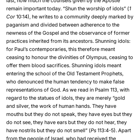
last, how much the counsels given by the Apostle
remain important today. “Shun the worship of idols” (
1
Cor
10:14), he writes to a community deeply marked by
paganism and divided between adherence to the
newness of the Gospel and the observance of former
practices inherited from its ancestors. Shunning idols:
for Paul’s contemporaries, this therefore meant
ceasing to honour the divinities of Olympus, ceasing to
offer them blood sacrifices. Shunning idols meant
entering the school of the Old Testament Prophets,
who denounced the human tendency to make false
representations of God. As we read in Psalm 113, with
regard to the statues of idols, they are merely “gold
and silver, the work of human hands. They have
mouths but they do not speak, they have eyes but they
do not see, they have ears but they do not hear, they
have nostrils but they do not smell” (
Ps
113:4-5). Apart
from the people of Israel, who had received the