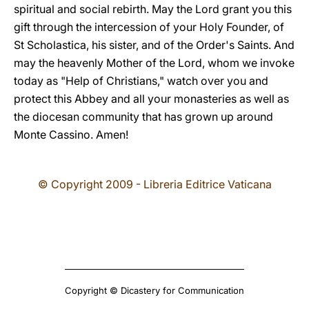
spiritual and social rebirth. May the Lord grant you this
gift through the intercession of your Holy Founder, of
St Scholastica, his sister, and of the Order's Saints. And
may the heavenly Mother of the Lord, whom we invoke
today as "Help of Christians," watch over you and
protect this Abbey and all your monasteries as well as
the diocesan community that has grown up around
Monte Cassino. Amen!
© Copyright 2009 - Libreria Editrice Vaticana
Copyright © Dicastery for Communication