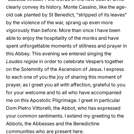
clearly convey its history. Monte Cassino, like the age-
old oak planted by St Benedict, "stripped of its leaves"
by the violence of the war, sprang up even more
vigorously than before. More than once I have been
able to enjoy the hospitality of the monks and have
spent unforgettable moments of stillness and prayer in
this Abbey. This evening we entered singing the
Laudes regiae
in order to celebrate Vespers together
on the Solemnity of the Ascension of Jesus. I express
to each one of you the joy of sharing this moment of
prayer, as I greet you all with affection, grateful to you
for your welcome and to all who have accompanied
me on this Apostolic Pilgrimage. I greet in particular
Dom Pietro Vittorelli, the Abbot, who has expressed
your common sentiments. I extend my greeting to the
Abbots, the Abbesses and the Benedictine
communities who are present here.