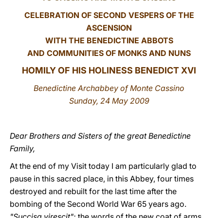
CELEBRATION OF SECOND VESPERS OF THE
LATINE
ASCENSION
WITH THE BENEDICTINE ABBOTS
AND COMMUNITIES OF MONKS AND NUNS
HOMILY OF HIS HOLINESS BENEDICT XVI
Benedictine Archabbey of Monte Cassino
Sunday, 24 May 2009
Dear Brothers and Sisters of the great Benedictine
Family,
At the end of my Visit today I am particularly glad to
pause in this sacred place, in this Abbey, four times
destroyed and rebuilt for the last time after the
bombing of the Second World War 65 years ago.
"Succisa virescit":
the words of the new coat of arms