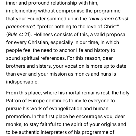
inner and profound relationship with him,
implementing without compromise the programme
that your Founder summed up in the
"nihil amori Christi
praeponere",
"prefer nothing to the love of Christ"
(
Rule
4: 21). Holiness consists of this, a valid proposal
for every Christian, especially in our time, in which
people feel the need to anchor life and history to
sound spiritual references. For this reason, dear
brothers and sisters, your vocation is more up to date
than ever and your mission as monks and nuns is
indispensable.
From this place, where his mortal remains rest, the holy
Patron of Europe continues to invite everyone to
pursue his work of evangelization and human
promotion. In the first place he encourages you, dear
monks, to stay faithful to the spirit of your origins and
to be authentic interpreters of his programme of