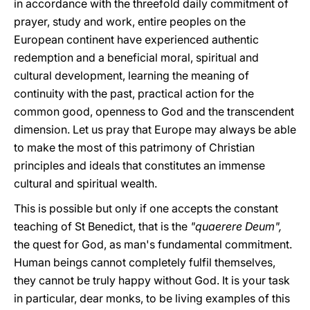
in accordance with the threefold daily commitment of
prayer, study and work, entire peoples on the
European continent have experienced authentic
redemption and a beneficial moral, spiritual and
cultural development, learning the meaning of
continuity with the past, practical action for the
common good, openness to God and the transcendent
dimension. Let us pray that Europe may always be able
to make the most of this patrimony of Christian
principles and ideals that constitutes an immense
cultural and spiritual wealth.
This is possible but only if one accepts the constant
teaching of St Benedict, that is the
"quaerere Deum",
the quest for God, as man's fundamental commitment.
Human beings cannot completely fulfil themselves,
they cannot be truly happy without God. It is your task
in particular, dear monks, to be living examples of this