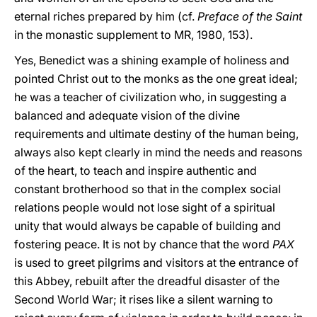
eternal riches prepared by him (cf.
Preface of the Saint
in the monastic supplement to MR, 1980, 153).
Yes, Benedict was a shining example of holiness and
pointed Christ out to the monks as the one great ideal;
he was a teacher of civilization who, in suggesting a
balanced and adequate vision of the divine
requirements and ultimate destiny of the human being,
always also kept clearly in mind the needs and reasons
of the heart, to teach and inspire authentic and
constant brotherhood so that in the complex social
relations people would not lose sight of a spiritual
unity that would always be capable of building and
fostering peace. It is not by chance that the word
PAX
is used to greet pilgrims and visitors at the entrance of
this Abbey, rebuilt after the dreadful disaster of the
Second World War; it rises like a silent warning to