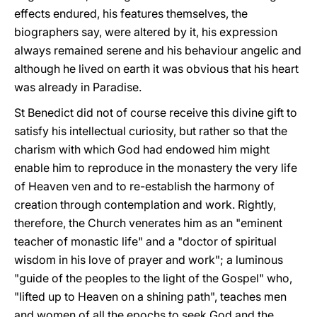
effects endured, his features themselves, the
biographers say, were altered by it, his expression
always remained serene and his behaviour angelic and
although he lived on earth it was obvious that his heart
was already in Paradise.
St Benedict did not of course receive this divine gift to
satisfy his intellectual curiosity, but rather so that the
charism with which God had endowed him might
enable him to reproduce in the monastery the very life
of Heaven ven and to re-establish the harmony of
creation through contemplation and work. Rightly,
therefore, the Church venerates him as an "eminent
teacher of monastic life" and a "doctor of spiritual
wisdom in his love of prayer and work"; a luminous
"guide of the peoples to the light of the Gospel" who,
"lifted up to Heaven on a shining path", teaches men
and women of all the epochs to seek God and the