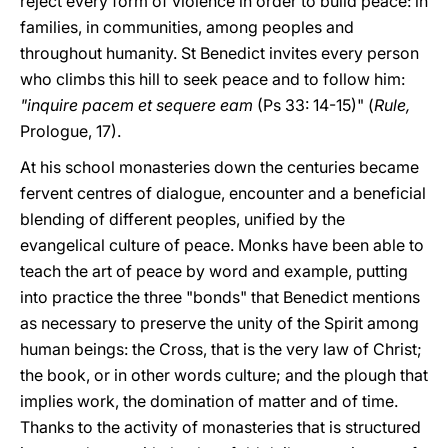
reject every form of violence in order to build peace: in
families, in communities, among peoples and
throughout humanity. St Benedict invites every person
who climbs this hill to seek peace and to follow him:
"inquire pacem et sequere eam
(Ps 33: 14-15)" (
Rule,
Prologue, 17).
At his school monasteries down the centuries became
fervent centres of dialogue, encounter and a beneficial
blending of different peoples, unified by the
evangelical culture of peace. Monks have been able to
teach the art of peace by word and example, putting
into practice the three "bonds" that Benedict mentions
as necessary to preserve the unity of the Spirit among
human beings: the Cross, that is the very law of Christ;
the book, or in other words culture; and the plough that
implies work, the domination of matter and of time.
Thanks to the activity of monasteries that is structured