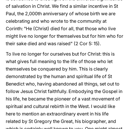
of salvation in Christ. We find a similar incentive in St
Paul, the 2,000th anniversary of whose birth we are
celebrating and who wrote to the community at
Corinth: "He (Christ) died for all, that those who live
might live no longer for themselves but for him who for
their sake died and was raised" (2 Cor 5: 15).
To live no longer for ourselves but for Christ: this is
what gives full meaning to the life of those who let
themselves be conquered by him. This is clearly
demonstrated by the human and spiritual life of St
Benedict who, having abandoned all things, set out to
follow Jesus Christ faithfully. Embodying the Gospel in
his life, he became the pioneer of a vast movement of
spiritual and cultural rebirth in the West. I would like
here to mention an extraordinary event in his life
related by St Gregory the Great, his biographer, and
which is certainly well known to you. One might almost