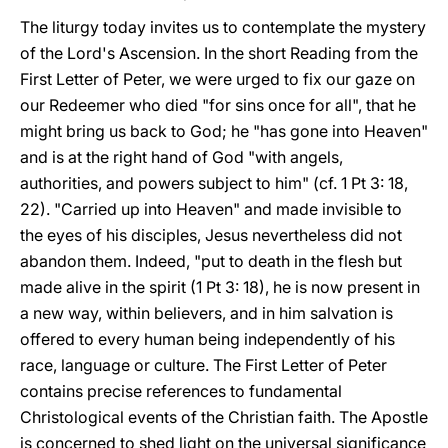
The liturgy today invites us to contemplate the mystery
of the Lord's Ascension. In the short Reading from the
First Letter of Peter, we were urged to fix our gaze on
our Redeemer who died "for sins once for all", that he
might bring us back to God; he "has gone into Heaven"
and is at the right hand of God "with angels,
authorities, and powers subject to him" (cf. 1 Pt 3: 18,
22). "Carried up into Heaven" and made invisible to
the eyes of his disciples, Jesus nevertheless did not
abandon them. Indeed, "put to death in the flesh but
made alive in the spirit (1 Pt 3: 18), he is now present in
a new way, within believers, and in him salvation is
offered to every human being independently of his
race, language or culture. The First Letter of Peter
contains precise references to fundamental
Christological events of the Christian faith. The Apostle
is concerned to shed light on the universal significance