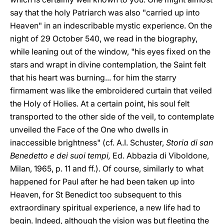
say that the holy Patriarch was also "carried up into
Heaven" in an indescribable mystic experience. On the
night of 29 October 540, we read in the biography,
while leaning out of the window, "his eyes fixed on the
stars and wrapt in divine contemplation, the Saint felt
that his heart was burning... for him the starry
firmament was like the embroidered curtain that veiled
the Holy of Holies. At a certain point, his soul felt
transported to the other side of the veil, to contemplate
unveiled the Face of the One who dwells in
inaccessible brightness" (cf. A.I. Schuster,
Storia di san
Benedetto e dei suoi tempi,
Ed. Abbazia di Viboldone,
Milan, 1965, p. 11 and ff.). Of course, similarly to what
happened for Paul after he had been taken up into
Heaven, for St Benedict too subsequent to this
extraordinary spiritual experience, a new life had to
begin. Indeed, although the vision was but fleeting the