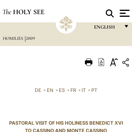
The
HOLY SEE
ENGLISH
HOMILIES
2009
FRANÇAIS
ENGLISH
ITALIANO
PORTUGUÊS
ESPAÑOL
DE
-
EN
-
ES
-
FR
-
IT
-
PT
DEUTSCH
POLSKI
العربيّة
PASTORAL VISIT OF HIS HOLINESS BENEDICT XVI
TO CASSINO AND MONTE CASSINO
中文