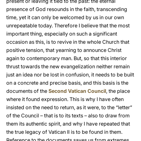
present or leaving it tied to the past: the eternal
presence of God resounds in the faith, transcending
time, yet it can only be welcomed by us in our own
unrepeatable today. Therefore I believe that the most
important thing, especially on such a significant
occasion as this, is to revive in the whole Church that
positive tension, that yearning to announce Christ
again to contemporary man. But, so that this interior
thrust towards the new evangelization neither remain
just an idea nor be lost in confusion, it needs to be built
on a concrete and precise basis, and this basis is the
documents of the
Second Vatican Council
, the place
where it found expression. This is why I have often
insisted on the need to return, as it were, to the “letter”
of the Council – that is to its texts – also to draw from
them its authentic spirit, and why I have repeated that
the true legacy of Vatican II is to be found in them.
Reference to the documents saves us from extremes