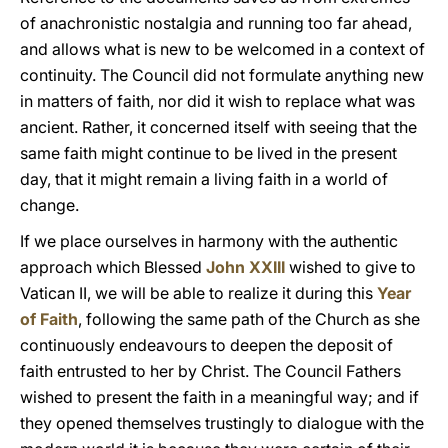
of anachronistic nostalgia and running too far ahead,
and allows what is new to be welcomed in a context of
continuity. The Council did not formulate anything new
in matters of faith, nor did it wish to replace what was
ancient. Rather, it concerned itself with seeing that the
same faith might continue to be lived in the present
day, that it might remain a living faith in a world of
change.
If we place ourselves in harmony with the authentic
approach which Blessed
John XXIII
wished to give to
Vatican II, we will be able to realize it during this
Year
of Faith
, following the same path of the Church as she
continuously endeavours to deepen the deposit of
faith entrusted to her by Christ. The Council Fathers
wished to present the faith in a meaningful way; and if
they opened themselves trustingly to dialogue with the