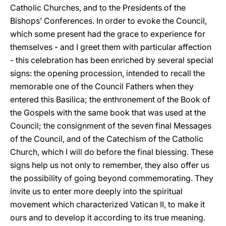
Catholic Churches, and to the Presidents of the
Bishops’ Conferences. In order to evoke the Council,
which some present had the grace to experience for
themselves - and I greet them with particular affection
- this celebration has been enriched by several special
signs: the opening procession, intended to recall the
memorable one of the Council Fathers when they
entered this Basilica; the enthronement of the Book of
the Gospels with the same book that was used at the
Council; the consignment of the seven final Messages
of the Council, and of the Catechism of the Catholic
Church, which I will do before the final blessing. These
signs help us not only to remember, they also offer us
the possibility of going beyond commemorating. They
invite us to enter more deeply into the spiritual
movement which characterized Vatican II, to make it
ours and to develop it according to its true meaning.