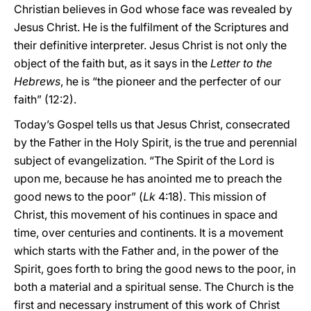
Christian believes in God whose face was revealed by
Jesus Christ. He is the fulfilment of the Scriptures and
their definitive interpreter. Jesus Christ is not only the
object of the faith but, as it says in the
Letter to the
Hebrews
, he is “the pioneer and the perfecter of our
faith” (12:2).
Today’s Gospel tells us that Jesus Christ, consecrated
by the Father in the Holy Spirit, is the true and perennial
subject of evangelization. “The Spirit of the Lord is
upon me, because he has anointed me to preach the
good news to the poor” (
Lk
4:18). This mission of
Christ, this movement of his continues in space and
time, over centuries and continents. It is a movement
which starts with the Father and, in the power of the
Spirit, goes forth to bring the good news to the poor, in
both a material and a spiritual sense. The Church is the
first and necessary instrument of this work of Christ