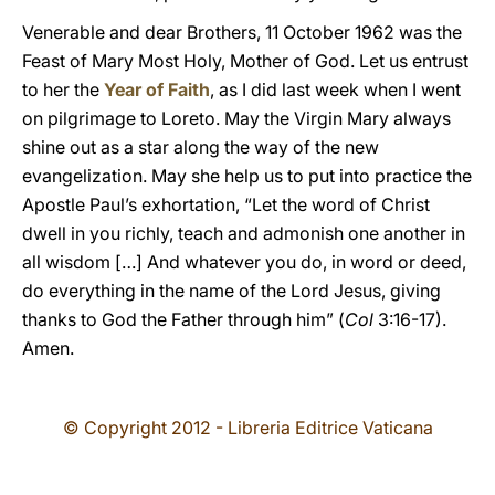
Venerable and dear Brothers, 11 October 1962 was the
Feast of Mary Most Holy, Mother of God. Let us entrust
to her the
Year of Faith
, as I did last week when I went
on pilgrimage to Loreto. May the Virgin Mary always
shine out as a star along the way of the new
evangelization. May she help us to put into practice the
Apostle Paul’s exhortation, “Let the word of Christ
dwell in you richly, teach and admonish one another in
all wisdom […] And whatever you do, in word or deed,
do everything in the name of the Lord Jesus, giving
thanks to God the Father through him” (
Col
3:16-17).
Amen.
© Copyright 2012 - Libreria Editrice Vaticana