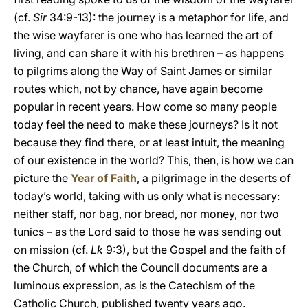
(cf.
Sir
34:9-13): the journey is a metaphor for life, and
the wise wayfarer is one who has learned the art of
living, and can share it with his brethren – as happens
to pilgrims along the Way of Saint James or similar
routes which, not by chance, have again become
popular in recent years. How come so many people
today feel the need to make these journeys? Is it not
because they find there, or at least intuit, the meaning
of our existence in the world? This, then, is how we can
picture the
Year of Faith
, a pilgrimage in the deserts of
today’s world, taking with us only what is necessary:
neither staff, nor bag, nor bread, nor money, nor two
tunics – as the Lord said to those he was sending out
on mission (cf.
Lk
9:3), but the Gospel and the faith of
the Church, of which the Council documents are a
luminous expression, as is the Catechism of the
Catholic Church, published twenty years ago.