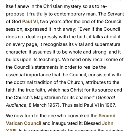
itself anew in the Christian mystery so as to re-
propose it fruitfully to contemporary man. The Servant
of God
Paul VI
, two years after the end of the Council
session, expressed it in this way: “Even if the Council
does not deal expressly with the faith, it talks about it
on every page, it recognizes its vital and supernatural
character, it assumes it to be whole and strong, and it
builds upon its teachings. We need only recall some of
the Council’s statements in order to realize the
essential importance that the Council, consistent with
the doctrinal tradition of the Church, attributes to the
faith, the true faith, which has Christ for its source and
the Church’s Magisterium for its channel” (
General
Audience
, 8 March 1967). Thus said Paul VI in 1967.
We now turn to the one who convoked the
Second
Vatican Council
and inaugurated it: Blessed
John
XXIII
. In his opening speech, he presented the principal