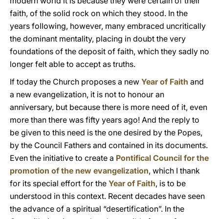
modern world it is because they were certain of their
faith, of the solid rock on which they stood. In the
years following, however, many embraced uncritically
the dominant mentality, placing in doubt the very
foundations of the deposit of faith, which they sadly no
longer felt able to accept as truths.
If today the Church proposes a new
Year of Faith
and
a new evangelization, it is not to honour an
anniversary, but because there is more need of it, even
more than there was fifty years ago! And the reply to
be given to this need is the one desired by the Popes,
by the Council Fathers and contained in its documents.
Even the initiative to create a
Pontifical Council for the
promotion of the new evangelization
, which I thank
for its special effort for the
Year of Faith
, is to be
understood in this context. Recent decades have seen
the advance of a spiritual “desertification”. In the