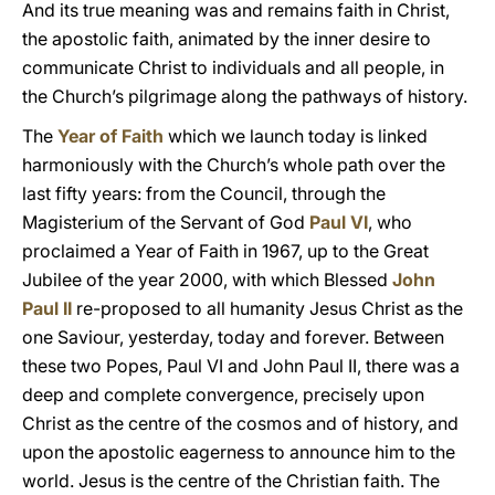
And its true meaning was and remains faith in Christ,
the apostolic faith, animated by the inner desire to
communicate Christ to individuals and all people, in
the Church’s pilgrimage along the pathways of history.
The
Year of Faith
which we launch today is linked
harmoniously with the Church’s whole path over the
last fifty years: from the Council, through the
Magisterium of the Servant of God
Paul VI
, who
proclaimed a Year of Faith in 1967, up to the Great
Jubilee of the year 2000, with which Blessed
John
Paul II
re-proposed to all humanity Jesus Christ as the
one Saviour, yesterday, today and forever. Between
these two Popes, Paul VI and John Paul II, there was a
deep and complete convergence, precisely upon
Christ as the centre of the cosmos and of history, and
upon the apostolic eagerness to announce him to the
world. Jesus is the centre of the Christian faith. The