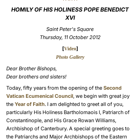
HOMILY OF HIS HOLINESS POPE BENEDICT
LATINE
XVI
Saint Peter's Square
Thursday, 11 October 2012
[
]
Video
Photo Gallery
Dear Brother Bishops,
Dear brothers and sisters!
Today, fifty years from the opening of the
Second
Vatican Ecumenical Council
, we begin with great joy
the
Year of Faith
. I am delighted to greet all of you,
particularly His Holiness Bartholomaois I, Patriarch of
Constantinople, and His Grace Rowan Williams,
Archbishop of Canterbury. A special greeting goes to
the Patriarchs and Major Archbishops of the Eastern