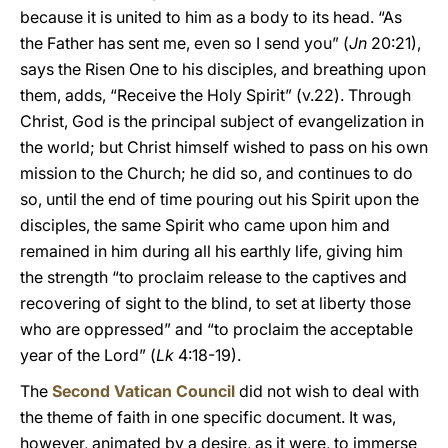
because it is united to him as a body to its head. “As
the Father has sent me, even so I send you” (
Jn
20:21),
says the Risen One to his disciples, and breathing upon
them, adds, “Receive the Holy Spirit” (v.22). Through
Christ, God is the principal subject of evangelization in
the world; but Christ himself wished to pass on his own
mission to the Church; he did so, and continues to do
so, until the end of time pouring out his Spirit upon the
disciples, the same Spirit who came upon him and
remained in him during all his earthly life, giving him
the strength “to proclaim release to the captives and
recovering of sight to the blind, to set at liberty those
who are oppressed” and “to proclaim the acceptable
year of the Lord” (
Lk
4:18-19).
The
Second Vatican Council
did not wish to deal with
the theme of faith in one specific document. It was,
however, animated by a desire, as it were, to immerse