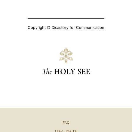
Copyright © Dicastery for Communication
The
HOLY SEE
FAQ
LEGAL NOTES