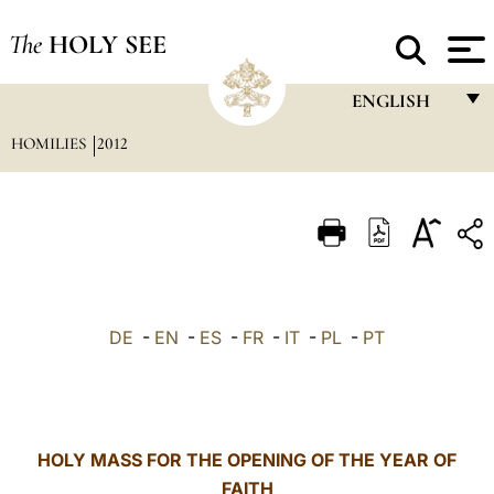
The
HOLY SEE
ENGLISH
HOMILIES
2012
FRANÇAIS
ENGLISH
ITALIANO
PORTUGUÊS
ESPAÑOL
DE
-
EN
-
ES
-
FR
-
IT
-
PL
-
PT
DEUTSCH
POLSKI
العربيّة
HOLY MASS FOR THE OPENING OF THE YEAR OF
FAITH
中文