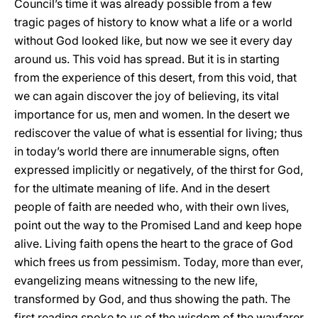
Council’s time it was already possible from a few
tragic pages of history to know what a life or a world
without God looked like, but now we see it every day
around us. This void has spread. But it is in starting
from the experience of this desert, from this void, that
we can again discover the joy of believing, its vital
importance for us, men and women. In the desert we
rediscover the value of what is essential for living; thus
in today’s world there are innumerable signs, often
expressed implicitly or negatively, of the thirst for God,
for the ultimate meaning of life. And in the desert
people of faith are needed who, with their own lives,
point out the way to the Promised Land and keep hope
alive. Living faith opens the heart to the grace of God
which frees us from pessimism. Today, more than ever,
evangelizing means witnessing to the new life,
transformed by God, and thus showing the path. The
first reading spoke to us of the wisdom of the wayfarer