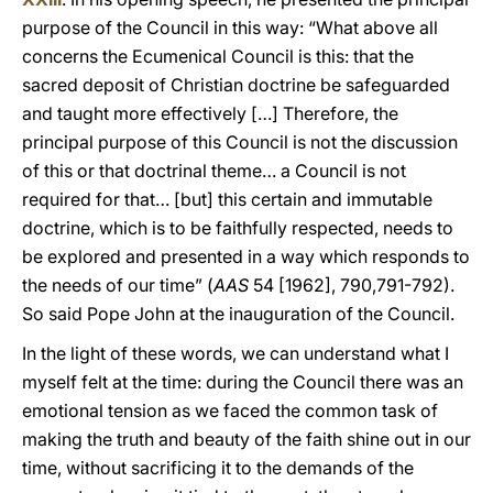
purpose of the Council in this way: “What above all
concerns the Ecumenical Council is this: that the
sacred deposit of Christian doctrine be safeguarded
and taught more effectively […] Therefore, the
principal purpose of this Council is not the discussion
of this or that doctrinal theme… a Council is not
required for that… [but] this certain and immutable
doctrine, which is to be faithfully respected, needs to
be explored and presented in a way which responds to
the needs of our time” (
AAS
54 [1962], 790,791-792).
So said Pope John at the inauguration of the Council.
In the light of these words, we can understand what I
myself felt at the time: during the Council there was an
emotional tension as we faced the common task of
making the truth and beauty of the faith shine out in our
time, without sacrificing it to the demands of the