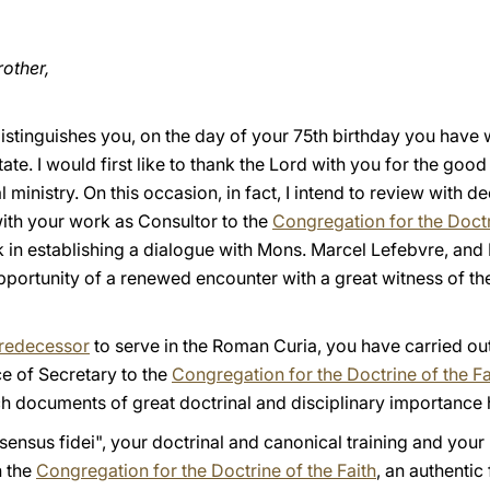
other,
t distinguishes you, on the day of your 75th birthday you have
tate. I would first like to thank the Lord with you for the go
 ministry. On this occasion, in fact, I intend to review with d
with your work as Consultor to the
Congregation for the Doctr
n establishing a dialogue with Mons. Marcel Lefebvre, and I s
portunity of a renewed encounter with a great witness of the
redecessor
to serve in the Roman Curia, you have carried o
ce of Secretary to the
Congregation for the Doctrine of the Fa
h documents of great doctrinal and disciplinary importance
sensus fidei", your doctrinal and canonical training and you
n the
Congregation for the Doctrine of the Faith
, an authentic