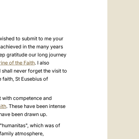
العربيّة
中文
LATINE
 wished to submit to me your
od achieved in the many years
eep gratitude our long journey
ine of the Faith
. I also
hall never forget the visit to
 faith, St Eusebius of
ut with competence and
ith
. These have been intense
 have been drawn up.
r "humanitas", which was of
 family atmosphere,