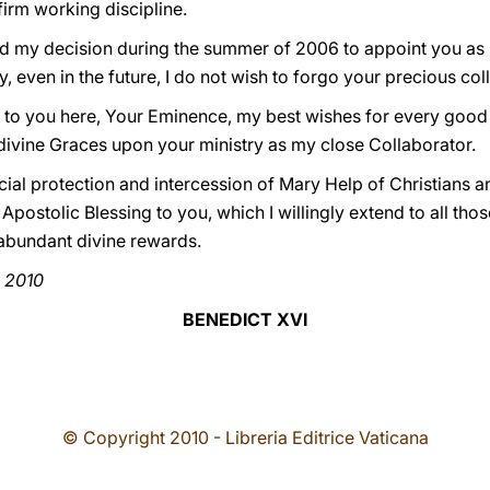
irm working discipline.
ind my decision during the summer of 2006 to appoint you as
, even in the future, I do not wish to forgo your precious col
 to you here, Your Eminence, my best wishes for every good 
divine Graces upon your ministry as my close Collaborator.
ecial protection and intercession of Mary Help of Christians 
 Apostolic Blessing to you, which I willingly extend to all th
 abundant divine rewards.
y 2010
BENEDICT XVI
© Copyright 2010 - Libreria Editrice Vaticana