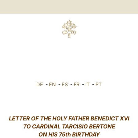
DE
-
EN
-
ES
-
FR
-
IT
-
PT
LETTER
OF THE HOLY FATHER BENEDICT XVI
TO
CARDINAL TARCISIO BERTONE
ON HIS 75th BIRTHDAY