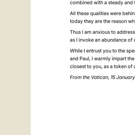
combined with a steady and f
All these qualities were beh
today they are the reason why
Thus I am anxious to address
as I invoke an abundance of 
While I entrust you to the sp
and Paul, I warmly impart the
closest to you, as a token of
From the Vatican, 15 Januar