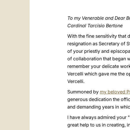
To my Venerable and Dear Br
Cardinal Tarcisio Bertone
With the fine sensitivity tha
resignation as Secretary of S
of your priestly and episcopal
of collaboration that began 
remember your delicate work i
Vercelli which gave me the op
Vercelli.
Summoned by
my beloved P
generous dedication the offi
and demanding years in whic
I have always admired your "
great help to us in creating, i