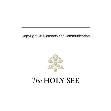
Copyright © Dicastery for Communication
The
HOLY SEE