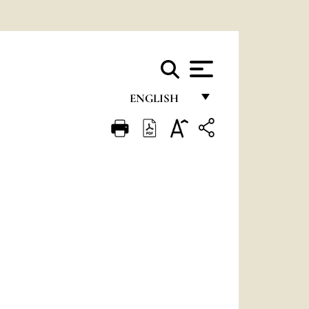
ENGLISH
FRANÇAIS
ENGLISH
ITALIANO
PORTUGUÊS
ESPAÑOL
DEUTSCH
POLSKI