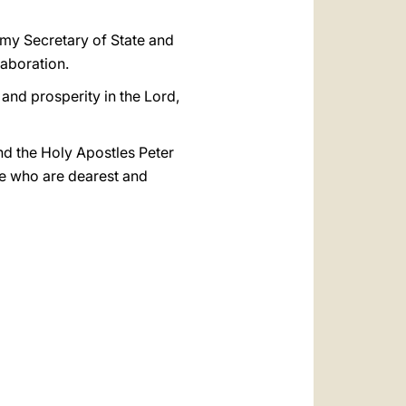
 my Secretary of State and
laboration.
and prosperity in the Lord,
and the Holy Apostles Peter
ose who are dearest and