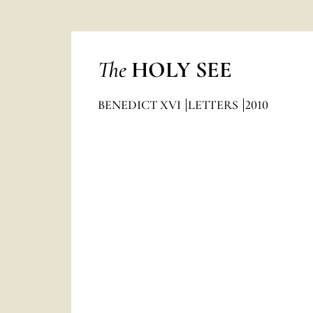
The
HOLY SEE
BENEDICT XVI
LETTERS
2010