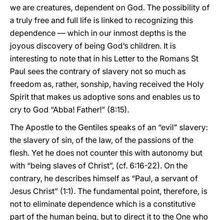
we are creatures, dependent on God. The possibility of
a truly free and full life is linked to recognizing this
dependence — which in our inmost depths is the
joyous discovery of being God’s children. It is
interesting to note that in his Letter to the Romans St
Paul sees the contrary of slavery not so much as
freedom as, rather, sonship, having received the Holy
Spirit that makes us adoptive sons and enables us to
cry to God “Abba! Father!” (8:15).
The Apostle to the Gentiles speaks of an “evil” slavery:
the slavery of sin, of the law, of the passions of the
flesh. Yet he does not counter this with autonomy but
with “being slaves of Christ”, (cf. 6:16-22). On the
contrary, he describes himself as “Paul, a servant of
Jesus Christ” (1:1). The fundamental point, therefore, is
not to eliminate dependence which is a constitutive
part of the human being, but to direct it to the One who