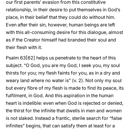
our first parents’ evasion from this constitutive
relationship, in their desire to put themselves in God’s
place, in their belief that they could do without him.
Even after their sin, however, human beings are left
with this all-consuming desire for this dialogue, almost
as if the Creator himself had branded their soul and
their flesh with it.
Psalm 63[62] helps us penetrate to the heart of this
subject. “O God, you are my God, I seek you, my soul
thirsts for you; my flesh faints for you, as in a dry and
weary land where no water is” (v. 2). Not only my soul
but every fibre of my flesh is made to find its peace, its
fulfilment, in God. And this aspiration in the human
heart is indelible: even when God is rejected or denied,
the thirst for the infinite that dwells in men and women
is not slaked. Instead a frantic, sterile search for “false
infinites” begins, that can satisfy them at least for a