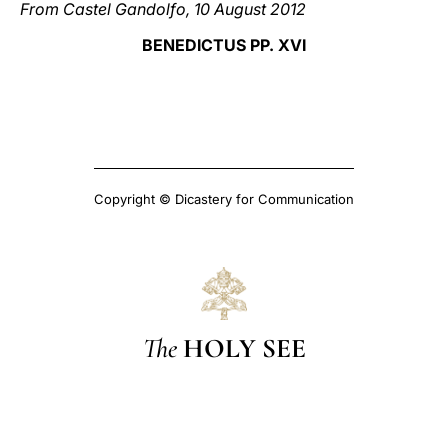
From Castel Gandolfo, 10 August 2012
BENEDICTUS PP. XVI
Copyright © Dicastery for Communication
The
HOLY SEE