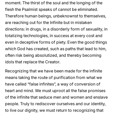
moment. The thirst of the soul and the longing of the
flesh the Psalmist speaks of cannot be eliminated.
Therefore human beings, unbeknownst to themselves,
are reaching out for the Infinite but in mistaken
directions: in drugs, in a disorderly form of sexuality, in
totalizing technologies, in success at every cost and
even in deceptive forms of piety. Even the good things
which God has created, such as paths that lead to him,
often risk being absolutized, and thereby becoming
idols that replace the Creator.
Recognizing that we have been made for the infinite
means taking the route of purification from what we
have called “false infinites”, a way of conversion of
heart and mind. We must uproot all the false promises
of the infinite that seduce men and women and enslave
people. Truly to rediscover ourselves and our identity,
to live our dignity, we must return to recognizing that