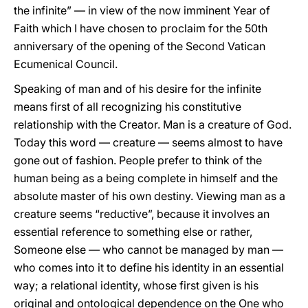
the infinite” — in view of the now imminent Year of
Faith which I have chosen to proclaim for the 50th
anniversary of the opening of the Second Vatican
Ecumenical Council.
Speaking of man and of his desire for the infinite
means first of all recognizing his constitutive
relationship with the Creator. Man is a creature of God.
Today this word — creature — seems almost to have
gone out of fashion. People prefer to think of the
human being as a being complete in himself and the
absolute master of his own destiny. Viewing man as a
creature seems “reductive”, because it involves an
essential reference to something else or rather,
Someone else — who cannot be managed by man —
who comes into it to define his identity in an essential
way; a relational identity, whose first given is his
original and ontological dependence on the One who