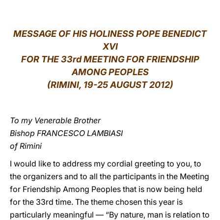
LATINE
MESSAGE OF HIS HOLINESS POPE BENEDICT
XVI
FOR THE 33rd MEETING FOR FRIENDSHIP
AMONG PEOPLES
(RIMINI, 19-25 AUGUST 2012)
To my Venerable Brother
Bishop FRANCESCO LAMBIASI
of Rimini
I would like to address my cordial greeting to you, to
the organizers and to all the participants in the Meeting
for Friendship Among Peoples that is now being held
for the 33rd time. The theme chosen this year is
particularly meaningful — “By nature, man is relation to