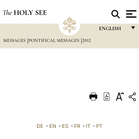
The
HOLY SEE
ENGLISH
MESSAGES
PONTIFICAL MESSAGES
2012
FRANÇAIS
ENGLISH
ITALIANO
PORTUGUÊS
ESPAÑOL
DEUTSCH
POLSKI
العربيّة
DE
-
EN
-
ES
-
FR
-
IT
-
PT
中文