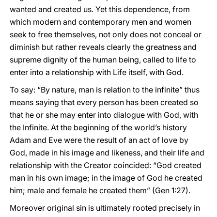
wanted and created us. Yet this dependence, from
which modern and contemporary men and women
seek to free themselves, not only does not conceal or
diminish but rather reveals clearly the greatness and
supreme dignity of the human being, called to life to
enter into a relationship with Life itself, with God.
To say: “By nature, man is relation to the infinite” thus
means saying that every person has been created so
that he or she may enter into dialogue with God, with
the Infinite. At the beginning of the world’s history
Adam and Eve were the result of an act of love by
God, made in his image and likeness, and their life and
relationship with the Creator coincided: “God created
man in his own image; in the image of God he created
him; male and female he created them” (Gen 1:27).
Moreover original sin is ultimately rooted precisely in