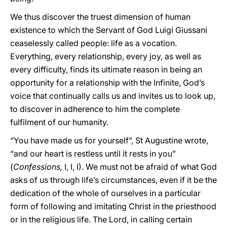
We thus discover the truest dimension of human
existence to which the Servant of God Luigi Giussani
ceaselessly called people: life as a vocation.
Everything, every relationship, every joy, as well as
every difficulty, finds its ultimate reason in being an
opportunity for a relationship with the Infinite, God’s
voice that continually calls us and invites us to look up,
to discover in adherence to him the complete
fulfilment of our humanity.
“You have made us for yourself”, St Augustine wrote,
“and our heart is restless until it rests in you”
(
Confessions,
I, I, I). We must not be afraid of what God
asks of us through life’s circumstances, even if it be the
dedication of the whole of ourselves in a particular
form of following and imitating Christ in the priesthood
or in the religious life. The Lord, in calling certain