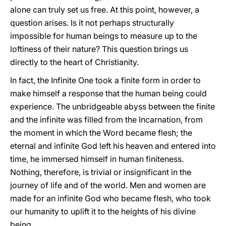
alone can truly set us free. At this point, however, a
question arises. Is it not perhaps structurally
impossible for human beings to measure up to the
loftiness of their nature? This question brings us
directly to the heart of Christianity.
In fact, the Infinite One took a finite form in order to
make himself a response that the human being could
experience. The unbridgeable abyss between the finite
and the infinite was filled from the Incarnation, from
the moment in which the Word became flesh; the
eternal and infinite God left his heaven and entered into
time, he immersed himself in human finiteness.
Nothing, therefore, is trivial or insignificant in the
journey of life and of the world. Men and women are
made for an infinite God who became flesh, who took
our humanity to uplift it to the heights of his divine
being.