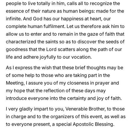
people to live totally in him, calls all to recognize the
essence of their nature as human beings: made for the
infinite. And God has our happiness at heart, our
complete human fulfilment. Let us therefore ask him to
allow us to enter and to remain in the gaze of faith that
characterized the saints so as to discover the seeds of
goodness that the Lord scatters along the path of our
life and adhere joyfully to our vocation.
As I express the wish that these brief thoughts may be
of some help to those who are taking part in the
Meeting, I assure you of my closeness in prayer and
my hope that the reflection of these days may
introduce everyone into the certainty and joy of faith.
I very gladly impart to you, Venerable Brother, to those
in charge and to the organizers of this event, as well as
to everyone present, a special Apostolic Blessing.