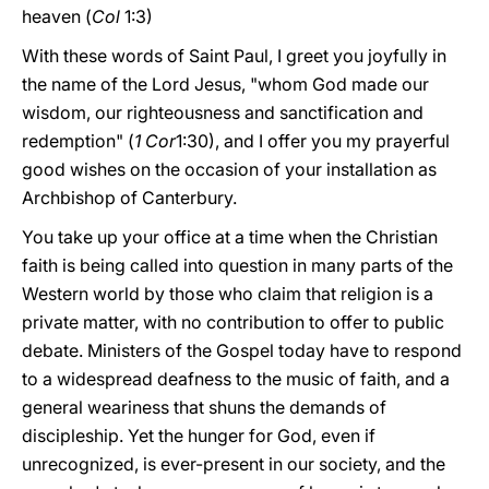
heaven (
Col
1:3)
With these words of Saint Paul, I greet you joyfully in
the name of the Lord Jesus, "whom God made our
wisdom, our righteousness and sanctification and
redemption" (
1 Cor
1:30), and I offer you my prayerful
good wishes on the occasion of your installation as
Archbishop of Canterbury.
You take up your office at a time when the Christian
faith is being called into question in many parts of the
Western world by those who claim that religion is a
private matter, with no contribution to offer to public
debate. Ministers of the Gospel today have to respond
to a widespread deafness to the music of faith, and a
general weariness that shuns the demands of
discipleship. Yet the hunger for God, even if
unrecognized, is ever-present in our society, and the