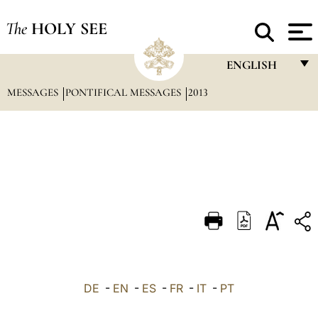
The
HOLY SEE
ENGLISH
MESSAGES
PONTIFICAL MESSAGES
2013
FRANÇAIS
ENGLISH
ITALIANO
PORTUGUÊS
ESPAÑOL
DEUTSCH
POLSKI
العربيّة
DE
-
EN
-
ES
-
FR
-
IT
-
PT
中文