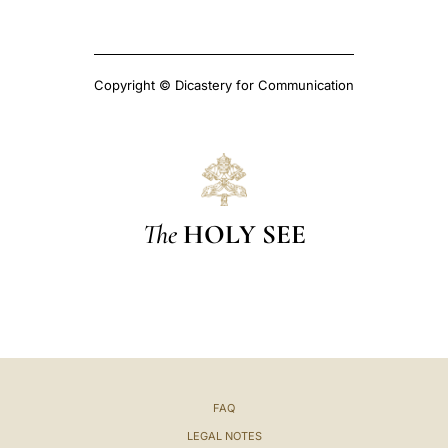
Copyright © Dicastery for Communication
The
HOLY SEE
FAQ
LEGAL NOTES