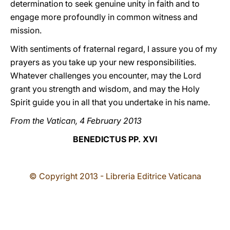
determination to seek genuine unity in faith and to
engage more profoundly in common witness and
mission.
With sentiments of fraternal regard, I assure you of my
prayers as you take up your new responsibilities.
Whatever challenges you encounter, may the Lord
grant you strength and wisdom, and may the Holy
Spirit guide you in all that you undertake in his name.
From the Vatican, 4 February 2013
BENEDICTUS PP. XVI
© Copyright 2013 - Libreria Editrice Vaticana