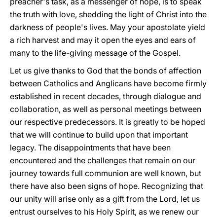
preacher's task, as a messenger of hope, is to speak
the truth with love, shedding the light of Christ into the
darkness of people's lives. May your apostolate yield
a rich harvest and may it open the eyes and ears of
many to the life-giving message of the Gospel.
Let us give thanks to God that the bonds of affection
between Catholics and Anglicans have become firmly
established in recent decades, through dialogue and
collaboration, as well as personal meetings between
our respective predecessors. It is greatly to be hoped
that we will continue to build upon that important
legacy. The disappointments that have been
encountered and the challenges that remain on our
journey towards full communion are well known, but
there have also been signs of hope. Recognizing that
our unity will arise only as a gift from the Lord, let us
entrust ourselves to his Holy Spirit, as we renew our