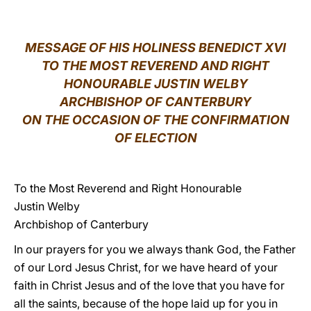
LATINE
MESSAGE OF HIS HOLINESS BENEDICT XVI
TO THE MOST REVEREND AND RIGHT
HONOURABLE JUSTIN WELBY
ARCHBISHOP OF CANTERBURY
ON THE OCCASION OF THE CONFIRMATION
OF ELECTION
To the Most Reverend and Right Honourable
Justin Welby
Archbishop of Canterbury
In our prayers for you we always thank God, the Father
of our Lord Jesus Christ, for we have heard of your
faith in Christ Jesus and of the love that you have for
all the saints, because of the hope laid up for you in