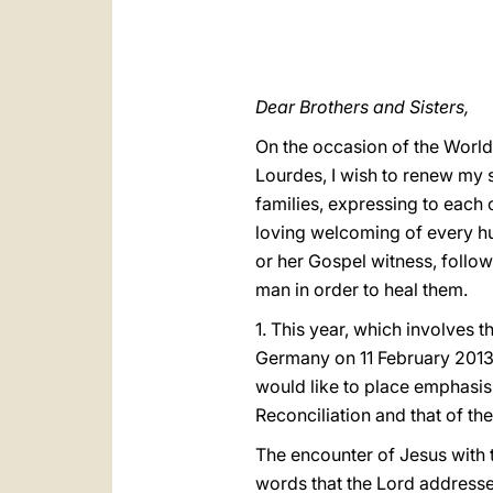
Dear Brothers and Sisters,
On the occasion of the World
Lourdes, I wish to renew my sp
families, expressing to each 
loving welcoming of every hum
or her Gospel witness, follow
man in order to heal them.
1. This year, which involves 
Germany on 11 February 2013 
would like to place emphasis
Reconciliation and that of th
The encounter of Jesus with t
words that the Lord addresse