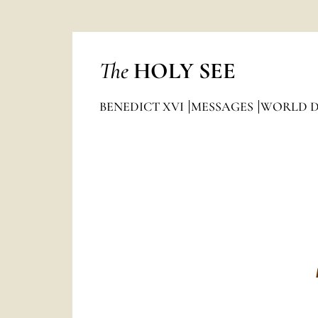
The
HOLY SEE
BENEDICT XVI
MESSAGES
WORLD DA