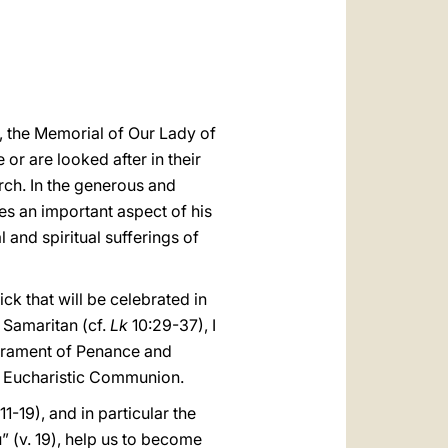
العربيّة
中文
LATINE
, the Memorial of Our Lady of
 or are looked after in their
rch. In the generous and
es an important aspect of his
and spiritual sufferings of
ck that will be celebrated in
 Samaritan (cf.
Lk
10:29-37), I
acrament of Penance and
in Eucharistic Communion.
11-19), and in particular the
” (v. 19), help us to become