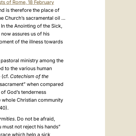
sts of Rome, 18 February
nd is therefore the place of
he Church’s sacramental oil …
. In the Anointing of the Sick,
h now assures us of his
oment of the illness towards
n pastoral ministry among the
ted to the various human
 (cf.
Catechism of the
nor sacrament” when compared
gn of God’s tenderness
he whole Christian community
40).
rmities
. Do not be afraid,
u must not reject his hands”
race which help a sick