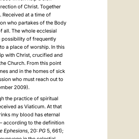
rection of Christ. Together
. Received at a time of
erson who partakes of the Body
f all. The whole ecclesial
possibility of frequently
 a place of worship. In this
ip with Christ, crucified and
f the Church. From this point
homes and in the homes of sick
passion who must reach out to
ember 2009).
the practice of spiritual
ceived as Viaticum. At that
drinks my blood has eternal
– according to the definition
the Ephesians
, 20:
PG
5, 661);
everyone in the celestial