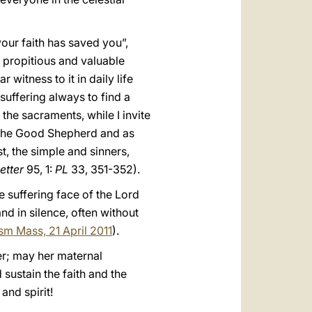
our faith has saved you”,
a propitious and valuable
 witness to it in daily life
suffering always to find a
the sacraments, while I invite
f the Good Shepherd and as
st, the simple and sinners,
etter
95, 1:
PL
33, 351-352).
he suffering face of the Lord
nd in silence, often without
ism Mass, 21 April 2011
).
er; may her maternal
ustain the faith and the
and spirit!