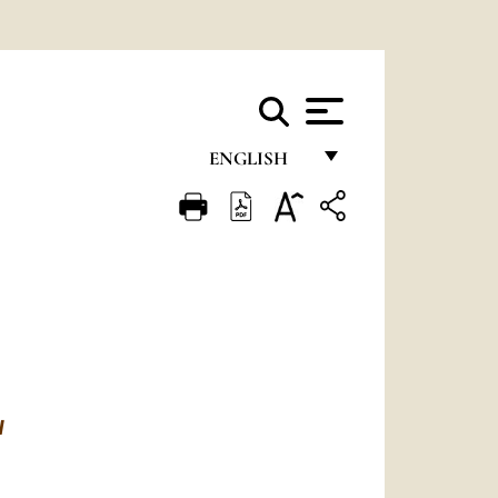
ENGLISH
FRANÇAIS
ENGLISH
ITALIANO
PORTUGUÊS
ESPAÑOL
DEUTSCH
N
POLSKI