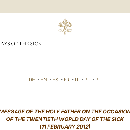
YS OF THE SICK
DE
-
EN
-
ES
-
FR
-
IT
-
PL
-
PT
MESSAGE OF THE HOLY FATHER ON THE OCCASIO
OF THE TWENTIETH WORLD DAY OF THE SICK
(11 FEBRUARY 2012)