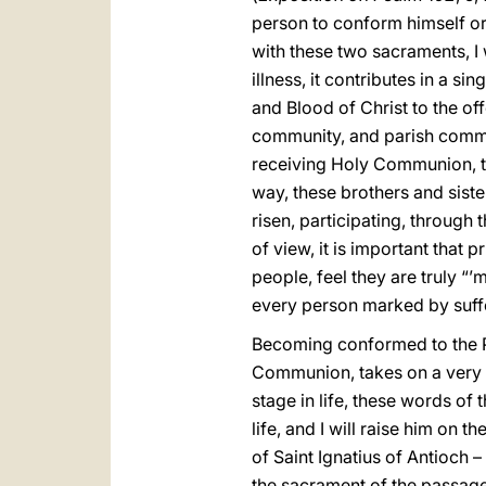
person to conform himself or 
with these two sacraments, I 
illness, it contributes in a 
and Blood of Christ to the off
community, and parish communi
receiving Holy Communion, to
way, these brothers and sister
risen, participating, through 
of view, it is important that 
people, feel they are truly “
every person marked by suffe
Becoming conformed to the Pa
Communion, takes on a very p
stage in life, these words of
life, and I will raise him on th
of Saint Ignatius of Antioch –
the sacrament of the passage 