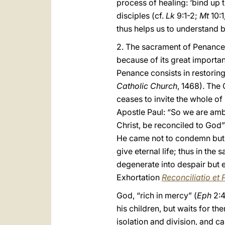
process of healing: ‘bind up 
disciples (cf.
Lk
9:1-2;
Mt
10:1
thus helps us to understand b
2. The sacrament of Penance h
because of its great importan
Penance consists in restoring 
Catholic Church
, 1468). The
ceases to invite the whole of
Apostle Paul: “So we are amb
Christ, be reconciled to God”
He came not to condemn but t
give eternal life; thus in th
degenerate into despair but e
Exhortation
Reconciliatio et 
God, “rich in mercy” (
Eph
2:4
his children, but waits for t
isolation and division, and ca