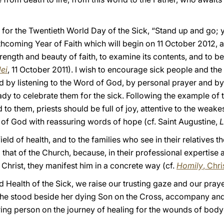
for the Twentieth World Day of the Sick, “Stand up and go; y
thcoming Year of Faith which will begin on 11 October 2012, 
ength and beauty of faith, to examine its contents, and to bear
dei
, 11 October 2011). I wish to encourage sick people and the 
ed by listening to the Word of God, by personal prayer and by 
eady to celebrate them for the sick. Following the example o
 to them, priests should be full of joy, attentive to the weake
 of God with reassuring words of hope (cf. Saint Augustine,
L
ield of health, and to the families who see in their relatives t
that of the Church, because, in their professional expertise a
Christ, they manifest him in a concrete way (cf.
Homily
, Chr
 Health of the Sick, we raise our trusting gaze and our pray
e stood beside her dying Son on the Cross, accompany and s
ing person on the journey of healing for the wounds of body 