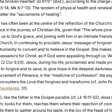
the broken-hearted’ (
Is
61:1)” (
ibid.
), according to the charge 
,5-14;
Mk
6:7-13). The tandem of physical health and renewal 
etter the “sacraments of healing”.
as often been at the centre of the reflection of the Church’s 
ce in the journey of Christian life, given that “The whole po
us to God’s grace, and joining with him in an intimate friends
 Church, in continuing to proclaim Jesus’ message of forgiven
 humanity to convert and to believe in the Gospel. She makes 
assadors for Christ, as if God were appealing through us. W
 (
2 Cor
5:20). Jesus, during his life, proclaimed and made pr
o forgive and to save, to give hope in the deepest darkness o
e sacrament of Penance, in the “medicine of confession”, the e
ncounters the Love that forgives and transforms (cf. John Pa
Paenitentia
, 31).
), like the father in the Gospel parable (cf.
Lk
15:11-32), does 
hem, looks for them, reaches them where their rejection of c
lls them to gather around his table, in the joy of the feast of