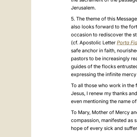
Jerusalem.
5. The theme of this Message 
also looks forward to the for
occasion to rediscover the str
(cf. Apostolic Letter
Porta Fi
safe anchor in faith, nourish
pastors to be increasingly r
guides of the flocks entrusted
expressing the infinite mercy
To all those who work in the f
Jesus, I renew my thanks and 
even mentioning the name of 
To Mary, Mother of Mercy and
compassion, manifested as sh
hope of every sick and suffer