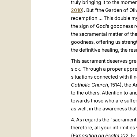
truly bringing it to the mome
2010
). But “the Garden of Ol
redemption … This double mys
the sign of God’s goodness r
the sacramental matter of the
goodness, offering us streng
the definitive healing, the res
This sacrament deserves grea
sick. Through a proper apprec
situations connected with illn
Catholic Church
, 1514), the
to the others. Attention to a
towards those who are suffer
as well, in the awareness that
4. As regards the “sacraments
therefore, all your infirmiti
(
Exposition on Psalm 102
, 5;