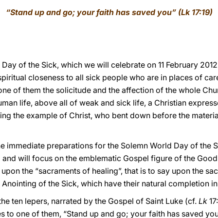
“Stand up and go; your faith has saved you” (Lk 17:19)
 Day of the Sick, which we will celebrate on 11 February 2012
iritual closeness to all sick people who are in places of care
one of them the solicitude and the affection of the whole Chu
an life, above all of weak and sick life, a Christian express
ing the example of Christ, who bent down before the material 
the immediate preparations for the Solemn World Day of the Si
and will focus on the emblematic Gospel figure of the Good
 upon the “sacraments of healing”, that is to say upon the s
e Anointing of the Sick, which have their natural completion 
he ten lepers, narrated by the Gospel of Saint Luke (cf.
Lk
17:
s to one of them, “Stand up and go; your faith has saved you