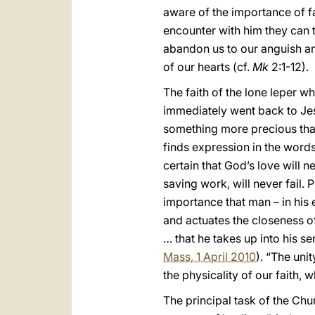
aware of the importance of fa
encounter with him they can 
abandon us to our anguish and
of our hearts (cf.
Mk
2:1-12).
The faith of the lone leper w
immediately went back to Jesu
something more precious than 
finds expression in the word
certain that God’s love will n
saving work, will never fail.
importance that man – in his 
and actuates the closeness of
… that he takes up into his s
Mass, 1 April 2010
). “The uni
the physicality of our faith,
The principal task of the Chu