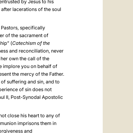
entrusted by Jesus to his
after lacerations of the soul
Pastors, specifically
wer of the sacrament of
hip” (
Catechism of the
ess and reconciliation, never
her own the call of the
e implore you on behalf of
esent the mercy of the Father.
f suffering and sin, and to
xperience of sin does not
ul II, Post-Synodal Apostolic
not close his heart to any of
ommunion imprisons them in
 forgiveness and