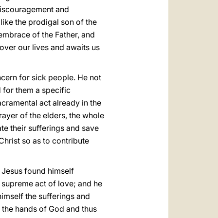
 discouragement and
like the prodigal son of the
e embrace of the Father, and
over our lives and awaits us
cern for sick people. He not
d for them a specific
acramental act already in the
rayer of the elders, the whole
te their sufferings and save
Christ so as to contribute
 Jesus found himself
e supreme act of love; and he
 himself the sufferings and
to the hands of God and thus