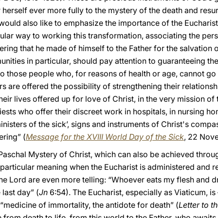
herself ever more fully to the mystery of the death and resur
would also like to emphasize the importance of the Eucharist
singular way to working this transformation, associating the p
ering that he made of himself to the Father for the salvation o
ties in particular, should pay attention to guaranteeing the 
 those people who, for reasons of health or age, cannot go to
s are offered the possibility of strengthening their relationsh
their lives offered up for love of Christ, in the very mission o
priests who offer their discreet work in hospitals, in nursing 
’ministers of the sick’, signs and instruments of Christ's com
ring” (
Message for the XVIII World Day of the Sick
, 22 Nov
schal Mystery of Christ, which can also be achieved through 
articular meaning when the Eucharist is administered and re
 the Lord are even more telling: “Whoever eats my flesh and 
e last day” (
Jn
6:54). The Eucharist, especially as Viaticum, is 
 “medicine of immortality, the antidote for death” (
Letter to 
from death to life, from this world to the Father, who awaits 