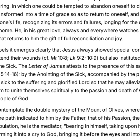
ffering, in which one could be tempted to abandon oneself to
nsformed into a time of grace so as to return to oneself, and 
ne’s life, recognizing its errors and failures, longing for th
 home. He, in his great love, always and everywhere watches 
hat returns to him the gift of full reconciliation and joy.
pels it emerges clearly that Jesus always showed special con
 tend their wounds (cf.
Mt
10:8;
Lk
9:2; 10:9) but also institute
he Sick. The
Letter of James
attests to the presence of this s
. 5:14-16): by the Anointing of the Sick, accompanied by the p
ck to the suffering and glorified Lord so that he may allevia
 to unite themselves spiritually to the passion and death of 
eople of God.
ontemplate the double mystery of the Mount of Olives, where
e path indicated to him by the Father, that of his Passion, th
ribulation, he is the mediator, “bearing in himself, taking upon
rming it into a cry to God, bringing it before the eyes and in