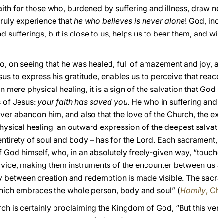
ith for those who, burdened by suffering and illness, draw nea
truly experience that
he who believes is never alone
! God, in
 sufferings, but is close to us, helps us to bear them, and wi
ho, on seeing that he was healed, full of amazement and joy, a
s to express his gratitude, enables us to perceive that reacq
mere physical healing, it is a sign of the salvation that God 
s of Jesus:
your faith has saved you
. He who in suffering and 
ever abandon him, and also that the love of the Church, the ex
 Physical healing, an outward expression of the deepest salvat
entirety of soul and body – has for the Lord. Each sacrament,
 God himself, who, in an absolutely freely-given way, “touch
ervice, making them instruments of the encounter between us 
ty between creation and redemption is made visible. The sac
 which embraces the whole person, body and soul” (
Homily
, C
rch is certainly proclaiming the Kingdom of God, “But this v