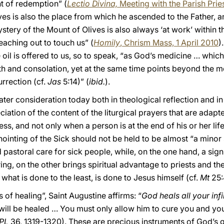
nt of redemption” (
Lectio Divina,
Meeting with the Parish Prie
ives is also the place from which he ascended to the Father, a
tery of the Mount of Olives is also always ‘at work’ within t
eaching out to touch us” (
Homily
, Chrism Mass, 1 April 2010
)
 oil is offered to us, so to speak, “as God’s medicine … whic
th and consolation, yet at the same time points beyond the m
urrection (cf.
Jas
5:14)” (
ibid.
).
ter consideration today both in theological reflection and i
iation of the content of the liturgical prayers that are adap
ess, and not only when a person is at the end of his or her life
 Anointing of the Sick should not be held to be almost “a mi
nd pastoral care for sick people, while, on the one hand, a si
ing, on the other brings spiritual advantage to priests and t
 what is done to the least, is done to Jesus himself (cf.
Mt
25:
 of healing”, Saint Augustine affirms: “
God heals all your infi
es will be healed … You must only allow him to cure you and yo
PL
36, 1319-1320). These are precious instruments of God’s g