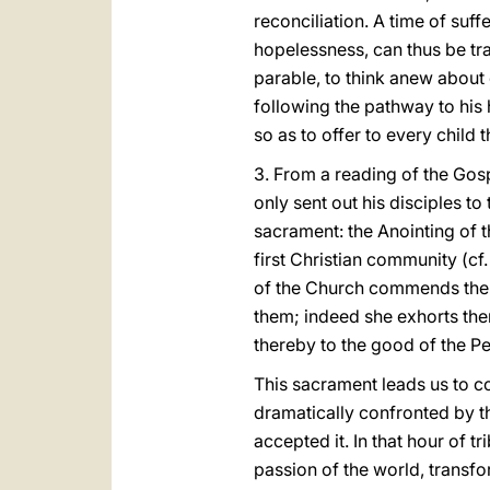
reconciliation. A time of su
hopelessness, can thus be tra
parable, to think anew about o
following the pathway to his
so as to offer to every child t
3. From a reading of the Gos
only sent out his disciples to
sacrament: the Anointing of t
first Christian community (cf
of the Church commends the si
them; indeed she exhorts them
thereby to the good of the P
This sacrament leads us to c
dramatically confronted by th
accepted it. In that hour of t
passion of the world, transfo