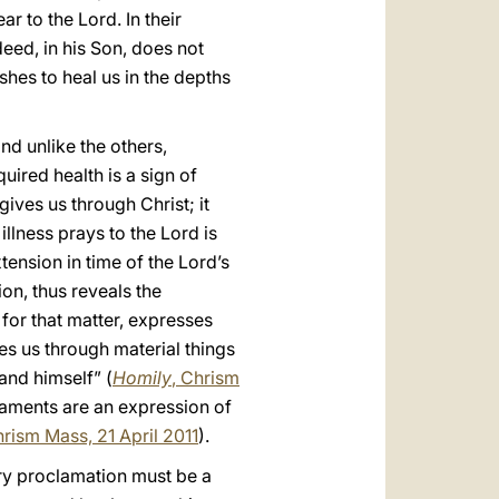
r to the Lord. In their
deed, in his Son, does not
shes to heal us in the depths
nd unlike the others,
uired health is a sign of
gives us through Christ; it
illness prays to the Lord is
tension in time of the Lord’s
ion, thus reveals the
 for that matter, expresses
es us through material things
and himself” (
Homily
, Chrism
raments are an expression of
hrism Mass, 21 April 2011
).
ery proclamation must be a