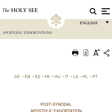
The
HOLY SEE
ENGLISH
APOSTOLIC EXHORTATIONS
FRANÇAIS
ENGLISH
ITALIANO
PORTUGUÊS
ESPAÑOL
DE
-
EN
-
ES
-
FR
-
HU
-
IT
-
LA
-
PL
-
PT
DEUTSCH
POLSKI
العربيّة
POST-SYNODAL
APOSTOLIC EXHORTATION
中文