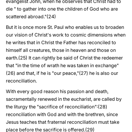
evangelist John, when he observes that Christ had to
die " to gather into one the children of God who are
scattered abroad."(24)
But it is once more St. Paul who enables us to broaden
our vision of Christ's work to cosmic dimensions when
he writes that in Christ the Father has reconciled to
himself all creatures, those in heaven and those on
earth.(25) It can rightly be said of Christ the redeemer
that "in the time of wrath he was taken in exchange"
(26) and that, if he is "our peace,"(27) he is also our
reconciliation.
With every good reason his passion and death,
sacramentally renewed in the eucharist, are called by
the liturgy the "sacrifice of reconciliation":(28)
reconciliation with God and with the brethren, since
Jesus teaches that fraternal reconciliation must take
place before the sacrifice is offered.(29)