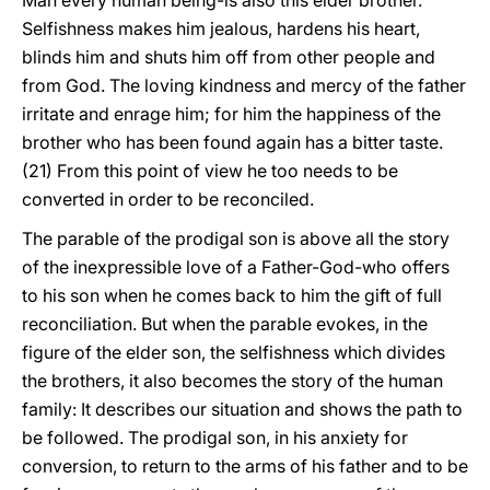
Man every human being-is also this elder brother.
Selfishness makes him jealous, hardens his heart,
blinds him and shuts him off from other people and
from God. The loving kindness and mercy of the father
irritate and enrage him; for him the happiness of the
brother who has been found again has a bitter taste.
(21) From this point of view he too needs to be
converted in order to be reconciled.
The parable of the prodigal son is above all the story
of the inexpressible love of a Father-God-who offers
to his son when he comes back to him the gift of full
reconciliation. But when the parable evokes, in the
figure of the elder son, the selfishness which divides
the brothers, it also becomes the story of the human
family: It describes our situation and shows the path to
be followed. The prodigal son, in his anxiety for
conversion, to return to the arms of his father and to be