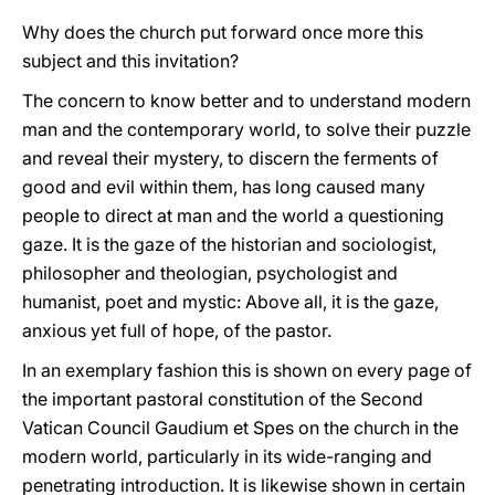
Why does the church put forward once more this
subject and this invitation?
The concern to know better and to understand modern
man and the contemporary world, to solve their puzzle
and reveal their mystery, to discern the ferments of
good and evil within them, has long caused many
people to direct at man and the world a questioning
gaze. It is the gaze of the historian and sociologist,
philosopher and theologian, psychologist and
humanist, poet and mystic: Above all, it is the gaze,
anxious yet full of hope, of the pastor.
In an exemplary fashion this is shown on every page of
the important pastoral constitution of the Second
Vatican Council Gaudium et Spes on the church in the
modern world, particularly in its wide-ranging and
penetrating introduction. It is likewise shown in certain