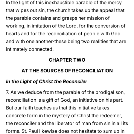
In the light of this inexhaustible parable of the mercy
that wipes out sin, the church takes up the appeal that
the parable contains and grasps her mission of
working, in imitation of the Lord, for the conversion of
hearts and for the reconciliation of people with God
and with one another-these being two realities that are
intimately connected.
CHAPTER TWO
AT THE SOURCES OF RECONCILIATION
In the Light of Christ the Reconciler
7. As we deduce from the parable of the prodigal son,
reconciliation is a gift of God, an initiative on his part.
But our faith teaches us that this initiative takes
concrete form in the mystery of Christ the redeemer,
the reconciler and the liberator of man from sin in all its
forms. St. Paul likewise does not hesitate to sum up in