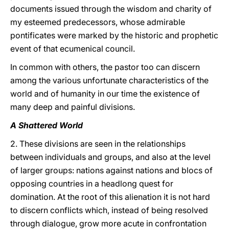
documents issued through the wisdom and charity of
my esteemed predecessors, whose admirable
pontificates were marked by the historic and prophetic
event of that ecumenical council.
In common with others, the pastor too can discern
among the various unfortunate characteristics of the
world and of humanity in our time the existence of
many deep and painful divisions.
A Shattered World
2. These divisions are seen in the relationships
between individuals and groups, and also at the level
of larger groups: nations against nations and blocs of
opposing countries in a headlong quest for
domination. At the root of this alienation it is not hard
to discern conflicts which, instead of being resolved
through dialogue, grow more acute in confrontation