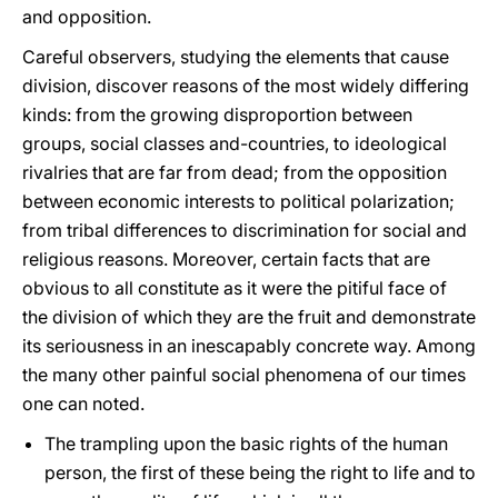
and opposition.
Careful observers, studying the elements that cause
division, discover reasons of the most widely differing
kinds: from the growing disproportion between
groups, social classes and-countries, to ideological
rivalries that are far from dead; from the opposition
between economic interests to political polarization;
from tribal differences to discrimination for social and
religious reasons. Moreover, certain facts that are
obvious to all constitute as it were the pitiful face of
the division of which they are the fruit and demonstrate
its seriousness in an inescapably concrete way. Among
the many other painful social phenomena of our times
one can noted.
The trampling upon the basic rights of the human
person, the first of these being the right to life and to