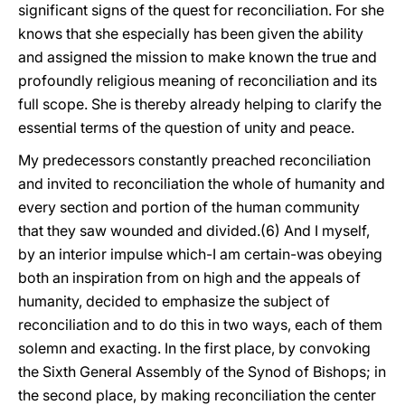
significant signs of the quest for reconciliation. For she
knows that she especially has been given the ability
and assigned the mission to make known the true and
profoundly religious meaning of reconciliation and its
full scope. She is thereby already helping to clarify the
essential terms of the question of unity and peace.
My predecessors constantly preached reconciliation
and invited to reconciliation the whole of humanity and
every section and portion of the human community
that they saw wounded and divided.(6) And I myself,
by an interior impulse which-I am certain-was obeying
both an inspiration from on high and the appeals of
humanity, decided to emphasize the subject of
reconciliation and to do this in two ways, each of them
solemn and exacting. In the first place, by convoking
the Sixth General Assembly of the Synod of Bishops; in
the second place, by making reconciliation the center