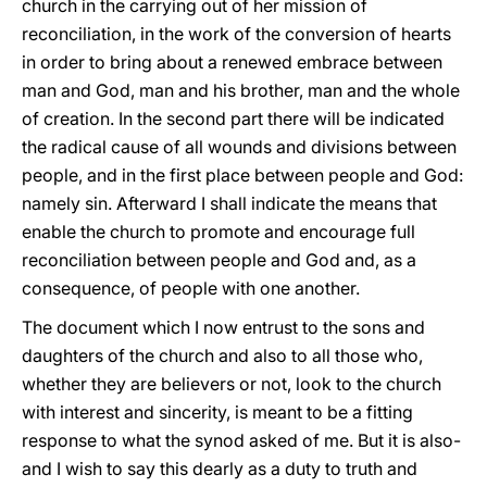
church in the carrying out of her mission of
reconciliation, in the work of the conversion of hearts
in order to bring about a renewed embrace between
man and God, man and his brother, man and the whole
of creation. In the second part there will be indicated
the radical cause of all wounds and divisions between
people, and in the first place between people and God:
namely sin. Afterward I shall indicate the means that
enable the church to promote and encourage full
reconciliation between people and God and, as a
consequence, of people with one another.
The document which I now entrust to the sons and
daughters of the church and also to all those who,
whether they are believers or not, look to the church
with interest and sincerity, is meant to be a fitting
response to what the synod asked of me. But it is also-
and I wish to say this dearly as a duty to truth and