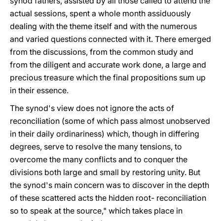
synod fathers, assisted by all those called to attend the
actual sessions, spent a whole month assiduously
dealing with the theme itself and with the numerous
and varied questions connected with it. There emerged
from the discussions, from the common study and
from the diligent and accurate work done, a large and
precious treasure which the final propositions sum up
in their essence.
The synod's view does not ignore the acts of
reconciliation (some of which pass almost unobserved
in their daily ordinariness) which, though in differing
degrees, serve to resolve the many tensions, to
overcome the many conflicts and to conquer the
divisions both large and small by restoring unity. But
the synod's main concern was to discover in the depth
of these scattered acts the hidden root- reconciliation
so to speak at the source," which takes place in