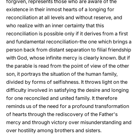
forgiven, represents those who are aware of the
existence in their inmost hearts of a longing for
reconciliation at all levels and without reserve, and
who realize with an inner certainty that this
reconciliation is possible only if it derives from a first
and fundamental reconciliation-the one which brings a
person back from distant separation to filial friendship
with God, whose infinite mercy is clearly known. But if
the parable is read from the point of view of the other
son, it portrays the situation of the human family,
divided by forms of selfishness. It throws light on the
difficulty involved in satisfying the desire and longing
for one reconciled and united family. It therefore
reminds us of the need for a profound transformation
of hearts through the rediscovery of the Father's
mercy and through victory over misunderstanding and
over hostility among brothers and sisters.