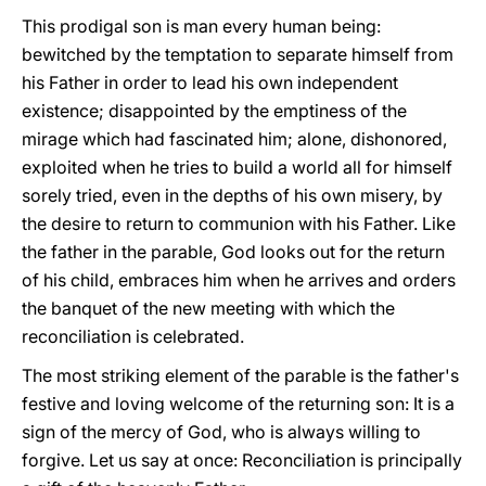
This prodigal son is man every human being:
bewitched by the temptation to separate himself from
his Father in order to lead his own independent
existence; disappointed by the emptiness of the
mirage which had fascinated him; alone, dishonored,
exploited when he tries to build a world all for himself
sorely tried, even in the depths of his own misery, by
the desire to return to communion with his Father. Like
the father in the parable, God looks out for the return
of his child, embraces him when he arrives and orders
the banquet of the new meeting with which the
reconciliation is celebrated.
The most striking element of the parable is the father's
festive and loving welcome of the returning son: It is a
sign of the mercy of God, who is always willing to
forgive. Let us say at once: Reconciliation is principally