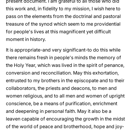
present document. I am grateful to all those who did
this work and, in fidelity to my mission, I wish here to
pass on the elements from the doctrinal and pastoral
treasure of the synod which seem to me providential
for people's lives at this magnificent yet difficult
moment in history.
It is appropriate-and very significant-to do this while
there remains fresh in people's minds the memory of
the Holy Year, which was lived in the spirit of penance,
conversion and reconciliation. May this exhortation,
entrusted to my brothers in the episcopate and to their
collaborators, the priests and deacons, to men and
women religious, and to all men and women of upright
conscience, be a means of purification, enrichment
and deepening in personal faith. May it also be a
leaven capable of encouraging the growth in the midst
of the world of peace and brotherhood, hope and joy-