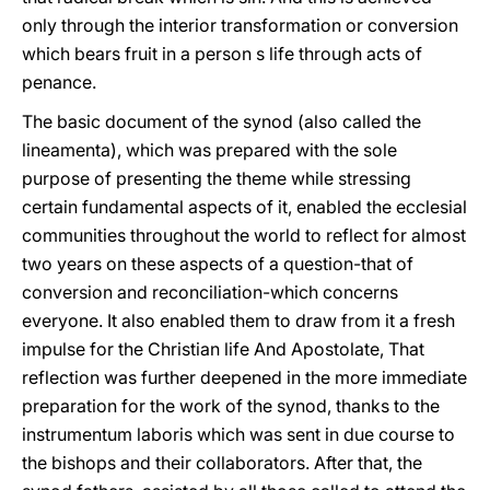
only through the interior transformation or conversion
which bears fruit in a person s life through acts of
penance.
The basic document of the synod (also called the
lineamenta), which was prepared with the sole
purpose of presenting the theme while stressing
certain fundamental aspects of it, enabled the ecclesial
communities throughout the world to reflect for almost
two years on these aspects of a question-that of
conversion and reconciliation-which concerns
everyone. It also enabled them to draw from it a fresh
impulse for the Christian life And Apostolate, That
reflection was further deepened in the more immediate
preparation for the work of the synod, thanks to the
instrumentum laboris which was sent in due course to
the bishops and their collaborators. After that, the