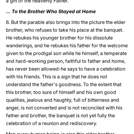
a gift of the heavenly Father.
... To the Brother Who Stayed at Home
6. But the parable also brings into the picture the elder
brother, who refuses to take his place at the banquet.
He rebukes his younger brother for his dissolute
wanderings, and he rebukes his father for the welcome
given to the prodigal son while he himself, a temperate
and hard-working person, faithful to father and home,
has never been allowed-he says to have a celebration
with his friends. This is a sign that he does not
understand the father's goodness. To the extent that
this brother, too sure of himself and his own good
qualities, jealous and haughty, full of bitterness and
anger, is not converted and is not reconciled with his
father and brother, the banquet is not yet fully the
celebration of a reunion and rediscovery.