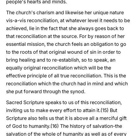
people's hearts and minds.
The church's charism and likewise her unique nature
vis-a-vis reconciliation, at whatever level it needs to be
achieved, lie in the fact that she always goes back to
that reconciliation at the source. For by reason of her
essential mission, the church feels an obligation to go
to the roots of that original wound of sin in order to
bring healing and to re-establish, so to speak, an
equally original reconciliation which will be the
effective principle of all true reconciliation. This is the
reconciliation which the church had in mind and which
she put forward through the synod.
Sacred Scripture speaks to us of this reconciliation,
inviting us to make every effort to attain it.(15) But
Scripture also tells us that it is above all a merciful gift
of God to humanity.(16) The history of salvation-the
salvation of the whole of humanity as well as of every