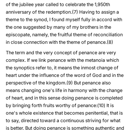
of the jubilee year called to celebrate the 1,950th
anniversary of the redemption.(7) Having to assign a
theme to the synod, I found myself fully in accord with
the one suggested by many of my brothers in the
episcopate, namely, the fruitful theme of reconciliation
in close connection with the theme of penance.(8)
The term and the very concept of penance are very
complex. If we link penance with the metanoia which
the synoptics refer to, it means the inmost change of
heart under the influence of the word of God and in the
perspective of the kingdom.(9) But penance also
means changing one's life in harmony with the change
of heart, and in this sense doing penance is completed
by bringing forth fruits worthy of penance:(10) It is
one's whole existence that becomes penitential, that is
to say, directed toward a continuous striving for what
is better. But doing penance is something authentic and