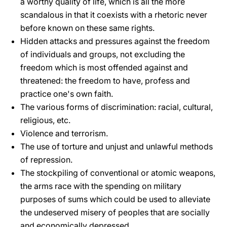
a worthy quality of life, which is all the more
scandalous in that it coexists with a rhetoric never
before known on these same rights.
Hidden attacks and pressures against the freedom
of individuals and groups, not excluding the
freedom which is most offended against and
threatened: the freedom to have, profess and
practice one's own faith.
The various forms of discrimination: racial, cultural,
religious, etc.
Violence and terrorism.
The use of torture and unjust and unlawful methods
of repression.
The stockpiling of conventional or atomic weapons,
the arms race with the spending on military
purposes of sums which could be used to alleviate
the undeserved misery of peoples that are socially
and economically depressed.