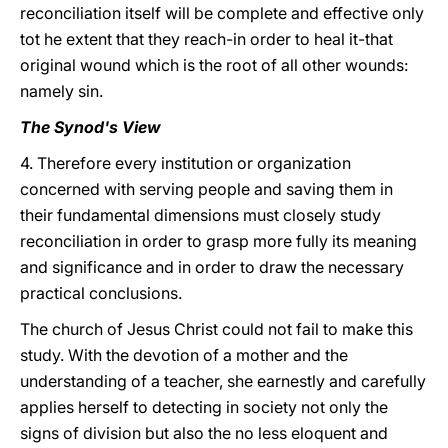
reconciliation itself will be complete and effective only
tot he extent that they reach-in order to heal it-that
original wound which is the root of all other wounds:
namely sin.
The Synod's View
4. Therefore every institution or organization
concerned with serving people and saving them in
their fundamental dimensions must closely study
reconciliation in order to grasp more fully its meaning
and significance and in order to draw the necessary
practical conclusions.
The church of Jesus Christ could not fail to make this
study. With the devotion of a mother and the
understanding of a teacher, she earnestly and carefully
applies herself to detecting in society not only the
signs of division but also the no less eloquent and