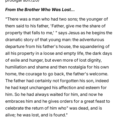
prodigal son.(20)
From the Brother Who Was Lost...
"There was a man who had two sons; the younger of
them said to his father, 'Father, give me the share of
property that falls to me,' " says Jesus as he begins the
dramatic story of that young man: the adventurous
departure from his father's house, the squandering of
all his property in a loose and empty life, the dark days
of exile and hunger, but even more of lost dignity,
humiliation and shame and then nostalgia for his own
home, the courage to go back, the father's welcome.
The father had certainly not forgotten his son, indeed
he had kept unchanged his affection and esteem for
him. So he had always waited for him, and now he
embraces him and he gives orders for a great feast to
celebrate the return of him who" was dead, and is
alive; he was lost, and is found."