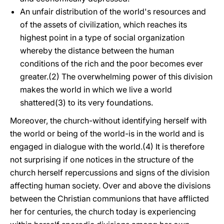
An unfair distribution of the world's resources and
of the assets of civilization, which reaches its
highest point in a type of social organization
whereby the distance between the human
conditions of the rich and the poor becomes ever
greater.(2) The overwhelming power of this division
makes the world in which we live a world
shattered(3) to its very foundations.
Moreover, the church-without identifying herself with
the world or being of the world-is in the world and is
engaged in dialogue with the world.(4) It is therefore
not surprising if one notices in the structure of the
church herself repercussions and signs of the division
affecting human society. Over and above the divisions
between the Christian communions that have afflicted
her for centuries, the church today is experiencing