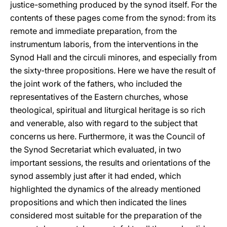
justice-something produced by the synod itself. For the
contents of these pages come from the synod: from its
remote and immediate preparation, from the
instrumentum laboris, from the interventions in the
Synod Hall and the circuli minores, and especially from
the sixty-three propositions. Here we have the result of
the joint work of the fathers, who included the
representatives of the Eastern churches, whose
theological, spiritual and liturgical heritage is so rich
and venerable, also with regard to the subject that
concerns us here. Furthermore, it was the Council of
the Synod Secretariat which evaluated, in two
important sessions, the results and orientations of the
synod assembly just after it had ended, which
highlighted the dynamics of the already mentioned
propositions and which then indicated the lines
considered most suitable for the preparation of the