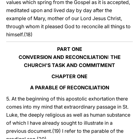
values which spring from the Gospel as it is accepted,
meditated upon and lived day by day after the
example of Mary, mother of our Lord Jesus Christ,
through whom it pleased God to reconcile all things to
himself.(18)
PART ONE
CONVERSION AND RECONCILIATION: THE
CHURCH'S TASK AND COMMITMENT
CHAPTER ONE
A PARABLE OF RECONCILIATION
5. At the beginning of this apostolic exhortation there
comes into my mind that extraordinary passage in St.
Luke, the deeply religious as well as human substance
of which I have already sought to illustrate in a
previous document.(19) I refer to the parable of the