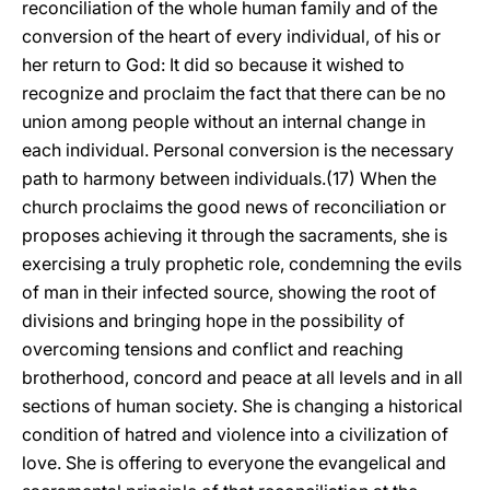
reconciliation of the whole human family and of the
conversion of the heart of every individual, of his or
her return to God: It did so because it wished to
recognize and proclaim the fact that there can be no
union among people without an internal change in
each individual. Personal conversion is the necessary
path to harmony between individuals.(17) When the
church proclaims the good news of reconciliation or
proposes achieving it through the sacraments, she is
exercising a truly prophetic role, condemning the evils
of man in their infected source, showing the root of
divisions and bringing hope in the possibility of
overcoming tensions and conflict and reaching
brotherhood, concord and peace at all levels and in all
sections of human society. She is changing a historical
condition of hatred and violence into a civilization of
love. She is offering to everyone the evangelical and