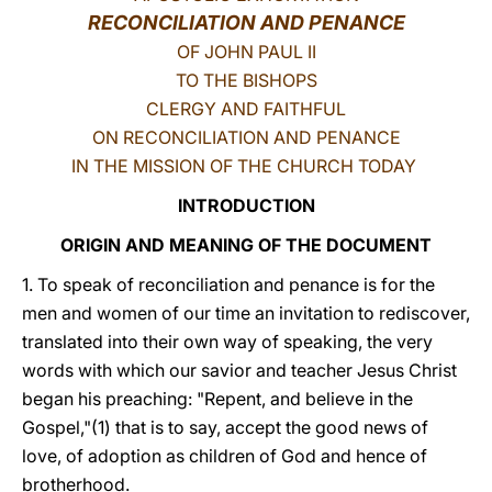
RECONCILIATION AND PENANCE
LATINE
OF JOHN PAUL II
TO THE BISHOPS
CLERGY AND FAITHFUL
ON RECONCILIATION AND PENANCE
IN THE MISSION OF THE CHURCH TODAY
INTRODUCTION
ORIGIN AND MEANING OF THE DOCUMENT
1. To speak of reconciliation and penance is for the
men and women of our time an invitation to rediscover,
translated into their own way of speaking, the very
words with which our savior and teacher Jesus Christ
began his preaching: "Repent, and believe in the
Gospel,"(1) that is to say, accept the good news of
love, of adoption as children of God and hence of
brotherhood.