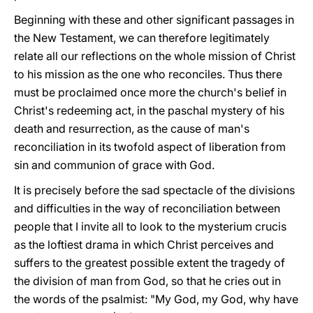
Beginning with these and other significant passages in
the New Testament, we can therefore legitimately
relate all our reflections on the whole mission of Christ
to his mission as the one who reconciles. Thus there
must be proclaimed once more the church's belief in
Christ's redeeming act, in the paschal mystery of his
death and resurrection, as the cause of man's
reconciliation in its twofold aspect of liberation from
sin and communion of grace with God.
It is precisely before the sad spectacle of the divisions
and difficulties in the way of reconciliation between
people that I invite all to look to the mysterium crucis
as the loftiest drama in which Christ perceives and
suffers to the greatest possible extent the tragedy of
the division of man from God, so that he cries out in
the words of the psalmist: "My God, my God, why have