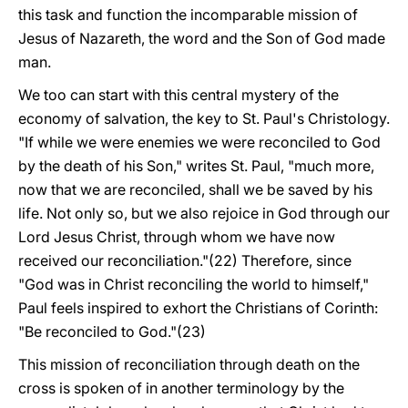
this task and function the incomparable mission of
Jesus of Nazareth, the word and the Son of God made
man.
We too can start with this central mystery of the
economy of salvation, the key to St. Paul's Christology.
"If while we were enemies we were reconciled to God
by the death of his Son," writes St. Paul, "much more,
now that we are reconciled, shall we be saved by his
life. Not only so, but we also rejoice in God through our
Lord Jesus Christ, through whom we have now
received our reconciliation."(22) Therefore, since
"God was in Christ reconciling the world to himself,"
Paul feels inspired to exhort the Christians of Corinth:
"Be reconciled to God."(23)
This mission of reconciliation through death on the
cross is spoken of in another terminology by the