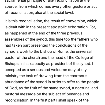
sacramental principle of that reconciliation at the
source, from which comes every other gesture or act
of reconciliation, also at the social level.
It is this reconciliation, the result of conversion, which
is dealt with in the present apostolic exhortation. For,
as happened at the end of the three previous
assemblies of the synod, this time too the fathers who
had taken part presented the conclusions of the
synod's work to the bishop of Rome, the universal
pastor of the church and the head of the College of
Bishops, in his capacity as president of the synod. I
accepted as a serious and welcome duty of my
ministry the task of drawing from the enormous
abundance of the synod in order to offer to the people
of God, as the fruit of the same synod, a doctrinal and
pastoral message on the subject of penance and
reconciliation. In the first part I shall speak of the