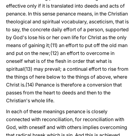
effective only if it is translated into deeds and acts of
penance. In this sense penance means, in the Christian
theological and spiritual vocabulary, asceticism, that is
to say, the concrete daily effort of a person, supported
by God's lose his or her own life for Christ as the only
means of gaining it;(11) an effort to put off the old man
and put on the new;(12) an effort to overcome in
oneself what is of the flesh in order that what is
spiritual(13) may prevail; a continual effort to rise from
the things of here below to the things of above, where
Christ is.(14) Penance is therefore a conversion that
passes from the heart to deeds and then to the
Christian's whole life.
In each of these meanings penance is closely
connected with reconciliation, for reconciliation with
God, with oneself and with others implies overcoming
that radical break which is sin. And this is achieved