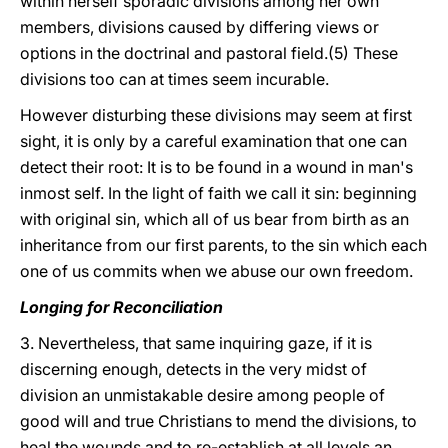
within herself sporadic divisions among her own
members, divisions caused by differing views or
options in the doctrinal and pastoral field.(5) These
divisions too can at times seem incurable.
However disturbing these divisions may seem at first
sight, it is only by a careful examination that one can
detect their root: It is to be found in a wound in man's
inmost self. In the light of faith we call it sin: beginning
with original sin, which all of us bear from birth as an
inheritance from our first parents, to the sin which each
one of us commits when we abuse our own freedom.
Longing for Reconciliation
3. Nevertheless, that same inquiring gaze, if it is
discerning enough, detects in the very midst of
division an unmistakable desire among people of
good will and true Christians to mend the divisions, to
heal the wounds and to re-establish at all levels an