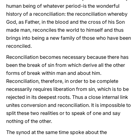
human being of whatever period-is the wonderful
history of a reconciliation: the reconciliation whereby
God, as Father, in the blood and the cross of his Son
made man, reconciles the world to himself and thus
brings into being a new family of those who have been
reconciled.
Reconciliation becomes necessary because there has
been the break of sin from which derive all the other
forms of break within man and about him.
Reconciliation, therefore, in order to be complete
necessarily requires liberation from sin, which is to be
rejected in its deepest roots. Thus a close internal link
unites conversion and reconciliation. It is impossible to
split these two realities or to speak of one and say
nothing of the other.
The synod at the same time spoke about the