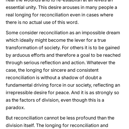
essential unity. This desire arouses in many people a
real longing for reconciliation even in cases where
there is no actual use of this word.
Some consider reconciliation as an impossible dream
which ideally might become the lever for a true
transformation of society. For others it is to be gained
by arduous efforts and therefore a goal to be reached
through serious reflection and action. Whatever the
case, the longing for sincere and consistent
reconciliation is without a shadow of doubt a
fundamental driving force in our society, reflecting an
irrepressible desire for peace. And it is as strongly so
as the factors of division, even though this is a
paradox.
But reconciliation cannot be less profound than the
division itself. The longing for reconciliation and