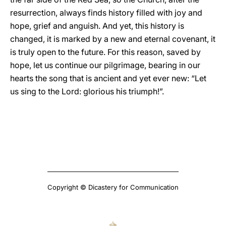
resurrection, always finds history filled with joy and
hope, grief and anguish. And yet, this history is
changed, it is marked by a new and eternal covenant, it
is truly open to the future. For this reason, saved by
hope, let us continue our pilgrimage, bearing in our
hearts the song that is ancient and yet ever new: “Let
us sing to the Lord: glorious his triumph!”.
Copyright © Dicastery for Communication