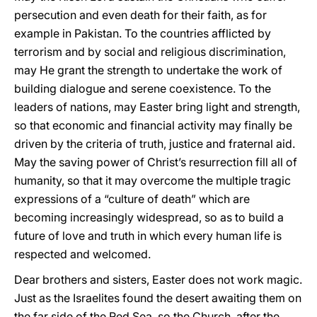
persecution and even death for their faith, as for
example in Pakistan. To the countries afflicted by
terrorism and by social and religious discrimination,
may He grant the strength to undertake the work of
building dialogue and serene coexistence. To the
leaders of nations, may Easter bring light and strength,
so that economic and financial activity may finally be
driven by the criteria of truth, justice and fraternal aid.
May the saving power of Christ’s resurrection fill all of
humanity, so that it may overcome the multiple tragic
expressions of a “culture of death” which are
becoming increasingly widespread, so as to build a
future of love and truth in which every human life is
respected and welcomed.
Dear brothers and sisters, Easter does not work magic.
Just as the Israelites found the desert awaiting them on
the far side of the Red Sea, so the Church, after the