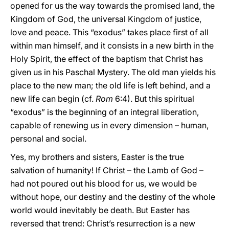
opened for us the way towards the promised land, the
Kingdom of God, the universal Kingdom of justice,
love and peace. This “exodus” takes place first of all
within man himself, and it consists in a new birth in the
Holy Spirit, the effect of the baptism that Christ has
given us in his Paschal Mystery. The old man yields his
place to the new man; the old life is left behind, and a
new life can begin (cf.
Rom
6:4). But this spiritual
“exodus” is the beginning of an integral liberation,
capable of renewing us in every dimension – human,
personal and social.
Yes, my brothers and sisters, Easter is the true
salvation of humanity! If Christ – the Lamb of God –
had not poured out his blood for us, we would be
without hope, our destiny and the destiny of the whole
world would inevitably be death. But Easter has
reversed that trend: Christ’s resurrection is a new