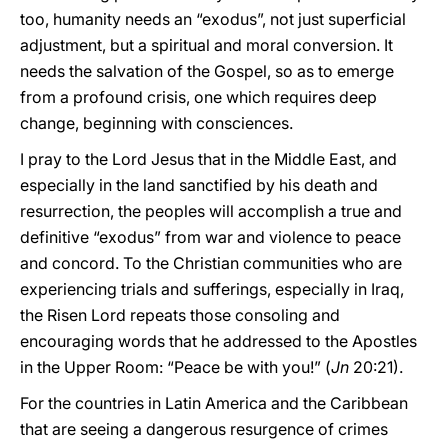
too, humanity needs an “exodus”, not just superficial
adjustment, but a spiritual and moral conversion. It
needs the salvation of the Gospel, so as to emerge
from a profound crisis, one which requires deep
change, beginning with consciences.
I pray to the Lord Jesus that in the Middle East, and
especially in the land sanctified by his death and
resurrection, the peoples will accomplish a true and
definitive “exodus” from war and violence to peace
and concord. To the Christian communities who are
experiencing trials and sufferings, especially in Iraq,
the Risen Lord repeats those consoling and
encouraging words that he addressed to the Apostles
in the Upper Room: “Peace be with you!” (
Jn
20:21).
For the countries in Latin America and the Caribbean
that are seeing a dangerous resurgence of crimes