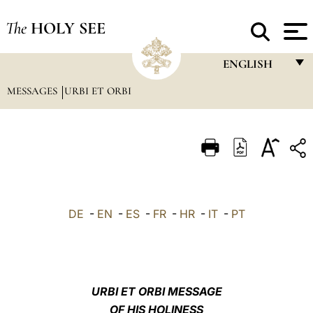
The
HOLY SEE
ENGLISH
MESSAGES
URBI ET ORBI
FRANÇAIS
ENGLISH
ITALIANO
PORTUGUÊS
ESPAÑOL
DE
-
EN
-
ES
-
FR
-
HR
-
IT
-
PT
DEUTSCH
POLSKI
العربيّة
URBI ET ORBI MESSAGE
OF HIS HOLINESS
中文