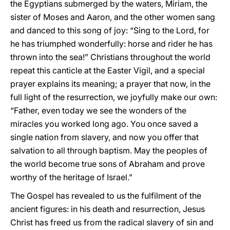
the Egyptians submerged by the waters, Miriam, the
sister of Moses and Aaron, and the other women sang
and danced to this song of joy: “Sing to the Lord, for
he has triumphed wonderfully: horse and rider he has
thrown into the sea!” Christians throughout the world
repeat this canticle at the Easter Vigil, and a special
prayer explains its meaning; a prayer that now, in the
full light of the resurrection, we joyfully make our own:
“Father, even today we see the wonders of the
miracles you worked long ago. You once saved a
single nation from slavery, and now you offer that
salvation to all through baptism. May the peoples of
the world become true sons of Abraham and prove
worthy of the heritage of Israel.”
The Gospel has revealed to us the fulfilment of the
ancient figures: in his death and resurrection, Jesus
Christ has freed us from the radical slavery of sin and