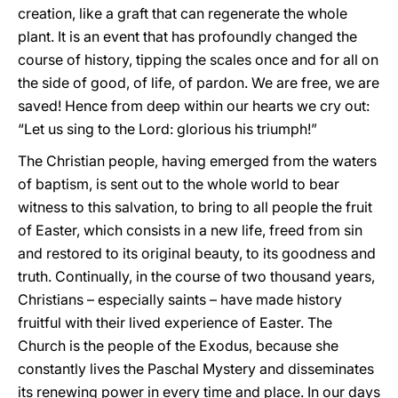
creation, like a graft that can regenerate the whole
plant. It is an event that has profoundly changed the
course of history, tipping the scales once and for all on
the side of good, of life, of pardon. We are free, we are
saved! Hence from deep within our hearts we cry out:
“Let us sing to the Lord: glorious his triumph!”
The Christian people, having emerged from the waters
of baptism, is sent out to the whole world to bear
witness to this salvation, to bring to all people the fruit
of Easter, which consists in a new life, freed from sin
and restored to its original beauty, to its goodness and
truth. Continually, in the course of two thousand years,
Christians – especially saints – have made history
fruitful with their lived experience of Easter. The
Church is the people of the Exodus, because she
constantly lives the Paschal Mystery and disseminates
its renewing power in every time and place. In our days