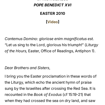
POPE BENEDICT XVI
LATINE
EASTER 2010
[
Video
]
Cantemus Domino: gloriose enim magnificatus est.
“Let us sing to the Lord, glorious his triumph!”
(
Liturgy
of the Hours,
Easter, Office of Readings, Antiphon 1).
Dear Brothers and Sisters
,
I bring you the Easter proclamation in these words of
the Liturgy, which echo the ancient hymn of praise
sung by the Israelites after crossing the Red Sea. It is
recounted in the
Book of Exodus
(cf 15:19-21) that
when they had crossed the sea on dry land, and saw