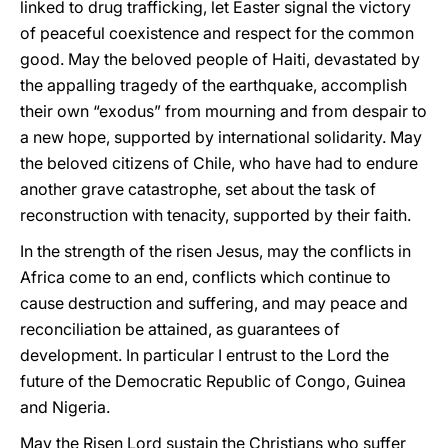
linked to drug trafficking, let Easter signal the victory
of peaceful coexistence and respect for the common
good. May the beloved people of Haiti, devastated by
the appalling tragedy of the earthquake, accomplish
their own “exodus” from mourning and from despair to
a new hope, supported by international solidarity. May
the beloved citizens of Chile, who have had to endure
another grave catastrophe, set about the task of
reconstruction with tenacity, supported by their faith.
In the strength of the risen Jesus, may the conflicts in
Africa come to an end, conflicts which continue to
cause destruction and suffering, and may peace and
reconciliation be attained, as guarantees of
development. In particular I entrust to the Lord the
future of the Democratic Republic of Congo, Guinea
and Nigeria.
May the Risen Lord sustain the Christians who suffer