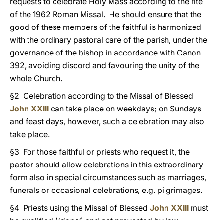
requests to celebrate Holy Mass according to the rite
of the 1962 Roman Missal. He should ensure that the
good of these members of the faithful is harmonized
with the ordinary pastoral care of the parish, under the
governance of the bishop in accordance with Canon
392, avoiding discord and favouring the unity of the
whole Church.
§2 Celebration according to the Missal of Blessed
John XXIII
can take place on weekdays; on Sundays
and feast days, however, such a celebration may also
take place.
§3 For those faithful or priests who request it, the
pastor should allow celebrations in this extraordinary
form also in special circumstances such as marriages,
funerals or occasional celebrations, e.g. pilgrimages.
§4 Priests using the Missal of Blessed
John XXIII
must