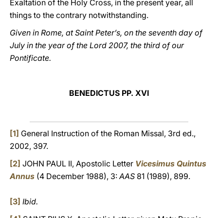
Exaltation of the Holy Cross, in the present year, all
things to the contrary notwithstanding.
Given in Rome, at Saint Peter’s, on the seventh day of
July in the year of the Lord 2007, the third of our
Pontificate.
BENEDICTUS PP. XVI
[1]
General Instruction of the Roman Missal, 3rd ed.,
2002, 397.
[2]
JOHN PAUL II, Apostolic Letter
Vicesimus Quintus
Annus
(4 December 1988), 3:
AAS
81 (1989), 899.
[3]
Ibid.