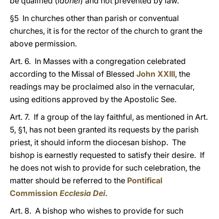
be qualified (
idonei
) and not prevented by law.
§5 In churches other than parish or conventual
churches, it is for the rector of the church to grant the
above permission.
Art. 6. In Masses with a congregation celebrated
according to the Missal of Blessed
John XXIII
, the
readings may be proclaimed also in the vernacular,
using editions approved by the Apostolic See.
Art. 7. If a group of the lay faithful, as mentioned in Art.
5, §1, has not been granted its requests by the parish
priest, it should inform the diocesan bishop. The
bishop is earnestly requested to satisfy their desire. If
he does not wish to provide for such celebration, the
matter should be referred to the
Pontifical
Commission
Ecclesia Dei
.
Art. 8. A bishop who wishes to provide for such