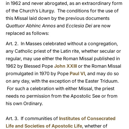
in 1962 and never abrogated, as an extraordinary form
of the Church’s Liturgy. The conditions for the use of
this Missal laid down by the previous documents
Quattuor Abhinc Annos
and
Ecclesia Dei
are now
replaced as follows:
Art. 2. In Masses celebrated without a congregation,
any Catholic priest of the Latin rite, whether secular or
regular, may use either the Roman Missal published in
1962 by Blessed Pope
John XXIII
or the Roman Missal
promulgated in 1970 by Pope
Paul VI
, and may do so
on any day, with the exception of the Easter Triduum.
For such a celebration with either Missal, the priest
needs no permission from the Apostolic See or from
his own Ordinary.
Art. 3. If communities of
Institutes of Consecrated
Life and Societies of Apostolic Life
, whether of