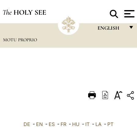
The
HOLY SEE
ENGLISH
MOTU PROPRIO
FRANÇAIS
ENGLISH
ITALIANO
PORTUGUÊS
ESPAÑOL
DEUTSCH
POLSKI
العربيّة
DE
-
EN
-
ES
-
FR
-
HU
-
IT
-
LA
-
PT
中文