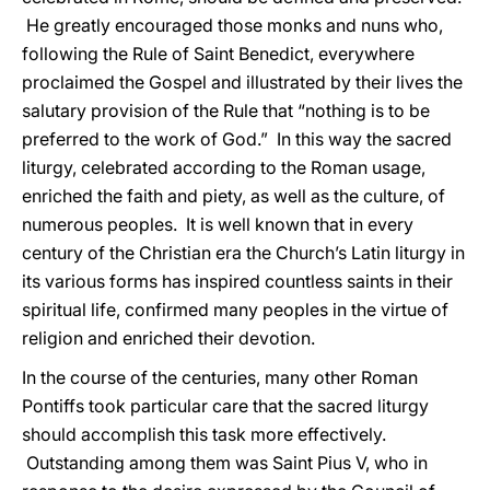
He greatly encouraged those monks and nuns who,
following the Rule of Saint Benedict, everywhere
proclaimed the Gospel and illustrated by their lives the
salutary provision of the Rule that “nothing is to be
preferred to the work of God.” In this way the sacred
liturgy, celebrated according to the Roman usage,
enriched the faith and piety, as well as the culture, of
numerous peoples. It is well known that in every
century of the Christian era the Church’s Latin liturgy in
its various forms has inspired countless saints in their
spiritual life, confirmed many peoples in the virtue of
religion and enriched their devotion.
In the course of the centuries, many other Roman
Pontiffs took particular care that the sacred liturgy
should accomplish this task more effectively.
Outstanding among them was Saint Pius V, who in