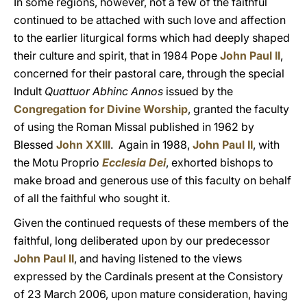
In some regions, however, not a few of the faithful
continued to be attached with such love and affection
to the earlier liturgical forms which had deeply shaped
their culture and spirit, that in 1984 Pope
John Paul II
,
concerned for their pastoral care, through the special
Indult
Quattuor Abhinc Annos
issued by the
Congregation for Divine Worship
, granted the faculty
of using the Roman Missal published in 1962 by
Blessed
John XXIII
. Again in 1988,
John Paul II
, with
the Motu Proprio
Ecclesia Dei
, exhorted bishops to
make broad and generous use of this faculty on behalf
of all the faithful who sought it.
Given the continued requests of these members of the
faithful, long deliberated upon by our predecessor
John Paul II
, and having listened to the views
expressed by the Cardinals present at the Consistory
of 23 March 2006, upon mature consideration, having