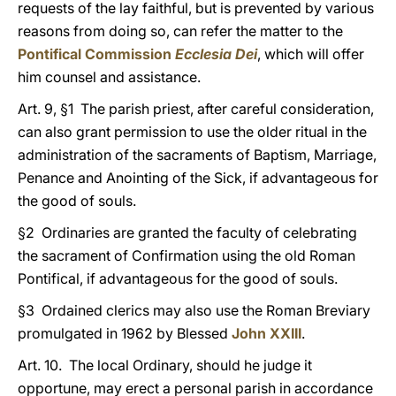
requests of the lay faithful, but is prevented by various
reasons from doing so, can refer the matter to the
Pontifical Commission
Ecclesia Dei
, which will offer
him counsel and assistance.
Art. 9, §1 The parish priest, after careful consideration,
can also grant permission to use the older ritual in the
administration of the sacraments of Baptism, Marriage,
Penance and Anointing of the Sick, if advantageous for
the good of souls.
§2 Ordinaries are granted the faculty of celebrating
the sacrament of Confirmation using the old Roman
Pontifical, if advantageous for the good of souls.
§3 Ordained clerics may also use the Roman Breviary
promulgated in 1962 by Blessed
John XXIII
.
Art. 10. The local Ordinary, should he judge it
opportune, may erect a personal parish in accordance