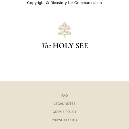
Copyright © Dicastery for Communication
The
HOLY SEE
FAQ
LEGAL NOTES
COOKIE POLICY
PRIVACY POLICY