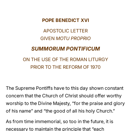
LATINE
POPE BENEDICT XVI
APOSTOLIC LETTER
GIVEN
MOTU PROPRIO
SUMMORUM PONTIFICUM
ON THE USE OF THE ROMAN LITURGY
PRIOR TO THE REFORM OF 1970
The Supreme Pontiffs have to this day shown constant
concern that the Church of Christ should offer worthy
worship to the Divine Majesty, “for the praise and glory
of his name” and “the good of all his holy Church.”
As from time immemorial, so too in the future, it is
necessary to maintain the principle that “each