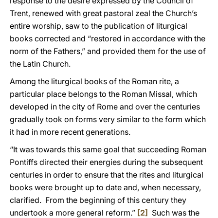
response to the desire expressed by the Council of
Trent, renewed with great pastoral zeal the Church’s
entire worship, saw to the publication of liturgical
books corrected and “restored in accordance with the
norm of the Fathers,” and provided them for the use of
the Latin Church.
Among the liturgical books of the Roman rite, a
particular place belongs to the Roman Missal, which
developed in the city of Rome and over the centuries
gradually took on forms very similar to the form which
it had in more recent generations.
“It was towards this same goal that succeeding Roman
Pontiffs directed their energies during the subsequent
centuries in order to ensure that the rites and liturgical
books were brought up to date and, when necessary,
clarified. From the beginning of this century they
undertook a more general reform.”
[2]
Such was the