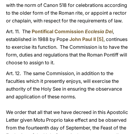
with the norm of Canon 518 for celebrations according
to the older form of the Roman rite, or appoint a rector
or chaplain, with respect for the requirements of law.
Art. 11. The
Pontifical Commission
Ecclesia Dei
,
established in 1988 by Pope
John Paul II
[5]
, continues
to exercise its function. The Commission is to have the
form, duties and regulations that the Roman Pontiff will
choose to assign to it.
Art. 12. The same Commission, in addition to the
faculties which it presently enjoys, will exercise the
authority of the Holy See in ensuring the observance
and application of these norms.
We order that all that we have decreed in this Apostolic
Letter given Motu Proprio take effect and be observed
from the fourteenth day of September, the Feast of the