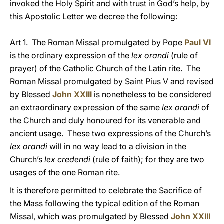
invoked the Holy Spirit and with trust in God’s help, by
this Apostolic Letter we decree the following:
Art 1. The Roman Missal promulgated by Pope
Paul VI
is the ordinary expression of the
lex orandi
(rule of
prayer) of the Catholic Church of the Latin rite. The
Roman Missal promulgated by Saint Pius V and revised
by Blessed
John XXIII
is nonetheless to be considered
an extraordinary expression of the same
lex orandi
of
the Church and duly honoured for its venerable and
ancient usage. These two expressions of the Church’s
lex orandi
will in no way lead to a division in the
Church’s
lex credendi
(rule of faith); for they are two
usages of the one Roman rite.
It is therefore permitted to celebrate the Sacrifice of
the Mass following the typical edition of the Roman
Missal, which was promulgated by Blessed
John XXIII