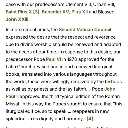
case with our predecessors Clement VIII, Urban VIII,
Saint Pius X
[3]
,
Benedict XV
,
Pius XII
and Blessed
John XXIII
.
In more recent times, the
Second Vatican Council
expressed the desire that the respect and reverence
due to divine worship should be renewed and adapted
to the needs of our time. In response to this desire, our
predecessor Pope
Paul VI
in 1970 approved for the
Latin Church revised and in part renewed liturgical
books; translated into various languages throughout
the world, these were willingly received by the bishops
as well as by priests and the lay faithful. Pope
John
Paul II
approved the third typical edition of the Roman
Missal. In this way the Popes sought to ensure that “this
liturgical edifice, so to speak ... reappears in new
splendour in its dignity and harmony.”
[4]