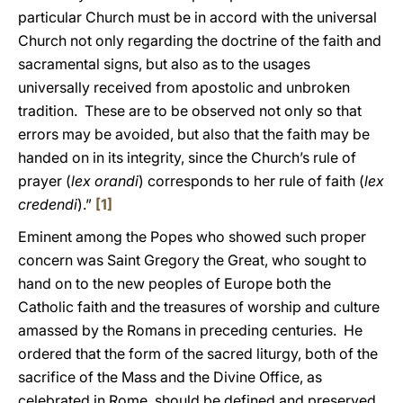
particular Church must be in accord with the universal
Church not only regarding the doctrine of the faith and
sacramental signs, but also as to the usages
universally received from apostolic and unbroken
tradition. These are to be observed not only so that
errors may be avoided, but also that the faith may be
handed on in its integrity, since the Church’s rule of
prayer (
lex orandi
) corresponds to her rule of faith (
lex
credendi
).”
[1]
Eminent among the Popes who showed such proper
concern was Saint Gregory the Great, who sought to
hand on to the new peoples of Europe both the
Catholic faith and the treasures of worship and culture
amassed by the Romans in preceding centuries. He
ordered that the form of the sacred liturgy, both of the
sacrifice of the Mass and the Divine Office, as
celebrated in Rome, should be defined and preserved.