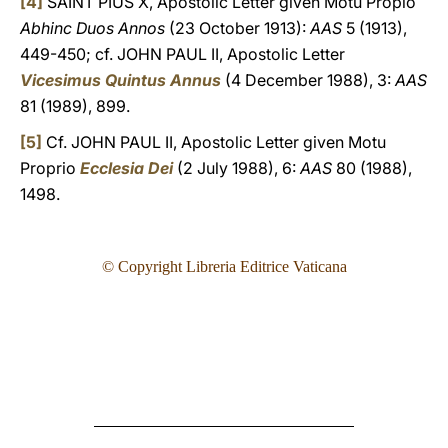
[4]
SAINT PIUS X, Apostolic Letter given Motu Propio
Abhinc Duos Annos
(23 October 1913):
AAS
5 (1913),
449-450; cf. JOHN PAUL II, Apostolic Letter
Vicesimus Quintus Annus
(4 December 1988), 3:
AAS
81 (1989), 899.
[5]
Cf. JOHN PAUL II, Apostolic Letter given Motu
Proprio
Ecclesia Dei
(2 July 1988), 6:
AAS
80 (1988),
1498.
© Copyright Libreria Editrice Vaticana