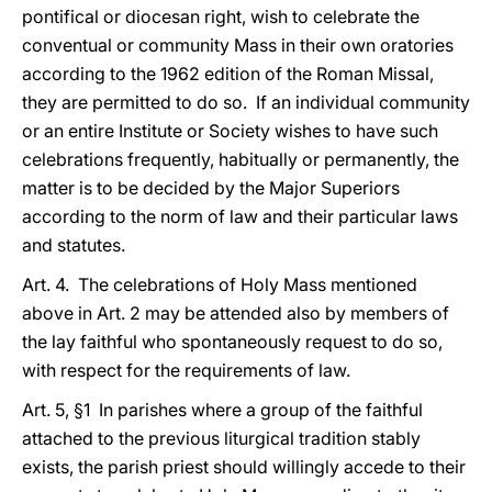
pontifical or diocesan right, wish to celebrate the
conventual or community Mass in their own oratories
according to the 1962 edition of the Roman Missal,
they are permitted to do so. If an individual community
or an entire Institute or Society wishes to have such
celebrations frequently, habitually or permanently, the
matter is to be decided by the Major Superiors
according to the norm of law and their particular laws
and statutes.
Art. 4. The celebrations of Holy Mass mentioned
above in Art. 2 may be attended also by members of
the lay faithful who spontaneously request to do so,
with respect for the requirements of law.
Art. 5, §1 In parishes where a group of the faithful
attached to the previous liturgical tradition stably
exists, the parish priest should willingly accede to their