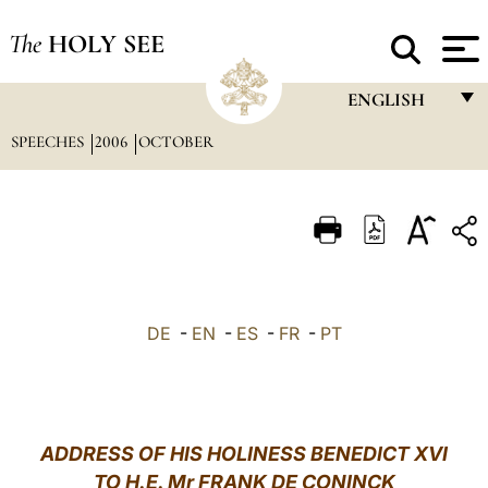
The
HOLY SEE
ENGLISH
SPEECHES
2006
OCTOBER
FRANÇAIS
ENGLISH
ITALIANO
PORTUGUÊS
ESPAÑOL
DE
-
EN
-
ES
-
FR
-
PT
DEUTSCH
POLSKI
العربيّة
ADDRESS OF HIS HOLINESS BENEDICT XVI
TO H.E. Mr FRANK DE CONINCK
中文