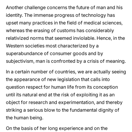
Another challenge concerns the future of man and his
identity. The immense progress of technology has
upset many practices in the field of medical sciences,
whereas the erasing of customs has considerably
relativized norms that seemed inviolable. Hence, in the
Western societies most characterized by a
superabundance of consumer goods and by
subjectivism, man is confronted by a crisis of meaning.
In a certain number of countries, we are actually seeing
the appearance of new legislation that calls into
question respect for human life from its conception
until its natural end at the risk of exploiting it as an
object for research and experimentation, and thereby
striking a serious blow to the fundamental dignity of
the human being.
On the basis of her long experience and on the