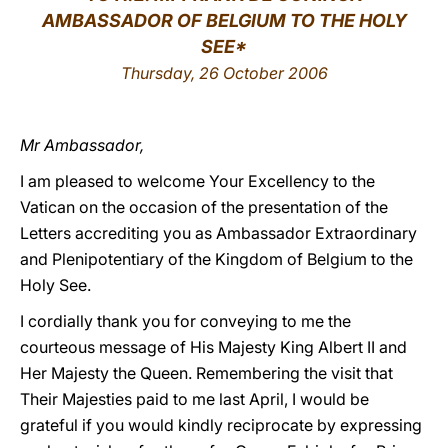
AMBASSADOR OF BELGIUM TO THE HOLY
LATINE
SEE*
Thursday, 26 October 2006
Mr Ambassador,
I am pleased to welcome Your Excellency to the
Vatican on the occasion of the presentation of the
Letters accrediting you as Ambassador Extraordinary
and Plenipotentiary of the Kingdom of Belgium to the
Holy See.
I cordially thank you for conveying to me the
courteous message of His Majesty King Albert II and
Her Majesty the Queen. Remembering the visit that
Their Majesties paid to me last April, I would be
grateful if you would kindly reciprocate by expressing