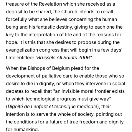
treasure of the Revelation which she received as a
deposit to be shared, the Church intends to recall
forcefully what she believes concerning the human
being and his fantastic destiny, giving to each one the
key to the interpretation of life and of the reasons for
hope. It is this that she desires to propose during the
evangelization congress that will begin in a few days'
time entitled:
"Brussels All Saints 2006".
When the Bishops of Belgium plead for the
development of palliative care to enable those who so
desire to die in dignity, or when they intervene in social
debates to recall that "an invisible moral frontier exists
to which technological progress must give way"
(
Dignité de l'enfant et technique médicale
), their
intention is to serve the whole of society, pointing out
the conditions for a future of true freedom and dignity
for humankind.