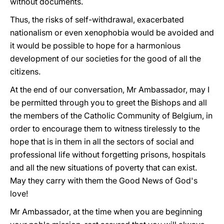
without documents.
Thus, the risks of self-withdrawal, exacerbated
nationalism or even xenophobia would be avoided and
it would be possible to hope for a harmonious
development of our societies for the good of all the
citizens.
At the end of our conversation, Mr Ambassador, may I
be permitted through you to greet the Bishops and all
the members of the Catholic Community of Belgium, in
order to encourage them to witness tirelessly to the
hope that is in them in all the sectors of social and
professional life without forgetting prisons, hospitals
and all the new situations of poverty that can exist.
May they carry with them the Good News of God's
love!
Mr Ambassador, at the time when you are beginning