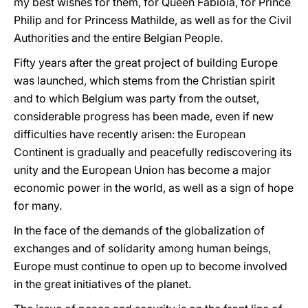
my best wishes for them, for Queen Fabiola, for Prince
Philip and for Princess Mathilde, as well as for the Civil
Authorities and the entire Belgian People.
Fifty years after the great project of building Europe
was launched, which stems from the Christian spirit
and to which Belgium was party from the outset,
considerable progress has been made, even if new
difficulties have recently arisen: the European
Continent is gradually and peacefully rediscovering its
unity and the European Union has become a major
economic power in the world, as well as a sign of hope
for many.
In the face of the demands of the globalization of
exchanges and of solidarity among human beings,
Europe must continue to open up to become involved
in the great initiatives of the planet.