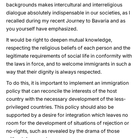
backgrounds makes intercultural and interreligious
dialogue absolutely indispensable in our societies, as I
recalled during my recent Journey to Bavaria and as
you yourself have emphasized.
It would be right to deepen mutual knowledge,
respecting the religious beliefs of each person and the
legitimate requirements of social life in conformity with
the laws in force, and to welcome immigrants in such a
way that their dignity is always respected.
To do this, it is important to implement an immigration
policy that can reconcile the interests of the host
country with the necessary development of the less-
privileged countries. This policy should also be
supported by a desire for integration which leaves no
room for the development of situations of rejection or
no-rights, such as revealed by the drama of those