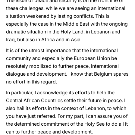
The issue of peace and security is on the front line of
these challenges, while we are seeing an international
situation weakened by lasting conflicts. This is
especially the case in the Middle East with the ongoing
dramatic situation in the Holy Land, in Lebanon and
Iraq, but also in Africa and in Asia.
It is of the utmost importance that the international
community and especially the European Union be
resolutely mobilized to further peace, international
dialogue and development. I know that Belgium spares
no effort in this regard.
In particular, I acknowledge its efforts to help the
Central African Countries settle their future in peace. I
also hail its efforts in the context of Lebanon, to which
you have just referred. For my part, I can assure you of
the determined commitment of the Holy See to do all it
can to further peace and development.