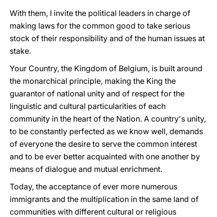
With them, I invite the political leaders in charge of
making laws for the common good to take serious
stock of their responsibility and of the human issues at
stake.
Your Country, the Kingdom of Belgium, is built around
the monarchical principle, making the King the
guarantor of national unity and of respect for the
linguistic and cultural particularities of each
community in the heart of the Nation. A country's unity,
to be constantly perfected as we know well, demands
of everyone the desire to serve the common interest
and to be ever better acquainted with one another by
means of dialogue and mutual enrichment.
Today, the acceptance of ever more numerous
immigrants and the multiplication in the same land of
communities with different cultural or religious