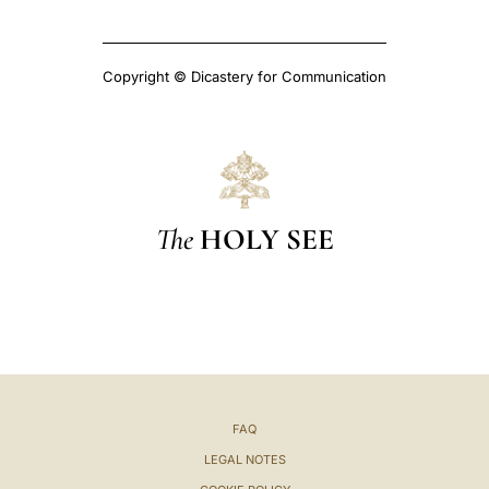
Copyright © Dicastery for Communication
The
HOLY SEE
FAQ
LEGAL NOTES