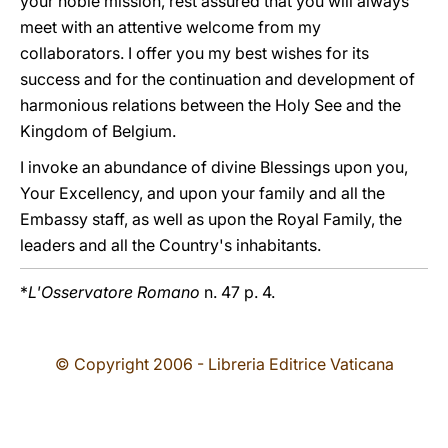
your noble mission, rest assured that you will always
meet with an attentive welcome from my
collaborators. I offer you my best wishes for its
success and for the continuation and development of
harmonious relations between the Holy See and the
Kingdom of Belgium.
I invoke an abundance of divine Blessings upon you,
Your Excellency, and upon your family and all the
Embassy staff, as well as upon the Royal Family, the
leaders and all the Country's inhabitants.
*
L'Osservatore Romano
n. 47 p. 4.
© Copyright 2006 - Libreria Editrice Vaticana