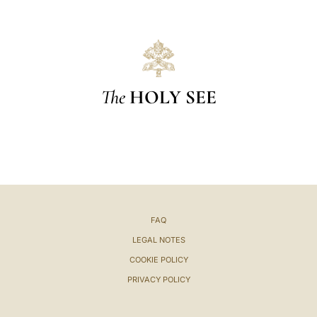
The
HOLY SEE
FAQ
LEGAL NOTES
COOKIE POLICY
PRIVACY POLICY