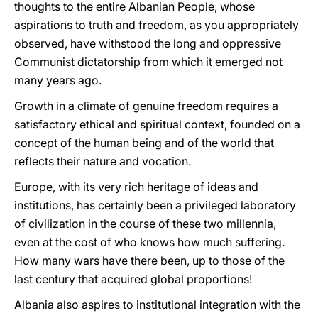
thoughts to the entire Albanian People, whose
aspirations to truth and freedom, as you appropriately
observed, have withstood the long and oppressive
Communist dictatorship from which it emerged not
many years ago.
Growth in a climate of genuine freedom requires a
satisfactory ethical and spiritual context, founded on a
concept of the human being and of the world that
reflects their nature and vocation.
Europe, with its very rich heritage of ideas and
institutions, has certainly been a privileged laboratory
of civilization in the course of these two millennia,
even at the cost of who knows how much suffering.
How many wars have there been, up to those of the
last century that acquired global proportions!
Albania also aspires to institutional integration with the