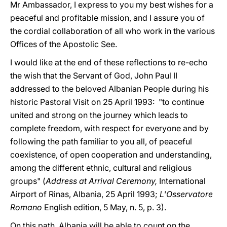
Mr Ambassador, I express to you my best wishes for a
peaceful and profitable mission, and I assure you of
the cordial collaboration of all who work in the various
Offices of the Apostolic See.
I would like at the end of these reflections to re-echo
the wish that the Servant of God, John Paul II
addressed to the beloved Albanian People during his
historic Pastoral Visit on 25 April 1993: "to continue
united and strong on the journey which leads to
complete freedom, with respect for everyone and by
following the path familiar to you all, of peaceful
coexistence, of open cooperation and understanding,
among the different ethnic, cultural and religious
groups" (
Address at Arrival Ceremony,
International
Airport of Rinas, Albania, 25 April 1993;
L'Osservatore
Romano
English edition, 5 May, n. 5, p. 3).
On this path, Albania will be able to count on the