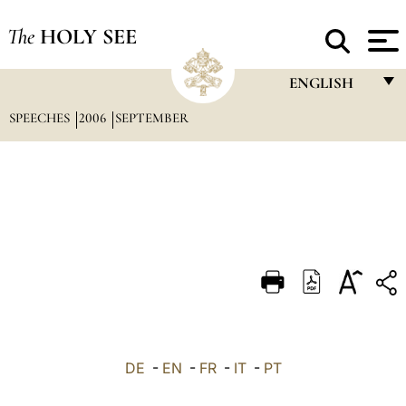
The
HOLY SEE
ENGLISH
SPEECHES
2006
SEPTEMBER
FRANÇAIS
ENGLISH
ITALIANO
PORTUGUÊS
ESPAÑOL
DEUTSCH
POLSKI
العربيّة
DE
-
EN
-
FR
-
IT
-
PT
中文