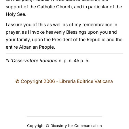
support of the Catholic Church, and in particular of the
Holy See.
I assure you of this as well as of my remembrance in
prayer, as I invoke heavenly Blessings upon you and
your family, upon the President of the Republic and the
entire Albanian People.
*
L'Osservatore Romano
n. p. n. 45 p. 5.
© Copyright 2006 - Libreria Editrice Vaticana
Copyright © Dicastery for Communication