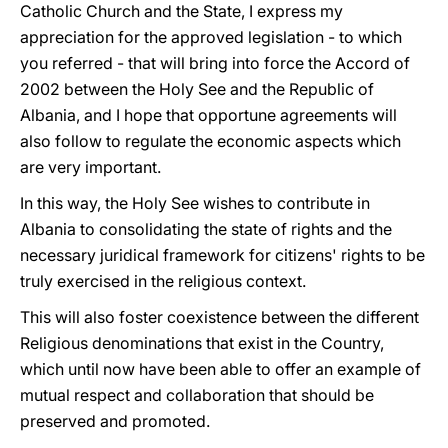
Catholic Church and the State, I express my
appreciation for the approved legislation - to which
you referred - that will bring into force the Accord of
2002 between the Holy See and the Republic of
Albania, and I hope that opportune agreements will
also follow to regulate the economic aspects which
are very important.
In this way, the Holy See wishes to contribute in
Albania to consolidating the state of rights and the
necessary juridical framework for citizens' rights to be
truly exercised in the religious context.
This will also foster coexistence between the different
Religious denominations that exist in the Country,
which until now have been able to offer an example of
mutual respect and collaboration that should be
preserved and promoted.