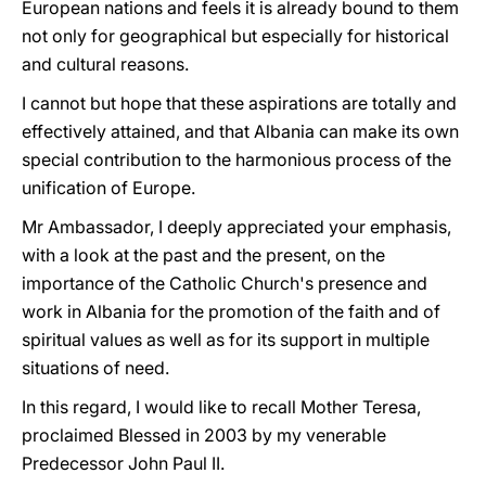
European nations and feels it is already bound to them
not only for geographical but especially for historical
and cultural reasons.
I cannot but hope that these aspirations are totally and
effectively attained, and that Albania can make its own
special contribution to the harmonious process of the
unification of Europe.
Mr Ambassador, I deeply appreciated your emphasis,
with a look at the past and the present, on the
importance of the Catholic Church's presence and
work in Albania for the promotion of the faith and of
spiritual values as well as for its support in multiple
situations of need.
In this regard, I would like to recall Mother Teresa,
proclaimed Blessed in 2003 by my venerable
Predecessor John Paul II.