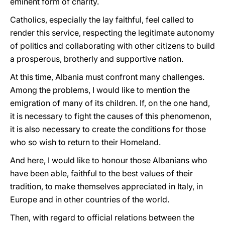
eminent form of charity.
Catholics, especially the lay faithful, feel called to
render this service, respecting the legitimate autonomy
of politics and collaborating with other citizens to build
a prosperous, brotherly and supportive nation.
At this time, Albania must confront many challenges.
Among the problems, I would like to mention the
emigration of many of its children. If, on the one hand,
it is necessary to fight the causes of this phenomenon,
it is also necessary to create the conditions for those
who so wish to return to their Homeland.
And here, I would like to honour those Albanians who
have been able, faithful to the best values of their
tradition, to make themselves appreciated in Italy, in
Europe and in other countries of the world.
Then, with regard to official relations between the