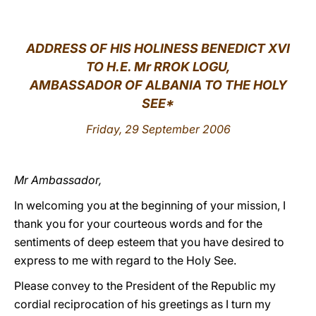
LATINE
ADDRESS OF HIS HOLINESS BENEDICT XVI
TO H.E. Mr RROK LOGU,
AMBASSADOR OF ALBANIA TO THE HOLY
SEE*
Friday, 29 September 2006
Mr Ambassador,
In welcoming you at the beginning of your mission, I
thank you for your courteous words and for the
sentiments of deep esteem that you have desired to
express to me with regard to the Holy See.
Please convey to the President of the Republic my
cordial reciprocation of his greetings as I turn my