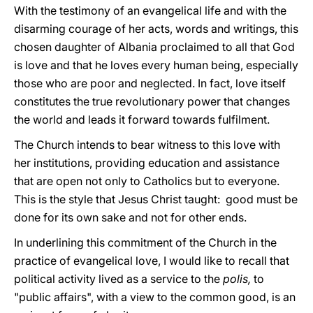
With the testimony of an evangelical life and with the
disarming courage of her acts, words and writings, this
chosen daughter of Albania proclaimed to all that God
is love and that he loves every human being, especially
those who are poor and neglected. In fact, love itself
constitutes the true revolutionary power that changes
the world and leads it forward towards fulfilment.
The Church intends to bear witness to this love with
her institutions, providing education and assistance
that are open not only to Catholics but to everyone.
This is the style that Jesus Christ taught: good must be
done for its own sake and not for other ends.
In underlining this commitment of the Church in the
practice of evangelical love, I would like to recall that
political activity lived as a service to the
polis,
to
"public affairs", with a view to the common good, is an