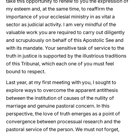
take this opportunity to renew to you the expression of
my esteem and, at the same time, to reaffirm the
importance of your ecclesial ministry in as vital a
sector as judicial activity. I am very mindful of the
valuable work you are required to carry out diligently
and scrupulously on behalf of this Apostolic See and
with its mandate. Your sensitive task of service to the
truth in justice is supported by the illustrious traditions
of this Tribunal, which each one of you must feel
bound to respect.
Last year, at my first meeting with you, I sought to
explore ways to overcome the apparent antithesis
between the institution of causes of the nullity of
marriage and genuine pastoral concern. In this
perspective, the love of truth emerges as a point of
convergence between processual research and the
pastoral service of the person. We must not forget,