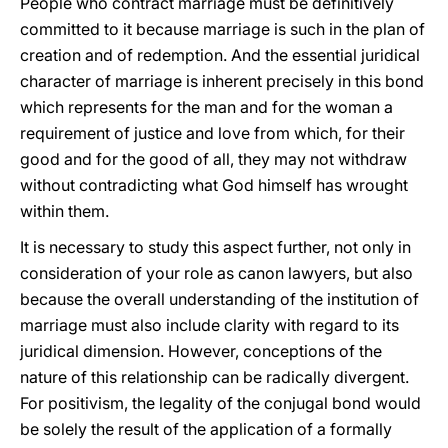
People who contract marriage must be definitively
committed to it because marriage is such in the plan of
creation and of redemption. And the essential juridical
character of marriage is inherent precisely in this bond
which represents for the man and for the woman a
requirement of justice and love from which, for their
good and for the good of all, they may not withdraw
without contradicting what God himself has wrought
within them.
It is necessary to study this aspect further, not only in
consideration of your role as canon lawyers, but also
because the overall understanding of the institution of
marriage must also include clarity with regard to its
juridical dimension. However, conceptions of the
nature of this relationship can be radically divergent.
For positivism, the legality of the conjugal bond would
be solely the result of the application of a formally