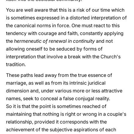
You are well aware that this is a risk of our time which
is sometimes expressed in a distorted interpretation of
the canonical norms in force. One must react to this
tendency with courage and faith, constantly applying
the
hermeneutic of renewal in continuity
and not
allowing oneself to be seduced by forms of
interpretation that involve a break with the Church's
tradition.
These paths lead away from the true essence of
marriage, as well as from its intrinsic juridical
dimension and, under various more or less attractive
names, seek to conceal a false conjugal reality.
So it is that the point is sometimes reached of
maintaining that nothing is right or wrong in a couple's
relationship, provided it corresponds with the
achievement of the subjective aspirations of each