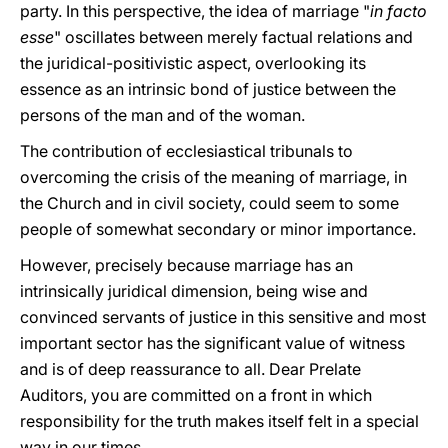
party. In this perspective, the idea of marriage "
in facto
esse
" oscillates between merely factual relations and
the juridical-positivistic aspect, overlooking its
essence as an intrinsic bond of justice between the
persons of the man and of the woman.
The contribution of ecclesiastical tribunals to
overcoming the crisis of the meaning of marriage, in
the Church and in civil society, could seem to some
people of somewhat secondary or minor importance.
However, precisely because marriage has an
intrinsically juridical dimension, being wise and
convinced servants of justice in this sensitive and most
important sector has the significant value of witness
and is of deep reassurance to all. Dear Prelate
Auditors, you are committed on a front in which
responsibility for the truth makes itself felt in a special
way in our times.