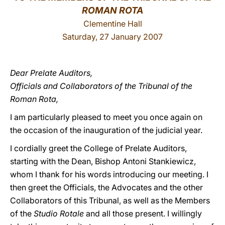
ROMAN ROTA
LATINE
Clementine Hall
Saturday, 27 January 2007
Dear Prelate Auditors,
Officials and Collaborators of the Tribunal of the
Roman Rota,
I am particularly pleased to meet you once again on
the occasion of the inauguration of the judicial year.
I cordially greet the College of Prelate Auditors,
starting with the Dean, Bishop Antoni Stankiewicz,
whom I thank for his words introducing our meeting. I
then greet the Officials, the Advocates and the other
Collaborators of this Tribunal, as well as the Members
of the
Studio Rotale
and all those present. I willingly