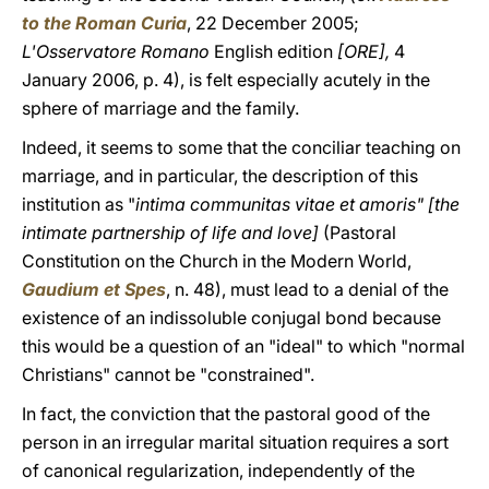
to the Roman Curia
,
22 December 2005;
L'Osservatore Romano
English edition
[ORE],
4
January 2006, p. 4), is felt especially acutely in the
sphere of marriage and the family.
Indeed, it seems to some that the conciliar teaching on
marriage, and in particular, the description of this
institution as "
intima communitas vitae et amoris" [the
intimate partnership of life and love]
(Pastoral
Constitution on the Church in the Modern World,
Gaudium et Spes
,
n. 48), must lead to a denial of the
existence of an indissoluble conjugal bond because
this would be a question of an "ideal" to which "normal
Christians" cannot be "constrained".
In fact, the conviction that the pastoral good of the
person in an irregular marital situation requires a sort
of canonical regularization, independently of the