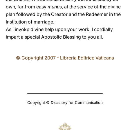
own, far from easy
munus
, at the service of the divine
plan followed by the Creator and the Redeemer in the
institution of marriage.
As I invoke divine help upon your work, I cordially
impart a special Apostolic Blessing to you all.
© Copyright 2007 - Libreria Editrice Vaticana
Copyright © Dicastery for Communication