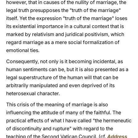
however, that in causes of the nullity of marriage, the
legal truth presupposes the "truth of the marriage"
itself. Yet the expression "truth of the marriage" loses
its existential importance in a cultural context that is
marked by relativism and juridical positivism, which
regard marriage as a mere social formalization of
emotional ties.
Consequently, not only is it becoming incidental, as
human sentiments can be, but it is also presented as a
legal superstructure of the human will that can be
arbitrarily manipulated and even deprived of its
heterosexual character.
This crisis of the meaning of marriage is also
influencing the attitude of many of the faithful. The
practical effects of what I have called "the hermeneutic
of discontinuity and rupture" with regard to the
teaching of the Second Vatican Council, (cf.
Address