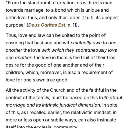
"From the standpoint of creation,
eros
directs man
towards marriage, to a bond which is unique and
definitive; thus, and only thus, does it fulfil its deepest
purpose" (
Deus Caritas Est
,
n. 11).
Thus, love and law can be united to the point of
ensuring that husband and wife
mutually owe to one
another
the love
with which they spontaneously love
one another:
the love in them is the fruit of their free
desire for the good of one another and of their
children; which, moreover, is also a requirement of
love for one's own true good.
All the activity of the Church and of the faithful in the
context of the family, must be based on this
truth about
marriage and its intrinsic juridical dimension.
In spite
of this, as I recalled earlier, the relativistic mindset, in
more or less open or subtle ways, can also insinuate
itself into the ecclesial community.