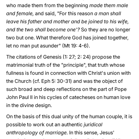
who made them from the beginning
made them male
and female,
and said, "For this reason
a man shall
leave his father and mother and be joined to his wife,
and the two shall become one'?
So they are no longer
two but one. What therefore God has joined together,
let no man put asunder" (Mt 19: 4-6).
The citations of Genesis (1: 27; 2: 24) propose the
matrimonial truth of the "principle", that truth whose
fullness is found in connection with Christ's union with
the Church (cf. Eph 5: 30-31) and was the object of
such broad and deep reflections on the part of Pope
John Paul II in his cycles of catecheses on human love
in the divine design.
On the basis of this dual unity of the human couple, it is
possible to work out an authentic
juridical
anthropology of marriage.
In this sense, Jesus'