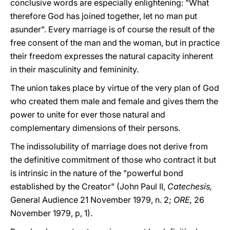
conclusive words are especially enlightening: "What
therefore God has joined together, let no man put
asunder". Every marriage is of course the result of the
free consent of the man and the woman, but in practice
their freedom expresses the natural capacity inherent
in their masculinity and femininity.
The union takes place by virtue of the very plan of God
who created them male and female and gives them the
power to unite for ever those natural and
complementary dimensions of their persons.
The indissolubility of marriage does not derive from
the definitive commitment of those who contract it but
is intrinsic in the nature of the "powerful bond
established by the Creator" (John Paul II,
Catechesis,
General Audience 21 November 1979, n. 2;
ORE,
26
November 1979, p, 1).