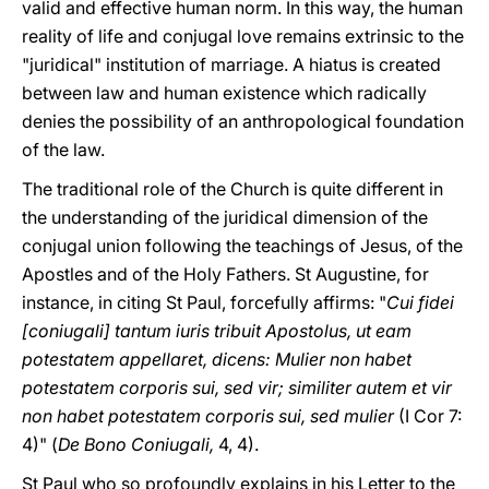
valid and effective human norm. In this way, the human
reality of life and conjugal love remains extrinsic to the
"juridical" institution of marriage. A hiatus is created
between law and human existence which radically
denies the possibility of an anthropological foundation
of the law.
The traditional role of the Church is quite different in
the understanding of the juridical dimension of the
conjugal union following the teachings of Jesus, of the
Apostles and of the Holy Fathers. St Augustine, for
instance, in citing St Paul, forcefully affirms: "
Cui fidei
[coniugali] tantum iuris tribuit Apostolus, ut eam
potestatem appellaret, dicens: Mulier non habet
potestatem corporis sui, sed vir; similiter autem et vir
non habet potestatem corporis sui, sed mulier
(I Cor 7:
4)" (
De Bono Coniugali,
4, 4).
St Paul who so profoundly explains in his Letter to the