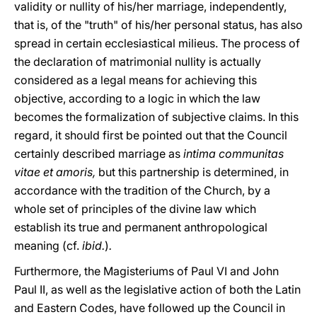
validity or nullity of his/her marriage, independently,
that is, of the "truth" of his/her personal status, has also
spread in certain ecclesiastical milieus. The process of
the declaration of matrimonial nullity is actually
considered as a legal means for achieving this
objective, according to a logic in which the law
becomes the formalization of subjective claims. In this
regard, it should first be pointed out that the Council
certainly described marriage as
intima communitas
vitae et amoris,
but this partnership is determined, in
accordance with the tradition of the Church, by a
whole set of principles of the divine law which
establish its true and permanent anthropological
meaning (cf.
ibid.
)
.
Furthermore, the Magisteriums of Paul VI and John
Paul II, as well as the legislative action of both the Latin
and Eastern Codes, have followed up the Council in