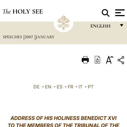
The
HOLY SEE
ENGLISH
SPEECHES
2007
JANUARY
FRANÇAIS
ENGLISH
ITALIANO
PORTUGUÊS
ESPAÑOL
DE
-
EN
-
ES
-
FR
-
IT
-
PT
DEUTSCH
POLSKI
العربيّة
ADDRESS OF HIS HOLINESS BENEDICT XVI
TO THE MEMBERS OF THE TRIBUNAL OF THE
中文