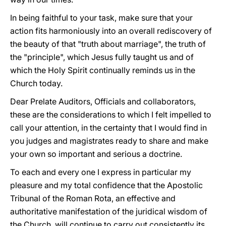
In being faithful to your task, make sure that your
action fits harmoniously into an overall rediscovery of
the beauty of that "truth about marriage", the truth of
the "principle", which Jesus fully taught us and of
which the Holy Spirit continually reminds us in the
Church today.
Dear Prelate Auditors, Officials and collaborators,
these are the considerations to which I felt impelled to
call your attention, in the certainty that I would find in
you judges and magistrates ready to share and make
your own so important and serious a doctrine.
To each and every one I express in particular my
pleasure and my total confidence that the Apostolic
Tribunal of the Roman Rota, an effective and
authoritative manifestation of the juridical wisdom of
the Church, will continue to carry out consistently its