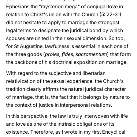
Ephesians the "mysterion mega" of conjugal love in
relation to Christ's union with the Church (5: 22-31),
did not hesitate to apply to marriage the strongest
legal terms to designate the juridical bond by which
spouses are united in their sexual dimension. So too,
for St Augustine, lawfulness is essential in each one of
the three goods (
proles, fides, sacramentum
) that form
the backbone of his doctrinal exposition on marriage.
With regard to the subjective and libertarian
relativization of the sexual experience, the Church's
tradition clearly affirms the natural juridical character
of marriage, that is, the fact that it belongs by nature to
the context of justice in interpersonal relations.
In this perspective, the law is truly interwoven with life
and love as one of the intrinsic obligations of its
existence. Therefore, as I wrote in my first Encyclical,