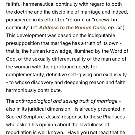
faithful hermeneutical continuity with regard to both
the doctrine and the discipline of marriage and indeed,
persevered in its effort for "reform' or "renewal in
continuity' (cf.
Address to the Roman Curia
,
op. cit.
).
This development was based on the indisputable
presupposition that marriage has a truth of its own -
that is, the human knowledge, illumined by the Word of
God, of the sexually different reality of the man and of
the woman with their profound needs for
complementarity, definitive self-giving and exclusivity
- to whose discovery and deepening reason and faith
harmoniously contribute.
The
anthropological and saving truth of marriage -
also in its juridical dimension - is already presented in
Sacred Scripture. Jesus' response to those Pharisees
who asked his opinion about the lawfulness of
repudiation is well known: "Have you not read that he