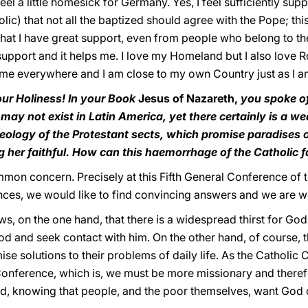
l a little homesick for Germany. Yes, I feel sufficiently supp
lic) that not all the baptized should agree with the Pope; thi
that I have great support, even from people who belong to th
support and it helps me. I love my Homeland but I also love 
ome everywhere and I am close to my own Country just as I am 
ur Holiness! In your Book
Jesus of Nazareth,
you spoke of 
h may not exist in Latin America, yet there certainly is a w
eology of the Protestant sects, which promise paradises of
ng her faithful. How can this haemorrhage of the Catholic 
mmon concern. Precisely at this Fifth General Conference of 
es, we would like to find convincing answers and we are wo
, on the one hand, that there is a widespread thirst for God, a
od and seek contact with him. On the other hand, of course,
se solutions to their problems of daily life. As the Catholi
h Conference, which is, we must be more missionary and there
God, knowing that people, and the poor themselves, want God 