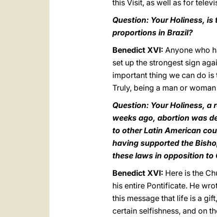
this Visit, as well as for televi
Question: Your Holiness, i
proportions in Brazil?
Benedict XVI:
Anyone who has
set up the strongest sign aga
important thing we can do is 
Truly, being a man or woman o
Question: Your Holiness, a r
weeks ago, abortion was de
to other Latin American cou
having supported the Bisho
these laws in opposition t
Benedict XVI:
Here is the Ch
his entire Pontificate. He wr
this message that life is a gift,
certain selfishness, and on th