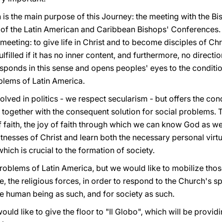
is the main purpose of this Journey: the meeting with the Bi
 of the Latin American and Caribbean Bishops' Conferences. O
us meeting: to give life in Christ and to become disciples of Ch
t fulfilled if it has no inner content, and furthermore, no direct
sponds in this sense and opens peoples' eyes to the conditio
oblems of Latin America.
olved in politics - we respect secularism - but offers the con
, together with the consequent solution for social problems.
of faith, the joy of faith through which we can know God as w
itnesses of Christ and learn both the necessary personal virt
which is crucial to the formation of society.
roblems of Latin America, but we would like to mobilize thos
e, the religious forces, in order to respond to the Church's s
the human being as such, and for society as such.
 would like to give the floor to "Il Globo", which will be prov