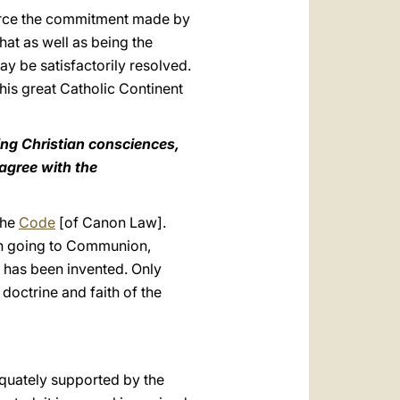
nforce the commitment made by
hat as well as being the
 be satisfactorily resolved.
his great Catholic Continent
ming Christian consciences,
 agree with the
the
Code
[of Canon Law].
with going to Communion,
, has been invented. Only
doctrine and faith of the
dequately supported by the