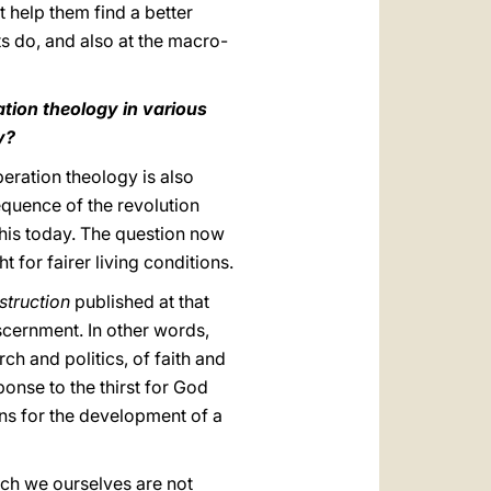
t help them find a better
ts do, and also at the macro-
ation theology in various
y?
iberation theology is also
equence of the revolution
this today. The question now
 for fairer living conditions.
nstruction
published at that
iscernment. In other words,
ch and politics, of faith and
ponse to the thirst for God
ons for the development of a
hich we ourselves are not