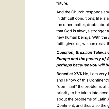
future.
And the Church responds above 
in difficult conditions, life i
the other matter, doubt about 
that God is always stronger a
new human beings. With the a
faith gives us, we can resist t
Question, Brazilian Televisi
Europe and the poverty of A
perhaps because you will be 
Benedict XVI:
No, I am very 
and I know of this Continent'
"dominant" the problems of th
priority to be taken into ac
about the problems of Latin Am
Continent, and thus also the g