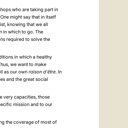
shops who are taking part in
ne might say that in itself
rist, knowing that we all
ion in which to go. The
ns required to solve the
ditions in which a healthy
 Thus, we want to make
ell as our own
raison d'être
.
In
ues and the great social
e very capacities, those
pecific mission and to our
iding the coverage of most of