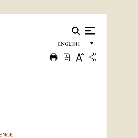
ENGLISH
FRANÇAIS
ENGLISH
ITALIANO
PORTUGUÊS
ESPAÑOL
DEUTSCH
POLSKI
RENCE