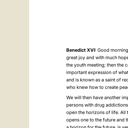
Benedict XVI:
Good morning! 
great joy and with much hope 
the youth meeting; then the can
important expression of what
and is known as a saint of rec
who knew how to create peac
We will then have another im
persons with drug addictions]
open the horizons of life. All 
opens one to the future and t
a horizon for the future, is v