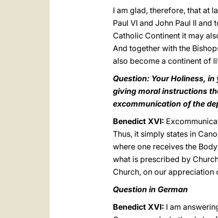
I am glad, therefore, that at
Paul VI and John Paul II and t
Catholic Continent it may al
And together with the Bishops
also become a continent of lif
Question: Your Holiness, in 
giving moral instructions t
excommunication of the depu
Benedict XVI:
Excommunicati
Thus, it simply states in Can
where one receives the Body o
what is prescribed by Church 
Church, on our appreciation of
Question in German
Benedict XVI:
I am answering