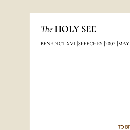
The
HOLY SEE
BENEDICT XVI
SPEECHES
2007
MAY
TO B