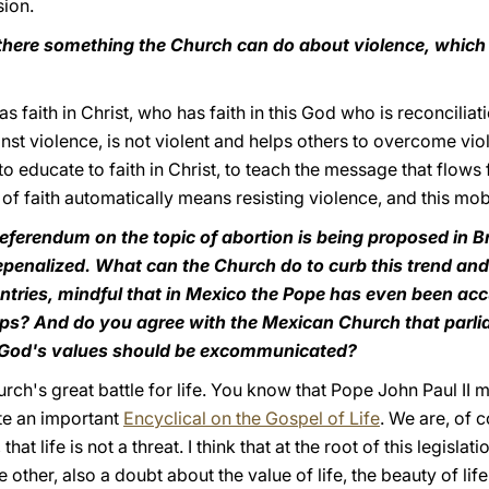
sion.
s there something the Church can do about violence, whic
 faith in Christ, who has faith in this God who is reconciliat
inst violence, is not violent and helps others to overcome vi
to educate to faith in Christ, to teach the message that flows
f faith automatically means resisting violence, and this mobil
eferendum on the topic of abortion is being proposed in Br
penalized. What can the Church do to curb this trend and
ntries, mindful that in Mexico the Pope has even been acc
ps? And do you agree with the Mexican Church that parl
o God's values should be excommunicated?
urch's great battle for life. You know that Pope John Paul II 
ote an important
Encyclical on the Gospel of Life
. We are, of 
 that life is not a threat. I think that at the root of this legisla
e other, also a doubt about the value of life, the beauty of li