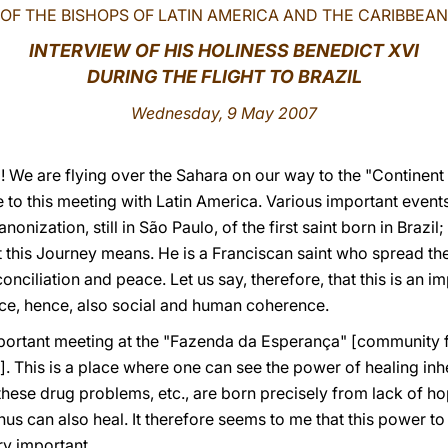
OF THE BISHOPS OF LATIN AMERICA AND THE CARIBBEAN
INTERVIEW OF HIS HOLINESS BENEDICT XVI
DURING THE FLIGHT TO BRAZIL
Wednesday, 9 May 2007
We are flying over the Sahara on our way to the "Continent 
to this meeting with Latin America. Various important events 
onization, still in São Paulo, of the first saint born in Brazil;
 this Journey means. He is a Franciscan saint who spread the
onciliation and peace. Let us say, therefore, that this is an i
e, hence, also social and human coherence.
portant meeting at the "Fazenda da Esperança" [community for
. This is a place where one can see the power of healing inher
these drug problems, etc., are born precisely from lack of hope 
hus can also heal. It therefore seems to me that this power t
ery important.