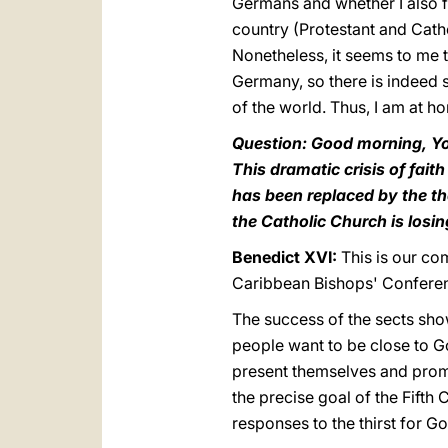
Germans and whether I also fee
country (Protestant and Catho
Nonetheless, it seems to me 
Germany, so there is indeed 
of the world. Thus, I am at h
Question: Good morning, Yo
This dramatic crisis of fait
has been replaced by the th
the Catholic Church is losi
Benedict XVI:
This is our co
Caribbean Bishops' Conferenc
The success of the sects shows
people want to be close to G
present themselves and promi
the precise goal of the Fift
responses to the thirst for 