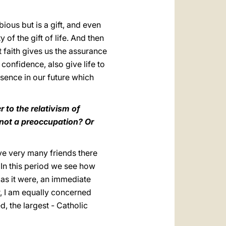
bious but is a gift, and even
y of the gift of life. And then
t faith gives us the assurance
confidence, also give life to
sence in our future which
 to the relativism of
 not a preoccupation? Or
ave very many friends there
 In this period we see how
 as it were, an immediate
r, I am equally concerned
d, the largest - Catholic