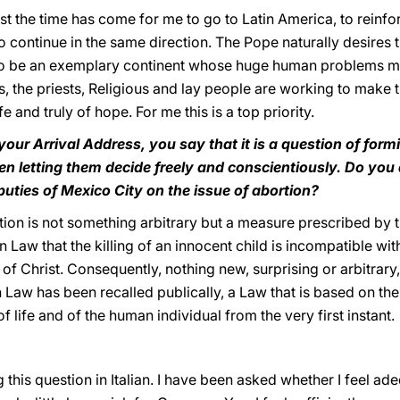
 last the time has come for me to go to Latin America, to rei
o continue in the same direction. The Pope naturally desires t
so be an exemplary continent whose huge human problems may
, the priests, Religious and lay people are working to make t
e and truly of hope. For me this is a top priority.
your Arrival Address, you say that it is a question of for
hen letting them decide freely and conscientiously. Do you
ties of Mexico City on the issue of abortion?
on is not something arbitrary but a measure prescribed by 
on Law that the killing of an innocent child is incompatible 
f Christ. Consequently, nothing new, surprising or arbitrary
Law has been recalled publically, a Law that is based on the 
 life and of the human individual from the very first instant.
 this question in Italian. I have been asked whether I feel a