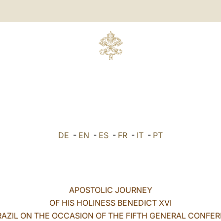
DE
-
EN
-
ES
-
FR
-
IT
-
PT
APOSTOLIC JOURNEY
OF HIS HOLINESS BENEDICT XVI
RAZIL ON THE OCCASION OF THE FIFTH GENERAL CONFE