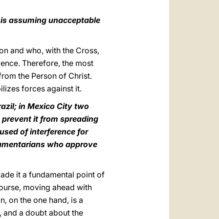
h is assuming unacceptable
ion and who, with the Cross,
olence. Therefore, the most
 from the Person of Christ.
izes forces against it.
azil; in Mexico City two
 prevent it from spreading
used of interference for
iamentarians who approve
made it a fundamental point of
course, moving ahead with
tion, on the one hand, is a
fe, and a doubt about the