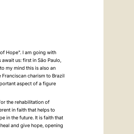
العربيّة
中文
LATINE
of Hope". I am going with
await us: first in São Paulo,
 to my mind this is also an
 Franciscan charism to Brazil
mportant aspect of a figure
 the rehabilitation of
ent in faith that helps to
in the future. It is faith that
o heal and give hope, opening