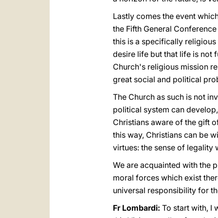
Lastly comes the event which 
the Fifth General Conference
this is a specifically religio
desire life but that life is no
Church's religious mission re
great social and political pr
The Church as such is not inv
political system can develop
Christians aware of the gift 
this way, Christians can be w
virtues: the sense of legality 
We are acquainted with the p
moral forces which exist ther
universal responsibility for 
Fr Lombardi:
To start with, I