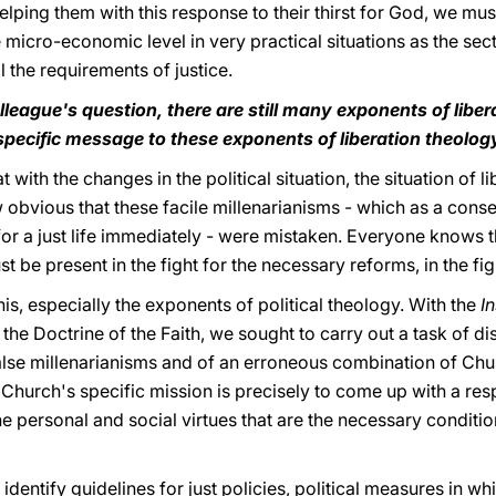
elping them with this response to their thirst for God, we mus
he micro-economic level in very practical situations as the sec
l the requirements of justice.
league's question, there are still many exponents of liber
 specific message to these exponents of liberation theolog
t with the changes in the political situation, the situation of l
ow obvious that these facile millenarianisms - which as a cons
for a just life immediately - were mistaken. Everyone knows 
e present in the fight for the necessary reforms, in the fight
is, especially the exponents of political theology. With the
I
the Doctrine of the Faith, we sought to carry out a task of d
false millenarianisms and of an erroneous combination of Chur
e Church's specific mission is precisely to come up with a res
he personal and social virtues that are the necessary conditi
dentify guidelines for just policies, political measures in w