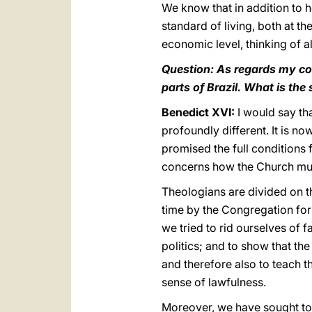
We know that in addition to h
standard of living, both at t
economic level, thinking of al
Question: As regards my col
parts of Brazil. What is the
Benedict XVI:
I would say tha
profoundly different. It is n
promised the full conditions 
concerns how the Church must b
Theologians are divided on th
time by the Congregation for 
we tried to rid ourselves of 
politics; and to show that th
and therefore also to teach t
sense of lawfulness.
Moreover, we have sought to i