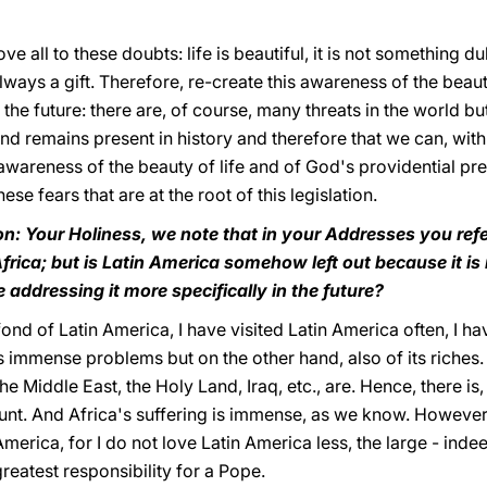
all to these doubts: life is beautiful, it is not something du
s always a gift. Therefore, re-create this awareness of the beaut
the future: there are, of course, many threats in the world bu
nd remains present in history and therefore that we can, with 
wareness of the beauty of life and of God's providential pre
hese fears that are at the root of this legislation.
on: Your Holiness, we note that in your Addresses you refer
frica; but is Latin America somehow left out because it is
addressing it more specifically in the future?
fond of Latin America, I have visited Latin America often, I h
s immense problems but on the other hand, also of its riches.
e Middle East, the Holy Land, Iraq, etc., are. Hence, there is,
count. And Africa's suffering is immense, as we know. Howeve
erica, for I do not love Latin America less, the large - indee
reatest responsibility for a Pope.