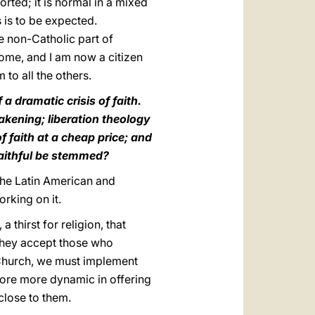
orted; it is normal in a mixed
s is to be expected.
e non-Catholic part of
Rome, and I am now a citizen
to all the others.
a dramatic crisis of faith.
eakening; liberation theology
 faith at a cheap price; and
faithful be stemmed?
the Latin American and
rking on it.
 thirst for religion, that
 they accept those who
c Church, we must implement
fore more dynamic in offering
close to them.