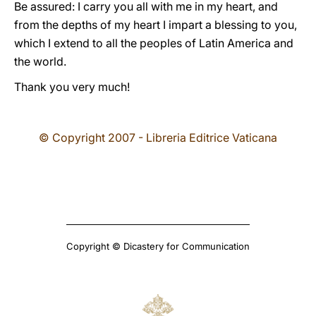
Be assured: I carry you all with me in my heart, and
from the depths of my heart I impart a blessing to you,
which I extend to all the peoples of Latin America and
the world.
Thank you very much!
© Copyright 2007 - Libreria Editrice Vaticana
Copyright © Dicastery for Communication