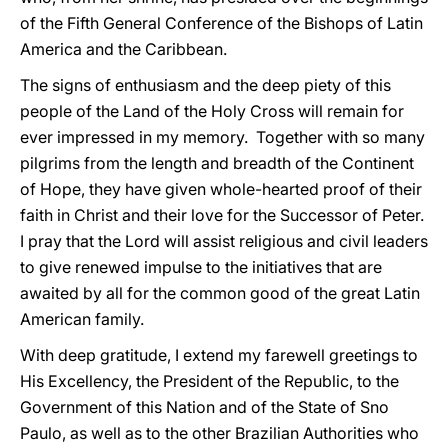
of the Fifth General Conference of the Bishops of Latin
America and the Caribbean.
The signs of enthusiasm and the deep piety of this
people of the Land of the Holy Cross will remain for
ever impressed in my memory. Together with so many
pilgrims from the length and breadth of the Continent
of Hope, they have given whole-hearted proof of their
faith in Christ and their love for the Successor of Peter.
I pray that the Lord will assist religious and civil leaders
to give renewed impulse to the initiatives that are
awaited by all for the common good of the great Latin
American family.
With deep gratitude, I extend my farewell greetings to
His Excellency, the President of the Republic, to the
Government of this Nation and of the State of Sno
Paulo, as well as to the other Brazilian Authorities who