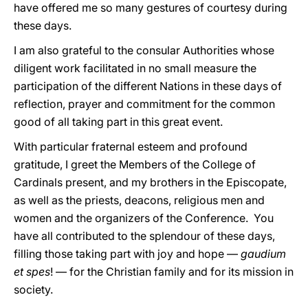
have offered me so many gestures of courtesy during
these days.
I am also grateful to the consular Authorities whose
diligent work facilitated in no small measure the
participation of the different Nations in these days of
reflection, prayer and commitment for the common
good of all taking part in this great event.
With particular fraternal esteem and profound
gratitude, I greet the Members of the College of
Cardinals present, and my brothers in the Episcopate,
as well as the priests, deacons, religious men and
women and the organizers of the Conference. You
have all contributed to the splendour of these days,
filling those taking part with joy and hope —
gaudium
et spes
! — for the Christian family and for its mission in
society.