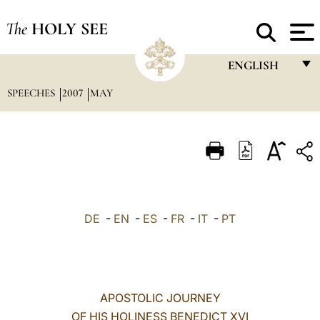
The
HOLY SEE
ENGLISH
SPEECHES
2007
MAY
FRANÇAIS
ENGLISH
ITALIANO
PORTUGUÊS
ESPAÑOL
DE
-
EN
-
ES
-
FR
-
IT
-
PT
DEUTSCH
POLSKI
العربيّة
APOSTOLIC JOURNEY
OF HIS HOLINESS BENEDICT XVI
中文