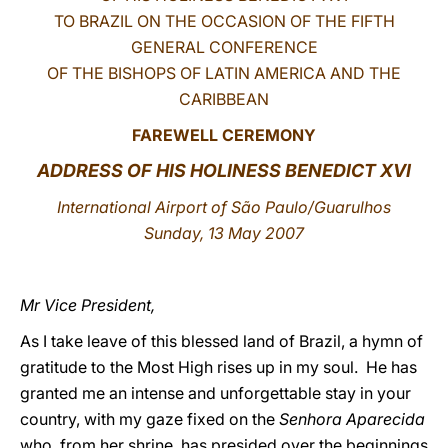
TO BRAZIL ON THE OCCASION OF THE FIFTH
LATINE
GENERAL CONFERENCE
OF THE BISHOPS OF LATIN AMERICA AND THE
CARIBBEAN
FAREWE
LL CEREMONY
ADDRESS OF HIS HOLINESS BENEDICT XVI
International Airport of São Paulo/Guarulhos
Sunday, 13 May 2007
Mr Vice President,
As I take leave of this blessed land of Brazil, a hymn of
gratitude to the Most High rises up in my soul. He has
granted me an intense and unforgettable stay in your
country, with my gaze fixed on the
Senhora Aparecida
who, from her shrine, has presided over the beginnings