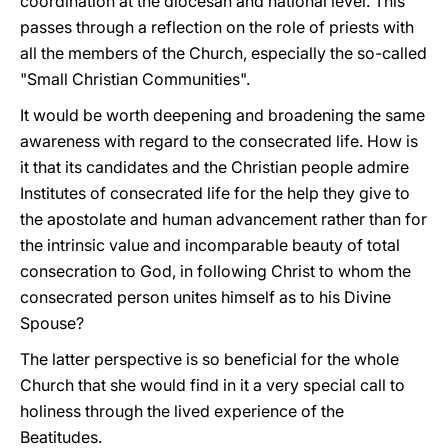
coordination at the diocesan and national level. This
passes through a reflection on the role of priests with
all the members of the Church, especially the so-called
"Small Christian Communities".
It would be worth deepening and broadening the same
awareness with regard to the consecrated life. How is
it that its candidates and the Christian people admire
Institutes of consecrated life for the help they give to
the apostolate and human advancement rather than for
the intrinsic value and incomparable beauty of total
consecration to God, in following Christ to whom the
consecrated person unites himself as to his Divine
Spouse?
The latter perspective is so beneficial for the whole
Church that she would find in it a very special call to
holiness through the lived experience of the
Beatitudes.