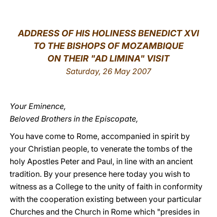
LATINE
ADDRESS OF HIS HOLINESS BENEDICT XVI
TO THE BISHOPS OF MOZAMBIQUE
ON THEIR "AD LIMINA" VISIT
Saturday, 26 May 2007
Your Eminence,
Beloved Brothers in the Episcopate,
You have come to Rome, accompanied in spirit by
your Christian people, to venerate the tombs of the
holy Apostles Peter and Paul, in line with an ancient
tradition. By your presence here today you wish to
witness as a College to the unity of faith in conformity
with the cooperation existing between your particular
Churches and the Church in Rome which "presides in