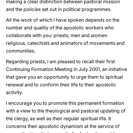
making a clear distinction between pastoral mission
and the policies set out in political programmes.
All the work of which I have spoken depends on the
number and quality of the apostolic workers who
collaborate with you: priests, men and women
religious, catechists and animators of movements and
communities.
Regarding priests, I am pleased to recall their first
Continuing Formation Meeting in July 2001, an initiative
that gave you an opportunity to urge them to spiritual
renewal and to conform their life to their apostolic
activity.
I encourage you to promote this permanent formation
with a view to the theological and pastoral updating of
the clergy, as well as their regular spiritual life. It
concerns their apostolic dynamism at the service of