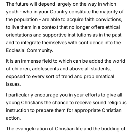
The future will depend largely on the way in which
youth - who in your Country constitute the majority of
the population - are able to acquire faith convictions,
to live them in a context that no longer offers ethical
orientations and supportive institutions as in the past,
and to integrate themselves with confidence into the
Ecclesial Community.
It is an immense field to which can be added the world
of children, adolescents and above all students,
exposed to every sort of trend and problematical
issues.
I particularly encourage you in your efforts to give all
young Christians the chance to receive sound religious
instruction to prepare them for appropriate Christian
action.
The evangelization of Christian life and the budding of