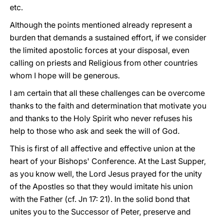
etc.
Although the points mentioned already represent a
burden that demands a sustained effort, if we consider
the limited apostolic forces at your disposal, even
calling on priests and Religious from other countries
whom I hope will be generous.
I am certain that all these challenges can be overcome
thanks to the faith and determination that motivate you
and thanks to the Holy Spirit who never refuses his
help to those who ask and seek the will of God.
This is first of all affective and effective union at the
heart of your Bishops' Conference. At the Last Supper,
as you know well, the Lord Jesus prayed for the unity
of the Apostles so that they would imitate his union
with the Father (cf. Jn 17: 21). In the solid bond that
unites you to the Successor of Peter, preserve and