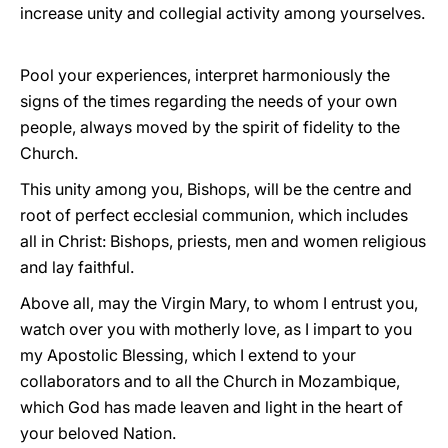
increase unity and collegial activity among yourselves.
Pool your experiences, interpret harmoniously the
signs of the times regarding the needs of your own
people, always moved by the spirit of fidelity to the
Church.
This unity among you, Bishops, will be the centre and
root of perfect ecclesial communion, which includes
all in Christ: Bishops, priests, men and women religious
and lay faithful.
Above all, may the Virgin Mary, to whom I entrust you,
watch over you with motherly love, as I impart to you
my Apostolic Blessing, which I extend to your
collaborators and to all the Church in Mozambique,
which God has made leaven and light in the heart of
your beloved Nation.