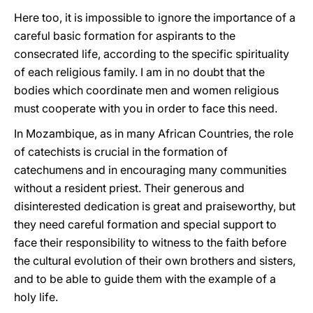
Here too, it is impossible to ignore the importance of a
careful basic formation for aspirants to the
consecrated life, according to the specific spirituality
of each religious family. I am in no doubt that the
bodies which coordinate men and women religious
must cooperate with you in order to face this need.
In Mozambique, as in many African Countries, the role
of catechists is crucial in the formation of
catechumens and in encouraging many communities
without a resident priest. Their generous and
disinterested dedication is great and praiseworthy, but
they need careful formation and special support to
face their responsibility to witness to the faith before
the cultural evolution of their own brothers and sisters,
and to be able to guide them with the example of a
holy life.