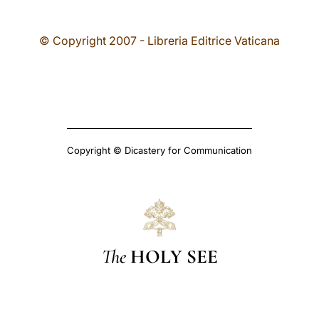
© Copyright 2007 - Libreria Editrice Vaticana
Copyright © Dicastery for Communication
The
HOLY SEE