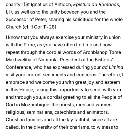
charity" (St Ignatius of Antioch,
Epistula ad Romanos
,
I, I), as well as to the unity between you and the
Successor of Peter, sharing his solicitude for the whole
Church (cf. II Cor 11: 28).
I know that you always exercise your ministry in union
with the Pope, as you have often told me and now
repeat through the cordial words of Archbishop Tomé
Makhweliha of Nampula, President of the Bishops'
Conference, who has expressed during your
ad Limina
visit your current sentiments and concerns. Therefore, I
embrace and welcome you with great joy and esteem
in this House, taking this opportunity to send, with you
and through you, a cordial greeting to all the People of
God in Mozambique: the priests, men and women
religious, seminarians, catechists and animators,
Christian families and all the lay faithful, since all are
called, in the diversity of their charisms, to witness to