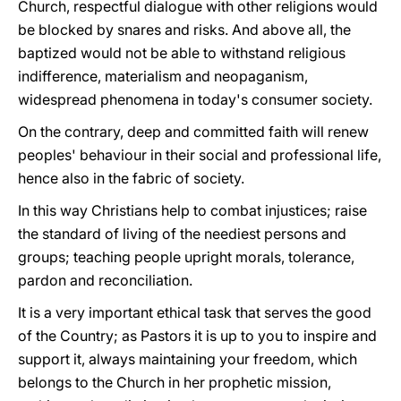
Church, respectful dialogue with other religions would
be blocked by snares and risks. And above all, the
baptized would not be able to withstand religious
indifference, materialism and neopaganism,
widespread phenomena in today's consumer society.
On the contrary, deep and committed faith will renew
peoples' behaviour in their social and professional life,
hence also in the fabric of society.
In this way Christians help to combat injustices; raise
the standard of living of the neediest persons and
groups; teaching people upright morals, tolerance,
pardon and reconciliation.
It is a very important ethical task that serves the good
of the Country; as Pastors it is up to you to inspire and
support it, always maintaining your freedom, which
belongs to the Church in her prophetic mission,