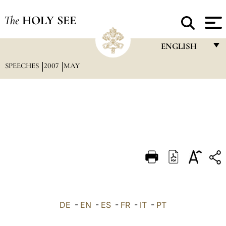
The
HOLY SEE
ENGLISH
SPEECHES
2007
MAY
FRANÇAIS
ENGLISH
ITALIANO
PORTUGUÊS
ESPAÑOL
DEUTSCH
POLSKI
العربيّة
DE
-
EN
-
ES
-
FR
-
IT
-
PT
中文