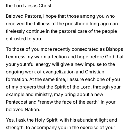
the Lord Jesus Christ.
Beloved Pastors, I hope that those among you who
received the fullness of the priesthood long ago can
tirelessly continue in the pastoral care of the people
entrusted to you.
To those of you more recently consecrated as Bishops
I express my warm affection and hope before God that
your youthful energy will give a new impulse to the
ongoing work of evangelization and Christian
formation. At the same time, I assure each one of you
of my prayers that the Spirit of the Lord, through your
example and ministry, may bring about a new
Pentecost and "renew the face of the earth" in your
beloved Nation.
Yes, I ask the Holy Spirit, with his abundant light and
strength, to accompany you in the exercise of your