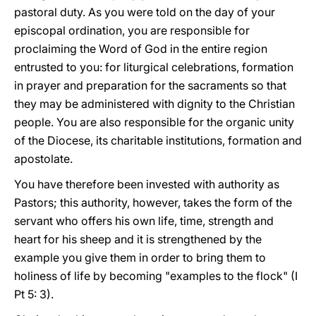
pastoral duty. As you were told on the day of your
episcopal ordination, you are responsible for
proclaiming the Word of God in the entire region
entrusted to you: for liturgical celebrations, formation
in prayer and preparation for the sacraments so that
they may be administered with dignity to the Christian
people. You are also responsible for the organic unity
of the Diocese, its charitable institutions, formation and
apostolate.
You have therefore been invested with authority as
Pastors; this authority, however, takes the form of the
servant who offers his own life, time, strength and
heart for his sheep and it is strengthened by the
example you give them in order to bring them to
holiness of life by becoming "examples to the flock" (I
Pt 5: 3).