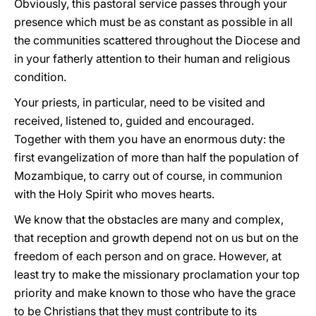
Obviously, this pastoral service passes through your
presence which must be as constant as possible in all
the communities scattered throughout the Diocese and
in your fatherly attention to their human and religious
condition.
Your priests, in particular, need to be visited and
received, listened to, guided and encouraged.
Together with them you have an enormous duty: the
first evangelization of more than half the population of
Mozambique, to carry out of course, in communion
with the Holy Spirit who moves hearts.
We know that the obstacles are many and complex,
that reception and growth depend not on us but on the
freedom of each person and on grace. However, at
least try to make the missionary proclamation your top
priority and make known to those who have the grace
to be Christians that they must contribute to its