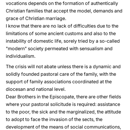
vocations depends on the formation of authentically
Christian families that accept the model, demands and
grace of Christian marriage.
I know that there are no lack of difficulties due to the
limitations of some ancient customs and also to the
instability of domestic life, sorely tried by a so-called
"modern" society permeated with sensualism and
individualism.
The crisis will not abate unless there is a dynamic and
solidly founded pastoral care of the family, with the
support of family associations coordinated at the
diocesan and national level.
Dear Brothers in the Episcopate, there are other fields
where your pastoral solicitude is required: assistance
to the poor, the sick and the marginalized, the attitude
to adopt to face the invasion of the sects, the
development of the means of social communications,