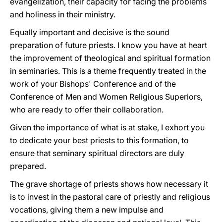
evangelization, their capacity for facing the problems
and holiness in their ministry.
Equally important and decisive is the sound
preparation of future priests. I know you have at heart
the improvement of theological and spiritual formation
in seminaries. This is a theme frequently treated in the
work of your Bishops' Conference and of the
Conference of Men and Women Religious Superiors,
who are ready to offer their collaboration.
Given the importance of what is at stake, I exhort you
to dedicate your best priests to this formation, to
ensure that seminary spiritual directors are duly
prepared.
The grave shortage of priests shows how necessary it
is to invest in the pastoral care of priestly and religious
vocations, giving them a new impulse and