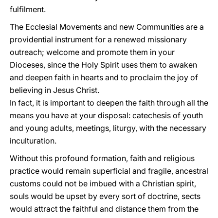
fulfilment.
The Ecclesial Movements and new Communities are a
providential instrument for a renewed missionary
outreach; welcome and promote them in your
Dioceses, since the Holy Spirit uses them to awaken
and deepen faith in hearts and to proclaim the joy of
believing in Jesus Christ.
In fact, it is important to deepen the faith through all the
means you have at your disposal: catechesis of youth
and young adults, meetings, liturgy, with the necessary
inculturation.
Without this profound formation, faith and religious
practice would remain superficial and fragile, ancestral
customs could not be imbued with a Christian spirit,
souls would be upset by every sort of doctrine, sects
would attract the faithful and distance them from the