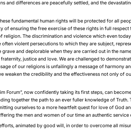
ns and differences are peacefully settled, and the devastati
these fundamental human rights will be protected for all peo
y of ensuring the free exercise of these rights in full respect
 religion. The discrimination and violence which even today
e often violent persecutions to which they are subject, repre
ore grave and deplorable when they are carried out in the na
fraternity, justice and love. We are challenged to demonstr
ssage of our religions is unfailingly a message of harmony an
we weaken the credibility and the effectiveness not only of ou
lim Forum”, now confidently taking its first steps, can beco
eading together the path to an ever fuller knowledge of Truth.
tting ourselves to a more heartfelt quest for love of God an
offering the men and women of our time an authentic service 
r efforts, animated by good will, in order to overcome all mi