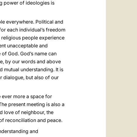
ng power of ideologies is
ple everywhere. Political and
 for each individual’s freedom
 religious people experience
sent unacceptable and
me of God. God’s name can
ate, by our words and above
d mutual understanding. It is
r dialogue, but also of our
me ever more a space for
 The present meeting is also a
d love of neighbour, the
of reconciliation and peace.
sunderstanding and