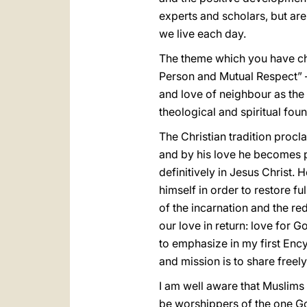
experts and scholars, but are 
we live each day.
The theme which you have ch
Person and Mutual Respect” – 
and love of neighbour as the 
theological and spiritual foun
The Christian tradition procl
and by his love he becomes p
definitively in Jesus Christ
himself in order to restore f
of the incarnation and the re
our love in return: love for 
to emphasize in my first Ency
and mission is to share freel
I am well aware that Muslims
be worshippers of the one Go