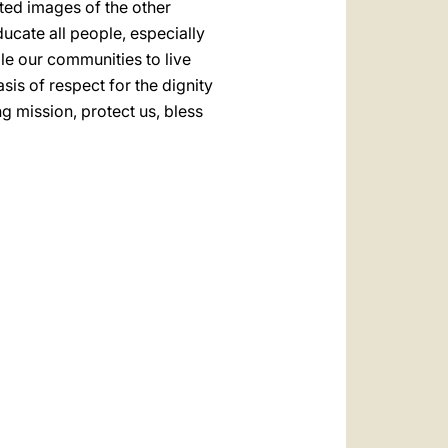
ted images of the other
ducate all people, especially
le our communities to live
asis of respect for the dignity
g mission, protect us, bless