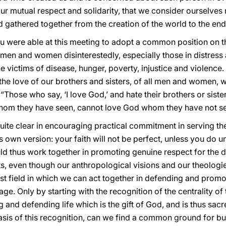
r mutual respect and solidarity, that we consider ourselves
 gathered together from the creation of the world to the end
you were able at this meeting to adopt a common position on
w men and women disinterestedly, especially those in distress
 victims of disease, hunger, poverty, injustice and violence. 
he love of our brothers and sisters, of all men and women, w
 “Those who say, ‘I love God,’ and hate their brothers or siste
 whom they have seen, cannot love God whom they have not se
quite clear in encouraging practical commitment in serving t
ts own version: your faith will not be perfect, unless you do 
ld thus work together in promoting genuine respect for the 
 even though our anthropological visions and our theologies j
ast field in which we can act together in defending and prom
ge. Only by starting with the recognition of the centrality of
and defending life which is the gift of God, and is thus sacr
asis of this recognition, can we find a common ground for bu