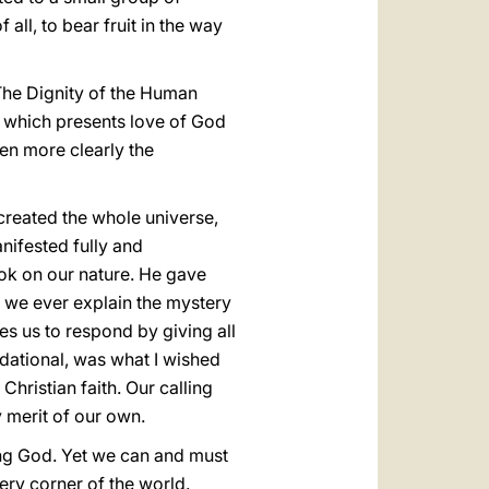
all, to bear fruit in the way
The Dignity of the Human
r, which presents love of God
ven more clearly the
e created the whole universe,
nifested fully and
ook on our nature. He gave
ld we ever explain the mystery
es us to respond by giving all
ndational, was what I wished
 Christian faith. Our calling
y merit of our own.
ing God. Yet we can and must
ry corner of the world.