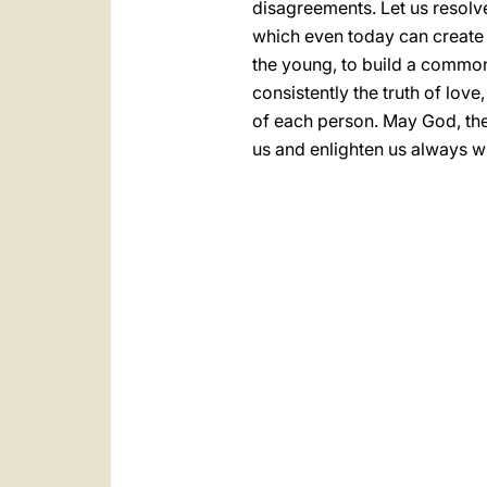
disagreements. Let us resolv
which even today can create di
the young, to build a common
consistently the truth of love
of each person. May God, the 
us and enlighten us always wi