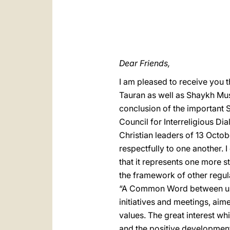
Dear Friends,
I am pleased to receive you t
Tauran as well as Shaykh Mus
conclusion of the important 
Council for Interreligious Di
Christian leaders of 13 Octob
respectfully to one another. 
that it represents one more 
the framework of other regu
“A Common Word between us a
initiatives and meetings, ai
values. The great interest wh
and the positive development