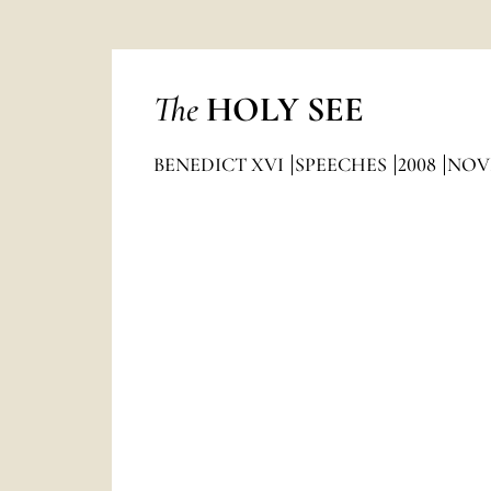
The
HOLY SEE
BENEDICT XVI
SPEECHES
2008
NOV