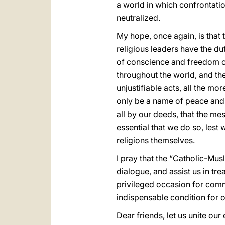
a world in which confrontatio
neutralized.
My hope, once again, is that 
religious leaders have the dut
of conscience and freedom of
throughout the world, and th
unjustifiable acts, all the m
only be a name of peace and 
all by our deeds, that the me
essential that we do so, lest 
religions themselves.
I pray that the “Catholic-Mus
dialogue, and assist us in tr
privileged occasion for commi
indispensable condition for 
Dear friends, let us unite ou