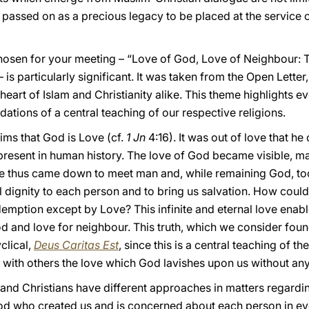
passed on as a precious legacy to be placed at the service of 
osen for your meeting – “Love of God, Love of Neighbour: 
is particularly significant. It was taken from the Open Lette
heart of Islam and Christianity alike. This theme highlights e
dations of a central teaching of our respective religions.
aims that God is Love (cf.
1 Jn
4:16). It was out of love that h
resent in human history. The love of God became visible, ma
. He thus came down to meet man and, while remaining God, t
ull dignity to each person and to bring us salvation. How cou
demption except by Love? This infinite and eternal love enabl
God and love for neighbour. This truth, which we consider fou
clical,
Deus Caritas Est
, since this is a central teaching of the
y with others the love which God lavishes upon us without an
 and Christians have different approaches in matters regard
d who created us and is concerned about each person in eve