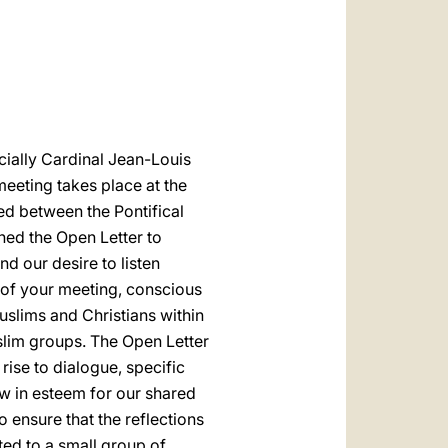
العربيّة
中文
LATINE
ecially Cardinal Jean-Louis
eeting takes place at the
ed between the Pontifical
ned the Open Letter to
nd our desire to listen
s of your meeting, conscious
slims and Christians within
slim groups. The Open Letter
se to dialogue, specific
w in esteem for our shared
 ensure that the reflections
ed to a small group of