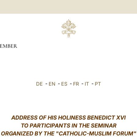
EMBER
DE
-
EN
-
ES
-
FR
-
IT
-
PT
ADDRESS OF HIS HOLINESS BENEDICT XVI
TO PARTICIPANTS IN THE SEMINAR
ORGANIZED BY THE "CATHOLIC-MUSLIM FORUM"