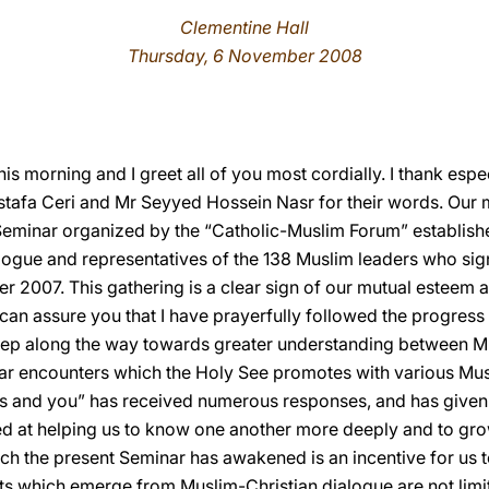
Clementine Hall
Thursday, 6 November 2008
his morning and I greet all of you most cordially. I thank esp
tafa Ceri and Mr Seyyed Hossein Nasr for their words. Our m
Seminar organized by the “Catholic-Muslim Forum” establish
alogue and representatives of the 138 Muslim leaders who sig
er 2007. This gathering is a clear sign of our mutual esteem a
I can assure you that I have prayerfully followed the progres
step along the way towards greater understanding between Mu
lar encounters which the Holy See promotes with various Mu
nd you” has received numerous responses, and has given ri
med at helping us to know one another more deeply and to gro
ich the present Seminar has awakened is an incentive for us to
s which emerge from Muslim-Christian dialogue are not limit