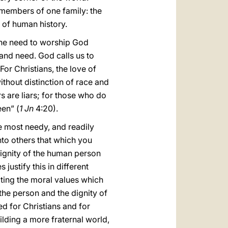
 members of one family: the
 of human history.
 the need to worship God
 and need. God calls us to
For Christians, the love of
ithout distinction of race and
rs are liars; for those who do
en” (
1 Jn
4:20).
he most needy, and readily
unto others that which you
dignity of the human person
ustify this in different
oting the moral values which
 the person and the dignity of
ed for Christians and for
ilding a more fraternal world,