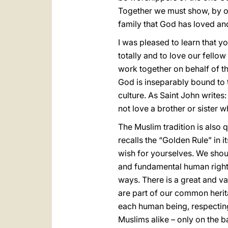
Together we must show, by ou
family that God has loved and
I was pleased to learn that 
totally and to love our fello
work together on behalf of the
God is inseparably bound to t
culture. As Saint John writes:
not love a brother or sister
The Muslim tradition is also 
recalls the “Golden Rule” in i
wish for yourselves. We shou
and fundamental human rights,
ways. There is a great and v
are part of our common herita
each human being, respecting 
Muslims alike – only on the b