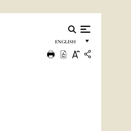
ENGLISH
FRANÇAIS
ENGLISH
ITALIANO
PORTUGUÊS
ESPAÑOL
DEUTSCH
POLSKI