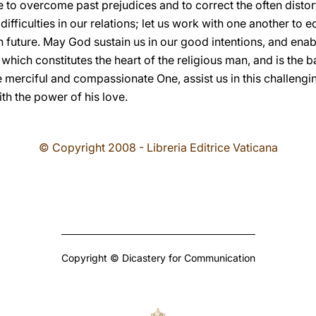
e to overcome past prejudices and to correct the often distor
fficulties in our relations; let us work with one another to e
 future. May God sustain us in our good intentions, and enab
, which constitutes the heart of the religious man, and is the b
merciful and compassionate One, assist us in this challengin
th the power of his love.
© Copyright 2008 - Libreria Editrice Vaticana
Copyright © Dicastery for Communication