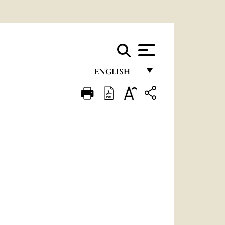
ENGLISH
FRANÇAIS
ENGLISH
ITALIANO
PORTUGUÊS
ESPAÑOL
DEUTSCH
POLSKI