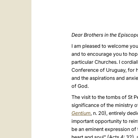
Dear Brothers in the Episcop
I am pleased to welcome you 
and to encourage you to hope
particular Churches. I cordia
Conference of Uruguay, for 
and the aspirations and anxie
of God.
The visit to the tombs of St 
significance of the ministry o
Gentium
,
n. 20), entirely ded
important opportunity to rein
be an eminent expression of t
heart and soul" (Acts 4: 32),