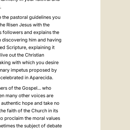
.
e the pastoral guidelines you
the Risen Jesus with the
 followers and explains the
in discovering him and having
 Scripture, explaining it
live out the Christian
aking with which you desire
ionary impetus proposed by
celebrated in Aparecida.
ers of the Gospel... who
when many other voices are
e authentic hope and take no
he faith of the Church in its
 to proclaim the moral values
sometimes the subject of debate