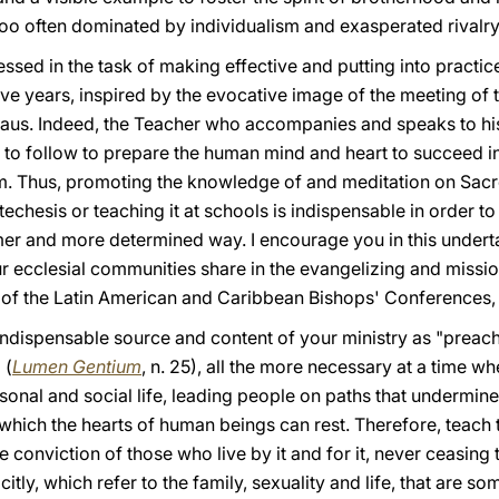
too often dominated by individualism and exasperated rivalry
sed in the task of making effective and putting into practic
ve years, inspired by the evocative image of the meeting of 
aus. Indeed, the Teacher who accompanies and speaks to his
l to follow to prepare the human mind and heart to succeed 
m. Thus, promoting the knowledge of and meditation on Sacred
techesis or teaching it at schools is indispensable in order to 
rmer and more determined way. I encourage you in this undert
ur ecclesial communities share in the evangelizing and miss
 of the Latin American and Caribbean Bishops' Conferences, 
indispensable source and content of your ministry as "preach
 (
Lumen Gentium
, n. 25), all the more necessary at a time 
sonal and social life, leading people on paths that undermin
 which the hearts of human beings can rest. Therefore, teach t
e conviction of those who live by it and for it, never ceasing
citly, which refer to the family, sexuality and life, that are 