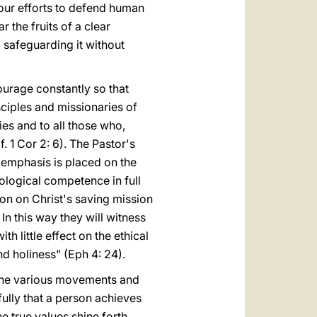
your efforts to defend human
 the fruits of a clear
 safeguarding it without
courage constantly so that
sciples and missionaries of
es and to all those who,
. 1 Cor 2: 6). The Pastor's
 emphasis is placed on the
eological competence in full
on on Christ's saving mission
In this way they will witness
th little effect on the ethical
nd holiness" (Eph 4: 24).
f the various movements and
fully that a person achieves
e true values shine forth,