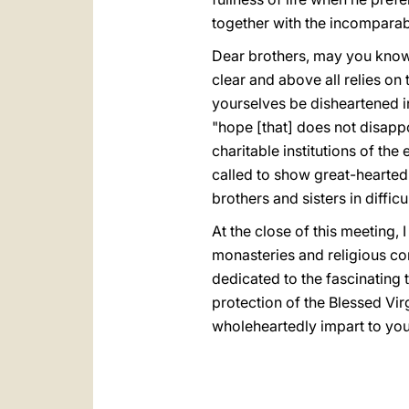
together with the incomparab
Dear brothers, may you know th
clear and above all relies on
yourselves be disheartened in
"hope [that] does not disappo
charitable institutions of the
called to show great-heartedne
brothers and sisters in difficul
At the close of this meeting,
monasteries and religious co
dedicated to the fascinating t
protection of the Blessed Vir
wholeheartedly impart to you