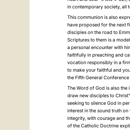
in contemporary society, all 
This communion is also expres
have proposed for the next fi
disciples on the road to Emm
Scriptures to them is a mode
a personal encounter with hi
faithfully in preaching and ca
vocation responsibly in a fi
to make your faithful and yo
the Fifth General Conference
The Word of God is also the 
draw new disciples to Christ"
seeking to silence God in per
interest in the sound truth on
integrity, with courage and th
of the Catholic Doctrine expli