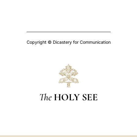
Copyright © Dicastery for Communication
The
HOLY SEE