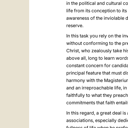
in the political and cultural
life from its conception to it
awareness of the inviolable d
reserve.
In this task you rely on the 
without conforming to the pre
Christ, who zealously take hi
above all, long to learn word
constant concern for candida
principal feature that must di
harmony with the Magisterium
and an irreproachable life, in
faithfully to what they preach 
commitments that faith entails
In this regard, a great deal
associations, especially dedi
fullness of life when he pref