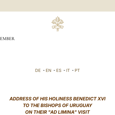
TEMBER
DE
-
EN
-
ES
-
IT
-
PT
ADDRESS OF HIS HOLINESS BENEDICT XVI
TO THE BISHOPS OF URUGUAY
ON THEIR "AD LIMINA" VISIT