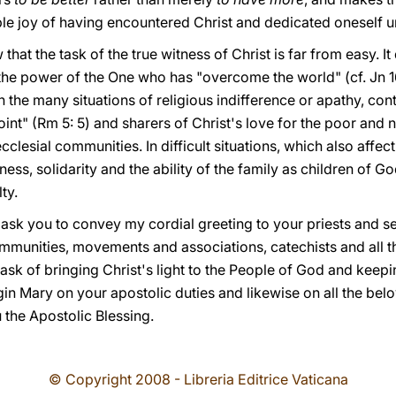
le joy of having encountered Christ and dedicated oneself un
at the task of the true witness of Christ is far from easy. It
 the power of the One who has "overcome the world" (cf. Jn 16
 the many situations of religious indifference or apathy, co
int" (Rm 5: 5) and sharers of Christ's love for the poor and
 ecclesial communities. In difficult situations, which also aff
ss, solidarity and the ability of the family as children of Go
ty.
 I ask you to convey my cordial greeting to your priests and s
mmunities, movements and associations, catechists and all 
ask of bringing Christ's light to the People of God and keeping
gin Mary on your apostolic duties and likewise on all the be
 the Apostolic Blessing.
© Copyright 2008 - Libreria Editrice Vaticana