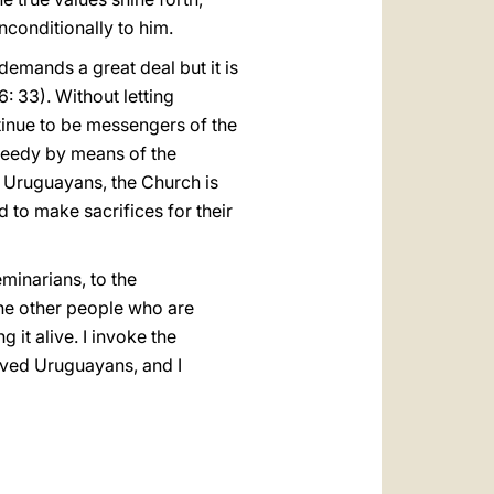
conditionally to him.
 demands a great deal but it is
: 33). Without letting
ntinue to be messengers of the
 needy by means of the
ect Uruguayans, the Church is
d to make sacrifices for their
eminarians, to the
the other people who are
 it alive. I invoke the
loved Uruguayans, and I