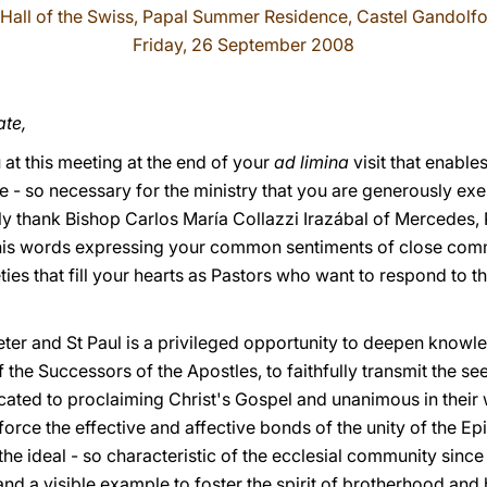
Hall of the Swiss, Papal Summer Residence, Castel Gandolf
Friday, 26 September 2008
ate,
at this meeting at the end of your
ad limina
visit that enable
 - so necessary for the ministry that you are generously exer
lly thank Bishop Carlos María Collazzi Irazábal of Mercedes, 
his words expressing your common sentiments of close comm
ties that fill your hearts as Pastors who want to respond to 
Peter and St Paul is a privileged opportunity to deepen knowl
f the Successors of the Apostles, to faithfully transmit the se
icated to proclaiming Christ's Gospel and unanimous in their wi
force the effective and affective bonds of the unity of the 
he ideal - so characteristic of the ecclesial community since 
 and a visible example to foster the spirit of brotherhood and