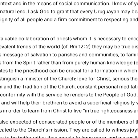
 context and in the means of social communication. I know of 
s natural end. I ask God to grant that every Uruguayan may bear
ignity of all people and a firm commitment to respecting and
invaluable collaboration of priests whom it is necessary to en
valent trends of the world (cf. Rm 12: 2) they may be true di
s message of salvation to parishes and communities, to famili
s from the Spirit rather than from purely human knowledge (cf
tes to the priesthood can be crucial for a formation in which
stinguish a minister of the Church: love for Christ, serious th
 and the Tradition of the Church, constant personal meditati
 conformity with the service he renders to the People of God. 
and will help their brethren to avoid a superficial religiosity wi
 in order to learn from Christ to live "in true righteousness a
 is also expected of consecrated people or of the members o
cated to the Church's mission. They are called to witness joy
ers
to be better
rather than merely
to have more
, and makes th