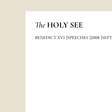
The
HOLY SEE
BENEDICT XVI
SPEECHES
2008
SEP