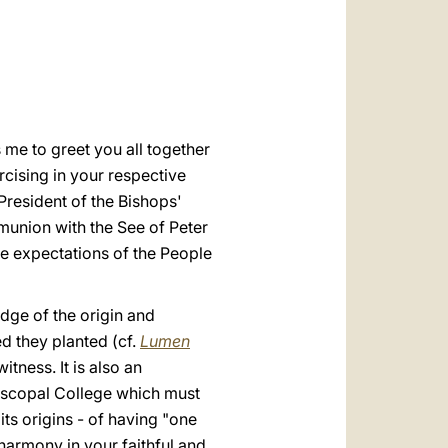
العربيّة
o
中文
LATINE
s me to greet you all together
cising in your respective
President of the Bishops'
union with the See of Peter
the expectations of the People
edge of the origin and
ed they planted (cf.
Lumen
tness. It is also an
Episcopal College which must
its origins - of having "one
 harmony in your faithful and