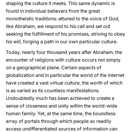
shaping the culture it meets. This same dynamic is
found in individual believers from the great
monotheistic traditions: attuned to the voice of God,
like Abraham, we respond to his call and set out
seeking the fulfillment of his promises, striving to obey
his will, forging a path in our own particular culture.
Today, nearly four thousand years after Abraham, the
encounter of religions with culture occurs not simply
on a geographical plane. Certain aspects of
globalization and in particular the world of the internet
have created a vast virtual culture, the worth of which
is as varied as its countless manifestations.
Undoubtedly much has been achieved to create a
sense of closeness and unity within the world-wide
human family. Yet, at the same time, the boundless
array of portals through which people so readily
access undifferentiated sources of information can