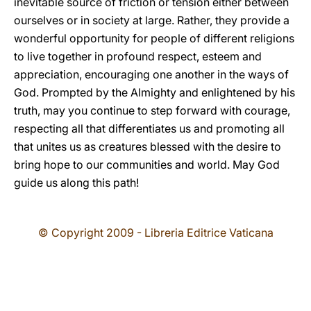
inevitable source of friction or tension either between
ourselves or in society at large. Rather, they provide a
wonderful opportunity for people of different religions
to live together in profound respect, esteem and
appreciation, encouraging one another in the ways of
God. Prompted by the Almighty and enlightened by his
truth, may you continue to step forward with courage,
respecting all that differentiates us and promoting all
that unites us as creatures blessed with the desire to
bring hope to our communities and world. May God
guide us along this path!
© Copyright 2009 - Libreria Editrice Vaticana