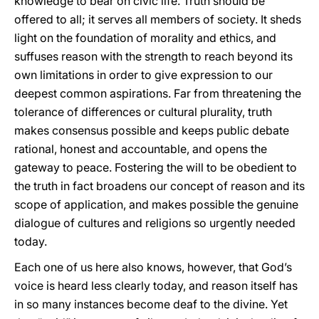
knowledge to bear on civic life. Truth should be
offered to all; it serves all members of society. It sheds
light on the foundation of morality and ethics, and
suffuses reason with the strength to reach beyond its
own limitations in order to give expression to our
deepest common aspirations. Far from threatening the
tolerance of differences or cultural plurality, truth
makes consensus possible and keeps public debate
rational, honest and accountable, and opens the
gateway to peace. Fostering the will to be obedient to
the truth in fact broadens our concept of reason and its
scope of application, and makes possible the genuine
dialogue of cultures and religions so urgently needed
today.
Each one of us here also knows, however, that God’s
voice is heard less clearly today, and reason itself has
in so many instances become deaf to the divine. Yet