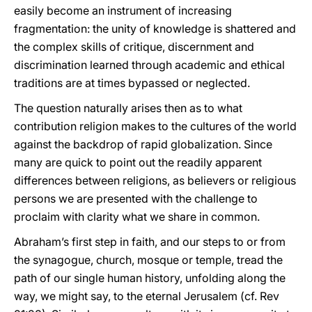
easily become an instrument of increasing
fragmentation: the unity of knowledge is shattered and
the complex skills of critique, discernment and
discrimination learned through academic and ethical
traditions are at times bypassed or neglected.
The question naturally arises then as to what
contribution religion makes to the cultures of the world
against the backdrop of rapid globalization. Since
many are quick to point out the readily apparent
differences between religions, as believers or religious
persons we are presented with the challenge to
proclaim with clarity what we share in common.
Abraham’s first step in faith, and our steps to or from
the synagogue, church, mosque or temple, tread the
path of our single human history, unfolding along the
way, we might say, to the eternal Jerusalem (cf. Rev