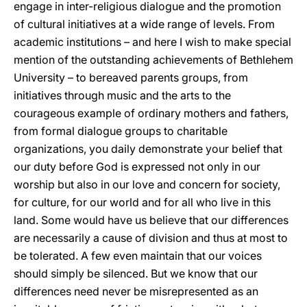
engage in inter-religious dialogue and the promotion
of cultural initiatives at a wide range of levels. From
academic institutions – and here I wish to make special
mention of the outstanding achievements of Bethlehem
University – to bereaved parents groups, from
initiatives through music and the arts to the
courageous example of ordinary mothers and fathers,
from formal dialogue groups to charitable
organizations, you daily demonstrate your belief that
our duty before God is expressed not only in our
worship but also in our love and concern for society,
for culture, for our world and for all who live in this
land. Some would have us believe that our differences
are necessarily a cause of division and thus at most to
be tolerated. A few even maintain that our voices
should simply be silenced. But we know that our
differences need never be misrepresented as an