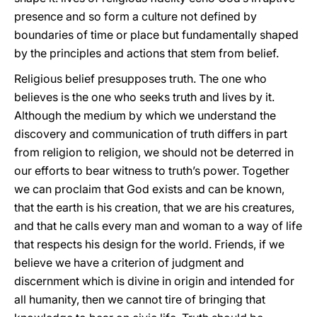
presence and so form a culture not defined by
boundaries of time or place but fundamentally shaped
by the principles and actions that stem from belief.
Religious belief presupposes truth. The one who
believes is the one who seeks truth and lives by it.
Although the medium by which we understand the
discovery and communication of truth differs in part
from religion to religion, we should not be deterred in
our efforts to bear witness to truth’s power. Together
we can proclaim that God exists and can be known,
that the earth is his creation, that we are his creatures,
and that he calls every man and woman to a way of life
that respects his design for the world. Friends, if we
believe we have a criterion of judgment and
discernment which is divine in origin and intended for
all humanity, then we cannot tire of bringing that