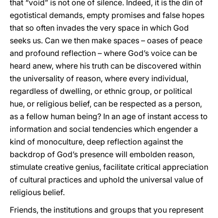
that “void” is not one of silence. Indeed, it is the din of
egotistical demands, empty promises and false hopes
that so often invades the very space in which God
seeks us. Can we then make spaces – oases of peace
and profound reflection – where God’s voice can be
heard anew, where his truth can be discovered within
the universality of reason, where every individual,
regardless of dwelling, or ethnic group, or political
hue, or religious belief, can be respected as a person,
as a fellow human being? In an age of instant access to
information and social tendencies which engender a
kind of monoculture, deep reflection against the
backdrop of God’s presence will embolden reason,
stimulate creative genius, facilitate critical appreciation
of cultural practices and uphold the universal value of
religious belief.
Friends, the institutions and groups that you represent