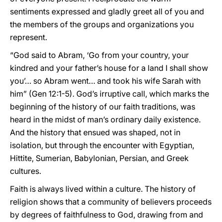
sentiments expressed and gladly greet all of you and
the members of the groups and organizations you
represent.
“God said to Abram, ‘Go from your country, your
kindred and your father’s house for a land I shall show
you’… so Abram went… and took his wife Sarah with
him” (Gen 12:1-5). God’s irruptive call, which marks the
beginning of the history of our faith traditions, was
heard in the midst of man’s ordinary daily existence.
And the history that ensued was shaped, not in
isolation, but through the encounter with Egyptian,
Hittite, Sumerian, Babylonian, Persian, and Greek
cultures.
Faith is always lived within a culture. The history of
religion shows that a community of believers proceeds
by degrees of faithfulness to God, drawing from and