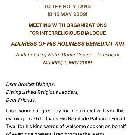
TO THE HOLY LAND
LATINE
(8-15 MAY 2009)
MEETING WITH ORGANIZATIONS
FOR INTERRELIGIOUS DIALOGUE
ADDRESS OF HIS HOLINESS BENEDICT XVI
Auditorium of Notre Dame Center - Jerusalem
Monday, 11 May 2009
Dear Brother Bishops,
Distinguished Religious Leaders,
Dear Friends,
It is a source of great joy for me to meet with you this
evening. I wish to thank His Beatitude Patriarch Fouad
Twal for his kind words of welcome spoken on behalf
of everyone present. I reciprocate the warm