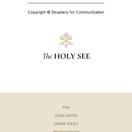
Copyright © Dicastery for Communication
The
HOLY SEE
FAQ
LEGAL NOTES
COOKIE POLICY
PRIVACY POLICY