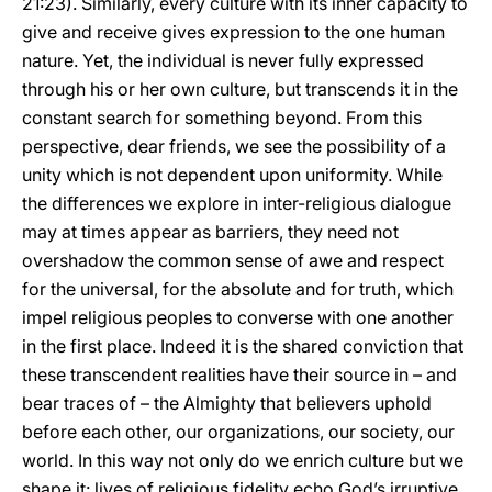
21:23). Similarly, every culture with its inner capacity to
give and receive gives expression to the one human
nature. Yet, the individual is never fully expressed
through his or her own culture, but transcends it in the
constant search for something beyond. From this
perspective, dear friends, we see the possibility of a
unity which is not dependent upon uniformity. While
the differences we explore in inter-religious dialogue
may at times appear as barriers, they need not
overshadow the common sense of awe and respect
for the universal, for the absolute and for truth, which
impel religious peoples to converse with one another
in the first place. Indeed it is the shared conviction that
these transcendent realities have their source in – and
bear traces of – the Almighty that believers uphold
before each other, our organizations, our society, our
world. In this way not only do we enrich culture but we
shape it: lives of religious fidelity echo God’s irruptive