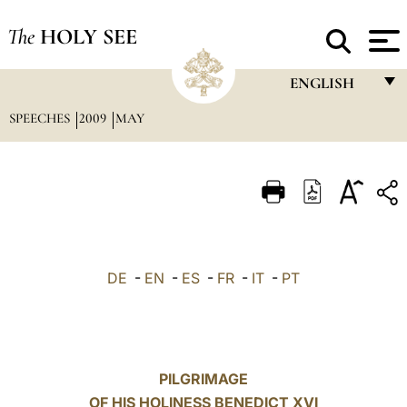
The
HOLY SEE
ENGLISH
SPEECHES
2009
MAY
FRANÇAIS
ENGLISH
ITALIANO
PORTUGUÊS
ESPAÑOL
DE
-
EN
-
ES
-
FR
-
IT
-
PT
DEUTSCH
POLSKI
العربيّة
PILGRIMAGE
OF HIS HOLINESS BENEDICT XVI
中文