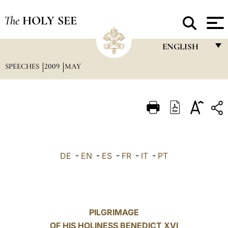
The
HOLY SEE
ENGLISH
SPEECHES
2009
MAY
FRANÇAIS
ENGLISH
ITALIANO
PORTUGUÊS
ESPAÑOL
DE
-
EN
-
ES
-
FR
-
IT
-
PT
DEUTSCH
POLSKI
العربيّة
PILGRIMAGE
OF HIS HOLINESS BENEDICT XVI
中文