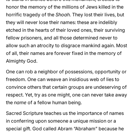
honor the memory of the millions of Jews killed in the
horrific tragedy of the
Shoah.
They lost their lives, but
they will never lose their names: these are indelibly
etched in the hearts of their loved ones, their surviving
fellow prisoners, and all those determined never to
allow such an atrocity to disgrace mankind again. Most
of all, their names are forever fixed in the memory of
Almighty God.
One can rob a neighbor of possessions, opportunity or
freedom. One can weave an insidious web of lies to
convince others that certain groups are undeserving of
respect. Yet, try as one might, one can never take away
the
name
of a fellow human being.
Sacred Scripture teaches us the importance of names
in conferring upon someone a unique mission or a
special gift. God called Abram “Abraham” because he