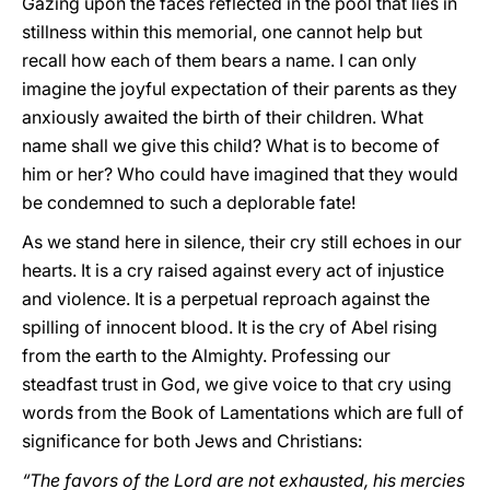
Gazing upon the faces reflected in the pool that lies in
stillness within this memorial, one cannot help but
recall how each of them bears a name. I can only
imagine the joyful expectation of their parents as they
anxiously awaited the birth of their children. What
name shall we give this child? What is to become of
him or her? Who could have imagined that they would
be condemned to such a deplorable fate!
As we stand here in silence, their cry still echoes in our
hearts. It is a cry raised against every act of injustice
and violence. It is a perpetual reproach against the
spilling of innocent blood. It is the cry of Abel rising
from the earth to the Almighty. Professing our
steadfast trust in God, we give voice to that cry using
words from the Book of Lamentations which are full of
significance for both Jews and Christians:
“The favors of the Lord are not exhausted, his mercies