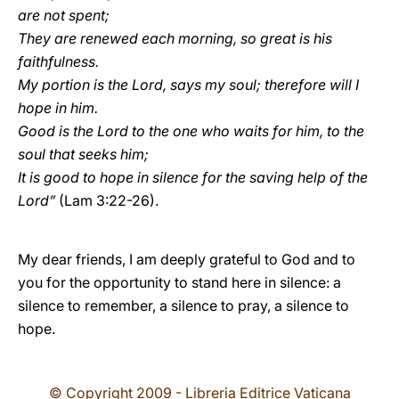
are not spent;
They are renewed each morning, so great is his
faithfulness.
My portion is the Lord, says my soul; therefore will I
hope in him.
Good is the Lord to the one who waits for him, to the
soul that seeks him;
It is good to hope in silence for the saving help of the
Lord”
(Lam
3:22-26).
My dear friends, I am deeply grateful to God and to
you for the opportunity to stand here in silence: a
silence to remember, a silence to pray, a silence to
hope.
© Copyright 2009 - Libreria Editrice Vaticana