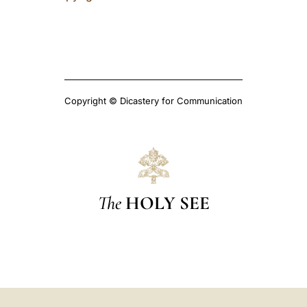
Copyright © Dicastery for Communication
The
HOLY SEE