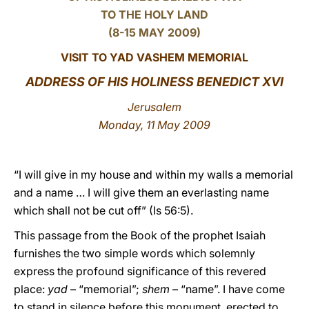
TO THE HOLY LAND
LATINE
(8-15 MAY 2009)
VISIT TO YAD VASHEM MEMORIAL
ADDRESS OF HIS HOLINESS BENEDICT XVI
Jerusalem
Monday, 11 May 2009
“I will give in my house and within my walls a memorial
and a name … I will give them an everlasting name
which shall not be cut off” (Is 56:5).
This passage from the Book of the prophet Isaiah
furnishes the two simple words which solemnly
express the profound significance of this revered
place:
yad
– “memorial”;
shem
– “name”. I have come
to stand in silence before this monument, erected to