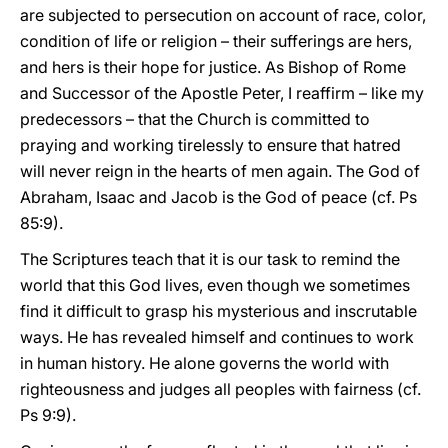
are subjected to persecution on account of race, color,
condition of life or religion – their sufferings are hers,
and hers is their hope for justice. As Bishop of Rome
and Successor of the Apostle Peter, I reaffirm – like my
predecessors – that the Church is committed to
praying and working tirelessly to ensure that hatred
will never reign in the hearts of men again. The God of
Abraham, Isaac and Jacob is the God of peace (cf. Ps
85:9).
The Scriptures teach that it is our task to remind the
world that this God lives, even though we sometimes
find it difficult to grasp his mysterious and inscrutable
ways. He has revealed himself and continues to work
in human history. He alone governs the world with
righteousness and judges all peoples with fairness (cf.
Ps 9:9).