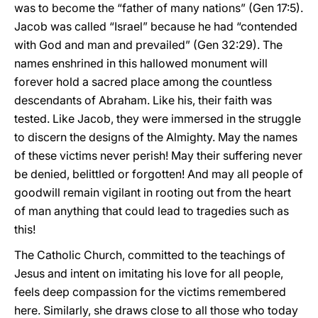
was to become the “father of many nations” (Gen 17:5).
Jacob was called “Israel” because he had “contended
with God and man and prevailed” (Gen 32:29). The
names enshrined in this hallowed monument will
forever hold a sacred place among the countless
descendants of Abraham. Like his, their faith was
tested. Like Jacob, they were immersed in the struggle
to discern the designs of the Almighty. May the names
of these victims never perish! May their suffering never
be denied, belittled or forgotten! And may all people of
goodwill remain vigilant in rooting out from the heart
of man anything that could lead to tragedies such as
this!
The Catholic Church, committed to the teachings of
Jesus and intent on imitating his love for all people,
feels deep compassion for the victims remembered
here. Similarly, she draws close to all those who today