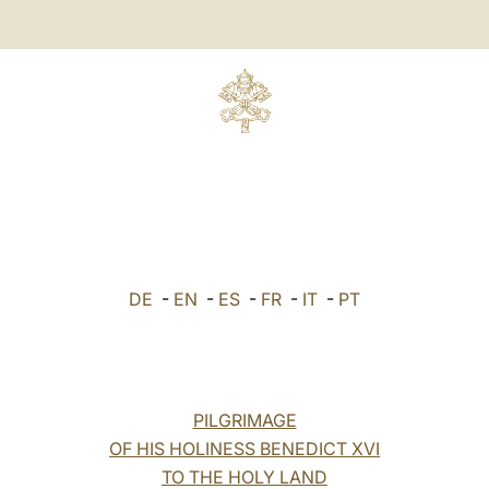
DE
-
EN
-
ES
-
FR
-
IT
-
PT
PILGRIMAGE
OF HIS HOLINESS BENEDICT XVI
TO THE HOLY LAND