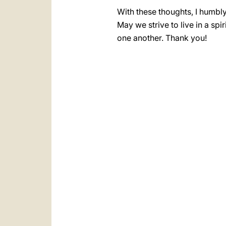
With these thoughts, I humbly
May we strive to live in a s
one another. Thank you!