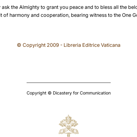
 ask the Almighty to grant you peace and to bless all the bel
pirit of harmony and cooperation, bearing witness to the One 
© Copyright 2009 - Libreria Editrice Vaticana
Copyright © Dicastery for Communication