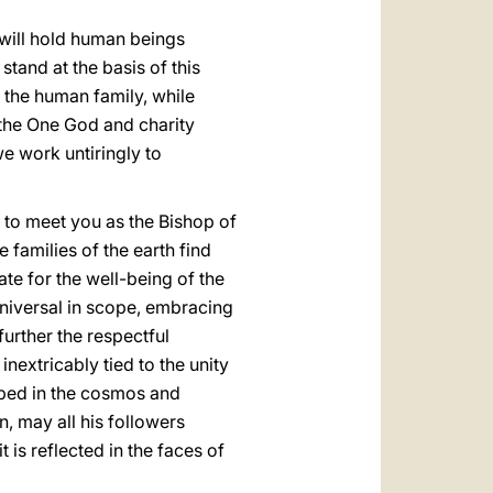
 will hold human beings
stand at the basis of this
 the human family, while
 the One God and charity
e work untiringly to
n to meet you as the Bishop of
 families of the earth find
ate for the well-being of the
universal in scope, embracing
urther the respectful
nextricably tied to the unity
ribed in the cosmos and
n, may all his followers
 is reflected in the faces of