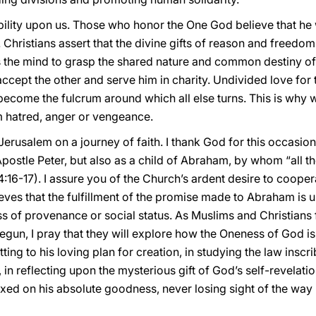
bility upon us. Those who honor the One God believe that he
 Christians assert that the divine gifts of reason and freedom 
 the mind to grasp the shared nature and common destiny of
ccept the other and serve him in charity. Undivided love for
ecome the fulcrum around which all else turns. This is why w
 hatred, anger or vengeance.
Jerusalem on a journey of faith. I thank God for this occasio
stle Peter, but also as a child of Abraham, by whom “all the
4:16-17). I assure you of the Church’s ardent desire to cooper
eves that the fulfillment of the promise made to Abraham is 
 of provenance or social status. As Muslims and Christians f
gun, I pray that they will explore how the Oneness of God is i
ting to his loving plan for creation, in studying the law insc
in reflecting upon the mysterious gift of God’s self-revelatio
xed on his absolute goodness, never losing sight of the way it