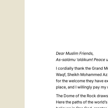
Dear Muslim Friends,
As-salámu ‘aláikum! Peace 
I cordially thank the Grand 
Waqf, Sheikh Mohammed Azzam
for the welcome they have ext
place, and I willingly pay my
The Dome of the Rock draws o
Here the paths of the world’