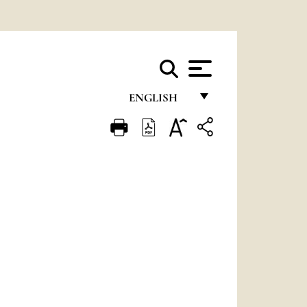
ENGLISH
FRANÇAIS
ENGLISH
ITALIANO
PORTUGUÊS
ESPAÑOL
DEUTSCH
POLSKI