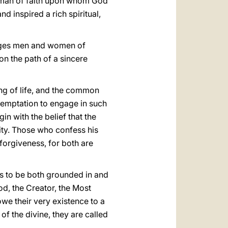
 a man of faith upon whom God
d inspired a rich spiritual,
lenges men and women of
on the path of a sincere
ing of life, and the common
a temptation to engage in such
in with the belief that the
nity. Those who confess his
 forgiveness, for both are
s to be both grounded in and
od, the Creator, the Most
owe their very existence to a
f the divine, they are called