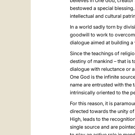
believes in One God, creator
bestowed a special blessing. 
intellectual and cultural patr
In a world sadly torn by divi
goodwill to work to overcome
dialogue aimed at building a
Since the teachings of religi
destiny of mankind – that is 
dialogue with reluctance or a
One God is the infinite sourc
name are entrusted with the ta
intrinsically oriented to the
For this reason, it is param
directed towards the unity of
High, leads to the recognitio
single source and are pointed
to play an active role in men