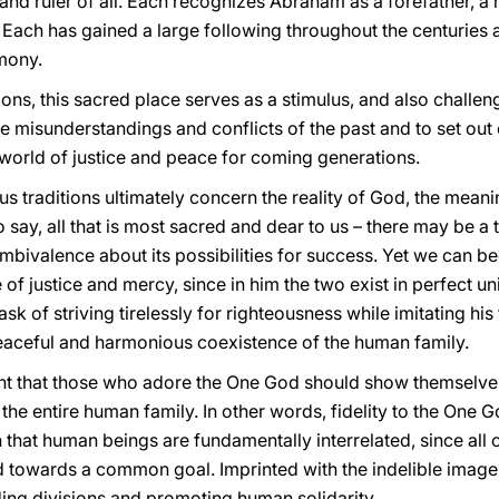
 and ruler of all. Each recognizes Abraham as a forefather,
Each has gained a large following throughout the centuries an
imony.
sions, this sacred place serves as a stimulus, and also chal
 misunderstandings and conflicts of the past and to set out 
 world of justice and peace for coming generations.
ous traditions ultimately concern the reality of God, the mean
to say, all that is most sacred and dear to us – there may be 
mbivalence about its possibilities for success. Yet we can beg
e of justice and mercy, since in him the two exist in perfect u
sk of striving tirelessly for righteousness while imitating his
 peaceful and harmonious coexistence of the human family.
ount that those who adore the One God should show themselve
 the entire human family. In other words, fidelity to the One G
n that human beings are fundamentally interrelated, since all 
 towards a common goal. Imprinted with the indelible image o
ding divisions and promoting human solidarity.