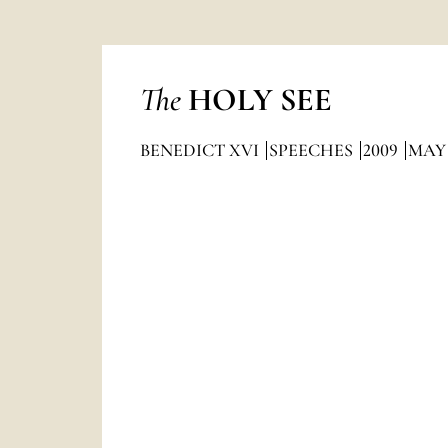
The
HOLY SEE
BENEDICT XVI
SPEECHES
2009
MAY