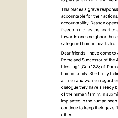
This places a grave responsi
accountable for their actions.
accountability. Reason opens
freedom moves the heart to a
towards ones neighbor thus b
safeguard human hearts from
Dear friends, I have come to 
Rome and Successor of the Apo
blessing” (Gen 12:3; cf. Rom 
human family. She firmly beli
all men and women regardless
dialogue they have already be
of the human family. In submit
implanted in the human heart, 
continue to keep their gaze fi
others.