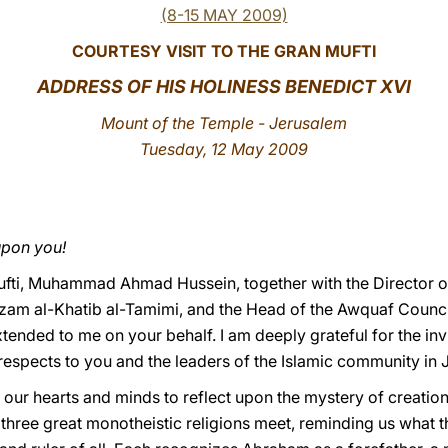
(8-15 MAY 2009)
COURTESY VISIT TO THE GRAN MUFTI
ADDRESS OF HIS HOLINESS BENEDICT XVI
Mount of the Temple - Jerusalem
Tuesday, 12 May 2009
upon you!
Mufti, Muhammad Ahmad Hussein, together with the Director o
 al-Khatib al-Tamimi, and the Head of the Awquaf Council
ended to me on your behalf. I am deeply grateful for the invit
 respects to you and the leaders of the Islamic community in
ur hearts and minds to reflect upon the mystery of creation
s three great monotheistic religions meet, reminding us what