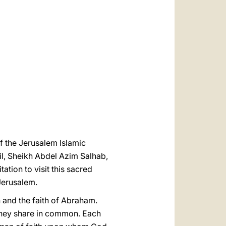
العربيّة
中文
LATINE
f the Jerusalem Islamic
, Sheikh Abdel Azim Salhab,
ation to visit this sacred
 Jerusalem.
 and the faith of Abraham.
 they share in common. Each