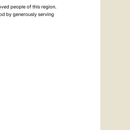
oved people of this region.
God by generously serving