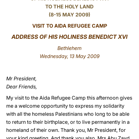
TO THE HOLY LAND
LATINE
(8-15 MAY 2009)
VISIT TO AIDA REFUGEE CAMP
ADDRESS OF HIS HOLINESS BENEDICT XVI
Bethlehem
Wednesday, 13 May 2009
Mr President,
Dear Friends,
My visit to the Aida Refugee Camp this afternoon gives
me a welcome opportunity to express my solidarity
with all the homeless Palestinians who long to be able
to return to their birthplace, or to live permanently in a
homeland of their own. Thank you, Mr President, for
your kind greeting. And thank you also, Mrs Abu Zayd,