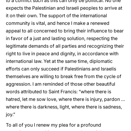
to a conflict such as this can only be political. No one
expects the Palestinian and Israeli peoples to arrive at
it on their own. The support of the international
community is vital, and hence I make a renewed
appeal to all concerned to bring their influence to bear
in favor of a just and lasting solution, respecting the
legitimate demands of all parties and recognizing their
right to live in peace and dignity, in accordance with
international law. Yet at the same time, diplomatic
efforts can only succeed if Palestinians and Israelis
themselves are willing to break free from the cycle of
aggression. I am reminded of those other beautiful
words attributed to Saint Francis: “where there is
hatred, let me sow love, where there is injury, pardon …
where there is darkness, light, where there is sadness,
joy.”
To all of you I renew my plea for a profound