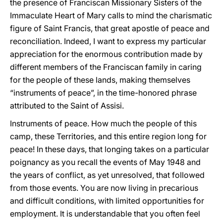
the presence of Franciscan Missionary Sisters of the
Immaculate Heart of Mary calls to mind the charismatic
figure of Saint Francis, that great apostle of peace and
reconciliation. Indeed, I want to express my particular
appreciation for the enormous contribution made by
different members of the Franciscan family in caring
for the people of these lands, making themselves
“instruments of peace”, in the time-honored phrase
attributed to the Saint of Assisi.
Instruments of peace. How much the people of this
camp, these Territories, and this entire region long for
peace! In these days, that longing takes on a particular
poignancy as you recall the events of May 1948 and
the years of conflict, as yet unresolved, that followed
from those events. You are now living in precarious
and difficult conditions, with limited opportunities for
employment. It is understandable that you often feel