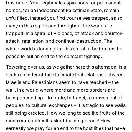
frustrated. Your legitimate aspirations for permanent
homes, for an independent Palestinian State, remain
unfulfilled. Instead you find yourselves trapped, as so
many in this region and throughout the world are
trapped, in a spiral of violence, of attack and counter-
attack, retaliation, and continual destruction. The
whole world is longing for this spiral to be broken, for
peace to put an end to the constant fighting.
Towering over us, as we gather here this afternoon, is a
stark reminder of the stalemate that relations between
Israelis and Palestinians seem to have reached – the
wall. In a world where more and more borders are
being opened up – to trade, to travel, to movement of
peoples, to cultural exchanges – it is tragic to see walls
still being erected. How we long to see the fruits of the
much more difficult task of building peace! How
earnestly we pray for an end to the hostilities that have