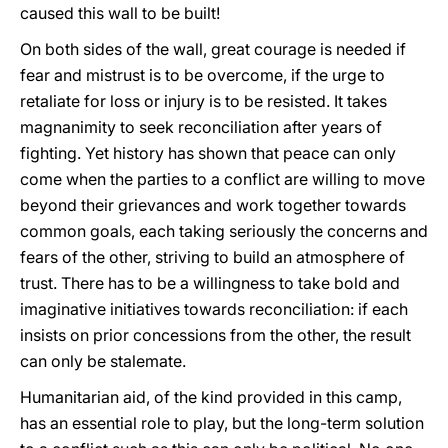
caused this wall to be built!
On both sides of the wall, great courage is needed if
fear and mistrust is to be overcome, if the urge to
retaliate for loss or injury is to be resisted. It takes
magnanimity to seek reconciliation after years of
fighting. Yet history has shown that peace can only
come when the parties to a conflict are willing to move
beyond their grievances and work together towards
common goals, each taking seriously the concerns and
fears of the other, striving to build an atmosphere of
trust. There has to be a willingness to take bold and
imaginative initiatives towards reconciliation: if each
insists on prior concessions from the other, the result
can only be stalemate.
Humanitarian aid, of the kind provided in this camp,
has an essential role to play, but the long-term solution