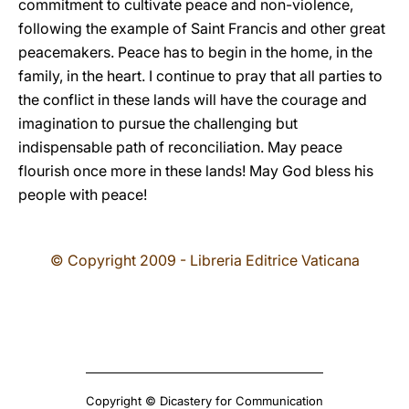
commitment to cultivate peace and non-violence,
following the example of Saint Francis and other great
peacemakers. Peace has to begin in the home, in the
family, in the heart. I continue to pray that all parties to
the conflict in these lands will have the courage and
imagination to pursue the challenging but
indispensable path of reconciliation. May peace
flourish once more in these lands! May God bless his
people with peace!
© Copyright 2009 - Libreria Editrice Vaticana
Copyright © Dicastery for Communication