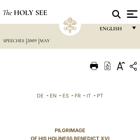
The
HOLY SEE
ENGLISH
SPEECHES
2009
MAY
FRANÇAIS
ENGLISH
ITALIANO
PORTUGUÊS
ESPAÑOL
DE
-
EN
-
ES
-
FR
-
IT
-
PT
DEUTSCH
POLSKI
العربيّة
PILGRIMAGE
OF HIS HOLINESS BENEDICT XVI
中文