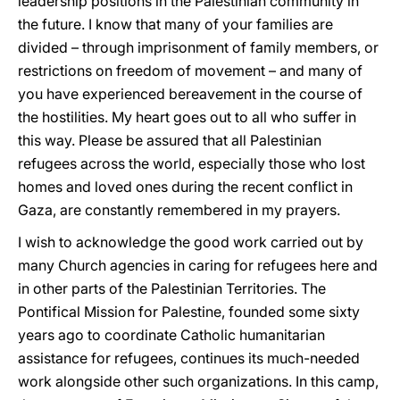
leadership positions in the Palestinian community in
the future. I know that many of your families are
divided – through imprisonment of family members, or
restrictions on freedom of movement – and many of
you have experienced bereavement in the course of
the hostilities. My heart goes out to all who suffer in
this way. Please be assured that all Palestinian
refugees across the world, especially those who lost
homes and loved ones during the recent conflict in
Gaza, are constantly remembered in my prayers.
I wish to acknowledge the good work carried out by
many Church agencies in caring for refugees here and
in other parts of the Palestinian Territories. The
Pontifical Mission for Palestine, founded some sixty
years ago to coordinate Catholic humanitarian
assistance for refugees, continues its much-needed
work alongside other such organizations. In this camp,