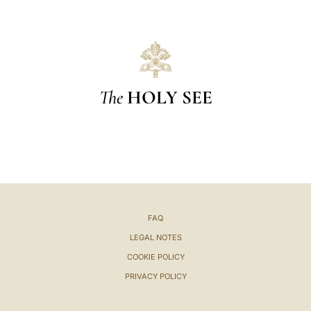
The
HOLY SEE
FAQ
LEGAL NOTES
COOKIE POLICY
PRIVACY POLICY