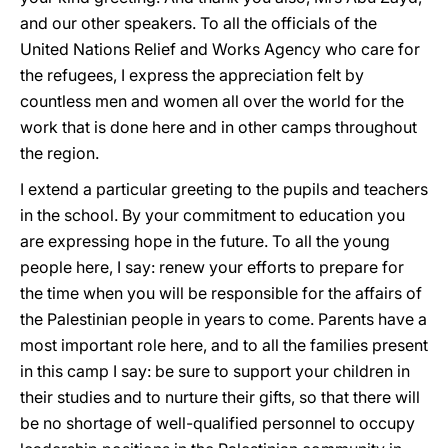
and our other speakers. To all the officials of the
United Nations Relief and Works Agency who care for
the refugees, I express the appreciation felt by
countless men and women all over the world for the
work that is done here and in other camps throughout
the region.
I extend a particular greeting to the pupils and teachers
in the school. By your commitment to education you
are expressing hope in the future. To all the young
people here, I say: renew your efforts to prepare for
the time when you will be responsible for the affairs of
the Palestinian people in years to come. Parents have a
most important role here, and to all the families present
in this camp I say: be sure to support your children in
their studies and to nurture their gifts, so that there will
be no shortage of well-qualified personnel to occupy