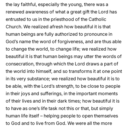
the lay faithful, especially the young, there was a
renewed awareness of what a great gift the Lord has
entrusted to us in the priesthood of the Catholic
Church. We realized afresh how beautiful it is that
human beings are fully authorized to pronounce in
God’s name the word of forgiveness, and are thus able
to change the world, to change life; we realized how
beautiful it is that human beings may utter the words of
consecration, through which the Lord draws a part of
the world into himself, and so transforms it at one point
in its very substance; we realized how beautiful it is to
be able, with the Lord’s strength, to be close to people
in their joys and sufferings, in the important moments
of their lives and in their dark times; how beautiful it is
to have as one’s life task not this or that, but simply
human life itself – helping people to open themselves
to God and to live from God. We were all the more