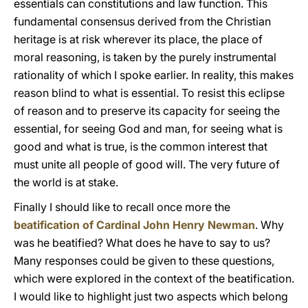
essentials can constitutions and law function. This
fundamental consensus derived from the Christian
heritage is at risk wherever its place, the place of
moral reasoning, is taken by the purely instrumental
rationality of which I spoke earlier. In reality, this makes
reason blind to what is essential. To resist this eclipse
of reason and to preserve its capacity for seeing the
essential, for seeing God and man, for seeing what is
good and what is true, is the common interest that
must unite all people of good will. The very future of
the world is at stake.
Finally I should like to recall once more the
beatification of Cardinal John Henry Newman
. Why
was he beatified? What does he have to say to us?
Many responses could be given to these questions,
which were explored in the context of the beatification.
I would like to highlight just two aspects which belong