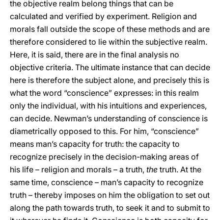
the objective realm belong things that can be
calculated and verified by experiment. Religion and
morals fall outside the scope of these methods and are
therefore considered to lie within the subjective realm.
Here, it is said, there are in the final analysis no
objective criteria. The ultimate instance that can decide
here is therefore the subject alone, and precisely this is
what the word “conscience” expresses: in this realm
only the individual, with his intuitions and experiences,
can decide. Newman’s understanding of conscience is
diametrically opposed to this. For him, “conscience”
means man’s capacity for truth: the capacity to
recognize precisely in the decision-making areas of
his life – religion and morals – a truth,
the
truth. At the
same time, conscience – man’s capacity to recognize
truth – thereby imposes on him the obligation to set out
along the path towards truth, to seek it and to submit to