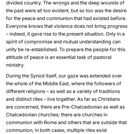
divided country. The wrongs and the deep wounds of
the past were all too evident, but so too was the desire
for the peace and communion that had existed before.
Everyone knows that violence does not bring progress
– indeed, it gave rise to the present situation. Only in a
spirit of compromise and mutual understanding can
unity be re-established. To prepare the people for this
attitude of peace is an essential task of pastoral
ministry.
During the Synod itself, our gaze was extended over
the whole of the Middle East, where the followers of
different religions – as well as a variety of traditions
and distinct rites – live together. As far as Christians
are concerned, there are Pre-Chalcedonian as well as
Chalcedonian churches; there are churches in
communion with Rome and others that are outside that
communion; in both cases, multiple rites exist