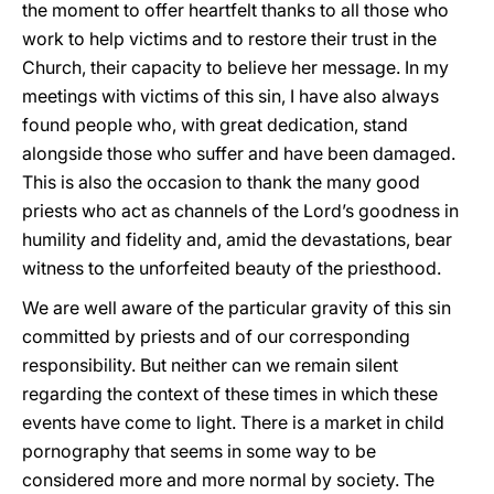
the moment to offer heartfelt thanks to all those who
work to help victims and to restore their trust in the
Church, their capacity to believe her message. In my
meetings with victims of this sin, I have also always
found people who, with great dedication, stand
alongside those who suffer and have been damaged.
This is also the occasion to thank the many good
priests who act as channels of the Lord’s goodness in
humility and fidelity and, amid the devastations, bear
witness to the unforfeited beauty of the priesthood.
We are well aware of the particular gravity of this sin
committed by priests and of our corresponding
responsibility. But neither can we remain silent
regarding the context of these times in which these
events have come to light. There is a market in child
pornography that seems in some way to be
considered more and more normal by society. The