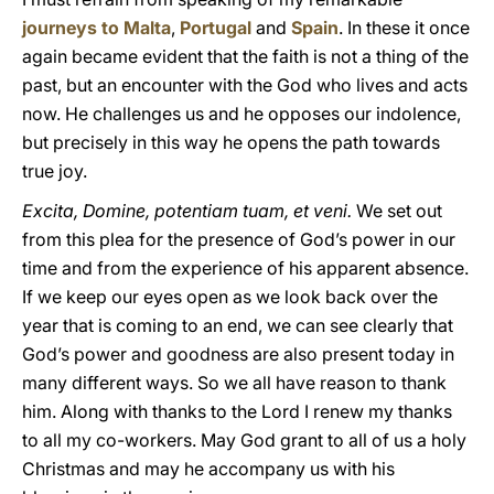
journeys to Malta
,
Portugal
and
Spain
. In these it once
again became evident that the faith is not a thing of the
past, but an encounter with the God who lives and acts
now. He challenges us and he opposes our indolence,
but precisely in this way he opens the path towards
true joy.
Excita, Domine, potentiam tuam, et veni.
We set out
from this plea for the presence of God’s power in our
time and from the experience of his apparent absence.
If we keep our eyes open as we look back over the
year that is coming to an end, we can see clearly that
God’s power and goodness are also present today in
many different ways. So we all have reason to thank
him. Along with thanks to the Lord I renew my thanks
to all my co-workers. May God grant to all of us a holy
Christmas and may he accompany us with his