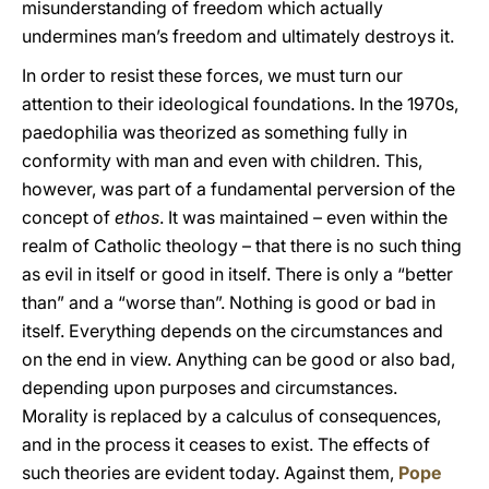
misunderstanding of freedom which actually
undermines man’s freedom and ultimately destroys it.
In order to resist these forces, we must turn our
attention to their ideological foundations. In the 1970s,
paedophilia was theorized as something fully in
conformity with man and even with children. This,
however, was part of a fundamental perversion of the
concept of
ethos
. It was maintained – even within the
realm of Catholic theology – that there is no such thing
as evil in itself or good in itself. There is only a “better
than” and a “worse than”. Nothing is good or bad in
itself. Everything depends on the circumstances and
on the end in view. Anything can be good or also bad,
depending upon purposes and circumstances.
Morality is replaced by a calculus of consequences,
and in the process it ceases to exist. The effects of
such theories are evident today. Against them,
Pope