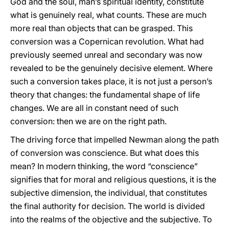
God and the soul, man’s spiritual identity, constitute
what is genuinely real, what counts. These are much
more real than objects that can be grasped. This
conversion was a Copernican revolution. What had
previously seemed unreal and secondary was now
revealed to be the genuinely decisive element. Where
such a conversion takes place, it is not just a person’s
theory that changes: the fundamental shape of life
changes. We are all in constant need of such
conversion: then we are on the right path.
The driving force that impelled Newman along the path
of conversion was conscience. But what does this
mean? In modern thinking, the word “conscience”
signifies that for moral and religious questions, it is the
subjective dimension, the individual, that constitutes
the final authority for decision. The world is divided
into the realms of the objective and the subjective. To