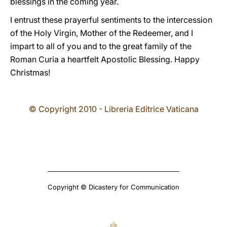
blessings in the coming year.
I entrust these prayerful sentiments to the intercession
of the Holy Virgin, Mother of the Redeemer, and I
impart to all of you and to the great family of the
Roman Curia a heartfelt Apostolic Blessing. Happy
Christmas!
© Copyright 2010 - Libreria Editrice Vaticana
Copyright © Dicastery for Communication