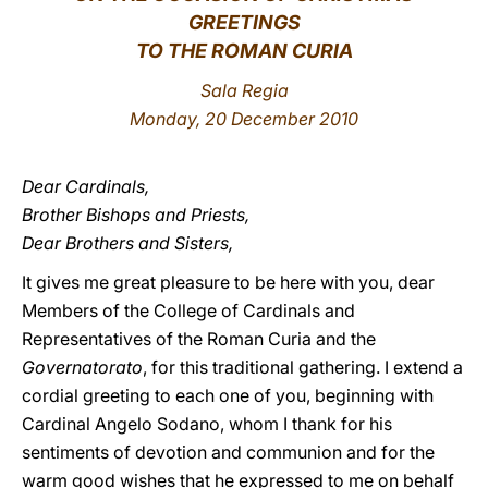
GREETINGS
LATINE
TO THE ROMAN CURIA
Sala Regia
Monday, 20 December 2010
Dear Cardinals,
Brother Bishops and Priests,
Dear Brothers and Sisters,
It gives me great pleasure to be here with you, dear
Members of the College of Cardinals and
Representatives of the Roman Curia and the
Governatorato
, for this traditional gathering. I extend a
cordial greeting to each one of you, beginning with
Cardinal Angelo Sodano, whom I thank for his
sentiments of devotion and communion and for the
warm good wishes that he expressed to me on behalf