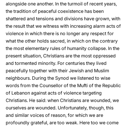
alongside one another. In the turmoil of recent years,
the tradition of peaceful coexistence has been
shattered and tensions and divisions have grown, with
the result that we witness with increasing alarm acts of
violence in which there is no longer any respect for
what the other holds sacred, in which on the contrary
the most elementary rules of humanity collapse. In the
present situation, Christians are the most oppressed
and tormented minority. For centuries they lived
peacefully together with their Jewish and Muslim
neighbours. During the Synod we listened to wise
words from the Counsellor of the Mufti of the Republic
of Lebanon against acts of violence targeting
Christians. He said: when Christians are wounded, we
ourselves are wounded. Unfortunately, though, this
and similar voices of reason, for which we are
profoundly grateful, are too weak. Here too we come