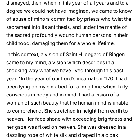
dismayed, then, when in this year of all years and to a
degree we could not have imagined, we came to know
of abuse of minors committed by priests who twist the
sacrament into its antithesis, and under the mantle of
the sacred profoundly wound human persons in their
childhood, damaging them for a whole lifetime.
In this context, a vision of Saint Hildegard of Bingen
came to my mind, a vision which describes in a
shocking way what we have lived through this past
year. “In the year of our Lord’s incarnation 1170, I had
been lying on my sick-bed for a long time when, fully
conscious in body and in mind, I had a vision of a
woman of such beauty that the human mind is unable
to comprehend. She stretched in height from earth to
heaven. Her face shone with exceeding brightness and
her gaze was fixed on heaven. She was dressed in a
dazzling robe of white silk and draped in a cloak,