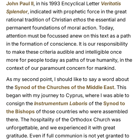
John Paul II
, in his 1993 Encyclical Letter
Veritatis
Splendor
, indicated with prophetic force in the great
rational tradition of Christian
ethos
the essential and
permanent foundations of moral action. Today,
attention must be focussed anew on this text as a path
in the formation of conscience. It is our responsibility
to make these criteria audible and intelligible once
more for people today as paths of true humanity, in the
context of our paramount concern for mankind.
As my second point, I should like to say a word about
the
Synod of the Churches of the Middle East
. This
began with my journey to Cyprus, where I was able to
consign the
Instrumentum Laboris
of the
Synod to
the Bishops
of those countries who were assembled
there. The hospitality of the Orthodox Church was
unforgettable, and we experienced it with great
gratitude. Even if full communion is not yet granted to