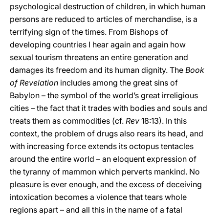
psychological destruction of children, in which human
persons are reduced to articles of merchandise, is a
terrifying sign of the times. From Bishops of
developing countries I hear again and again how
sexual tourism threatens an entire generation and
damages its freedom and its human dignity. The
Book
of Revelation
includes among the great sins of
Babylon – the symbol of the world’s great irreligious
cities – the fact that it trades with bodies and souls and
treats them as commodities (cf.
Rev
18:13). In this
context, the problem of drugs also rears its head, and
with increasing force extends its octopus tentacles
around the entire world – an eloquent expression of
the tyranny of mammon which perverts mankind. No
pleasure is ever enough, and the excess of deceiving
intoxication becomes a violence that tears whole
regions apart – and all this in the name of a fatal