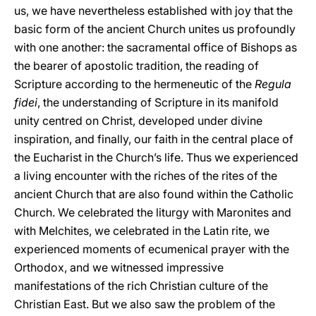
us, we have nevertheless established with joy that the
basic form of the ancient Church unites us profoundly
with one another: the sacramental office of Bishops as
the bearer of apostolic tradition, the reading of
Scripture according to the hermeneutic of the
Regula
fidei
, the understanding of Scripture in its manifold
unity centred on Christ, developed under divine
inspiration, and finally, our faith in the central place of
the Eucharist in the Church’s life. Thus we experienced
a living encounter with the riches of the rites of the
ancient Church that are also found within the Catholic
Church. We celebrated the liturgy with Maronites and
with Melchites, we celebrated in the Latin rite, we
experienced moments of ecumenical prayer with the
Orthodox, and we witnessed impressive
manifestations of the rich Christian culture of the
Christian East. But we also saw the problem of the