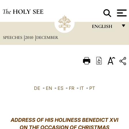
The
HOLY SEE
ENGLISH
SPEECHES
2010
DECEMBER
FRANÇAIS
ENGLISH
ITALIANO
PORTUGUÊS
ESPAÑOL
DE
-
EN
-
ES
-
FR
-
IT
-
PT
DEUTSCH
POLSKI
العربيّة
ADDRESS OF HIS HOLINESS BENEDICT XVI
ON THE OCCASION OF CHRISTMAS
中文