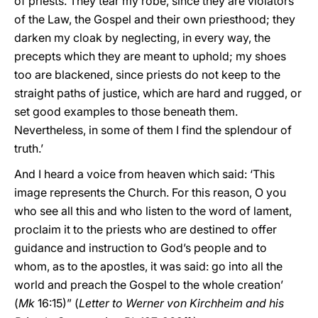
of priests. They tear my robe, since they are violators
of the Law, the Gospel and their own priesthood; they
darken my cloak by neglecting, in every way, the
precepts which they are meant to uphold; my shoes
too are blackened, since priests do not keep to the
straight paths of justice, which are hard and rugged, or
set good examples to those beneath them.
Nevertheless, in some of them I find the splendour of
truth.’
And I heard a voice from heaven which said: ‘This
image represents the Church. For this reason, O you
who see all this and who listen to the word of lament,
proclaim it to the priests who are destined to offer
guidance and instruction to God’s people and to
whom, as to the apostles, it was said: go into all the
world and preach the Gospel to the whole creation’
(
Mk
16:15)” (
Letter to Werner von Kirchheim and his