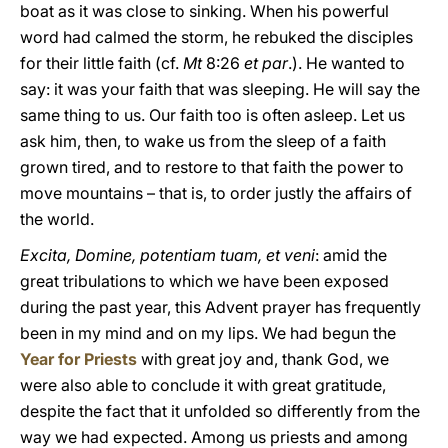
boat as it was close to sinking. When his powerful
word had calmed the storm, he rebuked the disciples
for their little faith (cf.
Mt
8:26
et par
.). He wanted to
say: it was your faith that was sleeping. He will say the
same thing to us. Our faith too is often asleep. Let us
ask him, then, to wake us from the sleep of a faith
grown tired, and to restore to that faith the power to
move mountains – that is, to order justly the affairs of
the world.
Excita, Domine, potentiam tuam, et veni
: amid the
great tribulations to which we have been exposed
during the past year, this Advent prayer has frequently
been in my mind and on my lips. We had begun the
Year for Priests
with great joy and, thank God, we
were also able to conclude it with great gratitude,
despite the fact that it unfolded so differently from the
way we had expected. Among us priests and among