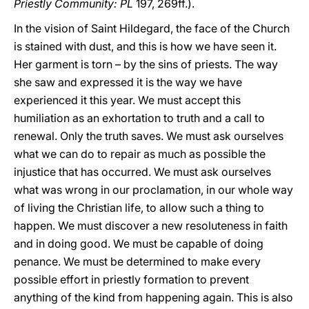
Priestly Community: PL
197, 269ff.).
In the vision of Saint Hildegard, the face of the Church
is stained with dust, and this is how we have seen it.
Her garment is torn – by the sins of priests. The way
she saw and expressed it is the way we have
experienced it this year. We must accept this
humiliation as an exhortation to truth and a call to
renewal. Only the truth saves. We must ask ourselves
what we can do to repair as much as possible the
injustice that has occurred. We must ask ourselves
what was wrong in our proclamation, in our whole way
of living the Christian life, to allow such a thing to
happen. We must discover a new resoluteness in faith
and in doing good. We must be capable of doing
penance. We must be determined to make every
possible effort in priestly formation to prevent
anything of the kind from happening again. This is also