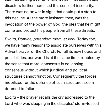
disasters further increased this sense of insecurity.
There was no power in sight that could put a stop to
this decline. All the more insistent, then, was the
invocation of the power of God: the plea that he might
come and protect his people from all these threats.
Excita, Domine, potentiam tuam, et veni
. Today too,
we have many reasons to associate ourselves with this
Advent prayer of the Church. For all its new hopes and
possibilities, our world is at the same time troubled by
the sense that moral consensus is collapsing,
consensus without which juridical and political
structures cannot function. Consequently the forces
mobilized for the defence of such structures seem
doomed to failure.
Excita
– the prayer recalls the cry addressed to the
Lord who was sleeping in the disciples’ storm-tossed