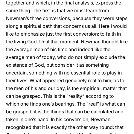
together and which, in the final analysis, express the
same thing. The first is that we must learn from
Newman’s three conversions, because they were steps
along a spiritual path that concerns us all. Here I would
like to emphasize just the first conversion: to faith in
the living God. Until that moment, Newman thought like
the average men of his time and indeed like the
average men of today, who do not simply exclude the
existence of God, but consider it as something
uncertain, something with no essential role to play in
their lives. What appeared genuinely real to him, as to
the men of his and our day, is the empirical, matter that
can be grasped. This is the “reality” according to
which one finds one’s bearings. The “real” is what can
be grasped, it is the things that can be calculated and
taken in one’s hand. In his conversion, Newman
recognized that it is exactly the other way round: that