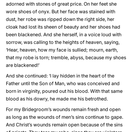
adorned with stones of great price. On her feet she
wore shoes of onyx. But her face was stained with
dust, her robe was ripped down the right side, her
cloak had lost its sheen of beauty and her shoes had
been blackened. And she herself, in a voice loud with
sorrow, was calling to the heights of heaven, saying,
‘Hear, heaven, how my face is sullied; mourn, earth,
that my robe is torn; tremble, abyss, because my shoes
are blackened!’
And she continued: ‘I lay hidden in the heart of the
Father until the Son of Man, who was conceived and
born in virginity, poured out his blood. With that same
blood as his dowry, he made me his betrothed.
For my Bridegroom’s wounds remain fresh and open
as long as the wounds of men’s sins continue to gape.
And Christ’s wounds remain open because of the sins