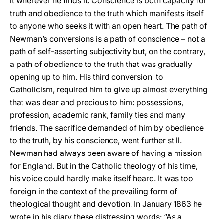
it wherever he finds it. Conscience is both capacity for
truth and obedience to the truth which manifests itself
to anyone who seeks it with an open heart. The path of
Newman’s conversions is a path of conscience – not a
path of self-asserting subjectivity but, on the contrary,
a path of obedience to the truth that was gradually
opening up to him. His third conversion, to
Catholicism, required him to give up almost everything
that was dear and precious to him: possessions,
profession, academic rank, family ties and many
friends. The sacrifice demanded of him by obedience
to the truth, by his conscience, went further still.
Newman had always been aware of having a mission
for England. But in the Catholic theology of his time,
his voice could hardly make itself heard. It was too
foreign in the context of the prevailing form of
theological thought and devotion. In January 1863 he
wrote in his diary these distressing words: “As a