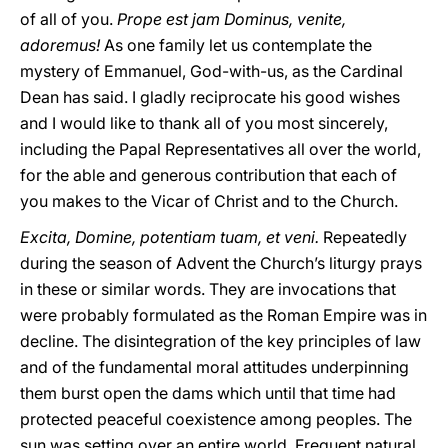
of all of you.
Prope est jam Dominus, venite,
adoremus!
As one family let us contemplate the
mystery of Emmanuel, God-with-us, as the Cardinal
Dean has said. I gladly reciprocate his good wishes
and I would like to thank all of you most sincerely,
including the Papal Representatives all over the world,
for the able and generous contribution that each of
you makes to the Vicar of Christ and to the Church.
Excita, Domine, potentiam tuam, et veni.
Repeatedly
during the season of Advent the Church’s liturgy prays
in these or similar words. They are invocations that
were probably formulated as the Roman Empire was in
decline. The disintegration of the key principles of law
and of the fundamental moral attitudes underpinning
them burst open the dams which until that time had
protected peaceful coexistence among peoples. The
sun was setting over an entire world. Frequent natural