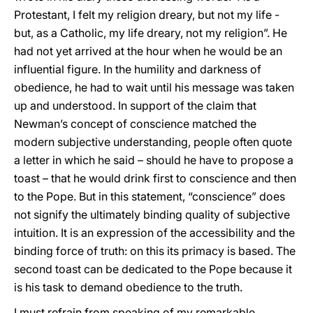
Protestant, I felt my religion dreary, but not my life -
but, as a Catholic, my life dreary, not my religion”. He
had not yet arrived at the hour when he would be an
influential figure. In the humility and darkness of
obedience, he had to wait until his message was taken
up and understood. In support of the claim that
Newman’s concept of conscience matched the
modern subjective understanding, people often quote
a letter in which he said – should he have to propose a
toast – that he would drink first to conscience and then
to the Pope. But in this statement, “conscience” does
not signify the ultimately binding quality of subjective
intuition. It is an expression of the accessibility and the
binding force of truth: on this its primacy is based. The
second toast can be dedicated to the Pope because it
is his task to demand obedience to the truth.
I must refrain from speaking of my remarkable