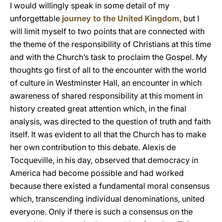
I would willingly speak in some detail of my
unforgettable
journey to the United Kingdom
, but I
will limit myself to two points that are connected with
the theme of the responsibility of Christians at this time
and with the Church’s task to proclaim the Gospel. My
thoughts go first of all to the encounter with the world
of culture in Westminster Hall, an encounter in which
awareness of shared responsibility at this moment in
history created great attention which, in the final
analysis, was directed to the question of truth and faith
itself. It was evident to all that the Church has to make
her own contribution to this debate. Alexis de
Tocqueville, in his day, observed that democracy in
America had become possible and had worked
because there existed a fundamental moral consensus
which, transcending individual denominations, united
everyone. Only if there is such a consensus on the