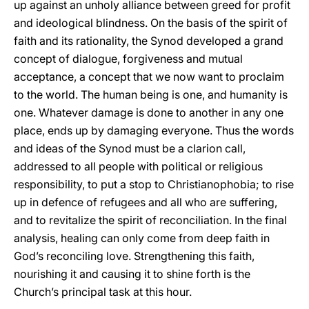
up against an unholy alliance between greed for profit
and ideological blindness. On the basis of the spirit of
faith and its rationality, the Synod developed a grand
concept of dialogue, forgiveness and mutual
acceptance, a concept that we now want to proclaim
to the world. The human being is one, and humanity is
one. Whatever damage is done to another in any one
place, ends up by damaging everyone. Thus the words
and ideas of the Synod must be a clarion call,
addressed to all people with political or religious
responsibility, to put a stop to Christianophobia; to rise
up in defence of refugees and all who are suffering,
and to revitalize the spirit of reconciliation. In the final
analysis, healing can only come from deep faith in
God’s reconciling love. Strengthening this faith,
nourishing it and causing it to shine forth is the
Church’s principal task at this hour.