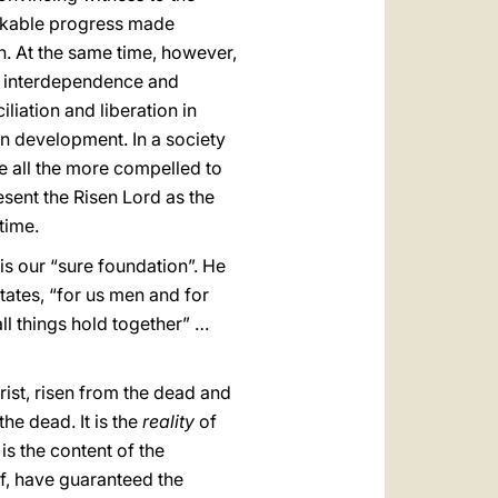
arkable progress made
n. At the same time, however,
g interdependence and
liation and liberation in
an development. In a society
e all the more compelled to
resent the Risen Lord as the
time.
 is our “sure foundation”. He
tates, “for us men and for
all things hold together” …
ist, risen from the dead and
the dead. It is the
reality
of
is the content of the
f, have guaranteed the