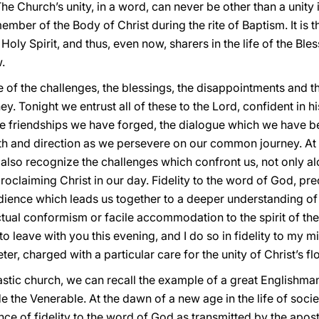
The Church’s unity, in a word, can never be other than a unity i
mber of the Body of Christ during the rite of Baptism. It is th
Holy Spirit, and thus, even now, sharers in the life of the Bles
.
e of the challenges, the blessings, the disappointments and 
ey. Tonight we entrust all of these to the Lord, confident in
he friendships we have forged, the dialogue which we have 
gth and direction as we persevere on our common journey. At 
also recognize the challenges which confront us, not only al
 proclaiming Christ in our day. Fidelity to the word of God, pre
ence which leads us together to a deeper understanding of t
ctual conformism or facile accommodation to the spirit of the
 leave with you this evening, and I do so in fidelity to my m
er, charged with a particular care for the unity of Christ’s fl
nastic church, we can recall the example of a great Englis
 the Venerable. At the dawn of a new age in the life of soci
e of fidelity to the word of God as transmitted by the aposto