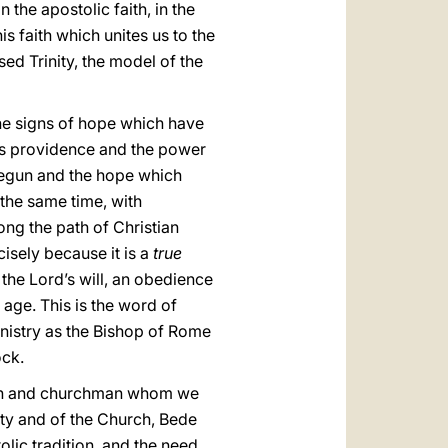
n the apostolic faith, in the
is faith which unites us to the
sed Trinity, the model of the
the signs of hope which have
 his providence and the power
begun and the hope which
the same time, with
ong the path of Christian
cisely because it is a
true
he Lord’s will, an obedience
 age. This is the word of
inistry as the Bishop of Rome
ock.
hman and churchman whom we
ety and of the Church, Bede
lic tradition, and the need