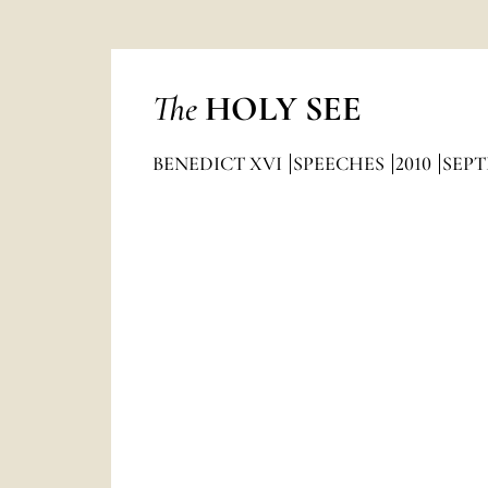
The
HOLY SEE
BENEDICT XVI
SPEECHES
2010
SEP