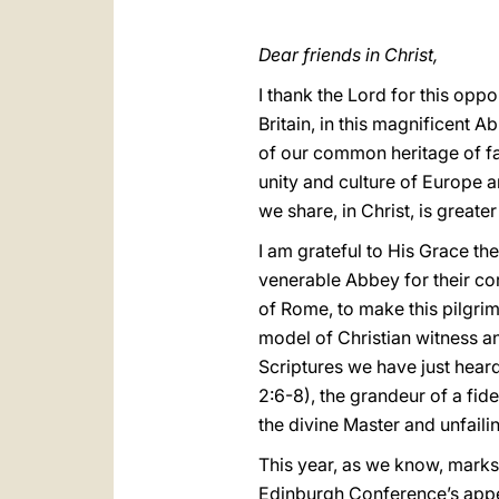
Dear friends in Christ,
I thank the Lord for this oppo
Britain, in this magnificent 
of our common heritage of fa
unity and culture of Europe a
we share, in Christ, is greate
I am grateful to His Grace th
venerable Abbey for their cor
of Rome, to make this pilgri
model of Christian witness a
Scriptures we have just heard
2:6-8), the grandeur of a fid
the divine Master and unfaili
This year, as we know, mark
Edinburgh Conference’s appeal