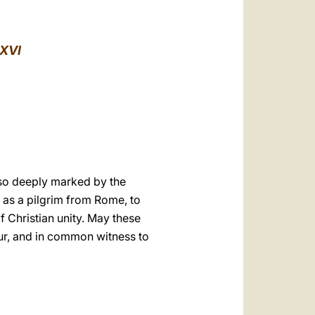
العربيّة
中文
XVI
LATINE
 so deeply marked by the
y as a pilgrim from Rome, to
f Christian unity. May these
our, and in common witness to