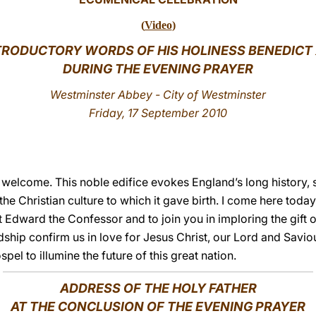
(
Video
)
TRODUCTORY WORDS OF HIS HOLINESS BENEDICT 
DURING THE EVENING PRAYER
Westminster Abbey - City of Westminster
Friday, 17 September 2010
s welcome. This noble edifice evokes England’s long history,
he Christian culture to which it gave birth. I come here toda
 Edward the Confessor and to join you in imploring the gift o
ship confirm us in love for Jesus Christ, our Lord and Savi
el to illumine the future of this great nation.
ADDRESS OF THE HOLY FATHER
AT THE CONCLUSION OF THE EVENING PRAYER