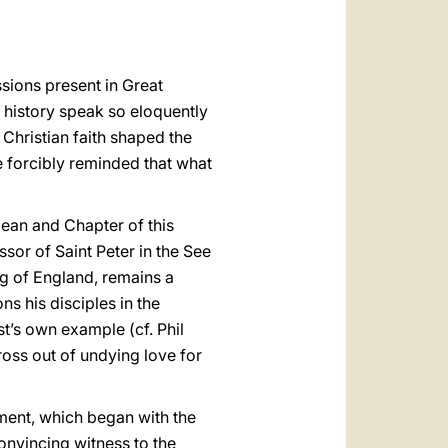
ssions present in Great
d history speak so eloquently
Christian faith shaped the
re forcibly reminded that what
Dean and Chapter of this
sor of Saint Peter in the See
g of England, remains a
s his disciples in the
t’s own example (cf. Phil
ross out of undying love for
ment, which began with the
onvincing witness to the