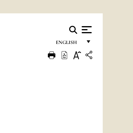
ENGLISH
FRANÇAIS
ENGLISH
ITALIANO
PORTUGUÊS
ESPAÑOL
DEUTSCH
POLSKI