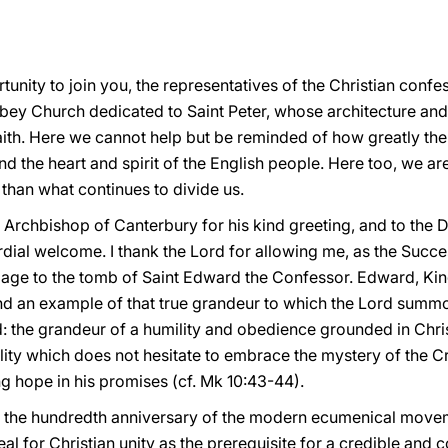
rtunity to join you, the representatives of the Christian confe
Abbey Church dedicated to Saint Peter, whose architecture an
ith. Here we cannot help but be reminded of how greatly the 
nd the heart and spirit of the English people. Here too, we a
r than what continues to divide us.
e Archbishop of Canterbury for his kind greeting, and to the 
dial welcome. I thank the Lord for allowing me, as the Succes
mage to the tomb of Saint Edward the Confessor. Edward, Kin
nd an example of that true grandeur to which the Lord summon
: the grandeur of a humility and obedience grounded in Chris
elity which does not hesitate to embrace the mystery of the C
ng hope in his promises (cf. Mk 10:43-44).
s the hundredth anniversary of the modern ecumenical move
 for Christian unity as the prerequisite for a credible and c