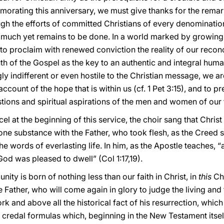
morating this anniversary, we must give thanks for the rem
ugh the efforts of committed Christians of every denominatio
much yet remains to be done. In a world marked by growin
to proclaim with renewed conviction the reality of our reconci
uth of the Gospel as the key to an authentic and integral hum
 indifferent or even hostile to the Christian message, we ar
ccount of the hope that is within us (cf. 1 Pet 3:15), and to p
tions and spiritual aspirations of the men and women of our 
l at the beginning of this service, the choir sang that Christ
 one substance with the Father, who took flesh, as the Creed s
he words of everlasting life. In him, as the Apostle teaches, “
 God was pleased to dwell” (Col 1:17,19).
ity is born of nothing less than our faith in Christ, in
this
Chr
e Father, who will come again in glory to judge the living and 
rk and above all the historical fact of his resurrection, which 
credal formulas which, beginning in the New Testament itsel