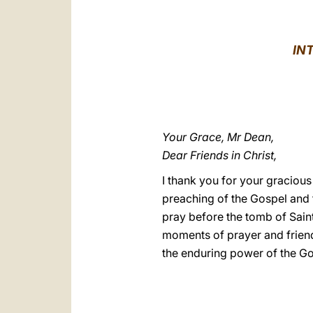
IN
Your Grace, Mr Dean,
Dear Friends in Christ,
I thank you for your graciou
preaching of the Gospel and t
pray before the tomb of Saint
moments of prayer and friend
the enduring power of the Gosp