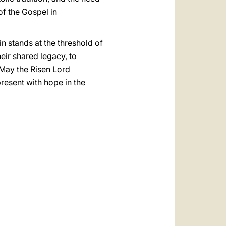
f the Gospel in
n stands at the threshold of
eir shared legacy, to
 May the Risen Lord
present with hope in the