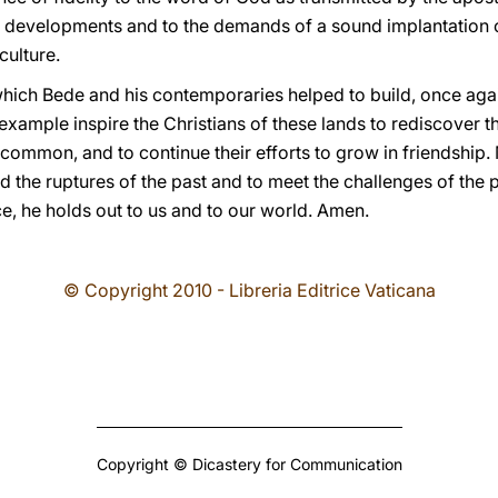
 developments and to the demands of a sound implantation o
ulture.
which Bede and his contemporaries helped to build, once agai
xample inspire the Christians of these lands to rediscover th
common, and to continue their efforts to grow in friendship.
d the ruptures of the past and to meet the challenges of the 
ce, he holds out to us and to our world. Amen.
© Copyright 2010 - Libreria Editrice Vaticana
Copyright © Dicastery for Communication