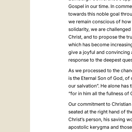
Gospel in our time. In comme
towards this noble goal thro
we remain conscious of how 
solidarity, we are challenged 
Christ, and to propose the tr
which has become increasingly
give a joyful and convincing a
response to the deepest ques
As we processed to the chance
is the Eternal Son of God, of
our salvation”. He alone has t
“for in him all the fullness of
Our commitment to Christian un
seated at the right hand of th
Christ’s person, his saving wo
apostolic kerygma and those 