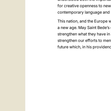
for creative openness to new
contemporary language and c
This nation, and the Europe 
a new age. May Saint Bede’s e
strengthen what they have in 
strengthen our efforts to men
future which, in his providen