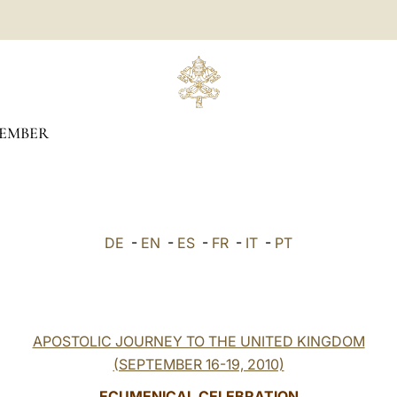
TEMBER
DE
-
EN
-
ES
-
FR
-
IT
-
PT
APOSTOLIC JOURNEY TO THE UNITED KINGDOM
(SEPTEMBER 16-19, 2010)
ECUMENICAL CELEBRATION