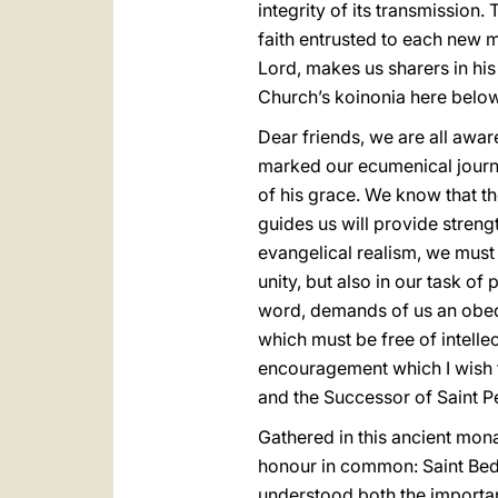
integrity of its transmission. 
faith entrusted to each new me
Lord, makes us sharers in his 
Church’s koinonia here below
Dear friends, we are all awar
marked our ecumenical
journ
of his grace. We know that t
guides us will provide stren
evangelical realism, we must 
unity, but also in our task of
word, demands of us an obedi
which must be free of intelle
encouragement which I wish to
and the Successor of Saint Pet
Gathered in this ancient mo
honour in common: Saint Bede
understood both the importanc