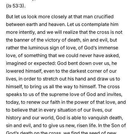
(
Is
53:3).
But let us look more closely at that man crucified
between earth and heaven. Let us contemplate him
more intently, and we will realize that the cross is not
the banner of the victory of death, sin and evil, but
rather the luminous sign of love, of God’s immense
love, of something that we could never have asked,
imagined or expected: God bent down over us, he
lowered himself, even to the darkest corner of our
lives, in order to stretch out his hand and draw us to
himself, to bring us all the way to himself. The cross
speaks to us of the supreme love of God and invites,
today, to renew our faith in the power of that love, and
to believe that in every situation of our lives, our
history and our world, God is able to vanquish death,
sin and evil, and to give us new, risen life. In the Son of
God’s death on the cross, we find the seed of new