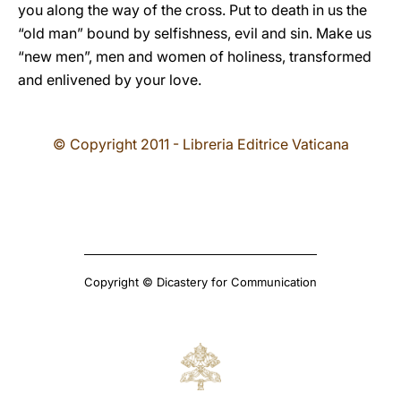
you along the way of the cross. Put to death in us the
“old man” bound by selfishness, evil and sin. Make us
“new men”, men and women of holiness, transformed
and enlivened by your love.
© Copyright 2011 - Libreria Editrice Vaticana
Copyright © Dicastery for Communication