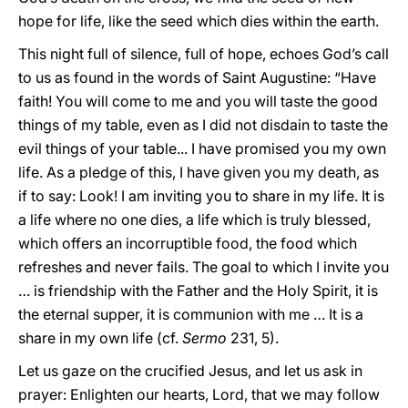
hope for life, like the seed which dies within the earth.
This night full of silence, full of hope, echoes God’s call
to us as found in the words of Saint Augustine: “Have
faith! You will come to me and you will taste the good
things of my table, even as I did not disdain to taste the
evil things of your table... I have promised you my own
life. As a pledge of this, I have given you my death, as
if to say: Look! I am inviting you to share in my life. It is
a life where no one dies, a life which is truly blessed,
which offers an incorruptible food, the food which
refreshes and never fails. The goal to which I invite you
… is friendship with the Father and the Holy Spirit, it is
the eternal supper, it is communion with me … It is a
share in my own life (cf.
Sermo
231, 5).
Let us gaze on the crucified Jesus, and let us ask in
prayer: Enlighten our hearts, Lord, that we may follow