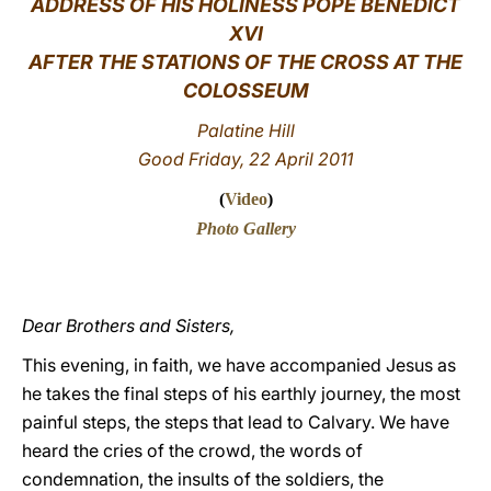
ADDRESS OF HIS HOLINESS POPE BENEDICT
XVI
LATINE
AFTER THE STATIONS OF THE CROSS AT THE
COLOSSEUM
Palatine Hill
Good Friday, 22 April 2011
(
Video
)
Photo Gallery
Dear Brothers and Sisters,
This evening, in faith, we have accompanied Jesus as
he takes the final steps of his earthly journey, the most
painful steps, the steps that lead to Calvary. We have
heard the cries of the crowd, the words of
condemnation, the insults of the soldiers, the