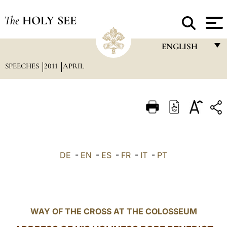
The
HOLY SEE
ENGLISH
SPEECHES
2011
APRIL
FRANÇAIS
ENGLISH
ITALIANO
PORTUGUÊS
ESPAÑOL
DE
-
EN
-
ES
-
FR
-
IT
-
PT
DEUTSCH
POLSKI
العربيّة
WAY OF THE CROSS AT THE COLOSSEUM
中文