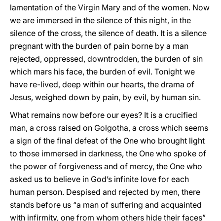
lamentation of the Virgin Mary and of the women. Now
we are immersed in the silence of this night, in the
silence of the cross, the silence of death. It is a silence
pregnant with the burden of pain borne by a man
rejected, oppressed, downtrodden, the burden of sin
which mars his face, the burden of evil. Tonight we
have re-lived, deep within our hearts, the drama of
Jesus, weighed down by pain, by evil, by human sin.
What remains now before our eyes? It is a crucified
man, a cross raised on Golgotha, a cross which seems
a sign of the final defeat of the One who brought light
to those immersed in darkness, the One who spoke of
the power of forgiveness and of mercy, the One who
asked us to believe in God’s infinite love for each
human person. Despised and rejected by men, there
stands before us “a man of suffering and acquainted
with infirmity, one from whom others hide their faces”