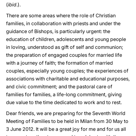
(
ibid
.).
There are some areas where the role of Christian
families, in collaboration with priests and under the
guidance of Bishops, is particularly urgent: the
education of children, adolescents and young people
in loving, understood as gift of self and communion;
the preparation of engaged couples for married life
with a journey of faith; the formation of married
couples, especially young couples; the experiences of
associations with charitable and educational purposes,
and civic commitment; and the pastoral care of
families for families, a life-long commitment, giving
due value to the time dedicated to work and to rest.
Dear friends, we are preparing for the Seventh World
Meeting of Families to be held in Milan from 30 May to
3 June 2012. It will be a great joy for me and for us all