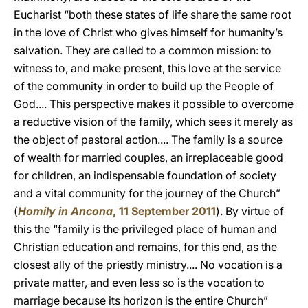
Eucharist “both these states of life share the same root
in the love of Christ who gives himself for humanity’s
salvation. They are called to a common mission: to
witness to, and make present, this love at the service
of the community in order to build up the People of
God.... This perspective makes it possible to overcome
a reductive vision of the family, which sees it merely as
the object of pastoral action.... The family is a source
of wealth for married couples, an irreplaceable good
for children, an indispensable foundation of society
and a vital community for the journey of the Church”
(
Homily in Ancona
, 11 September 2011
). By virtue of
this the “family is the privileged place of human and
Christian education and remains, for this end, as the
closest ally of the priestly ministry.... No vocation is a
private matter, and even less so is the vocation to
marriage because its horizon is the entire Church”