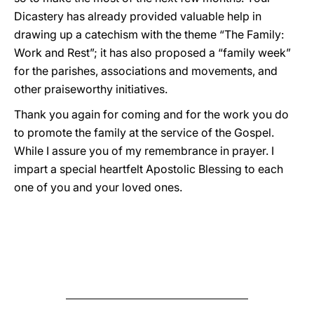
Dicastery has already provided valuable help in
drawing up a catechism with the theme “The Family:
Work and Rest”; it has also proposed a “family week”
for the parishes, associations and movements, and
other praiseworthy initiatives.
Thank you again for coming and for the work you do
to promote the family at the service of the Gospel.
While I assure you of my remembrance in prayer. I
impart a special heartfelt Apostolic Blessing to each
one of you and your loved ones.