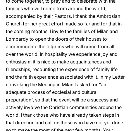
to come together, to pray and to celebrate with the
families who will come from around the world,
accompanied by their Pastors. I thank the Ambrosian
Church for her great effort made so far and for that in
the coming months. I invite the families of Milan and
Lombardy to open the doors of their houses to
accommodate the pilgrims who will come from all
over the world. In hospitality we experience joy and
enthusiasm: it is nice to make acquaintances and
friendships, recounting the experience of family life
and the faith experience associated with it. In my Letter
convoking the Meeting in Milan I asked for “an
adequate process of ecclesial and cultural
preparation”, so that the event will be a success and
actively involve the Christian communities around the
world. I thank those who have already taken steps in
that direction and call on those who have not yet done
so to make the most of the next few months. Your