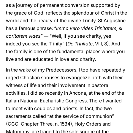
as a journey of permanent conversion supported by
the grace of God, reflects the splendour of Christ in the
world and the beauty of the divine Trinity. St Augustine
has a famous phrase: “
immo vero vides Trinitatem, si
caritatem vides”
— “Well, if you see charity, yes
indeed you see the Trinity” (
De Trinitate
, VIII, 8). And
the family is one of the fundamental places where you
live and are educated in love and charity.
In the wake of my Predecessors, I too have repeatedly
urged Christian spouses to evangelize both with their
witness of life and their involvement in pastoral
activities. I did so recently in Ancona, at the end of the
Italian National Eucharistic Congress. There I wanted
to meet with couples and priests. In fact, the two
sacraments called “at the service of communion”
(CCC, Chapter Three, n. 1534), Holy Orders and
Matrimony, are traced to the sole source of the