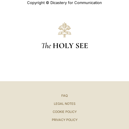
Copyright © Dicastery for Communication
The
HOLY SEE
FAQ
LEGAL NOTES
COOKIE POLICY
PRIVACY POLICY