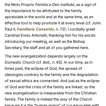
the Motu Proprio
Familia a Deo instituta
, as a sign of
the importance to be attributed to the family
apostolate in the world and at the same time, as an
effective tool to help promote it at every level (cf. John
Paul II,
Familiaris Consortio
, n. 73). I cordially greet
Cardinal Ennio Antonelli, thanking him for his words
introducing our meeting, as well as the Bishop
Secretary, the staff and all of you gathered here.
The new evangelization depends largely on the
Domestic Church (cf.
ibid
., n. 65). In our time, as in
times past, the eclipse of God, the spread of
ideologies contrary to the family and the degradation
of sexual ethics are connected. And just as the eclipse
of God and the crisis of the family are linked, so the
new evangelization is inseparable from the Christian
family. The family is indeed the
way
of the Church
because it is the “human space” of our encounter with