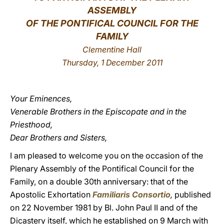
ASSEMBLY
LATINE
OF THE PONTIFICAL COUNCIL FOR THE
FAMILY
Clementine Hall
Thursday, 1 December 2011
Your Eminences,
Venerable Brothers in the Episcopate and in the
Priesthood,
Dear Brothers and Sisters,
I am pleased to welcome you on the occasion of the
Plenary Assembly of the Pontifical Council for the
Family, on a double 30th anniversary: that of the
Apostolic Exhortation
Familiaris Consortio
,
published
on 22 November 1981 by Bl. John Paul II and of the
Dicastery itself, which he established on 9 March with