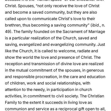
Christ. Spouses, “not only receive the love of Christ
and become a saved community, but they are also
called upon to communicate Christ's love to their
brethren, thus becoming a saving community” (
ibid
., n.
49). The family founded on the Sacrament of Marriage
is a particular realization of the Church, saved and
saving, evangelized and evangelizing community. Just
like the Church, it is called to welcome, radiate and
show the world the love and presence of Christ. The
reception and transmission of divine love are realized
in the mutual commitment of the spouses, in generous
and responsible procreation, in the care and education
of children, work and social relationships, with
attention to the needy, in participation in church
activities, in commitment to civil society. The Christian
Family to the extent it succeeds in living love as
communion and service as a reciprocal gift open to all,