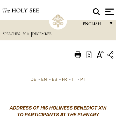
The
HOLY SEE
ENGLISH
SPEECHES
2011
DECEMBER
FRANÇAIS
ENGLISH
ITALIANO
PORTUGUÊS
ESPAÑOL
DE
-
EN
-
ES
-
FR
-
IT
-
PT
DEUTSCH
POLSKI
العربيّة
ADDRESS OF HIS HOLINESS BENEDICT XVI
TO PARTICIPANTS AT THE PLENARY
中文