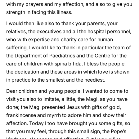
with my prayers and my affection, and also to give you
strength in facing this illness.
I would then like also to thank your parents, your
relatives, the executives and all the hospital personnel,
who with expertise and charity care for human
suffering. I would like to thank in particular the team of
the Department of Paediatrics and the Centre for the
care of children with spina bifida. I bless the people,
the dedication and these areas in which love is shown
in practice to the smallest and the neediest.
Dear children and young people, I wanted to come to
visit you also to imitate, a little, the Magi, as you have
done; the Magi presented Jesus with gifts of gold,
frankincense and myrrh to adore him and show their
affection. Today I too have brought you some gifts, so
that you may feel, through this small sign, the Pope’s