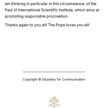
am thinking in particular in this circumstance, of the
Paul VI International Scientific Institute, which aims at
promoting responsible procreation.
Thanks again to you all! The Pope loves you all!
Copyright © Dicastery for Communication