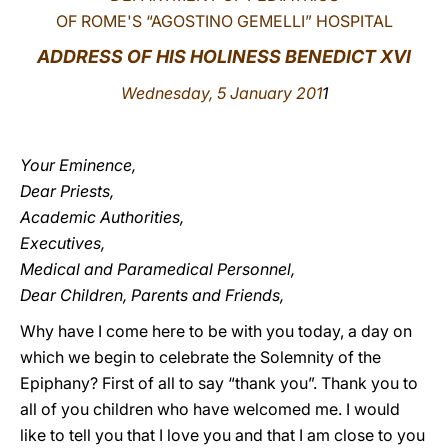
OF ROME'S “AGOSTINO GEMELLI” HOSPITAL
LATINE
ADDRESS OF HIS HOLINESS BENEDICT XVI
Wednesday, 5 January 201
1
Your Eminence,
Dear Priests,
Academic Authorities,
Executives,
Medical and Paramedical Personnel,
Dear Children, Parents and Friends,
Why have I come here to be with you today, a day on
which we begin to celebrate the Solemnity of the
Epiphany? First of all to say “thank you”. Thank you to
all of you children who have welcomed me. I would
like to tell you that I love you and that I am close to you