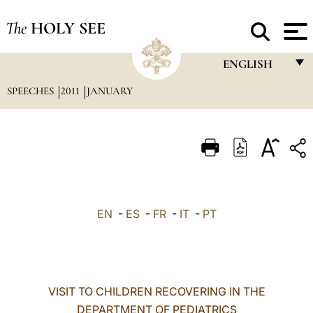
The
HOLY SEE
ENGLISH
SPEECHES
2011
JANUARY
FRANÇAIS
ENGLISH
ITALIANO
PORTUGUÊS
ESPAÑOL
EN
-
ES
-
FR
-
IT
-
PT
DEUTSCH
POLSKI
العربيّة
VISIT TO CHILDREN RECOVERING IN THE
DEPARTMENT OF PEDIATRICS
中文