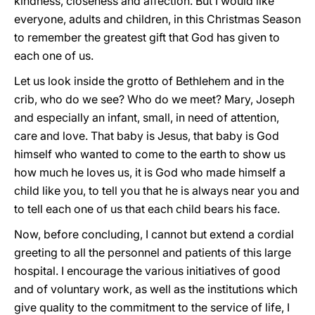
kindness, closeness and affection. But I would like
everyone, adults and children, in this Christmas Season
to remember the greatest gift that God has given to
each one of us.
Let us look inside the grotto of Bethlehem and in the
crib, who do we see? Who do we meet? Mary, Joseph
and especially an infant, small, in need of attention,
care and love. That baby is Jesus, that baby is God
himself who wanted to come to the earth to show us
how much he loves us, it is God who made himself a
child like you, to tell you that he is always near you and
to tell each one of us that each child bears his face.
Now, before concluding, I cannot but extend a cordial
greeting to all the personnel and patients of this large
hospital. I encourage the various initiatives of good
and of voluntary work, as well as the institutions which
give quality to the commitment to the service of life, I