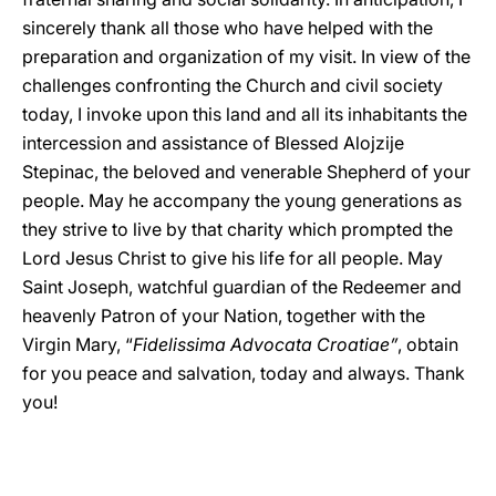
sincerely thank all those who have helped with the
preparation and organization of my visit. In view of the
challenges confronting the Church and civil society
today, I invoke upon this land and all its inhabitants the
intercession and assistance of Blessed Alojzije
Stepinac, the beloved and venerable Shepherd of your
people. May he accompany the young generations as
they strive to live by that charity which prompted the
Lord Jesus Christ to give his life for all people. May
Saint Joseph, watchful guardian of the Redeemer and
heavenly Patron of your Nation, together with the
Virgin Mary, “
Fidelissima Advocata Croatiae”
, obtain
for you peace and salvation, today and always. Thank
you!