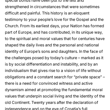
special bonds have been put to the test and
strengthened in circumstances that were sometimes
difficult and painful. This history is an eloquent
testimony to your people’s love for the Gospel and the
Church. From its earliest days, your Nation has formed
part of Europe, and has contributed, in its unique way,
to the spiritual and moral values that for centuries have
shaped the daily lives and the personal and national
identity of Europe’s sons and daughters. In the face of
the challenges posed by today’s culture – marked as it
is by social differentiation and instability, and by an
individualism that gives rise to a vision of life without
obligations and a constant search for “private space” –
there is a need for convinced witness and active
dynamism aimed at promoting the fundamental moral
values that underpin social living and the identity of the
old Continent. Twenty years after the declaration of
independence and on the eve of Croatia’s full