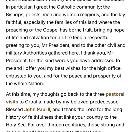
In particular, I greet the Catholic community: the
Bishops, priests, men and women religious, and the lay
faithful, especially the families of this land where the
preaching of the Gospel has borne fruit, bringing hope
of life and salvation for all. I extend a respectful
greeting to you, Mr President, and to the other civil and
military Authorities gathered here. I thank you, Mr
President, for the kind words you have addressed to
me and I offer you my best wishes for the high office
entrusted to you, and for the peace and prosperity of
the whole Nation.
At this time, my thoughts go back to the three
pastoral
visits
to Croatia made by my beloved predecessor,
Blessed
John Paul II
, and I thank the Lord for the long
history of faithfulness that links your country to the
Holy See. For over thirteen centuries, those strong and