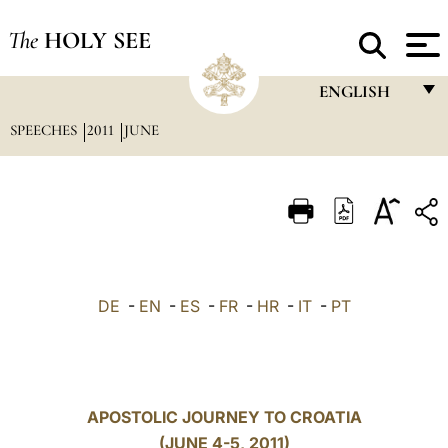
The
HOLY SEE
ENGLISH
SPEECHES
2011
JUNE
FRANÇAIS
ENGLISH
ITALIANO
PORTUGUÊS
ESPAÑOL
DE
-
EN
-
ES
-
FR
-
HR
-
IT
-
PT
DEUTSCH
POLSKI
العربيّة
APOSTOLIC JOURNEY TO CROATIA
(JUNE 4-5, 2011)
中文