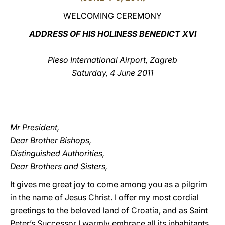
WELCOMING CEREMONY
LATINE
ADDRESS OF HIS HOLINESS BENEDICT XVI
Pleso International Airport, Zagreb
Saturday, 4 June 2011
Mr President,
Dear Brother Bishops,
Distinguished Authorities,
Dear Brothers and Sisters,
It gives me great joy to come among you as a pilgrim
in the name of Jesus Christ. I offer my most cordial
greetings to the beloved land of Croatia, and as Saint
Peter’s Successor I warmly embrace all its inhabitants.