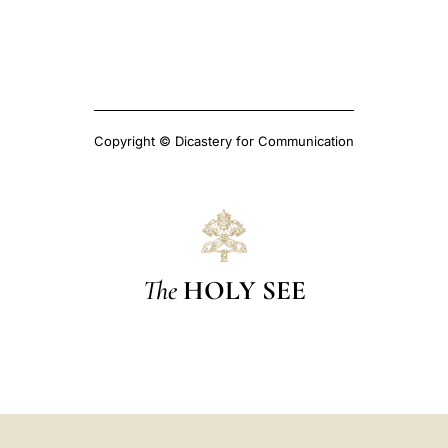
Copyright © Dicastery for Communication
The
HOLY SEE