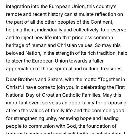
integration into the European Union, this country’s
remote and recent history can stimulate reflection on
the part of all the other peoples of the Continent,
helping them, individually and collectively, to preserve
and to inject new life into that priceless common
heritage of human and Christian values. So may this
beloved Nation, in the strength of its rich tradition, help
to steer the European Union towards a fuller
appreciation of those spiritual and cultural treasures.
Dear Brothers and Sisters, with the motto “Together in
Christ”, I have come to join you in celebrating the First
National Day of Croatian Catholic Families. May this
important event serve as an opportunity for proposing
afresh the values of family life and the common good,
for strengthening unity, renewing hope and leading
people to communion with God, the foundation of
fraternal sharing and social solidarity. In anticipation, I