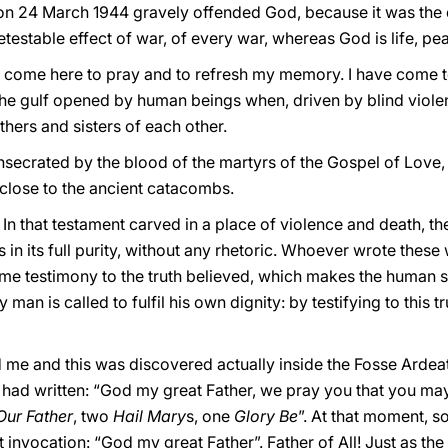
on 24 March 1944 gravely offended God, because it was the 
detestable effect of war, of every war, whereas God is life, 
e come here to pray and to refresh my memory. I have come 
 the gulf opened by human beings when, driven by blind viole
thers and sisters of each other.
nsecrated by the blood of the martyrs of the Gospel of Love
y close to the ancient catacombs.
”. In that testament carved in a place of violence and death, 
in its full purity, without any rhetoric. Whoever wrote these
eme testimony to the truth believed, which makes the human s
man is called to fulfil his own dignity: by testifying to this 
e and this was discovered actually inside the Fosse Ardeatin
had written: “God my great Father, we pray you that you ma
Our Father
, two
Hail Mary
s, one
Glory Be
”. At that moment, so
t invocation: “God my great Father”. Father of All! Just as the