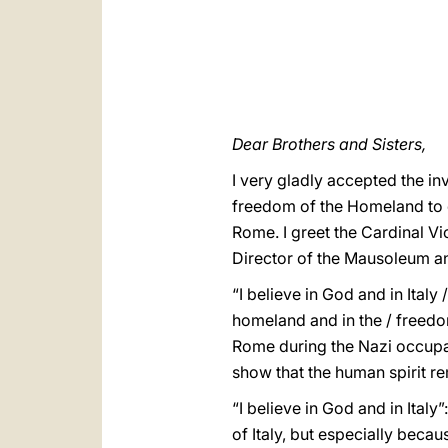
Dear Brothers and Sisters,
I very gladly accepted the inv
freedom of the Homeland to co
Rome. I greet the Cardinal Vi
Director of the Mausoleum and
“I believe in God and in Italy 
homeland and in the / freedom
Rome during the Nazi occupat
show that the human spirit re
“I believe in God and in Italy
of Italy, but especially becau