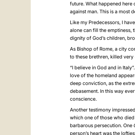
future. What happened here 
against man. This is a most 
Like my Predecessors, I hav
alone can fill the emptiness,
dignity of God’s children, bro
As Bishop of Rome, a city co
to these brethren, killed ver
“I believe in God and in Italy
love of the homeland appears 
deep conviction, as the extr
debasement. In this way every 
conscience.
Another testimony impressed m
which one of those who died 
barbarous persecution. One
person’s heart was the lofties