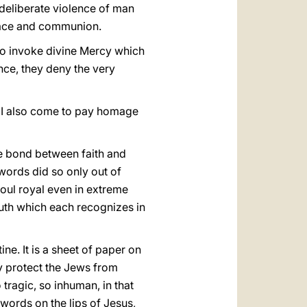
deliberate violence of man
peace and communion.
to invoke divine Mercy which
nce, they deny the very
, I also come to pay homage
the bond between faith and
 words did so only out of
oul royal even in extreme
truth which each recognizes in
e. It is a sheet of paper on
y protect the Jews from
 tragic, so inhuman, in that
 words on the lips of Jesus,