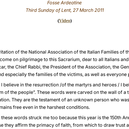
Fosse Ardeatine
Third Sunday of Lent, 27 March 2011
(
Video
)
itation of the National Association of the Italian Families of 
me on pilgrimage to this Sacrarium, dear to all Italians and 
car, the Chief Rabbi, the President of the Association, the G
 especially the families of the victims, as well as everyone 
/ I believe in the resurrection /of the martyrs and heroes / I bel
 of the people”. These words were carved on the wall of a tor
ion. They are the testament of an unknown person who was i
mains free even in the harshest conditions.
”: these words struck me too because this year is the 150th An
se they affirm the primacy of faith, from which to draw trust a