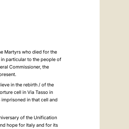
العربيّة
中文
LATINE
the Martyrs who died for the
in particular to the people of
eneral Commissioner, the
present.
ieve in the rebirth / of the
ture cell in Via Tasso in
mprisoned in that cell and
niversary of the Unification
nd hope for Italy and for its