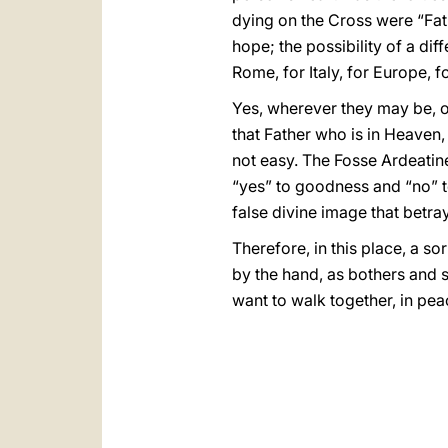
dying on the Cross were “Fath
hope; the possibility of a di
Rome, for Italy, for Europe, f
Yes, wherever they may be, o
that Father who is in Heaven, 
not easy. The Fosse Ardeatine 
“yes” to goodness and “no” to 
false divine image that betr
Therefore, in this place, a s
by the hand, as bothers and s
want to walk together, in pea