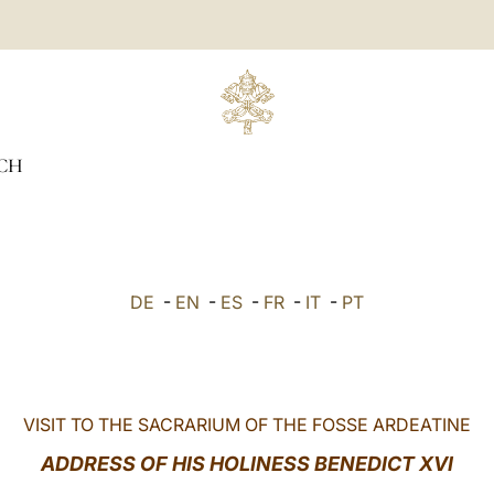
CH
DE
-
EN
-
ES
-
FR
-
IT
-
PT
VISIT TO THE SACRARIUM OF THE FOSSE ARDEATINE
ADDRESS OF HIS HOLINESS BENEDICT
XVI