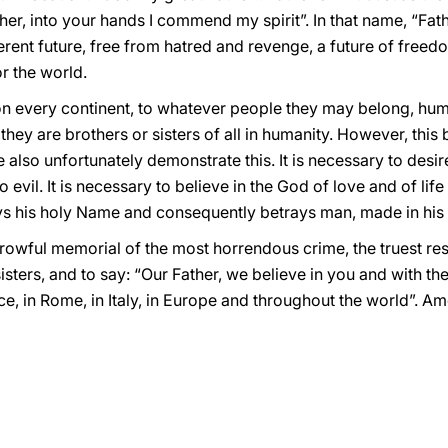
er, into your hands I commend my spirit”. In that name, “Fathe
fferent future, free from hatred and revenge, a future of free
or the world.
n every continent, to whatever people they may belong, hum
they are brothers or sisters of all in humanity. However, this
also unfortunately demonstrate this. It is necessary to desire 
evil. It is necessary to believe in the God of love and of life
ays his holy Name and consequently betrays man, made in his
orrowful memorial of the most horrendous crime, the truest re
isters, and to say: “Our Father, we believe in you and with th
ce, in Rome, in Italy, in Europe and throughout the world”. Am