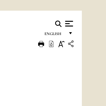
ENGLISH
FRANÇAIS
ENGLISH
ITALIANO
PORTUGUÊS
ESPAÑOL
DEUTSCH
POLSKI