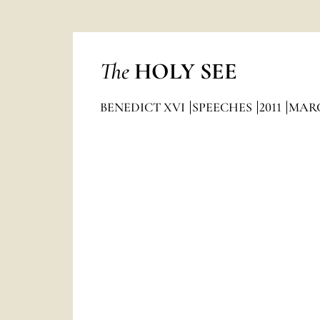
The
HOLY SEE
BENEDICT XVI
SPEECHES
2011
MAR