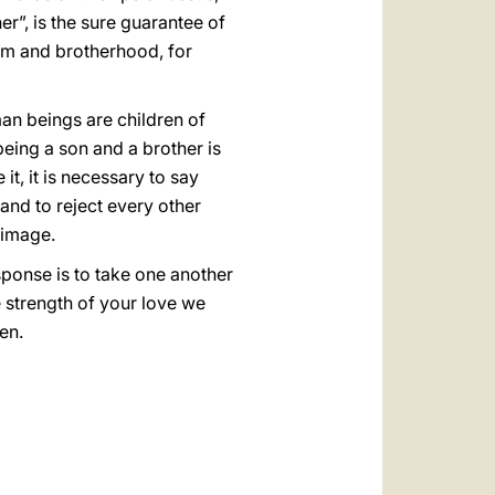
r”, is the sure guarantee of
dom and brotherhood, for
an beings are children of
 being a son and a brother is
it, it is necessary to say
 and to reject every other
 image.
sponse is to take one another
e strength of your love we
en.