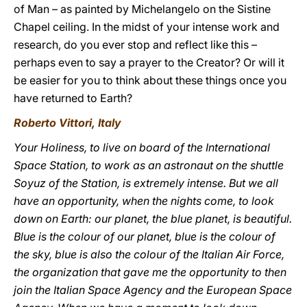
of Man – as painted by Michelangelo on the Sistine
Chapel ceiling. In the midst of your intense work and
research, do you ever stop and reflect like this –
perhaps even to say a prayer to the Creator? Or will it
be easier for you to think about these things once you
have returned to Earth?
Roberto Vittori, Italy
Your Holiness, to live on board of the International
Space Station, to work as an astronaut on the shuttle
Soyuz of the Station, is extremely intense. But we all
have an opportunity, when the nights come, to look
down on Earth: our planet, the blue planet, is beautiful.
Blue is the colour of our planet, blue is the colour of
the sky, blue is also the colour of the Italian Air Force,
the organization that gave me the opportunity to then
join the Italian Space Agency and the European Space