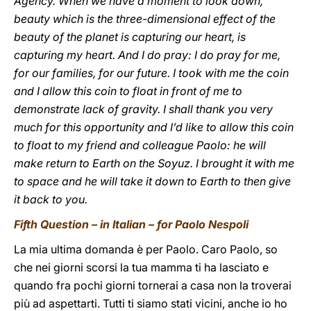
Agency. When we have a moment to look down,
beauty which is the three-dimensional effect of the
beauty of the planet is capturing our heart, is
capturing my heart. And I do pray: I do pray for me,
for our families, for our future. I took with me the coin
and I allow this coin to float in front of me to
demonstrate lack of gravity. I shall thank you very
much for this opportunity and I’d like to allow this coin
to float to my friend and colleague Paolo: he will
make return to Earth on the Soyuz. I brought it with me
to space and he will take it down to Earth to then give
it back to you.
Fifth Question – in Italian – for Paolo Nespoli
La mia ultima domanda è per Paolo. Caro Paolo, so
che nei giorni scorsi la tua mamma ti ha lasciato e
quando fra pochi giorni tornerai a casa non la troverai
più ad aspettarti. Tutti ti siamo stati vicini, anche io ho