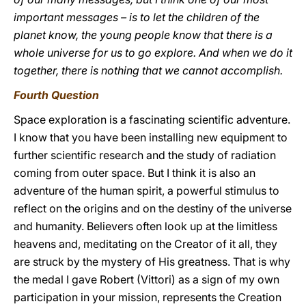
important messages – is to let the children of the
planet know, the young people know that there is a
whole universe for us to go explore. And when we do it
together, there is nothing that we cannot accomplish.
Fourth Question
Space exploration is a fascinating scientific adventure.
I know that you have been installing new equipment to
further scientific research and the study of radiation
coming from outer space. But I think it is also an
adventure of the human spirit, a powerful stimulus to
reflect on the origins and on the destiny of the universe
and humanity. Believers often look up at the limitless
heavens and, meditating on the Creator of it all, they
are struck by the mystery of His greatness. That is why
the medal I gave Robert (Vittori) as a sign of my own
participation in your mission, represents the Creation