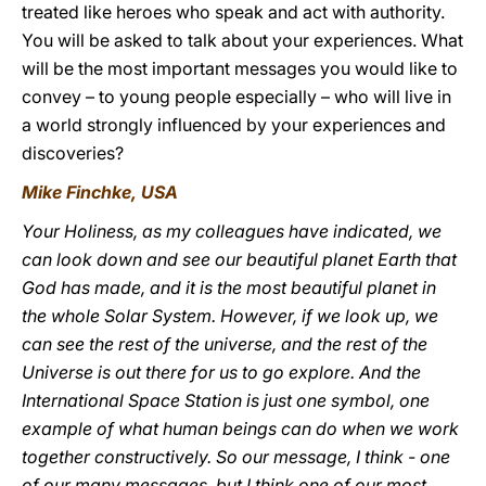
treated like heroes who speak and act with authority.
You will be asked to talk about your experiences. What
will be the most important messages you would like to
convey – to young people especially – who will live in
a world strongly influenced by your experiences and
discoveries?
Mike Finchke, USA
Your Holiness, as my colleagues have indicated, we
can look down and see our beautiful planet Earth that
God has made, and it is the most beautiful planet in
the whole Solar System. However, if we look up, we
can see the rest of the universe, and the rest of the
Universe is out there for us to go explore. And the
International Space Station is just one symbol, one
example of what human beings can do when we work
together constructively. So our message, I think - one
of our many messages, but I think one of our most