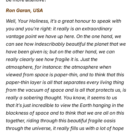
Ron Garan, USA
Well, Your Holiness, it’s a great honour to speak with
you and you’re right: it really is an extraordinary
vantage point we have up here. On the one hand, we
can see how indescribably beautiful the planet that we
have been given is; but on the other hand, we can
really clearly see how fragile it is. Just the
atmosphere, for instance: the atmosphere when
viewed from space is paper-thin, and to think that this
paper-thin layer is all that separates every living thing
from the vacuum of space and is all that protects us, is
really a sobering thought. You know, it seems to us
that it’s just incredible to view the Earth hanging in the
blackness of space and to think that we are all on this
together, riding through this beautiful fragile oasis
through the universe, it really fills us with a lot of hope