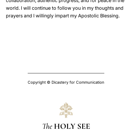
collaboration, authentic progress, and for peace in the
world. I will continue to follow you in my thoughts and
prayers and I willingly impart my Apostolic Blessing.
Copyright © Dicastery for Communication
The
HOLY SEE