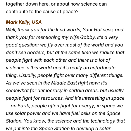
together down here, or about how science can
contribute to the cause of peace?
Mark Kelly, USA
Well, thank you for the kind words, Your Holiness, and
thank you for mentioning my wife Gabby. It’s a very
good question: we fly over most of the world and you
don’t see borders, but at the same time we realize that
people fight with each other and there is a lot of
violence in this world and it’s really an unfortunate
thing. Usually, people fight over many different things.
As we’ve seen in the Middle East right now: it’s
somewhat for democracy in certain areas, but usually
people fight for resources. And it’s interesting in space
… on Earth, people often fight for energy; in space we
use solar power and we have fuel cells on the Space
Station. You know, the science and the technology that
we put into the Space Station to develop a solar