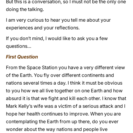
But this is a conversation, so I must not be the only one
doing the talking.
I am very curious to hear you tell me about your
experiences and your reflections.
If you don’t mind, I would like to ask you a few
questions…
First Question
From the Space Station you have a very different view
of the Earth. You fly over different continents and
nations several times a day. I think it must be obvious
to you how we all live together on one Earth and how
absurd it is that we fight and kill each other. I know that
Mark Kelly’s wife was a victim of a serious attack and I
hope her health continues to improve. When you are
contemplating the Earth from up there, do you ever
wonder about the way nations and people live