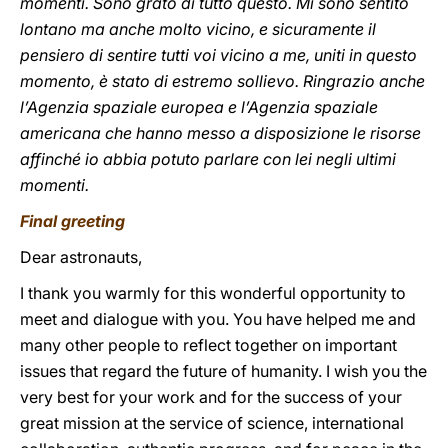
momenti. Sono grato di tutto questo. Mi sono sentito
lontano ma anche molto vicino, e sicuramente il
pensiero di sentire tutti voi vicino a me, uniti in questo
momento, è stato di estremo sollievo. Ringrazio anche
l’Agenzia spaziale europea e l’Agenzia spaziale
americana che hanno messo a disposizione le risorse
affinché io abbia potuto parlare con lei negli ultimi
momenti.
Final greeting
Dear astronauts,
I thank you warmly for this wonderful opportunity to
meet and dialogue with you. You have helped me and
many other people to reflect together on important
issues that regard the future of humanity. I wish you the
very best for your work and for the success of your
great mission at the service of science, international