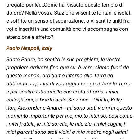
pregato per lei…Come hai vissuto questo tempio di
dolore? Nella vostra Stazione vi sentite lontani e isolati
e soffrite un senso di separazione, o vi sentite uniti fra
voi e inseriti in una comunità che vi accompagna con
attenzione e affetto?
Paolo Nespoli, Italy
Santo Padre, ho sentito le sue preghiere, le vostre
preghiere arrivare fino qua su: è vero, siamo fuori da
questo mondo, orbitiamo intorno alla Terra ed
abbiamo un punto di vantaggio per guardare la Terra
e per sentire tutto quello che ci sta attorno. I miei
colleghi qui, a bordo della Stazione – Dimitri, Kelly,
Ron, Alexander e Andrei – mi sono stati vicini in questo
momento importante per me, molto intenso, così come
i miei fratelli, le mie sorelle, le mie zie, i miei cugini, i
miei parenti sono stati vicini a mia madre negli ultimi