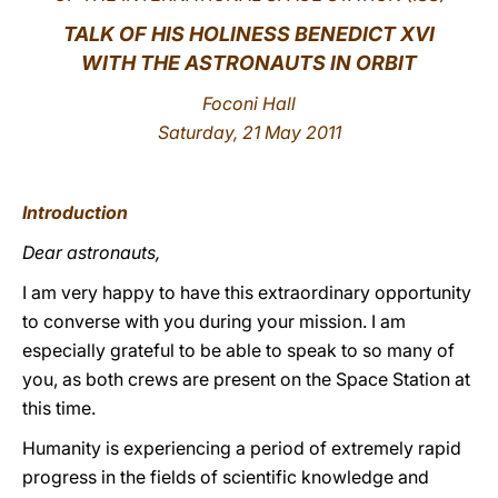
TALK OF HIS HOLINESS BENEDICT XVI
LATINE
WITH THE ASTRONAUTS IN ORBIT
Foconi Hall
Saturday, 21 May 2011
Introduction
Dear astronauts,
I am very happy to have this extraordinary opportunity
to converse with you during your mission. I am
especially grateful to be able to speak to so many of
you, as both crews are present on the Space Station at
this time.
Humanity is experiencing a period of extremely rapid
progress in the fields of scientific knowledge and