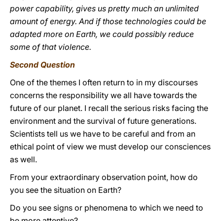
power capability, gives us pretty much an unlimited
amount of energy. And if those technologies could be
adapted more on Earth, we could possibly reduce
some of that violence.
Second Question
One of the themes I often return to in my discourses
concerns the responsibility we all have towards the
future of our planet. I recall the serious risks facing the
environment and the survival of future generations.
Scientists tell us we have to be careful and from an
ethical point of view we must develop our consciences
as well.
From your extraordinary observation point, how do
you see the situation on Earth?
Do you see signs or phenomena to which we need to
be more attentive?