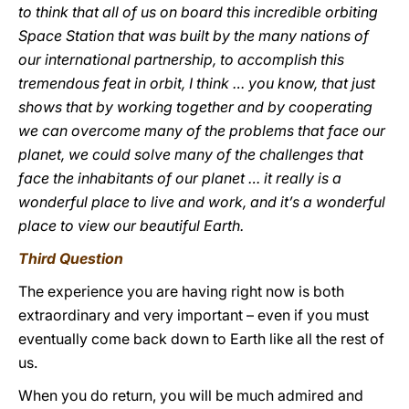
to think that all of us on board this incredible orbiting
Space Station that was built by the many nations of
our international partnership, to accomplish this
tremendous feat in orbit, I think … you know, that just
shows that by working together and by cooperating
we can overcome many of the problems that face our
planet, we could solve many of the challenges that
face the inhabitants of our planet … it really is a
wonderful place to live and work, and it’s a wonderful
place to view our beautiful Earth.
Third Question
The experience you are having right now is both
extraordinary and very important – even if you must
eventually come back down to Earth like all the rest of
us.
When you do return, you will be much admired and