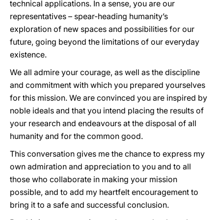
technical applications. In a sense, you are our
representatives – spear-heading humanity’s
exploration of new spaces and possibilities for our
future, going beyond the limitations of our everyday
existence.
We all admire your courage, as well as the discipline
and commitment with which you prepared yourselves
for this mission. We are convinced you are inspired by
noble ideals and that you intend placing the results of
your research and endeavours at the disposal of all
humanity and for the common good.
This conversation gives me the chance to express my
own admiration and appreciation to you and to all
those who collaborate in making your mission
possible, and to add my heartfelt encouragement to
bring it to a safe and successful conclusion.