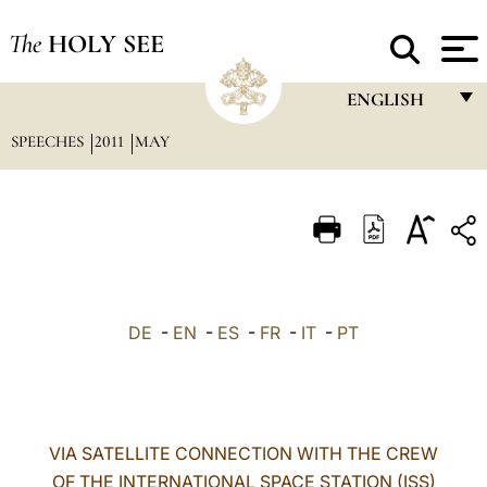
The
HOLY SEE
ENGLISH
SPEECHES
2011
MAY
FRANÇAIS
ENGLISH
ITALIANO
PORTUGUÊS
ESPAÑOL
DE
-
EN
-
ES
-
FR
-
IT
-
PT
DEUTSCH
POLSKI
العربيّة
VIA SATELLITE CONNECTION WITH THE CREW
OF THE INTERNATIONAL SPACE STATION (ISS)
中文