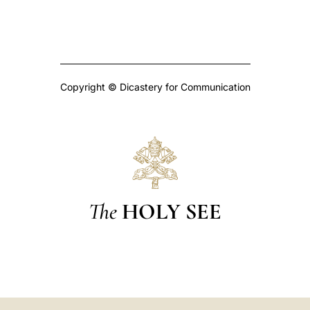
Copyright © Dicastery for Communication
The
HOLY SEE