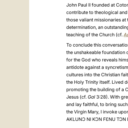
John Paul II founded at Coton
contribute to theological and 
those valiant missionaries at
determination, an outstanding
teaching of the Church (cf.
A
To conclude this conversation
the unshakeable foundation of
for the God who reveals himse
antidote against a syncretism
cultures into the Christian fa
the Holy Trinity itself. Live
promoting the building of a C
Jesus (cf.
Gal
3:28). With gre
and lay faithful, to bring suc
the Virgin Mary, I invoke upo
AKLUNƆ NI KƆN FƐNU TƆN L