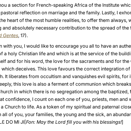
ou a section for French-speaking Africa of the Institute whic
pastoral reflection on marriage and the family. Lastly, I exhor
 the heart of the most humble realities, to offer them always
 and absolutely necessary contribution to the spread of the fa
d Gentes
, 17).
 with you, I would like to encourage you all to have an authent
 a holy Christian life and which is at the service of the buil
lf and for his word, the love for the sacraments and for the
 which deceives. This love favours the correct integration of
ith. It liberates from occultism and vanquishes evil spirits, fo
d deeply, this love is also a ferment of communion which break
hurch in which there is no segregation among the baptized, f
at confidence, I count on each one of you, priests, men and
h a Church to life. As a token of my spiritual and paternal clo
n all of you, your families, the young and the sick, an abunda
Ɛ DO MI JI[
Fon: May the Lord fill you with his blessings!
]