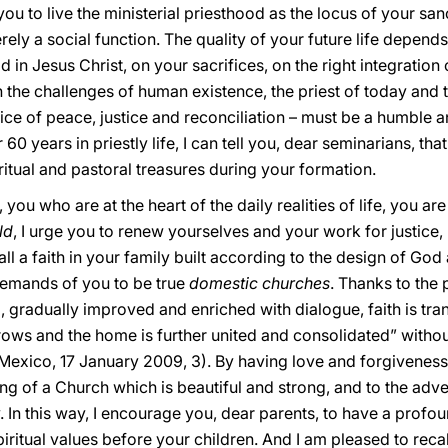
you to live the ministerial priesthood as the locus of your san
erely a social function. The quality of your future life depends
 in Jesus Christ, on your sacrifices, on the right integration
 the challenges of human existence, the priest of today and 
vice of peace, justice and reconciliation – must be a humble
 years in priestly life, I can tell you, dear seminarians, that
iritual and pastoral treasures during your formation.
 you who are at the heart of the daily realities of life, you ar
ld
, I urge you to renew yourselves and your work for justice,
all a faith in your family built according to the design of God a
demands of you to be true
domestic churches
. Thanks to the
, gradually improved and enriched with dialogue, faith is tran
rows and the home is further united and consolidated” withou
Mexico,
17 January 2009, 3). By having love and forgiveness 
ing of a Church which is beautiful and strong, and to the adve
. In this way, I encourage you, dear parents, to have a profou
ritual values before your children. And I am pleased to recal