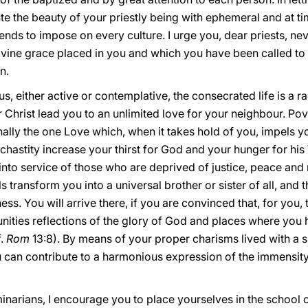
tute the beauty of your priestly being with ephemeral and at t
nds to impose on every culture. I urge you, dear priests, ne
vine grace placed in you and which you have been called to l
n.
 either active or contemplative, the consecrated life is a r
 Christ lead you to an unlimited love for your neighbour. Po
nally the one Love which, when it takes hold of you, impels y
hastity increase your thirst for God and your hunger for his
into service of those who are deprived of justice, peace and r
s transform you into a universal brother or sister of all, and 
ss. You will arrive there, if you are convinced that, for you, to
ities reflections of the glory of God and places where you 
f.
Rom
13:8). By means of your proper charisms lived with a s
u can contribute to a harmonious expression of the immensity o
narians, I encourage you to place yourselves in the school of