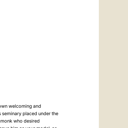
العربيّة
中文
LATINE
r own welcoming and
his seminary placed under the
 a monk who desired