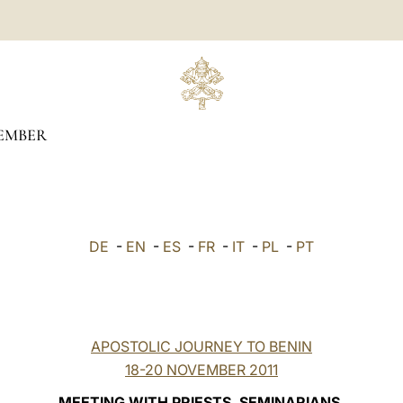
EMBER
DE
-
EN
-
ES
-
FR
-
IT
-
PL
-
PT
APOSTOLIC JOURNEY TO BENIN
18-20 NOVEMBER 2011
MEETING WITH PRIESTS, SEMINARIANS,