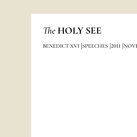
The
HOLY SEE
BENEDICT XVI
SPEECHES
2011
NOV