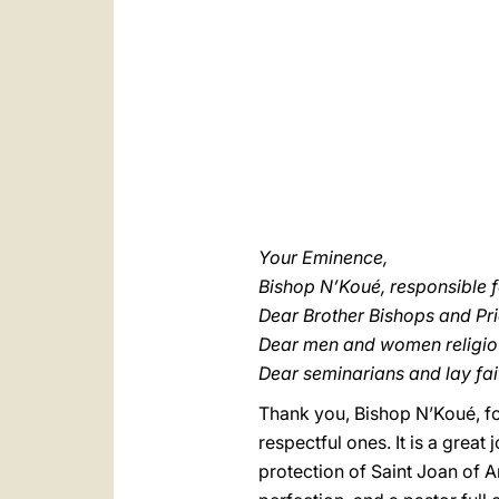
Your Eminence,
Bishop N’Koué, responsible fo
Dear Brother Bishops and Pri
Dear men and women religio
Dear seminarians and lay fait
Thank you, Bishop N’Koué, f
respectful ones. It is a great
protection of Saint Joan of A