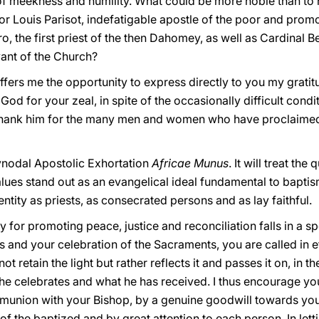
l of meekness and humility. What could be more noble than to
or Louis Parisot, indefatigable apostle of the poor and promot
, the first priest of the then Dahomey, as well as Cardinal B
ant of the Church?
fers me the opportunity to express directly to you my gratit
od for your zeal, in spite of the occasionally difficult condi
 I thank him for the many men and women who have proclaimed 
-Synodal Apostolic Exhortation
Africae Munus
. It will treat th
alues stand out as an evangelical ideal fundamental to bapti
tity as priests, as consecrated persons and as lay faithful.
ty for promoting peace, justice and reconciliation falls in a 
 and your celebration of the Sacraments, you are called in e
 retain the light but rather reflects it and passes it on, in 
e celebrates and what he has received. I thus encourage you 
ommunion with your Bishop, by a genuine goodwill towards your
of the baptized and by great attention to each person. In let