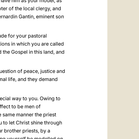
 have him as your model, as
er of the local clergy, and
ernardin Gantin, eminent son
ude for your pastoral
tions in which you are called
the Gospel in this land, and
e question of peace, justice and
smal life, and they demand
special way to you. Owing to
ffect to be men of
the same manner the priest
to let Christ shine through
 brother priests, by a
ting yourself be modelled on