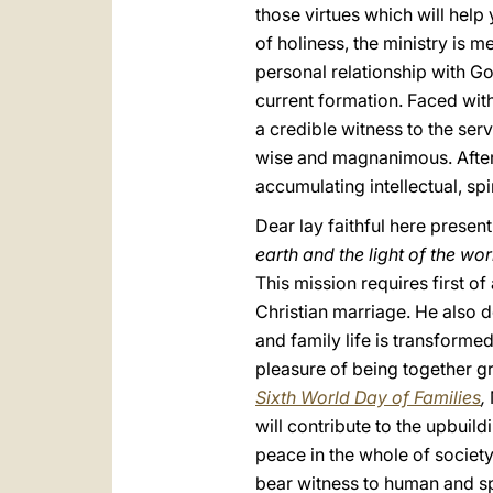
those virtues which will help 
of holiness, the ministry is m
personal relationship with God
current formation. Faced with
a credible witness to the ser
wise and magnanimous. After 60
accumulating intellectual, sp
Dear lay faithful here present,
earth and the light of the wor
This mission requires first of 
Christian marriage. He also 
and family life is transformed
pleasure of being together g
Sixth World Day of Families
,
will contribute to the upbuild
peace in the whole of society
bear witness to human and spi