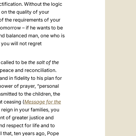
ctification. Without the logic
 on the quality of your
 of the requirements of your
tomorrow – if he wants to be
 and balanced man, one who is
 you will not regret
e called to be
the salt of the
 peace and reconciliation.
nd in fidelity to his plan for
 power of prayer, “personal
smitted to the children, the
t ceasing (
Message for the
reign in your families, you
nt of greater justice and
nd respect for life and to
l that, ten years ago, Pope