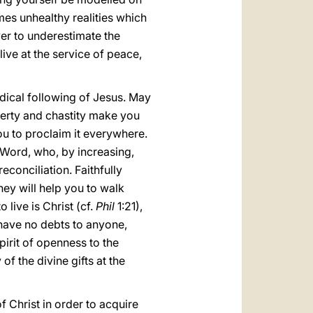
imes unhealthy realities which
ver to underestimate the
ive at the service of peace,
adical following of Jesus. May
verty and chastity make you
ou to proclaim it everywhere.
 Word, who, by increasing,
econciliation. Faithfully
they will help you to walk
 live is Christ (cf.
Phil
1:21),
have no debts to anyone,
pirit of openness to the
f the divine gifts at the
 Christ in order to acquire