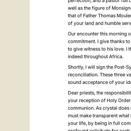
perfection, and a pastor ful
well as the figure of Monsign
that of Father Thomas Moulero
of your land and humble serv
Our encounter this morning of
commitment. I give thanks to G
to give witness to his love.
indeed throughout Africa.
Shortly, I will sign the Post
reconciliation. These three v
sound acceptance of your iden
Dear priests, the responsibili
your reception of Holy Orders
communion. As crystal does not
must make transparent what h
your life, by being in full c
profound solicitude for each 