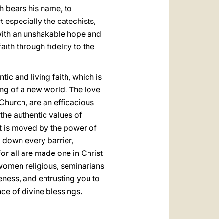
h bears his name, to
t especially the catechists,
, with an unshakable hope and
ith through fidelity to the
ic and living faith, which is
ding of a new world. The love
 Church, are an efficacious
 the authentic values of
r it is moved by the power of
s down every barrier,
or all are made one in Christ
 women religious, seminarians
seness, and entrusting you to
nce of divine blessings.