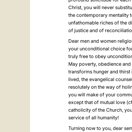
Christ, you will never substi
the contemporary mentality te
unfathomable riches of the di
of justice and of reconciliatio
Dear men and women religious,
your unconditional choice for
truly free to obey unconditio
May poverty, obedience and c
transforms hunger and thirst 
lived, the evangelical counsel
resolutely on the way of holine
you will make of your commun
except that of mutual love (c
catholicity of the Church, yo
service of all humanity!
Turning now to you, dear semi