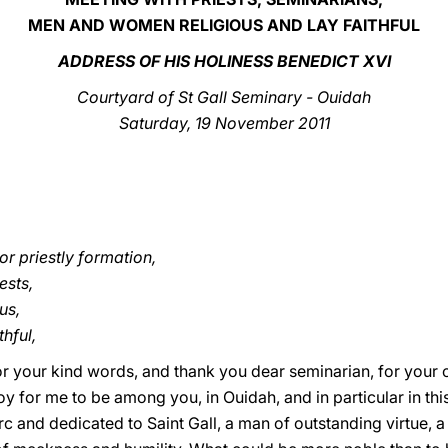
MEN AND WOMEN RELIGIOUS AND LAY FAITHFUL
ADDRESS OF HIS HOLINESS BENEDICT XVI
Courtyard of St Gall Seminary - Ouidah
Saturday, 19 November 2011
r priestly formation,
ests,
us,
hful,
or your kind words, and thank you dear seminarian, for you
 joy for me to be among you, in Ouidah, and in particular in t
rc and dedicated to Saint Gall, a man of outstanding virtue,