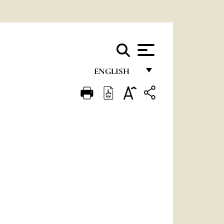
ENGLISH
FRANÇAIS
ENGLISH
ITALIANO
PORTUGUÊS
ESPAÑOL
DEUTSCH
POLSKI