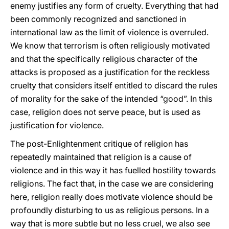
enemy justifies any form of cruelty. Everything that had
been commonly recognized and sanctioned in
international law as the limit of violence is overruled.
We know that terrorism is often religiously motivated
and that the specifically religious character of the
attacks is proposed as a justification for the reckless
cruelty that considers itself entitled to discard the rules
of morality for the sake of the intended “good”. In this
case, religion does not serve peace, but is used as
justification for violence.
The post-Enlightenment critique of religion has
repeatedly maintained that religion is a cause of
violence and in this way it has fuelled hostility towards
religions. The fact that, in the case we are considering
here, religion really does motivate violence should be
profoundly disturbing to us as religious persons. In a
way that is more subtle but no less cruel, we also see