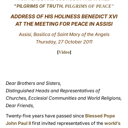
"
PILGRIMS OF TRUTH
, PILGRIMS OF PEACE
"
LATINE
ADDRESS OF HIS HOLINESS BENEDICT XVI
AT THE MEETING FOR PEACE IN ASSISI
Assisi, Basilica of Saint Mary of the Angels
Thursday, 27 October 2011
[
Video
]
Dear Brothers and Sisters,
Distinguished Heads and Representatives of
Churches, Ecclesial Communities and World Religions,
Dear Friends,
Twenty-five years have passed since
Blessed Pope
John Paul II
first invited representatives of the
world’s