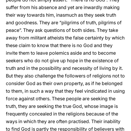
suffer from his absence and yet are inwardly making
their way towards him, inasmuch as they seek truth
and goodness. They are “pilgrims of truth, pilgrims of
peace”. They ask questions of both sides. They take
away from militant atheists the false certainty by which
these claim to know that there is no God and they
invite them to leave polemics aside and to become
seekers who do not give up hope in the existence of
truth and in the possibility and necessity of living by it.
But they also challenge the followers of religions not to
consider God as their own property, as if he belonged
to them, in such a way that they feel vindicated in using
force against others. These people are seeking the
truth, they are seeking the true God, whose image is
frequently concealed in the religions because of the
ways in which they are often practised. Their inability
to find God is partly the responsibility of believers with