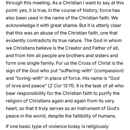
through this meeting. As a Christian I want to say at this
point: yes, it is true, in the course of history, force has
also been used in the name of the Christian faith. We
acknowledge it with great shame. But it is utterly clear
that this was an abuse of the Christian faith, one that
evidently contradicts its true nature. The God in whom
we Christians believe is the Creator and Father of all,
and from him all people are brothers and sisters and
form one single family. For us the Cross of Christ is the
sign of the God who put “suffering-with” (compassion)
and “loving-with” in place of force. His name is “God
of love and peace” (
2 Cor
13:11). It is the task of all who
bear responsibility for the Christian faith to purify the
religion of Christians again and again from its very
heart, so that it truly serves as an instrument of God’s
peace in the world, despite the fallibility of humans.
If one basic type of violence today is religiously