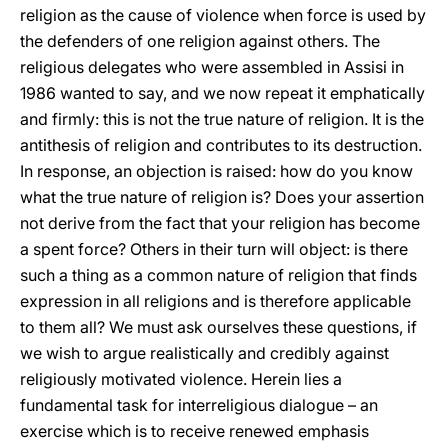
religion as the cause of violence when force is used by
the defenders of one religion against others. The
religious delegates who were assembled in Assisi in
1986 wanted to say, and we now repeat it emphatically
and firmly: this is not the true nature of religion. It is the
antithesis of religion and contributes to its destruction.
In response, an objection is raised: how do you know
what the true nature of religion is? Does your assertion
not derive from the fact that your religion has become
a spent force? Others in their turn will object: is there
such a thing as a common nature of religion that finds
expression in all religions and is therefore applicable
to them all? We must ask ourselves these questions, if
we wish to argue realistically and credibly against
religiously motivated violence. Herein lies a
fundamental task for interreligious dialogue – an
exercise which is to receive renewed emphasis