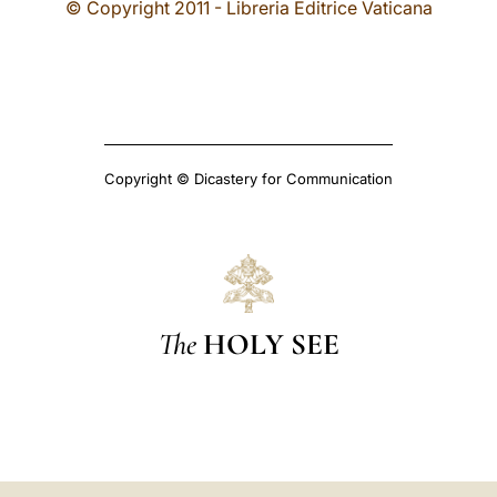
© Copyright 2011 - Libreria Editrice Vaticana
Copyright © Dicastery for Communication
The
HOLY SEE