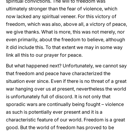
spiritual convictions. The will to freedom was
ultimately stronger than the fear of violence, which
now lacked any spiritual veneer. For this victory of
freedom, which was also, above all, a victory of peace,
we give thanks. What is more, this was not merely, nor
even primarily, about the freedom to believe, although
it did include this. To that extent we may in some way
link all this to our prayer for peace.
But what happened next? Unfortunately, we cannot say
that freedom and peace have characterized the
situation ever since. Even if there is no threat of a great
war hanging over us at present, nevertheless the world
is unfortunately full of discord. It is not only that
sporadic wars are continually being fought – violence
as such is potentially ever present and it is a
characteristic feature of our world. Freedom is a great
good. But the world of freedom has proved to be