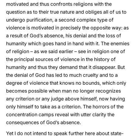
motivated and thus confronts religions with the
question as to their true nature and obliges all of us to
undergo purification, a second complex type of
violence is motivated in precisely the opposite way: as
a result of God’s absence, his denial and the loss of
humanity which goes hand in hand with it. The enemies
of religion – as we said earlier – see in religion one of
the principal sources of violence in the history of
humanity and thus they demand that it disappear. But
the denial of God has led to much cruelty and to a
degree of violence that knows no bounds, which only
becomes possible when man no longer recognizes
any criterion or any judge above himself, now having
only himself to take as a criterion. The horrors of the
concentration camps reveal with utter clarity the
consequences of God’s absence.
Yet I do not intend to speak further here about state-