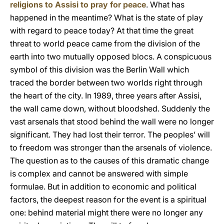
religions to Assisi to pray for peace
. What has
happened in the meantime? What is the state of play
with regard to peace today? At that time the great
threat to world peace came from the division of the
earth into two mutually opposed blocs. A conspicuous
symbol of this division was the Berlin Wall which
traced the border between two worlds right through
the heart of the city. In 1989, three years after Assisi,
the wall came down, without bloodshed. Suddenly the
vast arsenals that stood behind the wall were no longer
significant. They had lost their terror. The peoples’ will
to freedom was stronger than the arsenals of violence.
The question as to the causes of this dramatic change
is complex and cannot be answered with simple
formulae. But in addition to economic and political
factors, the deepest reason for the event is a spiritual
one: behind material might there were no longer any