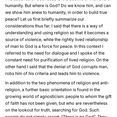
humanity. But where is God? Do we know him, and can
we show him anew to humanity, in order to build true
peace? Let us first briefly summarize our
considerations thus far. I said that there is a way of
understanding and using religion so that it becomes a
source of violence, while the rightly lived relationship
of man to God is a force for peace. In this context I
referred to the need for dialogue and I spoke of the
constant need for purification of lived religion. On the
other hand I said that the denial of God corrupts man,
robs him of his criteria and leads him to violence.
In addition to the two phenomena of religion and anti-
religion, a further basic orientation is found in the
growing world of agnosticism: people to whom the gift
of faith has not been given, but who are nevertheless
on the lookout for truth, searching for God. Such
people do not simply assert: “There is no God”. They