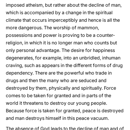
imposed atheism, but rather about the decline of man,
which is accompanied by a change in the spiritual
climate that occurs imperceptibly and hence is all the
more dangerous. The worship of mammon,
possessions and power is proving to be a counter-
religion, in which it is no longer man who counts but
only personal advantage. The desire for happiness
degenerates, for example, into an unbridled, inhuman
craving, such as appears in the different forms of drug
dependency. There are the powerful who trade in
drugs and then the many who are seduced and
destroyed by them, physically and spiritually. Force
comes to be taken for granted and in parts of the
world it threatens to destroy our young people.
Because force is taken for granted, peace is destroyed
and man destroys himself in this peace vacuum.
The absence of God leads to the decline of man and of