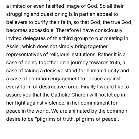
a limited or even falsified image of God. So all their
struggling and questioning is in part an appeal to
believers to purify their faith, so that God, the true God,
becomes accessible. Therefore I have consciously
invited delegates of this third group to our meeting in
Assisi, which does not simply bring together
representatives of religious institutions. Rather it is a
case of being together on a journey towards truth, a
case of taking a decisive stand for human dignity and
a case of common engagement for peace against
every form of destructive force. Finally I would like to
assure you that the Catholic Church will not let up in
her fight against violence, in her commitment for
peace in the world. We are animated by the common
desire to be “pilgrims of truth, pilgrims of peace”.