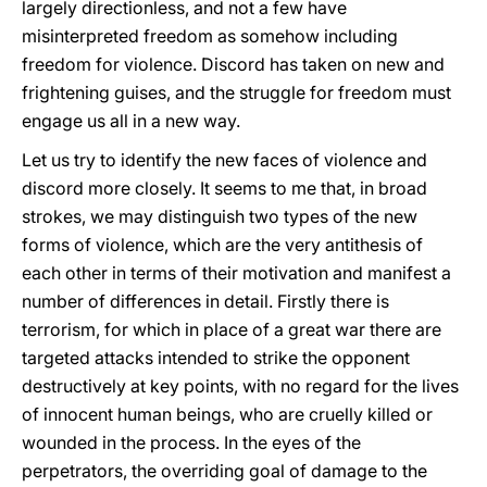
largely directionless, and not a few have
misinterpreted freedom as somehow including
freedom for violence. Discord has taken on new and
frightening guises, and the struggle for freedom must
engage us all in a new way.
Let us try to identify the new faces of violence and
discord more closely. It seems to me that, in broad
strokes, we may distinguish two types of the new
forms of violence, which are the very antithesis of
each other in terms of their motivation and manifest a
number of differences in detail. Firstly there is
terrorism, for which in place of a great war there are
targeted attacks intended to strike the opponent
destructively at key points, with no regard for the lives
of innocent human beings, who are cruelly killed or
wounded in the process. In the eyes of the
perpetrators, the overriding goal of damage to the