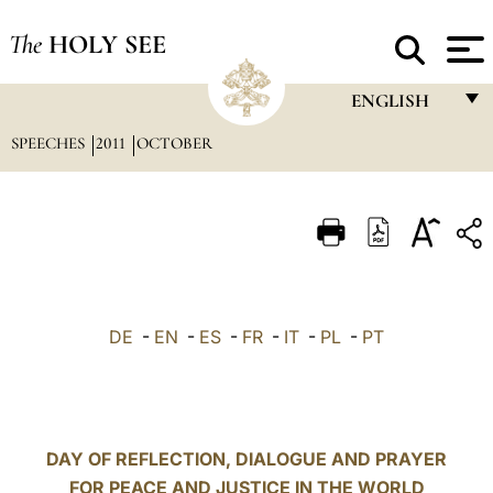
The
HOLY SEE
ENGLISH
SPEECHES
2011
OCTOBER
FRANÇAIS
ENGLISH
ITALIANO
PORTUGUÊS
ESPAÑOL
DE
-
EN
-
ES
-
FR
-
IT
-
PL
-
PT
DEUTSCH
POLSKI
العربيّة
DAY OF REFLECTION, DIALOGUE AND PRAYER
FOR PEACE AND JUSTICE IN THE WORLD
中文