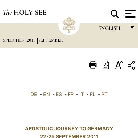
The
HOLY SEE
ENGLISH
SPEECHES
2011
SEPTEMBER
FRANÇAIS
ENGLISH
ITALIANO
PORTUGUÊS
ESPAÑOL
DE
-
EN
-
ES
-
FR
-
IT
-
PL
-
PT
DEUTSCH
POLSKI
العربيّة
APOSTOLIC JOURNEY TO GERMANY
22-25 SEPTEMBER 2011
中文