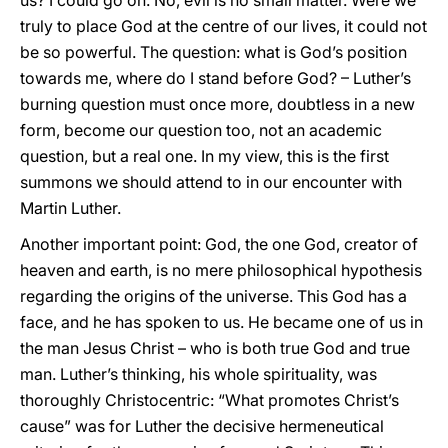
us? I could go on. No, evil is no small matter. Were we
truly to place God at the centre of our lives, it could not
be so powerful. The question: what is God’s position
towards me, where do I stand before God? – Luther’s
burning question must once more, doubtless in a new
form, become our question too, not an academic
question, but a real one. In my view, this is the first
summons we should attend to in our encounter with
Martin Luther.
Another important point: God, the one God, creator of
heaven and earth, is no mere philosophical hypothesis
regarding the origins of the universe. This God has a
face, and he has spoken to us. He became one of us in
the man Jesus Christ – who is both true God and true
man. Luther’s thinking, his whole spirituality, was
thoroughly Christocentric: “What promotes Christ’s
cause” was for Luther the decisive hermeneutical