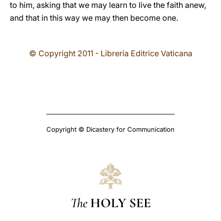
to him, asking that we may learn to live the faith anew,
and that in this way we may then become one.
© Copyright 2011 - Libreria Editrice Vaticana
Copyright © Dicastery for Communication
The
HOLY SEE