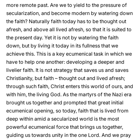
more remote past. Are we to yield to the pressure of
secularization, and become modern by watering down
the faith? Naturally faith today has to be thought out
afresh, and above all lived afresh, so that it is suited to
the present day. Yet it is not by watering the faith
down, but by living it today in its fullness that we
achieve this. This is a key ecumenical task in which we
have to help one another: developing a deeper and
livelier faith. It is not strategy that saves us and saves
Christianity, but faith – thought out and lived afresh;
through such faith, Christ enters this world of ours, and
with him, the living God. As the martyrs of the Nazi era
brought us together and prompted that great initial
ecumenical opening, so today, faith that is lived from
deep within amid a secularized world is the most
powerful ecumenical force that brings us together,
guiding us towards unity in the one Lord. And we pray