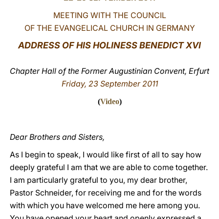
MEETING WITH THE COUNCIL
LATINE
OF THE EVANGELICAL CHURCH IN GERMANY
ADDRESS OF HIS HOLINESS BENEDICT XVI
Chapter Hall of the Former Augustinian Convent, Erfurt
Friday, 23 September 2011
(
Video
)
Dear Brothers and Sisters,
As I begin to speak, I would like first of all to say how
deeply grateful I am that we are able to come together.
I am particularly grateful to you, my dear brother,
Pastor Schneider, for receiving me and for the words
with which you have welcomed me here among you.
You have opened your heart and openly expressed a