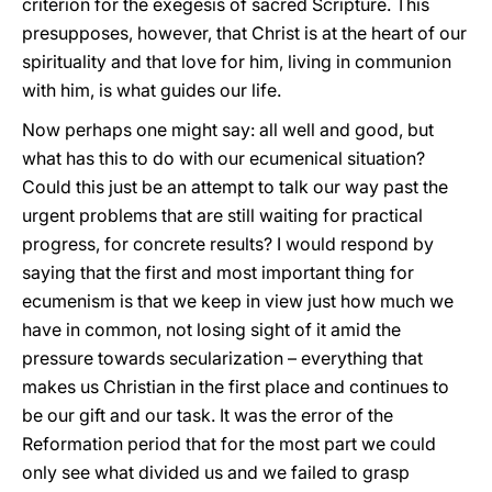
criterion for the exegesis of sacred Scripture. This
presupposes, however, that Christ is at the heart of our
spirituality and that love for him, living in communion
with him, is what guides our life.
Now perhaps one might say: all well and good, but
what has this to do with our ecumenical situation?
Could this just be an attempt to talk our way past the
urgent problems that are still waiting for practical
progress, for concrete results? I would respond by
saying that the first and most important thing for
ecumenism is that we keep in view just how much we
have in common, not losing sight of it amid the
pressure towards secularization – everything that
makes us Christian in the first place and continues to
be our gift and our task. It was the error of the
Reformation period that for the most part we could
only see what divided us and we failed to grasp