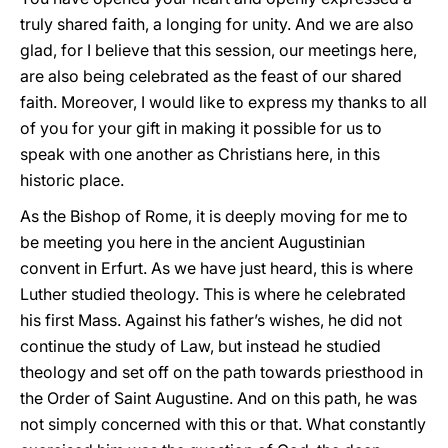
truly shared faith, a longing for unity. And we are also
glad, for I believe that this session, our meetings here,
are also being celebrated as the feast of our shared
faith. Moreover, I would like to express my thanks to all
of you for your gift in making it possible for us to
speak with one another as Christians here, in this
historic place.
As the Bishop of Rome, it is deeply moving for me to
be meeting you here in the ancient Augustinian
convent in Erfurt. As we have just heard, this is where
Luther studied theology. This is where he celebrated
his first Mass. Against his father’s wishes, he did not
continue the study of Law, but instead he studied
theology and set off on the path towards priesthood in
the Order of Saint Augustine. And on this path, he was
not simply concerned with this or that. What constantly