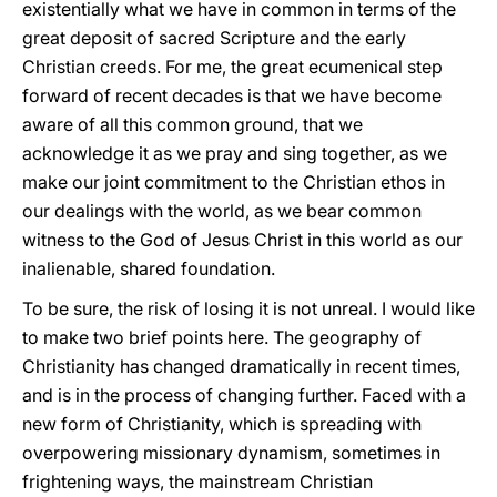
existentially what we have in common in terms of the
great deposit of sacred Scripture and the early
Christian creeds. For me, the great ecumenical step
forward of recent decades is that we have become
aware of all this common ground, that we
acknowledge it as we pray and sing together, as we
make our joint commitment to the Christian ethos in
our dealings with the world, as we bear common
witness to the God of Jesus Christ in this world as our
inalienable, shared foundation.
To be sure, the risk of losing it is not unreal. I would like
to make two brief points here. The geography of
Christianity has changed dramatically in recent times,
and is in the process of changing further. Faced with a
new form of Christianity, which is spreading with
overpowering missionary dynamism, sometimes in
frightening ways, the mainstream Christian