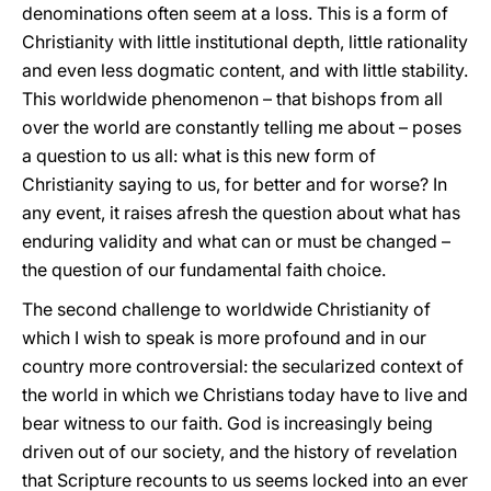
denominations often seem at a loss. This is a form of
Christianity with little institutional depth, little rationality
and even less dogmatic content, and with little stability.
This worldwide phenomenon – that bishops from all
over the world are constantly telling me about – poses
a question to us all: what is this new form of
Christianity saying to us, for better and for worse? In
any event, it raises afresh the question about what has
enduring validity and what can or must be changed –
the question of our fundamental faith choice.
The second challenge to worldwide Christianity of
which I wish to speak is more profound and in our
country more controversial: the secularized context of
the world in which we Christians today have to live and
bear witness to our faith. God is increasingly being
driven out of our society, and the history of revelation
that Scripture recounts to us seems locked into an ever