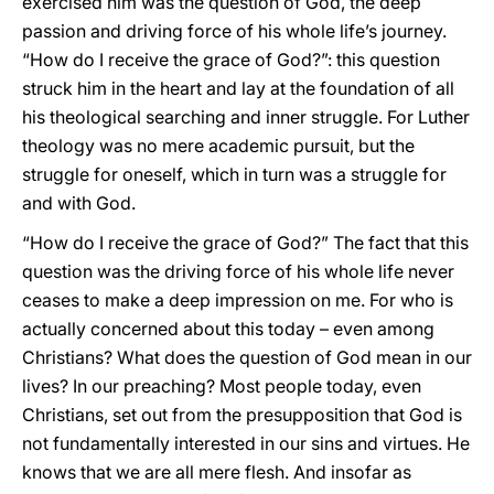
exercised him was the question of God, the deep
passion and driving force of his whole life’s journey.
“How do I receive the grace of God?”: this question
struck him in the heart and lay at the foundation of all
his theological searching and inner struggle. For Luther
theology was no mere academic pursuit, but the
struggle for oneself, which in turn was a struggle for
and with God.
“How do I receive the grace of God?” The fact that this
question was the driving force of his whole life never
ceases to make a deep impression on me. For who is
actually concerned about this today – even among
Christians? What does the question of God mean in our
lives? In our preaching? Most people today, even
Christians, set out from the presupposition that God is
not fundamentally interested in our sins and virtues. He
knows that we are all mere flesh. And insofar as