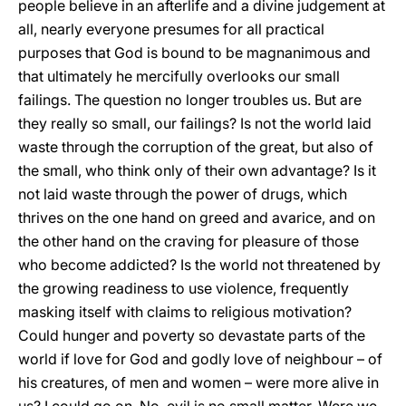
people believe in an afterlife and a divine judgement at
all, nearly everyone presumes for all practical
purposes that God is bound to be magnanimous and
that ultimately he mercifully overlooks our small
failings. The question no longer troubles us. But are
they really so small, our failings? Is not the world laid
waste through the corruption of the great, but also of
the small, who think only of their own advantage? Is it
not laid waste through the power of drugs, which
thrives on the one hand on greed and avarice, and on
the other hand on the craving for pleasure of those
who become addicted? Is the world not threatened by
the growing readiness to use violence, frequently
masking itself with claims to religious motivation?
Could hunger and poverty so devastate parts of the
world if love for God and godly love of neighbour – of
his creatures, of men and women – were more alive in