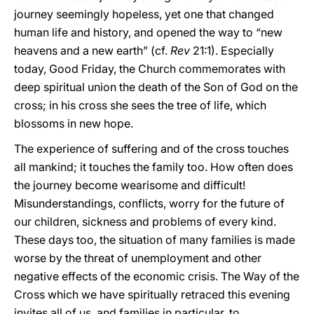
journey seemingly hopeless, yet one that changed
human life and history, and opened the way to “new
heavens and a new earth” (cf.
Rev
21:1). Especially
today, Good Friday, the Church commemorates with
deep spiritual union the death of the Son of God on the
cross; in his cross she sees the tree of life, which
blossoms in new hope.
The experience of suffering and of the cross touches
all mankind; it touches the family too. How often does
the journey become wearisome and difficult!
Misunderstandings, conflicts, worry for the future of
our children, sickness and problems of every kind.
These days too, the situation of many families is made
worse by the threat of unemployment and other
negative effects of the economic crisis. The Way of the
Cross which we have spiritually retraced this evening
invites all of us, and families in particular, to