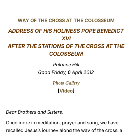
LATINE
WAY OF THE CROSS AT THE COLOSSEUM
ADDRESS OF HIS HOLINESS POPE BENEDICT
XVI
AFTER THE STATIONS OF THE CROSS AT THE
COLOSSEUM
Palatine Hill
Good Friday, 6 April 2012
Photo Gallery
[
Video
]
Dear Brothers and Sisters,
Once more in meditation, prayer and song, we have
recalled Jesus’s journey along the way of the cross: a