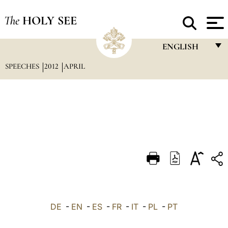
The
HOLY SEE
ENGLISH
SPEECHES
2012
APRIL
FRANÇAIS
ENGLISH
ITALIANO
PORTUGUÊS
ESPAÑOL
DEUTSCH
POLSKI
العربيّة
DE
-
EN
-
ES
-
FR
-
IT
-
PL
-
PT
中文