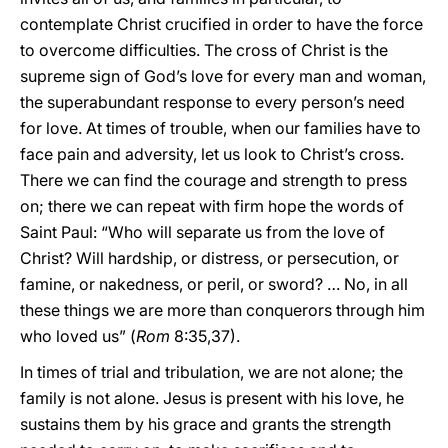
contemplate Christ crucified in order to have the force
to overcome difficulties. The cross of Christ is the
supreme sign of God’s love for every man and woman,
the superabundant response to every person’s need
for love. At times of trouble, when our families have to
face pain and adversity, let us look to Christ’s cross.
There we can find the courage and strength to press
on; there we can repeat with firm hope the words of
Saint Paul: “Who will separate us from the love of
Christ? Will hardship, or distress, or persecution, or
famine, or nakedness, or peril, or sword? … No, in all
these things we are more than conquerors through him
who loved us” (
Rom
8:35,37).
In times of trial and tribulation, we are not alone; the
family is not alone. Jesus is present with his love, he
sustains them by his grace and grants the strength