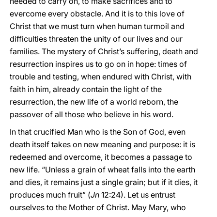
needed to carry on, to make sacrifices and to
evercome every obstacle. And it is to this love of
Christ that we must turn when human turmoil and
difficulties threaten the unity of our lives and our
families. The mystery of Christ’s suffering, death and
resurrection inspires us to go on in hope: times of
trouble and testing, when endured with Christ, with
faith in him, already contain the light of the
resurrection, the new life of a world reborn, the
passover of all those who believe in his word.
In that crucified Man who is the Son of God, even
death itself takes on new meaning and purpose: it is
redeemed and overcome, it becomes a passage to
new life. “Unless a grain of wheat falls into the earth
and dies, it remains just a single grain; but if it dies, it
produces much fruit” (
Jn
12:24). Let us entrust
ourselves to the Mother of Christ. May Mary, who