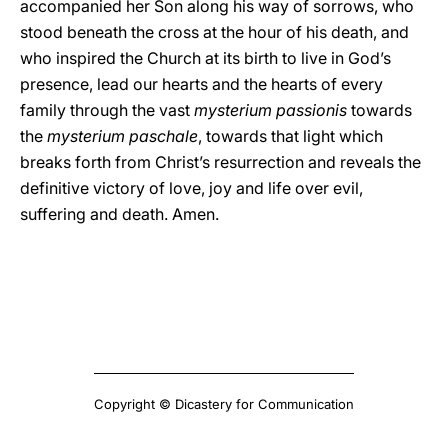
accompanied her Son along his way of sorrows, who
stood beneath the cross at the hour of his death, and
who inspired the Church at its birth to live in God’s
presence, lead our hearts and the hearts of every
family through the vast
mysterium passionis
towards
the
mysterium paschale
, towards that light which
breaks forth from Christ’s resurrection and reveals the
definitive victory of love, joy and life over evil,
suffering and death. Amen.
Copyright © Dicastery for Communication