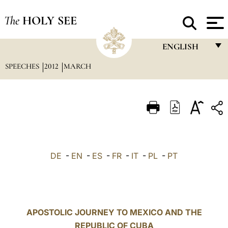
The
HOLY SEE
ENGLISH
SPEECHES
2012
MARCH
FRANÇAIS
ENGLISH
ITALIANO
PORTUGUÊS
ESPAÑOL
DE
-
EN
-
ES
-
FR
-
IT
-
PL
-
PT
DEUTSCH
POLSKI
العربيّة
APOSTOLIC JOURNEY TO MEXICO AND THE
REPUBLIC OF CUBA
中文