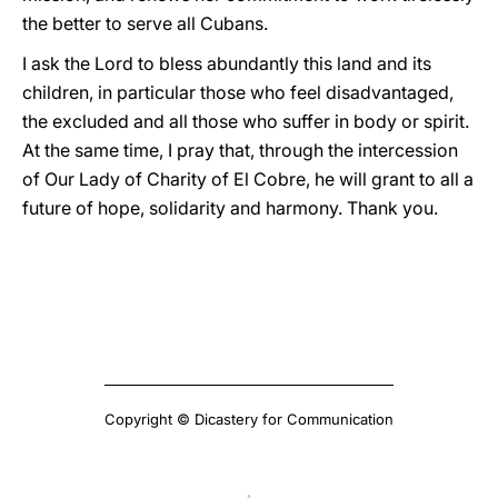
the better to serve all Cubans.
I ask the Lord to bless abundantly this land and its
children, in particular those who feel disadvantaged,
the excluded and all those who suffer in body or spirit.
At the same time, I pray that, through the intercession
of Our Lady of Charity of El Cobre, he will grant to all a
future of hope, solidarity and harmony. Thank you.
Copyright © Dicastery for Communication