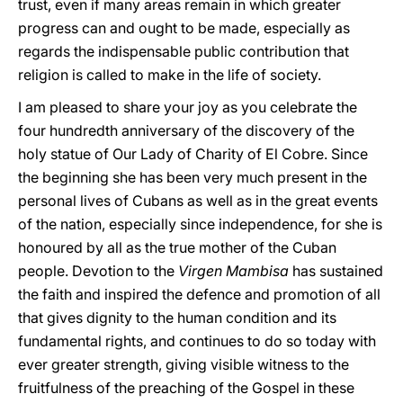
trust, even if many areas remain in which greater
progress can and ought to be made, especially as
regards the indispensable public contribution that
religion is called to make in the life of society.
I am pleased to share your joy as you celebrate the
four hundredth anniversary of the discovery of the
holy statue of Our Lady of Charity of El Cobre. Since
the beginning she has been very much present in the
personal lives of Cubans as well as in the great events
of the nation, especially since independence, for she is
honoured by all as the true mother of the Cuban
people. Devotion to the
Virgen Mambisa
has sustained
the faith and inspired the defence and promotion of all
that gives dignity to the human condition and its
fundamental rights, and continues to do so today with
ever greater strength, giving visible witness to the
fruitfulness of the preaching of the Gospel in these