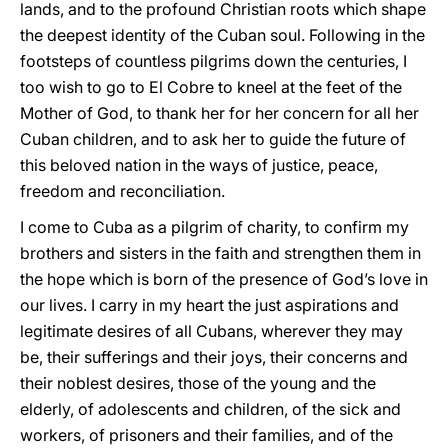
lands, and to the profound Christian roots which shape
the deepest identity of the Cuban soul. Following in the
footsteps of countless pilgrims down the centuries, I
too wish to go to El Cobre to kneel at the feet of the
Mother of God, to thank her for her concern for all her
Cuban children, and to ask her to guide the future of
this beloved nation in the ways of justice, peace,
freedom and reconciliation.
I come to Cuba as a pilgrim of charity, to confirm my
brothers and sisters in the faith and strengthen them in
the hope which is born of the presence of God’s love in
our lives. I carry in my heart the just aspirations and
legitimate desires of all Cubans, wherever they may
be, their sufferings and their joys, their concerns and
their noblest desires, those of the young and the
elderly, of adolescents and children, of the sick and
workers, of prisoners and their families, and of the