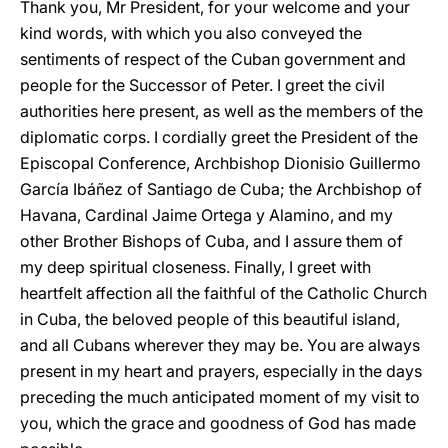
Thank you, Mr President, for your welcome and your
kind words, with which you also conveyed the
sentiments of respect of the Cuban government and
people for the Successor of Peter. I greet the civil
authorities here present, as well as the members of the
diplomatic corps. I cordially greet the President of the
Episcopal Conference, Archbishop Dionisio Guillermo
García Ibáñez of Santiago de Cuba; the Archbishop of
Havana, Cardinal Jaime Ortega y Alamino, and my
other Brother Bishops of Cuba, and I assure them of
my deep spiritual closeness. Finally, I greet with
heartfelt affection all the faithful of the Catholic Church
in Cuba, the beloved people of this beautiful island,
and all Cubans wherever they may be. You are always
present in my heart and prayers, especially in the days
preceding the much anticipated moment of my visit to
you, which the grace and goodness of God has made