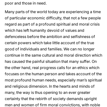
poor and those in need.
Many parts of the world today are experiencing a time
of particular economic difficulty, that not a few people
regard as part of a profound spiritual and moral crisis
which has left humanity devoid of values and
defenceless before the ambition and selfishness of
certain powers which take little account of the true
good of individuals and families. We can no longer
continue in the same cultural and moral direction which
has caused the painful situation that many suffer. On
the other hand, real progress calls for an ethics which
focuses on the human person and takes account of the
most profound human needs, especially man’s spiritual
and religious dimension. In the hearts and minds of
many, the way is thus opening to an ever greater
certainty that the rebirth of society demands upright
men and women of firm moral convictions, with noble