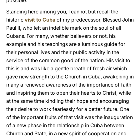
possible.
Standing here among you, I cannot but recall the
historic
visit to Cuba
of my predecessor, Blessed John
Paul II, who left an indelible mark on the soul of all
Cubans. For many, whether believers or not, his
example and his teachings are a luminous guide for
their personal lives and their public activity in the
service of the common good of the nation. His visit to
this island was like a gentle breath of fresh air which
gave new strength to the Church in Cuba, awakening in
many a renewed awareness of the importance of faith
and inspiring them to open their hearts to Christ, while
at the same time kindling their hope and encouraging
their desire to work fearlessly for a better future. One
of the important fruits of that visit was the inauguration
of a new phase in the relationship in Cuba between
Church and State, in a new spirit of cooperation and