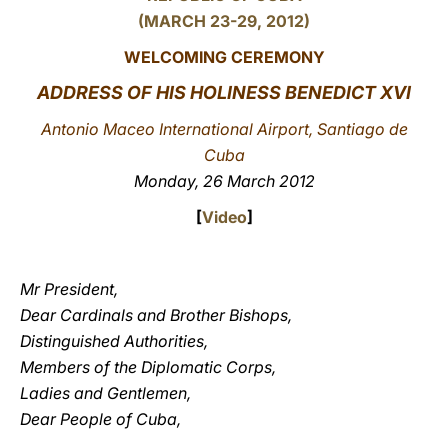
(MARCH 23-29, 2012)
LATINE
WELCOMING CEREMONY
ADDRESS OF HIS HOLINESS BENEDICT XVI
Antonio Maceo International Airport, Santiago de
Cuba
Monday, 26 March 2012
[
Video
]
Mr President,
Dear Cardinals and Brother Bishops,
Distinguished Authorities,
Members of the Diplomatic Corps,
Ladies and Gentlemen,
Dear People of Cuba,