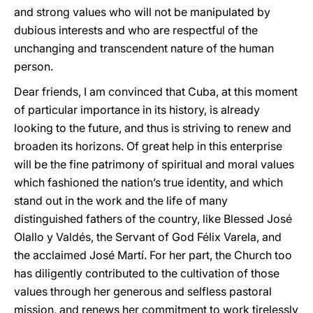
and strong values who will not be manipulated by
dubious interests and who are respectful of the
unchanging and transcendent nature of the human
person.
Dear friends, I am convinced that Cuba, at this moment
of particular importance in its history, is already
looking to the future, and thus is striving to renew and
broaden its horizons. Of great help in this enterprise
will be the fine patrimony of spiritual and moral values
which fashioned the nation’s true identity, and which
stand out in the work and the life of many
distinguished fathers of the country, like Blessed José
Olallo y Valdés, the Servant of God Félix Varela, and
the acclaimed José Martí. For her part, the Church too
has diligently contributed to the cultivation of those
values through her generous and selfless pastoral
mission, and renews her commitment to work tirelessly