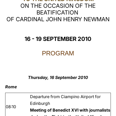
ON THE OCCASION OF THE
LATINE
BEATIFICATION
OF CARDINAL JOHN HENRY NEWMAN
16 - 19 SEPTEMBER 2010
PROGRAM
Thursday, 16 September 2010
Rome
Departure from Ciampino Airport for
Edinburgh
08:10
Meeting of Benedict XVI with journalists