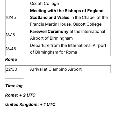
Oscott College
Meeting with the Bishops of England,
16:45
Scotland and Wales
in the Chapel of the
Francis Martin House, Oscott College
Farewell Ceremony
at the International
18:15
Airport of Birmingham
Departure from the International Airport
18:45
of Birmingham for Roma
Rome
22:30
Arrival at Ciampino Airport
_________
Time lag
Rome: + 2 UTC
United Kingdom: + 1 UTC