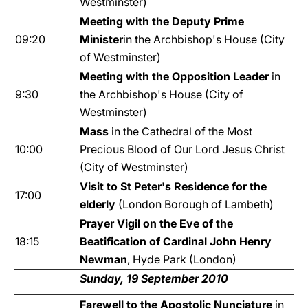
Westminster)
Meeting with the Deputy Prime
09:20
Minister
in the Archbishop's House (City
of Westminster)
Meeting with the Opposition Leader
in
9:30
the Archbishop's House (City of
Westminster)
Mass
in the Cathedral of the Most
10:00
Precious Blood of Our Lord Jesus Christ
(City of Westminster)
Visit to St Peter's Residence for the
17:00
elderly
(London Borough of Lambeth)
Prayer Vigil on the Eve of the
18:15
Beatification of Cardinal John Henry
Newman
, Hyde Park (London)
Sunday, 19 September 2010
Farewell to the Apostolic Nunciature
in