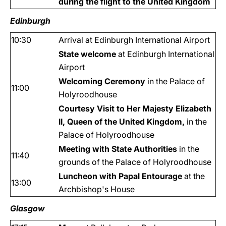
during the flight to the United Kingdom
Edinburgh
10:30
Arrival at Edinburgh International Airport
State welcome
at Edinburgh International
Airport
Welcoming Ceremony
in the Palace of
11:00
Holyroodhouse
Courtesy Visit to Her Majesty Elizabeth
II, Queen of the United Kingdom,
in the
Palace of Holyroodhouse
Meeting with State Authorities
in the
11:40
grounds of the Palace of Holyroodhouse
Luncheon with Papal Entourage
at the
13:00
Archbishop's House
Glasgow