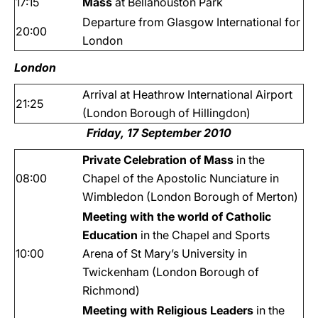
17:15
Mass
at Bellahouston Park
Departure from Glasgow International for
20:00
London
London
Arrival at Heathrow International Airport
21:25
(London Borough of Hillingdon)
Friday, 17 September 2010
Private Celebration of Mass
in the
08:00
Chapel of the Apostolic Nunciature
in
Wimbledon (London Borough of Merton)
Meeting with the world of Catholic
Education
in the Chapel and Sports
10:00
Arena of St Mary’s University in
Twickenham (London Borough of
Richmond)
Meeting with Religious Leaders
in the