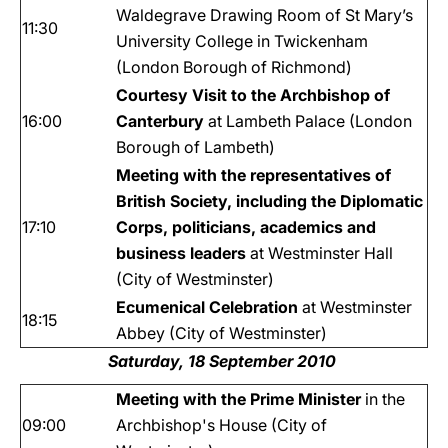
Waldegrave Drawing Room of St Mary’s
11:30
University College in Twickenham
(London Borough of Richmond)
Courtesy Visit to the Archbishop of
16:00
Canterbury
at Lambeth Palace (London
Borough of Lambeth)
Meeting with the representatives of
British Society, including the Diplomatic
17:10
Corps, politicians, academics and
business leaders
at Westminster Hall
(City of Westminster)
Ecumenical Celebration
at Westminster
18:15
Abbey (City of Westminster)
Saturday, 18 September 2010
Meeting with the Prime Minister
in the
09:00
Archbishop's House (City of