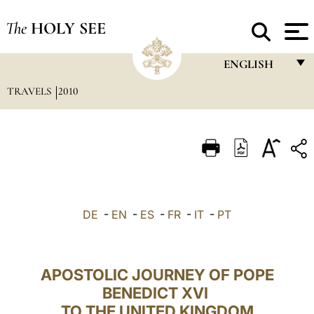
The
HOLY SEE
ENGLISH
TRAVELS
2010
FRANÇAIS
ENGLISH
ITALIANO
PORTUGUÊS
ESPAÑOL
DE
-
EN
-
ES
-
FR
-
IT
-
PT
DEUTSCH
POLSKI
APOSTOLIC JOURNEY OF POPE
العربيّة
BENEDICT XVI
TO THE UNITED KINGDOM
中文