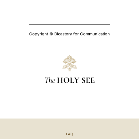
Copyright © Dicastery for Communication
The
HOLY SEE
FAQ