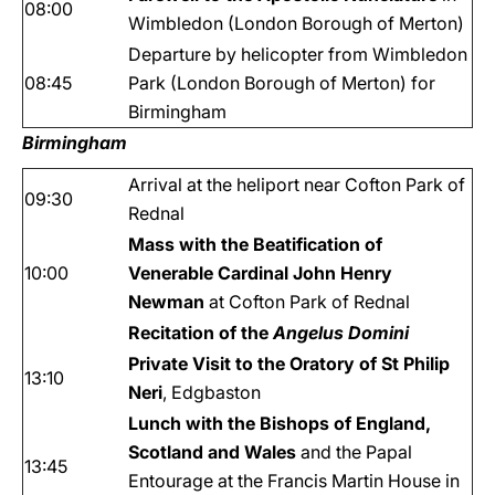
08:00
Wimbledon (London Borough of Merton)
Departure by helicopter from Wimbledon
08:45
Park (London Borough of Merton) for
Birmingham
Birmingham
Arrival at the heliport near Cofton Park of
09:30
Rednal
Mass with the Beatification of
10:00
Venerable Cardinal John Henry
Newman
at Cofton Park of Rednal
Recitation of the
Angelus Domini
Private Visit to the Oratory of St Philip
13:10
Neri
, Edgbaston
Lunch with the Bishops of England,
Scotland and Wales
and the Papal
13:45
Entourage
at the Francis Martin House in