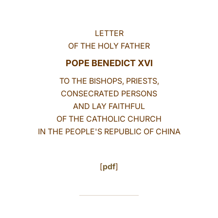
LATINE
LETTER
OF THE HOLY FATHER
POPE BENEDICT XVI
TO THE BISHOPS, PRIESTS,
CONSECRATED PERSONS
AND LAY FAITHFUL
OF THE CATHOLIC CHURCH
IN THE PEOPLE'S REPUBLIC OF CHINA
[
pdf
]