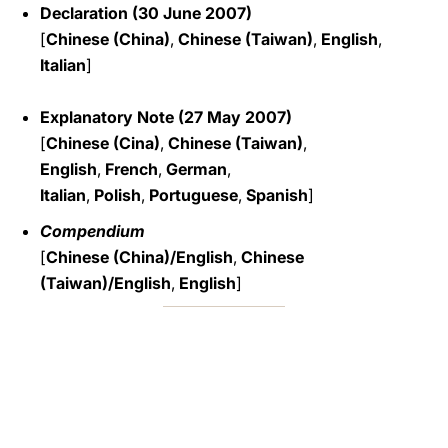
Declaration (30 June 2007)
[
Chinese (China)
,
Chinese (Taiwan)
,
English
,
Italian
]
Explanatory Note (27 May 2007)
[
Chinese (Cina)
,
Chinese (Taiwan)
,
English
,
French
,
German
,
Italian
,
Polish
,
Portuguese
,
Spanish
]
Compendium
[
Chinese (China)/English
,
Chinese
(Taiwan)/English
,
English
]