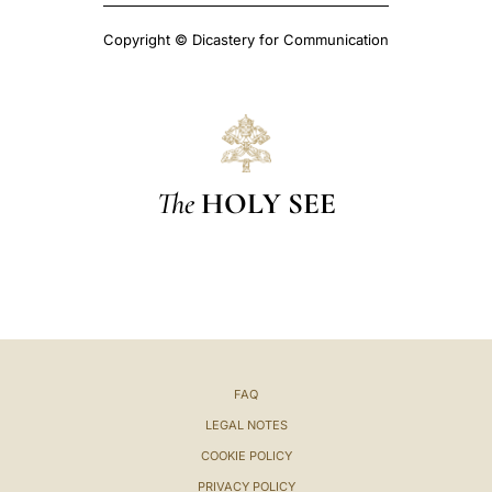
Copyright © Dicastery for Communication
The
HOLY SEE
FAQ
LEGAL NOTES
COOKIE POLICY
PRIVACY POLICY