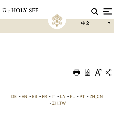
The
HOLY SEE
中文
FRANÇAIS
ENGLISH
ITALIANO
PORTUGUÊS
ESPAÑOL
DEUTSCH
POLSKI
DE
-
EN
-
ES
-
FR
-
IT
-
LA
-
PL
-
PT
-
ZH_CN
العربيّة
-
ZH_TW
中文