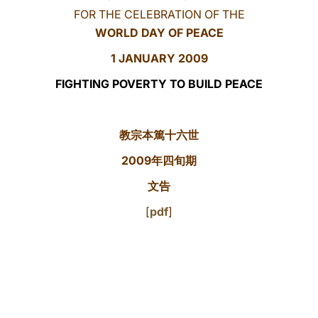
FOR THE CELEBRATION OF THE
LATINE
WORLD DAY OF PEACE
1 JANUARY 200
9
FIGHTING POVERTY TO BUILD PEACE
教宗本篤十六世
2009年四旬期
文告
[
pdf
]