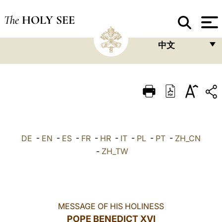
The
HOLY SEE
中文
FRANÇAIS
ENGLISH
ITALIANO
PORTUGUÊS
DE
-
EN
-
ES
-
FR
-
HR
-
IT
-
PL
-
PT
-
ZH_CN
ESPAÑOL
-
ZH_TW
DEUTSCH
POLSKI
العربيّة
MESSAGE OF HIS HOLINESS
POPE BENEDICT XVI
中文