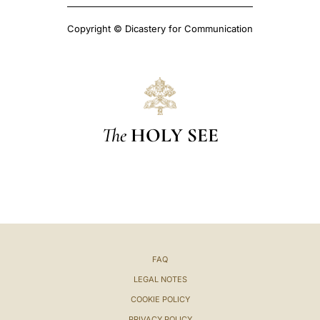
Copyright © Dicastery for Communication
The
HOLY SEE
FAQ
LEGAL NOTES
COOKIE POLICY
PRIVACY POLICY