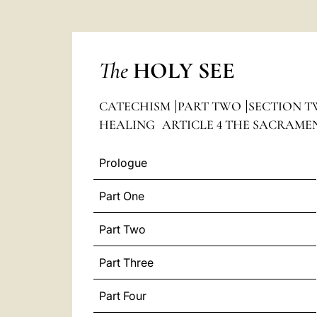
The
HOLY SEE
CATECHISM
PART TWO
SECTION T
HEALING
ARTICLE 4 THE SACRAME
Prologue
Part One
Part Two
Part Three
Part Four