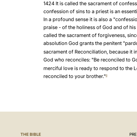
1424 It is called the sacrament of confess
confession of sins to a priest is an essent
In a profound sense it is also a "confes
praise - of the holiness of God and of his
called the sacrament of forgiveness, sinc
absolution God grants the penitent "pard
sacrament of Reconciliation, because it im
God who reconciles: "Be reconciled to G
merciful love is ready to respond to the Lo
reconciled to your brother."
8
THE BIBLE
PRE