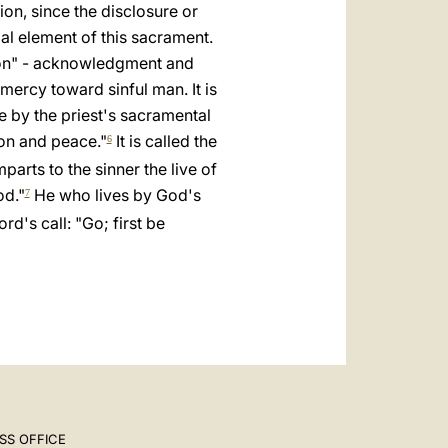
العربيّة
ion, since the disclosure or
ial element of this sacrament.
中文
sion" - acknowledgment and
LATINE
 mercy toward sinful man. It is
e by the priest's sacramental
on and peace."
It is called the
6
parts to the sinner the live of
od."
He who lives by God's
7
rd's call: "Go; first be
SS OFFICE