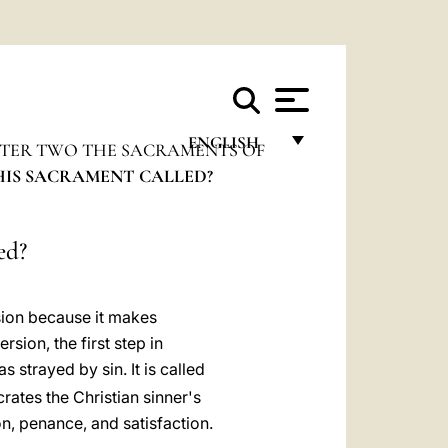
ENGLISH
TER TWO THE SACRAMENTS OF
THIS SACRAMENT CALLED?
FRANÇAIS
ENGLISH
ed?
ITALIANO
PORTUGUÊS
sion because it makes
ESPAÑOL
sion, the first step in
strayed by sin. It is called
DEUTSCH
rates the Christian sinner's
POLSKI
n, penance, and satisfaction.