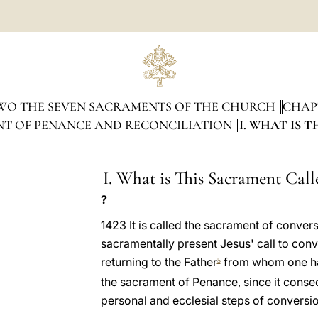
WO THE SEVEN SACRAMENTS OF THE CHURCH
CHAP
NT OF PENANCE AND RECONCILIATION
I. WHAT IS 
I. What is This Sacrament Call
?
1423 It is called the sacrament of conver
sacramentally present Jesus' call to conver
returning to the Father
from whom one has 
5
the sacrament of Penance, since it consec
personal and ecclesial steps of conversio