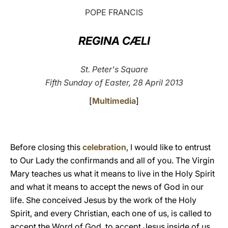
POPE FRANCIS
LATINE
REGINA CÆLI
St. Peter's Square
Fifth Sunday of Easter, 28 April 2013
[
Multimedia
]
Before closing this
celebration
, I would like to entrust
to Our Lady the confirmands and all of you. The Virgin
Mary teaches us what it means to live in the Holy Spirit
and what it means to accept the news of God in our
life. She conceived Jesus by the work of the Holy
Spirit, and every Christian, each one of us, is called to
accept the Word of God, to accept Jesus inside of us