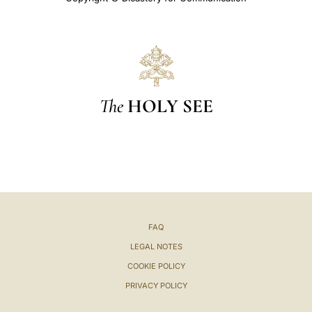
The
HOLY SEE
FAQ
LEGAL NOTES
COOKIE POLICY
PRIVACY POLICY