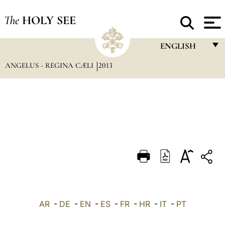
The
HOLY SEE
ENGLISH
ANGELUS - REGINA CÆLI
2013
FRANÇAIS
ENGLISH
ITALIANO
PORTUGUÊS
ESPAÑOL
DEUTSCH
POLSKI
العربيّة
AR
-
DE
-
EN
-
ES
-
FR
-
HR
-
IT
-
PT
中文