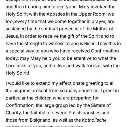
and then to bring him to everyone. Mary invoked the
Holy Spirit with the Apostles in the Upper Room: we
too, every time that we come together in prayer, are
sustained by the spiritual presence of the Mother of
Jesus, in order to receive the gift of the Spirit and to
have the strength to witness to Jesus Risen. I say this in
a special way to you who have received Confirmation
today: may Mary help you to be attentive to what the
Lord asks of you, and to live and walk forever with the
Holy Spirit!
I would like to extend my affectionate greeting to all
the pilgrims present from so many countries. I greet in
particular the children who are preparing for
Confirmation, the large group led by the Sisters of
Charity, the faithful of several Polish parishes and
those from Bisignano, as well as the
Katholische