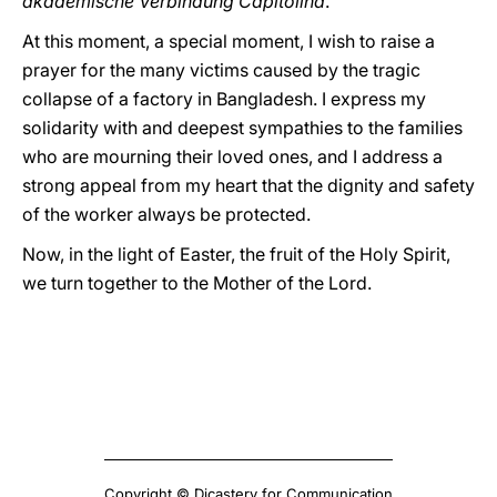
akademische Verbindung Capitolina
.
At this moment, a special moment, I wish to raise a
prayer for the many victims caused by the tragic
collapse of a factory in Bangladesh. I express my
solidarity with and deepest sympathies to the families
who are mourning their loved ones, and I address a
strong appeal from my heart that the dignity and safety
of the worker always be protected.
Now, in the light of Easter, the fruit of the Holy Spirit,
we turn together to the Mother of the Lord.
Copyright © Dicastery for Communication