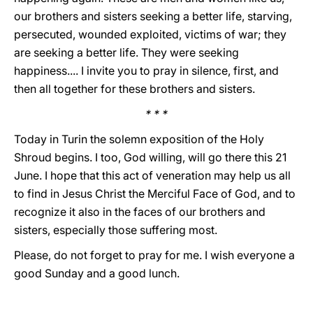
our brothers and sisters seeking a better life, starving,
persecuted, wounded exploited, victims of war; they
are seeking a better life. They were seeking
happiness.... I invite you to pray in silence, first, and
then all together for these brothers and sisters.
* * *
Today in Turin the solemn exposition of the Holy
Shroud begins. I too, God willing, will go there this 21
June. I hope that this act of veneration may help us all
to find in Jesus Christ the Merciful Face of God, and to
recognize it also in the faces of our brothers and
sisters, especially those suffering most.
Please, do not forget to pray for me. I wish everyone a
good Sunday and a good lunch.