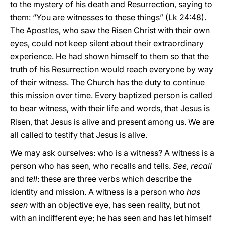
to the mystery of his death and Resurrection, saying to
them: “You are witnesses to these things” (Lk 24:48).
The Apostles, who saw the Risen Christ with their own
eyes, could not keep silent about their extraordinary
experience. He had shown himself to them so that the
truth of his Resurrection would reach everyone by way
of their witness. The Church has the duty to continue
this mission over time. Every baptized person is called
to bear witness, with their life and words, that Jesus is
Risen, that Jesus is alive and present among us. We are
all called to testify that Jesus is alive.
We may ask ourselves: who is a witness? A witness is a
person who has seen, who recalls and tells.
See
,
recall
and
tell
: these are three verbs which describe the
identity and mission. A witness is a person who
has
seen
with an objective eye, has seen reality, but not
with an indifferent eye; he has seen and has let himself