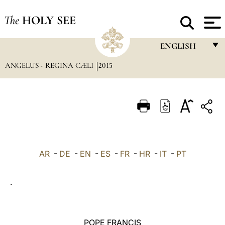
The
HOLY SEE
ENGLISH
ANGELUS - REGINA CÆLI
2015
FRANÇAIS
ENGLISH
ITALIANO
PORTUGUÊS
ESPAÑOL
AR
-
DE
-
EN
-
ES
-
FR
-
HR
-
IT
-
PT
DEUTSCH
.
POLSKI
العربيّة
POPE FRANCIS
中文