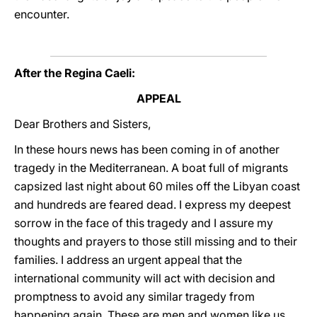
encounter.
After the Regina Caeli:
APPEAL
Dear Brothers and Sisters,
In these hours news has been coming in of another
tragedy in the Mediterranean. A boat full of migrants
capsized last night about 60 miles off the Libyan coast
and hundreds are feared dead. I express my deepest
sorrow in the face of this tragedy and I assure my
thoughts and prayers to those still missing and to their
families. I address an urgent appeal that the
international community will act with decision and
promptness to avoid any similar tragedy from
happening again. These are men and women like us,