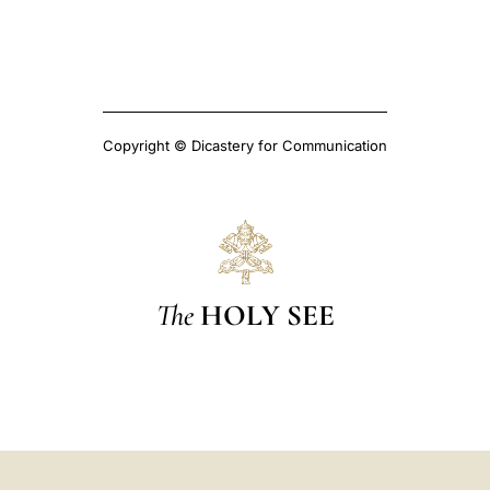
Copyright © Dicastery for Communication
The
HOLY SEE