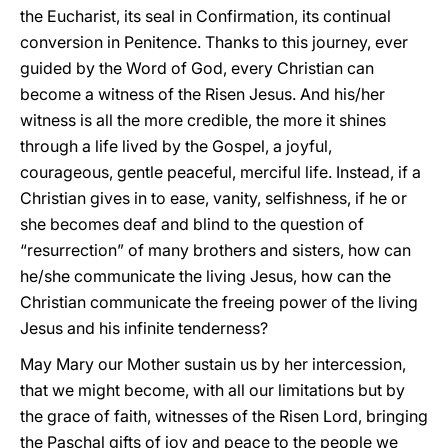
the Eucharist, its seal in Confirmation, its continual
conversion in Penitence. Thanks to this journey, ever
guided by the Word of God, every Christian can
become a witness of the Risen Jesus. And his/her
witness is all the more credible, the more it shines
through a life lived by the Gospel, a joyful,
courageous, gentle peaceful, merciful life. Instead, if a
Christian gives in to ease, vanity, selfishness, if he or
she becomes deaf and blind to the question of
“resurrection” of many brothers and sisters, how can
he/she communicate the living Jesus, how can the
Christian communicate the freeing power of the living
Jesus and his infinite tenderness?
May Mary our Mother sustain us by her intercession,
that we might become, with all our limitations but by
the grace of faith, witnesses of the Risen Lord, bringing
the Paschal gifts of joy and peace to the people we