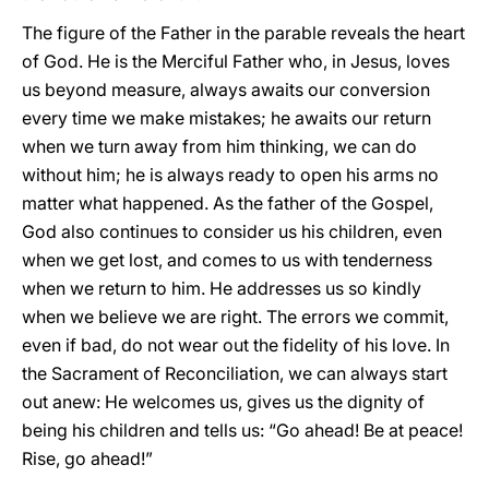
The figure of the Father in the parable reveals the heart
of God. He is the Merciful Father who, in Jesus, loves
us beyond measure, always awaits our conversion
every time we make mistakes; he awaits our return
when we turn away from him thinking, we can do
without him; he is always ready to open his arms no
matter what happened. As the father of the Gospel,
God also continues to consider us his children, even
when we get lost, and comes to us with tenderness
when we return to him. He addresses us so kindly
when we believe we are right. The errors we commit,
even if bad, do not wear out the fidelity of his love. In
the Sacrament of Reconciliation, we can always start
out anew: He welcomes us, gives us the dignity of
being his children and tells us: “Go ahead! Be at peace!
Rise, go ahead!”