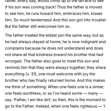
father, every day, would climb up to the terrace to see
if his son was coming back! Thus the father is moved
to see him, he runs toward him, embraces him, kisses
him. So much tenderness! And this son got into trouble!
But the father still welcomes him so.
The father treated the eldest son the same way, but as
he had always stayed at home, he is now indignant and
complains because he does not understand and does
not share all that kindness toward his brother that had
wronged. The father also goes to meet this son and
reminds him that they were always together, they share
everything (v. 31), one must welcome with joy the
brother who has finally returned home. And this makes
me think of something: When one feels one is a sinner,
one feels worthless, or as I’ve heard some — many —
say: ‘Father, I am like dirt’, so then, this is the moment to
go to the Father. Instead, when one feels righteous — ‘I