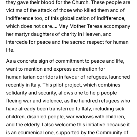
they gave their blood for the Church. These people are
victims of the attack of those who killed them and of
indifference too, of this globalization of indifference,
which does not care…. May Mother Teresa accompany
her martyr daughters of charity in Heaven, and
intercede for peace and the sacred respect for human
life.
As a concrete sign of commitment to peace and life, I
want to mention and express admiration for
humanitarian corridors in favour of refugees, launched
recently in Italy. This pilot project, which combines
solidarity and security, allows one to help people
fleeing war and violence, as the hundred refugees who
have already been transferred to Italy, including sick
children, disabled people, war widows with children,
and the elderly. I also welcome this initiative because it
is an ecumenical one, supported by the Community of