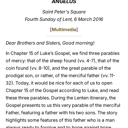
ANGELUS
LATINE
Saint Peter's Square
Fourth Sunday of Lent, 6 March 2016
[
Multimedia
]
Dear Brothers and Sisters, Good morning!
In Chapter 15 of Luke’s Gospel, we find three parables
of mercy: that of the sheep found (vv. 4-7), that of the
coin found (vv. 8-10), and the great parable of the
prodigal son, or rather, of the merciful father (vv. 11-
32). Today, it would be nice for each of us to open
Chapter 15 of the Gospel according to Luke, and read
these three parables. During the Lenten itinerary, the
Gospel presents to us this very parable of the merciful
Father, featuring a father with his two sons. The story
highlights some features of this father who is a man
always ready to forgive and to hope against hope.