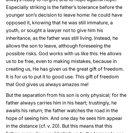
Especially striking is the father’s tolerance before the
younger son’s decision to leave home: he could have
opposed it, knowing that he was still immature, a
youth, or sought a lawyer not to give him his
inheritance, as the father was still living. Instead, he
allows the son to leave, although foreseeing the
possible risks. God works with us like this: He allows
us to be free, even to making mistakes, because in
creating us, He has given us the great gift of freedom.
It is for us to put it to good use. This gift of freedom
that God gives us always amazes me!
But the separation from his son is only physical; for the
father always carries him in his heart; trustingly, he
awaits his return; the father watches the road in the
hope of seeing him. And one day he sees him appear
in the distance (cf. v. 20). But this means that this