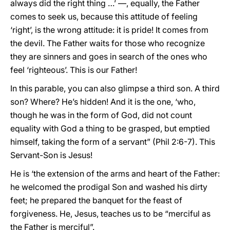
always did the right thing …’ —, equally, the Father
comes to seek us, because this attitude of feeling
‘right’, is the wrong attitude: it is pride! It comes from
the devil. The Father waits for those who recognize
they are sinners and goes in search of the ones who
feel ‘righteous’. This is our Father!
In this parable, you can also glimpse a third son. A third
son? Where? He’s hidden! And it is the one, ‘who,
though he was in the form of God, did not count
equality with God a thing to be grasped, but emptied
himself, taking the form of a servant” (Phil 2:6-7). This
Servant-Son is Jesus!
He is ‘the extension of the arms and heart of the Father:
he welcomed the prodigal Son and washed his dirty
feet; he prepared the banquet for the feast of
forgiveness. He, Jesus, teaches us to be “merciful as
the Father is merciful”.