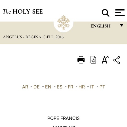
The
HOLY SEE
ENGLISH
ANGELUS - REGINA CÆLI
2016
FRANÇAIS
ENGLISH
ITALIANO
PORTUGUÊS
ESPAÑOL
AR
-
DE
-
EN
-
ES
-
FR
-
HR
-
IT
-
PT
DEUTSCH
POLSKI
العربيّة
POPE FRANCIS
中文