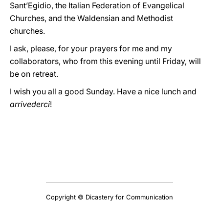
Sant’Egidio, the Italian Federation of Evangelical
Churches, and the Waldensian and Methodist
churches.
I ask, please, for your prayers for me and my
collaborators, who from this evening until Friday, will
be on retreat.
I wish you all a good Sunday. Have a nice lunch and
arrivederci
!
Copyright © Dicastery for Communication