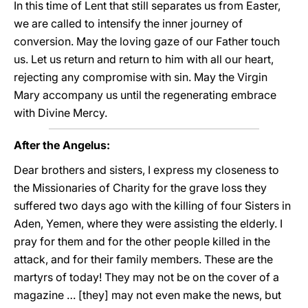
In this time of Lent that still separates us from Easter,
we are called to intensify the inner journey of
conversion. May the loving gaze of our Father touch
us. Let us return and return to him with all our heart,
rejecting any compromise with sin. May the Virgin
Mary accompany us until the regenerating embrace
with Divine Mercy.
After the Angelus:
Dear brothers and sisters, I express my closeness to
the Missionaries of Charity for the grave loss they
suffered two days ago with the killing of four Sisters in
Aden, Yemen, where they were assisting the elderly. I
pray for them and for the other people killed in the
attack, and for their family members. These are the
martyrs of today! They may not be on the cover of a
magazine … [they] may not even make the news, but