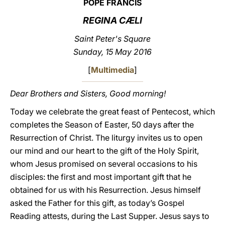
POPE FRANCIS
LATINE
REGINA CÆLI
Saint Peter's Square
Sunday, 15 May 2016
[
Multimedia
]
Dear Brothers and Sisters, Good morning!
Today we celebrate the great feast of Pentecost, which
completes the Season of Easter, 50 days after the
Resurrection of Christ. The liturgy invites us to open
our mind and our heart to the gift of the Holy Spirit,
whom Jesus promised on several occasions to his
disciples: the first and most important gift that he
obtained for us with his Resurrection. Jesus himself
asked the Father for this gift, as today’s Gospel
Reading attests, during the Last Supper. Jesus says to