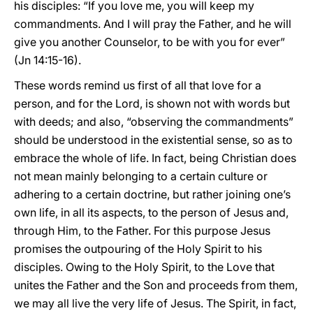
his disciples: “If you love me, you will keep my
commandments. And I will pray the Father, and he will
give you another Counselor, to be with you for ever”
(Jn 14:15-16).
These words remind us first of all that love for a
person, and for the Lord, is shown not with words but
with deeds; and also, “observing the commandments”
should be understood in the existential sense, so as to
embrace the whole of life. In fact, being Christian does
not mean mainly belonging to a certain culture or
adhering to a certain doctrine, but rather joining one’s
own life, in all its aspects, to the person of Jesus and,
through Him, to the Father. For this purpose Jesus
promises the outpouring of the Holy Spirit to his
disciples. Owing to the Holy Spirit, to the Love that
unites the Father and the Son and proceeds from them,
we may all live the very life of Jesus. The Spirit, in fact,