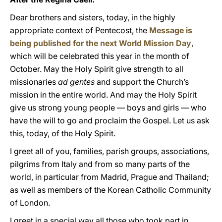
Dear brothers and sisters, today, in the highly
appropriate context of Pentecost, the
Message is
being published for the next World Mission Day
,
which will be celebrated this year in the month of
October. May the Holy Spirit give strength to all
missionaries
ad gentes
and support the Church’s
mission in the entire world. And may the Holy Spirit
give us strong young people — boys and girls — who
have the will to go and proclaim the Gospel. Let us ask
this, today, of the Holy Spirit.
I greet all of you, families, parish groups, associations,
pilgrims from Italy and from so many parts of the
world, in particular from Madrid, Prague and Thailand;
as well as members of the Korean Catholic Community
of London.
I greet in a special way all those who took part in