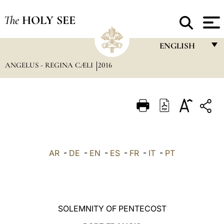
The
HOLY SEE
ENGLISH
ANGELUS - REGINA CÆLI
2016
FRANÇAIS
ENGLISH
ITALIANO
PORTUGUÊS
ESPAÑOL
AR
-
DE
-
EN
-
ES
-
FR
-
IT
-
PT
DEUTSCH
POLSKI
العربيّة
SOLEMNITY OF PENTECOST
中文