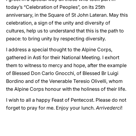
today’s “Celebration of Peoples”, on its 25th
anniversary, in the Square of St John Lateran. May this
celebration, a sign of the unity and diversity of
cultures, help us to understand that this is the path to
peace: to bring unity by respecting diversity.
I address a special thought to the Alpine Corps,
gathered in Asti for their National Meeting. I exhort
them to witness to mercy and hope, after the example
of Blessed Don Carlo Gnocchi, of Blessed Br Luigi
Bordino and of the Venerable Teresio Olivelli, whom
the Alpine Corps honour with the holiness of their life.
I wish to all a happy Feast of Pentecost. Please do not
forget to pray for me. Enjoy your lunch.
Arrivederci
!