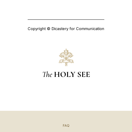
Copyright © Dicastery for Communication
The
HOLY SEE
FAQ