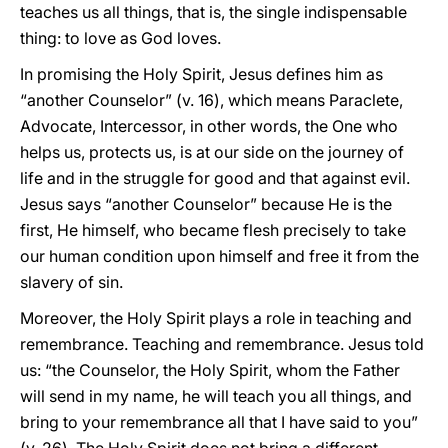
teaches us all things, that is, the single indispensable
thing: to love as God loves.
In promising the Holy Spirit, Jesus defines him as
“another Counselor” (v. 16), which means Paraclete,
Advocate, Intercessor, in other words, the One who
helps us, protects us, is at our side on the journey of
life and in the struggle for good and that against evil.
Jesus says “another Counselor” because He is the
first, He himself, who became flesh precisely to take
our human condition upon himself and free it from the
slavery of sin.
Moreover, the Holy Spirit plays a role in teaching and
remembrance. Teaching and remembrance. Jesus told
us: “the Counselor, the Holy Spirit, whom the Father
will send in my name, he will teach you all things, and
bring to your remembrance all that I have said to you”