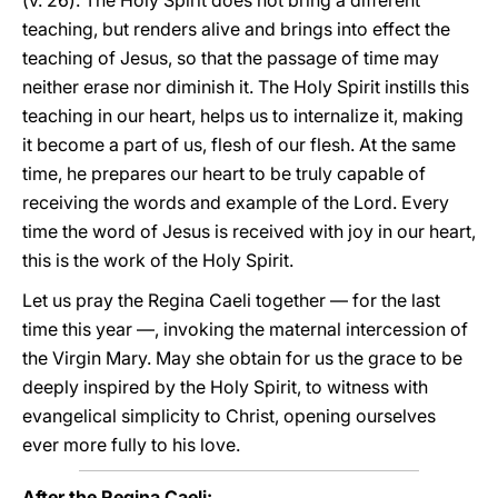
(v. 26). The Holy Spirit does not bring a different
teaching, but renders alive and brings into effect the
teaching of Jesus, so that the passage of time may
neither erase nor diminish it. The Holy Spirit instills this
teaching in our heart, helps us to internalize it, making
it become a part of us, flesh of our flesh. At the same
time, he prepares our heart to be truly capable of
receiving the words and example of the Lord. Every
time the word of Jesus is received with joy in our heart,
this is the work of the Holy Spirit.
Let us pray the Regina Caeli together — for the last
time this year —, invoking the maternal intercession of
the Virgin Mary. May she obtain for us the grace to be
deeply inspired by the Holy Spirit, to witness with
evangelical simplicity to Christ, opening ourselves
ever more fully to his love.
After the Regina Caeli: