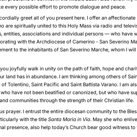
e every possible effort to promote dialogue and peace.
 cordially greet all of you present here. I offer an affectionate 
 are spiritually united to this Holy Mass via radio and televis
ns, entities, associations and individual persons — who have w
borating with the Archdiocese of Camerino - San Severino Mar
ment to the inhabitants of San Severino Marche, whom I will 
ou joyfully walk in unity on the path of faith, hope and charit
r land has in abundance. I am thinking among others of Saint
of Tolentino, Saint Pacific and Saint Battista Varano. I am al
” who have not been beatified or canonized, but who have 
nd communities through the strength of their Christian life.
lus
prayer. I entrust the entire diocesan community to the B
cularly with the title
Santa Maria in Via
. May she who enlive
rnal presence, also help today’s Church bear good witness to