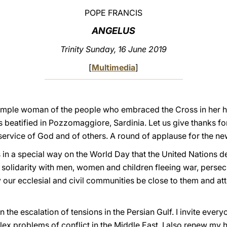
POPE FRANCIS
ANGELUS
Trinity Sunday, 16 June 2019
[
Multimedia
]
simple woman of the people who embraced the Cross in her h
s beatified in Pozzomaggiore, Sardinia. Let us give thanks for 
e service of God and of others. A round of applause for the n
n a special way on the World Day that the United Nations de
 solidarity with men, women and children fleeing war, persecu
ur ecclesial and civil communities be close to them and atte
 the escalation of tensions in the Persian Gulf. I invite ever
x problems of conflict in the Middle East. I also renew my h