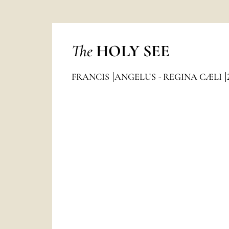
The
HOLY SEE
FRANCIS
ANGELUS - REGINA CÆLI