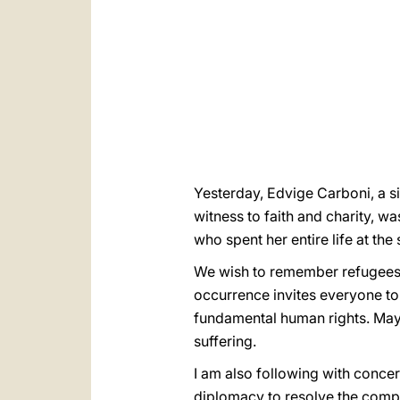
Yesterday, Edvige Carboni, a 
witness to faith and charity, wa
who spent her entire life at th
We wish to remember refugees i
occurrence invites everyone to
fundamental human rights. May o
suffering.
I am also following with concern
diplomacy to resolve the comple