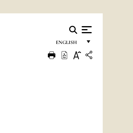
ENGLISH
FRANÇAIS
ENGLISH
ITALIANO
PORTUGUÊS
ESPAÑOL
DEUTSCH
POLSKI