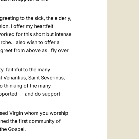
greeting to the sick, the elderly,
ion. I offer my heartfelt
orked for this short but intense
che. I also wish to offer a
greet from above as I fly over
y, faithful to the many
 Venantius, Saint Severinus,
so thinking of the many
supported — and do support —
lessed Virgin whom you worship
ned the first community of
 the Gospel.