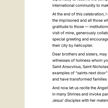
international community to mak
At the end of this celebration, I
the imprisoned and all those who
gratitude to those — institutio
visit of mine, generously colla
special greeting and encourage
their city by helicopter.
Dear brothers and sisters, may y
witnesses of holiness whom you
Saint Ansovinus, Saint Nicholas 
examples of “saints next door
and have transformed families a
And now let us recite the
Ange
in many Shrines and invoke parti
Jesus’ disciples with her mate