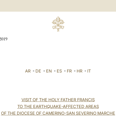
2019
AR
-
DE
-
EN
-
ES
-
FR
-
HR
-
IT
VISIT OF THE HOLY FATHER FRANCIS
TO THE EARTHQUAKE-AFFECTED AREAS
OF THE DIOCESE OF CAMERINO-SAN SEVERINO MARCHE