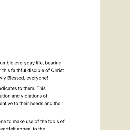
العربيّة
中文
LATINE
umble everyday life, bearing
this faithful disciple of Christ
ewly Blessed, everyone!
dicates to them. This
tion and violations of
ntive to their needs and their
yone to make use of the tools of
eartfelt appeal to the