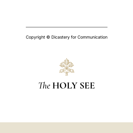
Copyright © Dicastery for Communication
The
HOLY SEE