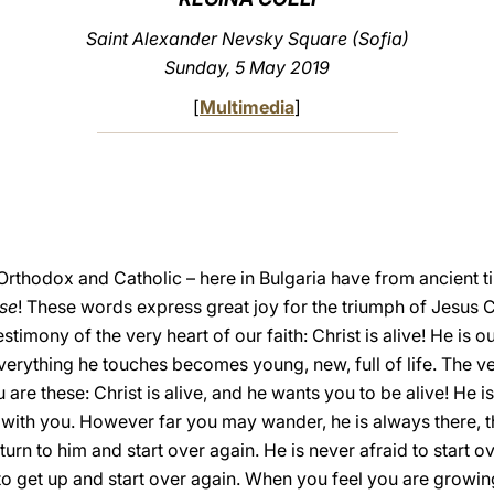
Saint Alexander Nevsky Square (Sofia)
Sunday, 5 May 2019
[
Multimedia
]
Orthodox and Catholic – here in Bulgaria have from ancient t
ese
! These words express great joy for the triumph of Jesus Ch
stimony of the very heart of our faith: Christ is alive! He is
erything he touches becomes young, new, full of life. The very
 are these: Christ is alive, and he wants you to be alive! He is
ith you. However far you may wander, he is always there, t
eturn to him and start over again. He is never afraid to start 
 to get up and start over again. When you feel you are growin