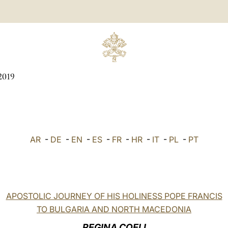
2019
AR
-
DE
-
EN
-
ES
-
FR
-
HR
-
IT
-
PL
-
PT
APOSTOLIC JOURNEY OF HIS HOLINESS POPE FRANCIS
TO BULGARIA AND NORTH MACEDONIA
REGINA COELI