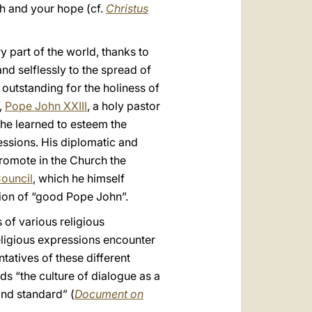
gth and your hope (cf.
Christus
y part of the world, thanks to
nd selflessly to the spread of
 outstanding for the holiness of
,
Pope John XXIII
, a holy pastor
 he learned to esteem the
fessions. His diplomatic and
promote in the Church the
ouncil
, which he himself
ition of “good Pope John”.
s of various religious
eligious expressions encounter
atives of these different
ds “the culture of dialogue as a
and standard” (
Document on