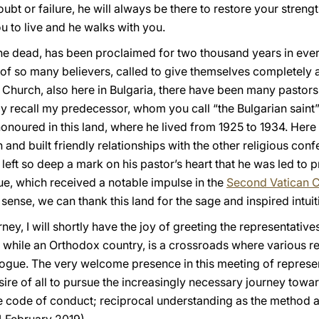
oubt or failure, he will always be there to restore your stren
ou to live and he walks with you.
m the dead, has been proclaimed for two thousand years in ever
of so many believers, called to give themselves completely a
he Church, also here in Bulgaria, there have been many pastors
ily recall my predecessor, whom you call “the Bulgarian saint”
onoured in this land, where he lived from 1925 to 1934. Here
 and built friendly relationships with the other religious con
 left so deep a mark on his pastor’s heart that he was led to 
e, which received a notable impulse in the
Second Vatican C
 sense, we can thank this land for the sage and inspired intu
ney, I will shortly have the joy of greeting the representative
, while an Orthodox country, is a crossroads where various r
ogue. The very welcome presence in this meeting of represent
sire of all to pursue the increasingly necessary journey towar
e code of conduct; reciprocal understanding as the method 