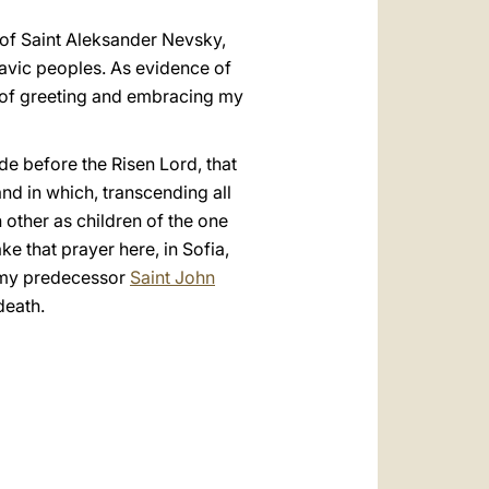
h of Saint Aleksander Nevsky,
lavic peoples. As evidence of
y of greeting and embracing my
de before the Risen Lord, that
land in which, transcending all
 other as children of the one
ke that prayer here, in Sofia,
o my predecessor
Saint John
death.