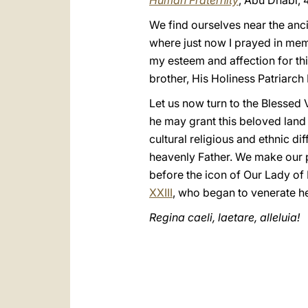
Human Fraternity
, Abu Dhabi, 
We find ourselves near the anci
where just now I prayed in mem
my esteem and affection for th
brother, His Holiness Patriarch
Let us now turn to the Blessed 
he may grant this beloved land
cultural religious and ethnic 
heavenly Father. We make our p
before the icon of Our Lady o
XXIII
, who began to venerate her
Regina caeli, laetare, alleluia!