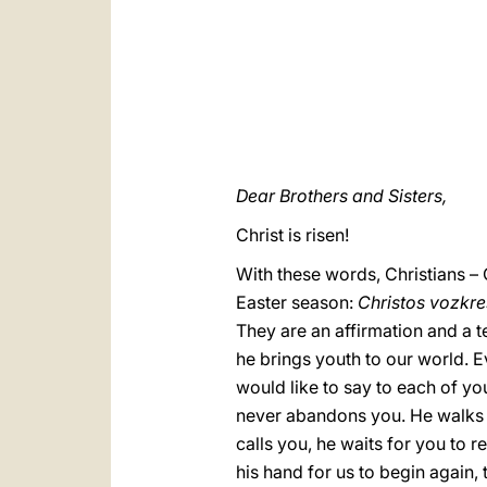
Dear Brothers and Sisters,
Christ is risen!
With these words, Christians – 
Easter season:
Christos vozkr
They are an affirmation and a te
he brings youth to our world. Ev
would like to say to each of you
never abandons you. He walks w
calls you, he waits for you to r
his hand for us to begin again,