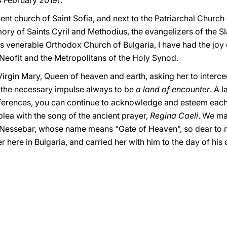
4 February 2019).
ent church of Saint Sofia, and next to the Patriarchal Churc
ory of Saints Cyril and Methodius, the evangelizers of the S
is venerable Orthodox Church of Bulgaria, I have had the jo
 Neofit and the Metropolitans of the Holy Synod.
Virgin Mary, Queen of heaven and earth, asking her to interce
 the necessary impulse always to be
a land of encounter
. A 
differences, you can continue to acknowledge and esteem each
lea with the song of the ancient prayer,
Regina Caeli
. We ma
f Nessebar, whose name means “Gate of Heaven”, so dear t
 here in Bulgaria, and carried her with him to the day of his 