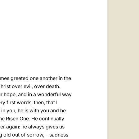
العربيّة
中文
LATINE
imes greeted one another in the
rist over evil, over death.
 our hope, and in a wonderful way
 first words, then, that I
 in you, he is with you and he
he Risen One. He continually
over again: he always gives us
g old out of sorrow, – sadness