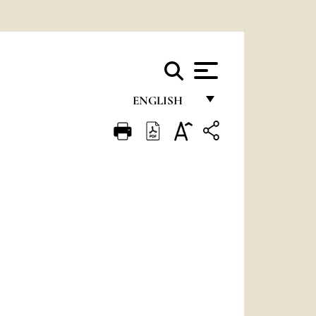
ENGLISH
FRANÇAIS
ENGLISH
ITALIANO
PORTUGUÊS
ESPAÑOL
DEUTSCH
POLSKI