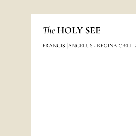
The
HOLY SEE
FRANCIS
ANGELUS - REGINA CÆLI