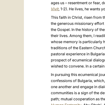
ages us – resentment or fear, d
Vivit
, 1-2). He lives, he wants y
This faith in Christ, risen fro
the generous missionary effort 
the Gospel. In the history of t
their lives. Among them, I read
whose memory is particularly h
traditions of the Eastern Church
pastoral experience in Bulgaria
prospect of ecumenical dialogu
wished to convene. In a certain
In pursuing this ecumenical jour
confessions of Bulgaria, which
one another and engage in dial
communities is a sign of the de
path; mutual cooperation as th