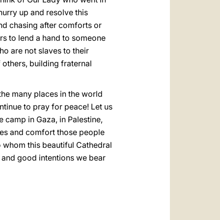
hurry up and resolve this
and chasing after comforts or
ears to lend a hand to someone
o are not slaves to their
others, building fraternal
f the many places in the world
ntinue to pray for peace! Let us
ee camp in Gaza, in Palestine,
ives and comfort those people
o whom this beautiful Cathedral
ies and good intentions we bear