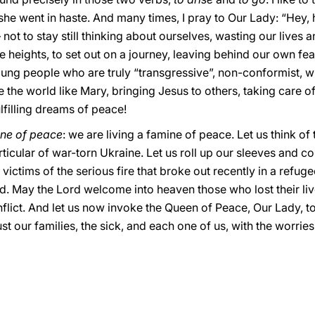
 she went in haste. And many times, I pray to Our Lady: “Hey, 
not to stay still thinking about ourselves, wasting our lives 
the heights, to set out on a journey, leaving behind our own f
ung people who are truly “transgressive”, non-conformist, wh
he world like Mary, bringing Jesus to others, taking care of 
lfilling dreams of peace!
ne of peace
: we are living a famine of peace. Let us think o
ticular of war-torn Ukraine. Let us roll up our sleeves and co
e victims of the serious fire that broke out recently in a refug
ed. May the Lord welcome into heaven those who lost their l
flict. And let us now invoke the Queen of Peace, Our Lady, t
rust our families, the sick, and each one of us, with the worr