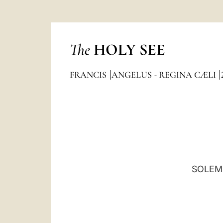
The
HOLY SEE
FRANCIS
ANGELUS - REGINA CÆLI
SOLEMN