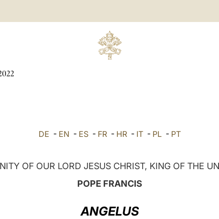
2022
DE
-
EN
-
ES
-
FR
-
HR
-
IT
-
PL
-
PT
ITY OF OUR LORD JESUS CHRIST, KING OF THE U
POPE FRANCIS
ANGELUS