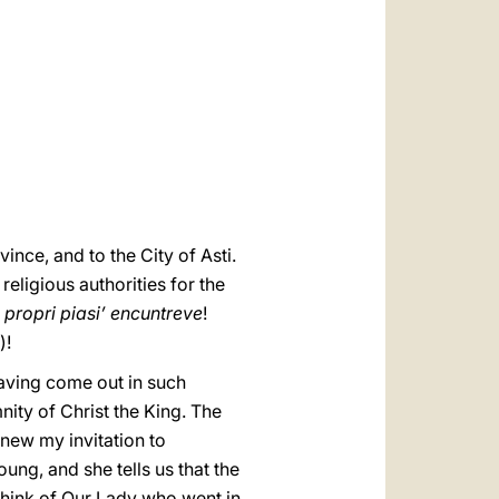
العربيّة
中文
LATINE
vince, and to the City of Asti.
eligious authorities for the
 propri piasi’ encuntreve
!
)!
having come out in such
ity of Christ the King. The
renew my invitation to
ung, and she tells us that the
o think of Our Lady who went in