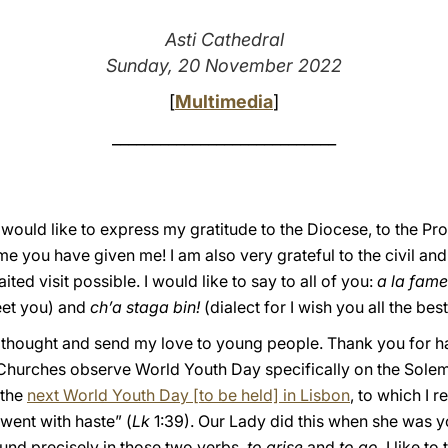
Asti Cathedral
Sunday, 20 November 2022
[
Multimedia
]
____________________________
I would like to express my gratitude to the Diocese, to the Pro
you have given me! I am also very grateful to the civil and r
ted visit possible. I would like to say to all of you:
a la fame
meet you) and
ch’a staga bin!
(dialect for I wish you all the best
al thought and send my love to young people. Thank you for 
 Churches observe World Youth Day specifically on the Solemn
 the
next World Youth Day [to be held] in Lisbon
, to which I 
 went with haste” (
Lk
1:39). Our Lady did this when she was yo
ound precisely in those two verbs,
to arise
and
to go
. I like t