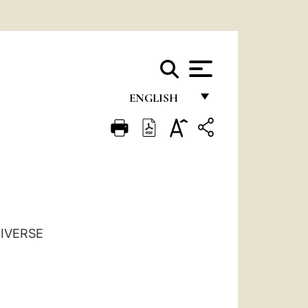
ENGLISH
FRANÇAIS
ENGLISH
ITALIANO
PORTUGUÊS
ESPAÑOL
NIVERSE
DEUTSCH
POLSKI