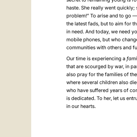
haste. She really went quickly;
problem!” To arise and to go — 
the latest fads, but to aim for 
in need. And today, we need yo
mobile phones, but who change t
communities with others and fu
Our time is experiencing a
fami
that are scourged by war, in par
also pray for the families of th
where several children also di
who have suffered years of con
is dedicated. To her, let us ent
in our hearts.