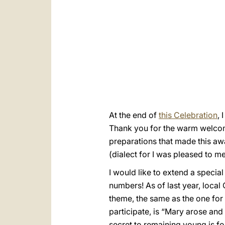
At the end of
this Celebration
, 
Thank you for the warm welcome 
preparations that made this awai
(dialect for I was pleased to 
I would like to extend a speci
numbers! As of last year, local
theme, the same as the one for
participate, is “Mary arose and
secret to remaining young is f