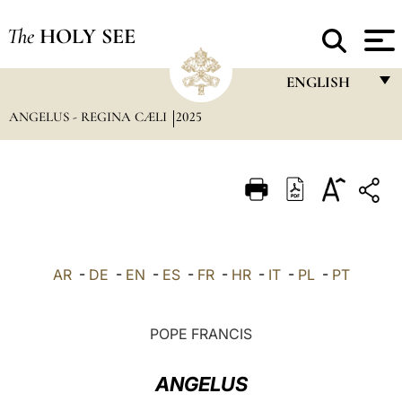
The
HOLY SEE
ENGLISH
ANGELUS - REGINA CÆLI
2025
FRANÇAIS
ENGLISH
ITALIANO
PORTUGUÊS
ESPAÑOL
AR
-
DE
-
EN
-
ES
-
FR
-
HR
-
IT
-
PL
-
PT
DEUTSCH
POLSKI
POPE FRANCIS
العربيّة
ANGELUS
中文