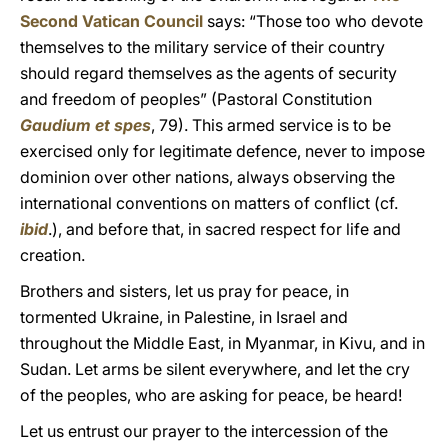
Second Vatican Council
says: “Those too who devote
themselves to the military service of their country
should regard themselves as the agents of security
and freedom of peoples” (Pastoral Constitution
Gaudium et spes
, 79). This armed service is to be
exercised only for legitimate defence, never to impose
dominion over other nations, always observing the
international conventions on matters of conflict (cf.
ibid
.), and before that, in sacred respect for life and
creation.
Brothers and sisters, let us pray for peace, in
tormented Ukraine, in Palestine, in Israel and
throughout the Middle East, in Myanmar, in Kivu, and in
Sudan. Let arms be silent everywhere, and let the cry
of the peoples, who are asking for peace, be heard!
Let us entrust our prayer to the intercession of the