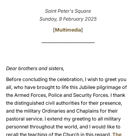
LATINE
Saint Peter's Square
Sunday, 9 February 2025
[
Multimedia
]
_________________________
Dear brothers and sisters,
Before concluding the celebration, I wish to greet you
all, who have brought to life this Jubilee pilgrimage of
the Armed Forces, Police and Security Forces. I thank
the distinguished civil authorities for their presence,
and the military Ordinaries and Chaplains for their
pastoral service. I extend my greeting to all military
personnel throughout the world, and I would like to
recall the teaching of the Church in this regard.
The