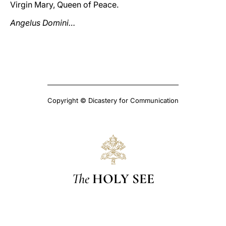
Virgin Mary, Queen of Peace.
Angelus Domini…
Copyright © Dicastery for Communication
The
HOLY SEE