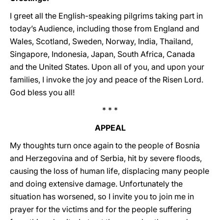
I greet all the English-speaking pilgrims taking part in
today’s Audience, including those from England and
Wales, Scotland, Sweden, Norway, India, Thailand,
Singapore, Indonesia, Japan, South Africa, Canada
and the United States. Upon all of you, and upon your
families, I invoke the joy and peace of the Risen Lord.
God bless you all!
* * *
APPEAL
My thoughts turn once again to the people of Bosnia
and Herzegovina and of Serbia, hit by severe floods,
causing the loss of human life, displacing many people
and doing extensive damage. Unfortunately the
situation has worsened, so I invite you to join me in
prayer for the victims and for the people suffering