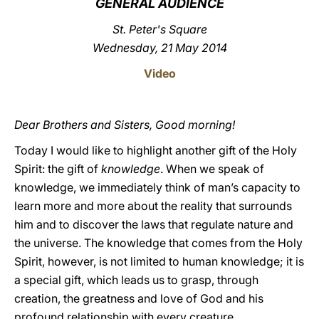
GENERAL AUDIENCE
LATINE
St. Peter's Square
Wednesday, 21 May 2014
Video
Dear Brothers and Sisters, Good morning!
Today I would like to highlight another gift of the Holy
Spirit: the gift of
knowledge
. When we speak of
knowledge, we immediately think of man’s capacity to
learn more and more about the reality that surrounds
him and to discover the laws that regulate nature and
the universe. The knowledge that comes from the Holy
Spirit, however, is not limited to human knowledge; it is
a special gift, which leads us to grasp, through
creation, the greatness and love of God and his
profound relationship with every creature.