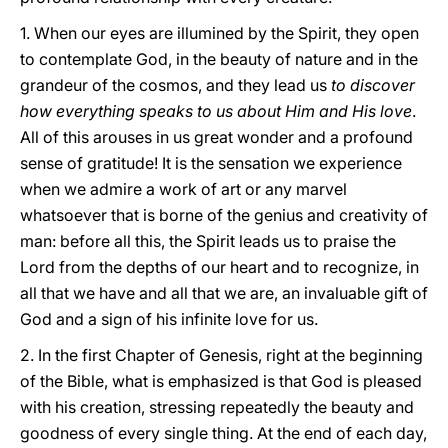
1. When our eyes are illumined by the Spirit, they open
to contemplate God, in the beauty of nature and in the
grandeur of the cosmos, and they lead us
to discover
how everything speaks to us about Him and His love
.
All of this arouses in us great wonder and a profound
sense of gratitude! It is the sensation we experience
when we admire a work of art or any marvel
whatsoever that is borne of the genius and creativity of
man: before all this, the Spirit leads us to praise the
Lord from the depths of our heart and to recognize, in
all that we have and all that we are, an invaluable gift of
God and a sign of his infinite love for us.
2. In the first Chapter of Genesis, right at the beginning
of the Bible, what is emphasized is that God is pleased
with his creation, stressing repeatedly the beauty and
goodness of every single thing. At the end of each day,