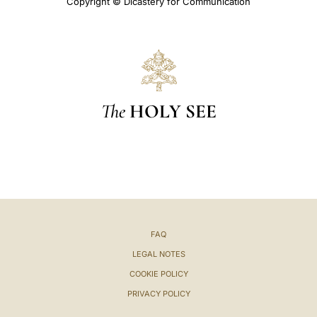
Copyright © Dicastery for Communication
The
HOLY SEE
FAQ
LEGAL NOTES
COOKIE POLICY
PRIVACY POLICY