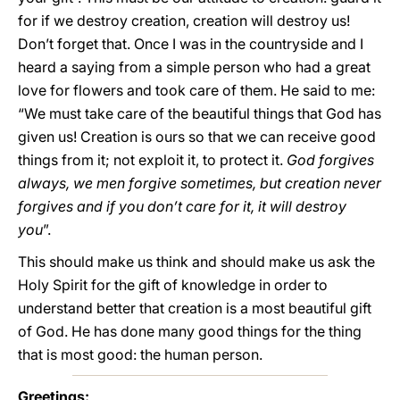
for if we destroy creation, creation will destroy us!
Don’t forget that. Once I was in the countryside and I
heard a saying from a simple person who had a great
love for flowers and took care of them. He said to me:
“We must take care of the beautiful things that God has
given us! Creation is ours so that we can receive good
things from it; not exploit it, to protect it.
God forgives
always, we men forgive sometimes, but creation never
forgives and if you don’t care for it, it will destroy
you
”.
This should make us think and should make us ask the
Holy Spirit for the gift of knowledge in order to
understand better that creation is a most beautiful gift
of God. He has done many good things for the thing
that is most good: the human person.
Greetings: