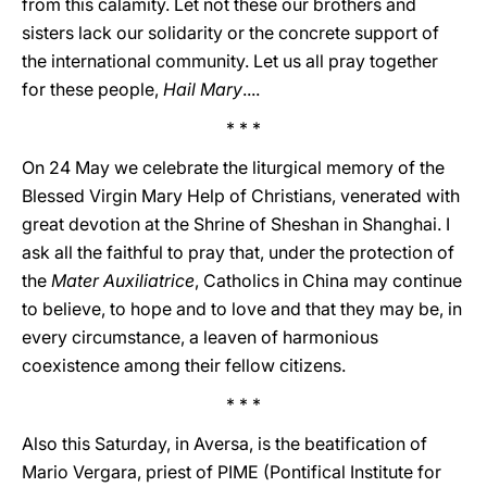
from this calamity. Let not these our brothers and
sisters lack our solidarity or the concrete support of
the international community. Let us all pray together
for these people,
Hail Mary
....
* * *
On 24 May we celebrate the liturgical memory of the
Blessed Virgin Mary Help of Christians, venerated with
great devotion at the Shrine of Sheshan in Shanghai. I
ask all the faithful to pray that, under the protection of
the
Mater Auxiliatrice
, Catholics in China may continue
to believe, to hope and to love and that they may be, in
every circumstance, a leaven of harmonious
coexistence among their fellow citizens.
* * *
Also this Saturday, in Aversa, is the beatification of
Mario Vergara, priest of PIME (Pontifical Institute for