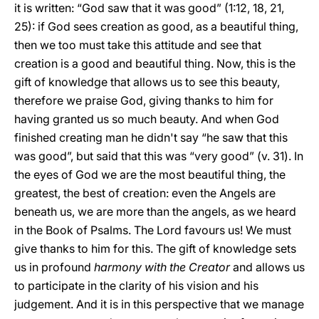
it is written: “God saw that it was good” (1:12, 18, 21,
25): if God sees creation as good, as a beautiful thing,
then we too must take this attitude and see that
creation is a good and beautiful thing. Now, this is the
gift of knowledge that allows us to see this beauty,
therefore we praise God, giving thanks to him for
having granted us so much beauty. And when God
finished creating man he didn't say “he saw that this
was good”, but said that this was “very good” (v. 31). In
the eyes of God we are the most beautiful thing, the
greatest, the best of creation: even the Angels are
beneath us, we are more than the angels, as we heard
in the Book of Psalms. The Lord favours us! We must
give thanks to him for this. The gift of knowledge sets
us in profound
harmony with the Creator
and allows us
to participate in the clarity of his vision and his
judgement. And it is in this perspective that we manage