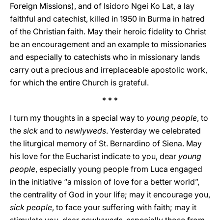
Foreign Missions), and of Isidoro Ngei Ko Lat, a lay
faithful and catechist, killed in 1950 in Burma in hatred
of the Christian faith. May their heroic fidelity to Christ
be an encouragement and an example to missionaries
and especially to catechists who in missionary lands
carry out a precious and irreplaceable apostolic work,
for which the entire Church is grateful.
* * *
I turn my thoughts in a special way to
young people
, to
the
sick
and to
newlyweds
. Yesterday we celebrated
the liturgical memory of St. Bernardino of Siena. May
his love for the Eucharist indicate to you, dear
young
people
, especially young people from Luca engaged
in the initiative “a mission of love for a better world”,
the centrality of God in your life; may it encourage you,
sick people
, to face your suffering with faith; may it