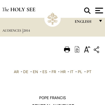
The
HOLY SEE
ENGLISH
AUDIENCES
2014
FRANÇAIS
ENGLISH
ITALIANO
PORTUGUÊS
ESPAÑOL
AR
-
DE
-
EN
-
ES
-
FR
-
HR
-
IT
-
PL
-
PT
DEUTSCH
POLSKI
العربيّة
POPE FRANCIS
中文