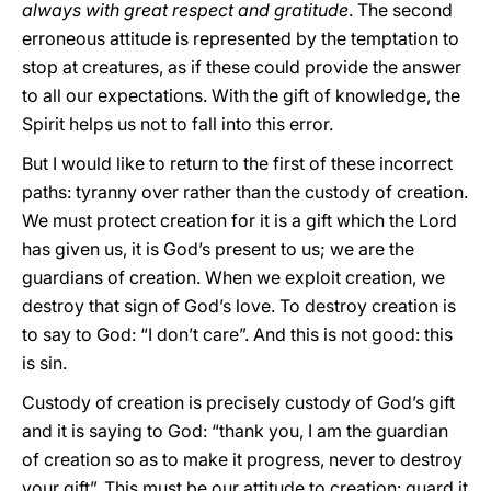
always with great respect and gratitude
. The second
erroneous attitude is represented by the temptation to
stop at creatures, as if these could provide the answer
to all our expectations. With the gift of knowledge, the
Spirit helps us not to fall into this error.
But I would like to return to the first of these incorrect
paths: tyranny over rather than the custody of creation.
We must protect creation for it is a gift which the Lord
has given us, it is God’s present to us; we are the
guardians of creation. When we exploit creation, we
destroy that sign of God’s love. To destroy creation is
to say to God: “I don’t care”. And this is not good: this
is sin.
Custody of creation is precisely custody of God’s gift
and it is saying to God: “thank you, I am the guardian
of creation so as to make it progress, never to destroy
your gift”. This must be our attitude to creation: guard it