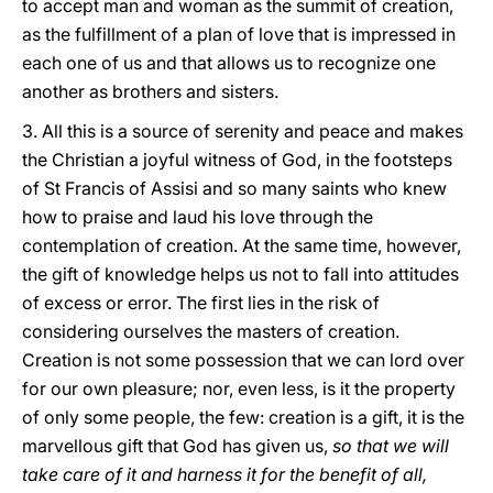
to accept man and woman as the summit of creation,
as the fulfillment of a plan of love that is impressed in
each one of us and that allows us to recognize one
another as brothers and sisters.
3. All this is a source of serenity and peace and makes
the Christian a joyful witness of God, in the footsteps
of St Francis of Assisi and so many saints who knew
how to praise and laud his love through the
contemplation of creation. At the same time, however,
the gift of knowledge helps us not to fall into attitudes
of excess or error. The first lies in the risk of
considering ourselves the masters of creation.
Creation is not some possession that we can lord over
for our own pleasure; nor, even less, is it the property
of only some people, the few: creation is a gift, it is the
marvellous gift that God has given us,
so that we will
take care of it and harness it for the benefit of all,