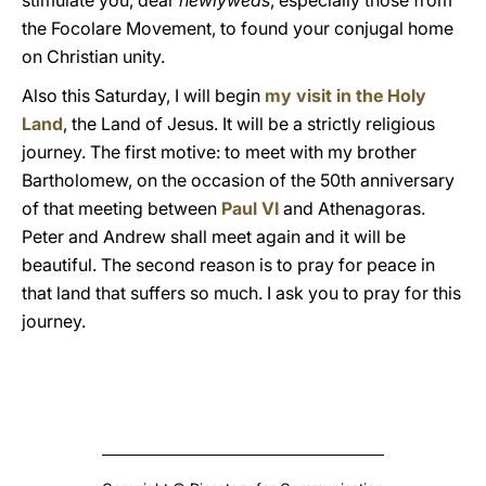
stimulate you, dear
newlyweds
, especially those from
the Focolare Movement, to found your conjugal home
on Christian unity.
Also this Saturday, I will begin
my visit in the Holy
Land
, the Land of Jesus. It will be a strictly religious
journey. The first motive: to meet with my brother
Bartholomew, on the occasion of the 50th anniversary
of that meeting between
Paul VI
and Athenagoras.
Peter and Andrew shall meet again and it will be
beautiful. The second reason is to pray for peace in
that land that suffers so much. I ask you to pray for this
journey.