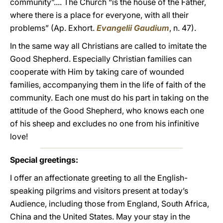
community”.... The Church “is the house of the Father,
where there is a place for everyone, with all their
problems” (Ap. Exhort.
Evangelii Gaudium
, n. 47).
In the same way all Christians are called to imitate the
Good Shepherd. Especially Christian families can
cooperate with Him by taking care of wounded
families, accompanying them in the life of faith of the
community. Each one must do his part in taking on the
attitude of the Good Shepherd, who knows each one
of his sheep and excludes no one from his infinitive
love!
Special greetings:
I offer an affectionate greeting to all the English-
speaking pilgrims and visitors present at today’s
Audience, including those from England, South Africa,
China and the United States. May your stay in the