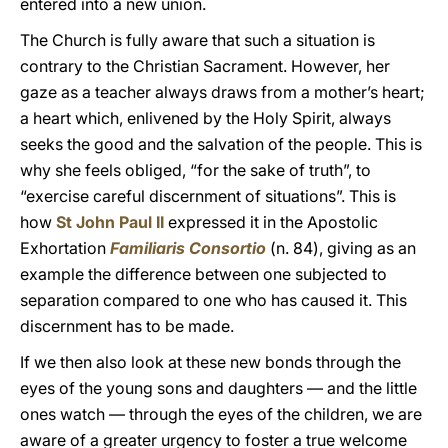
entered into a new union.
The Church is fully aware that such a situation is
contrary to the Christian Sacrament. However, her
gaze as a teacher always draws from a mother’s heart;
a heart which, enlivened by the Holy Spirit, always
seeks the good and the salvation of the people. This is
why she feels obliged, “for the sake of truth”, to
“exercise careful discernment of situations”. This is
how
St John Paul II
expressed it in the Apostolic
Exhortation
Familiaris Consortio
(n. 84), giving as an
example the difference between one subjected to
separation compared to one who has caused it. This
discernment has to be made.
If we then also look at these new bonds through the
eyes of the young sons and daughters — and the little
ones watch — through the eyes of the children, we are
aware of a greater urgency to foster a true welcome