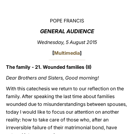
LATINE
POPE FRANCIS
GENERAL AUDIENCE
Wednesday, 5 August 2015
[
Multimedia
]
The family - 21. Wounded families (II)
Dear Brothers and Sisters, Good morning!
With this catechesis we return to our reflection on the
family. After speaking the last time about families
wounded due to misunderstandings between spouses,
today I would like to focus our attention on another
reality: how to take care of those who, after an
irreversible failure of their matrimonial bond, have