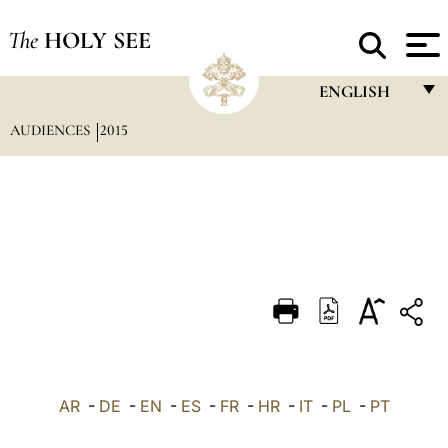
The
HOLY SEE
ENGLISH
AUDIENCES
2015
FRANÇAIS
ENGLISH
ITALIANO
PORTUGUÊS
ESPAÑOL
DEUTSCH
POLSKI
العربيّة
AR
-
DE
-
EN
-
ES
-
FR
-
HR
-
IT
-
PL
-
PT
中文