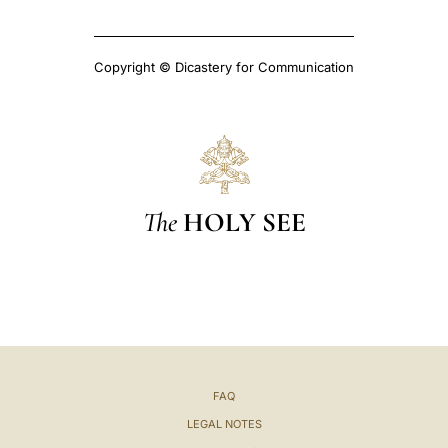
Copyright © Dicastery for Communication
The
HOLY SEE
FAQ
LEGAL NOTES