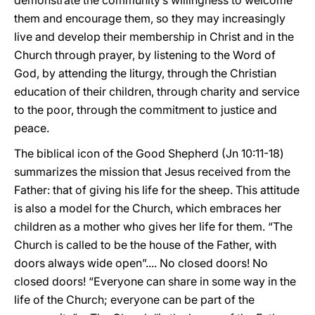
demonstrate the community’s willingness to welcome
them and encourage them, so they may increasingly
live and develop their membership in Christ and in the
Church through prayer, by listening to the Word of
God, by attending the liturgy, through the Christian
education of their children, through charity and service
to the poor, through the commitment to justice and
peace.
The biblical icon of the Good Shepherd (Jn 10:11-18)
summarizes the mission that Jesus received from the
Father: that of giving his life for the sheep. This attitude
is also a model for the Church, which embraces her
children as a mother who gives her life for them. “The
Church is called to be the house of the Father, with
doors always wide open”.... No closed doors! No
closed doors! “Everyone can share in some way in the
life of the Church; everyone can be part of the