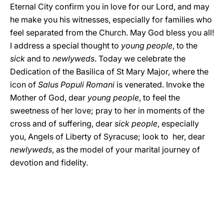
Eternal City confirm you in love for our Lord, and may
he make you his witnesses, especially for families who
feel separated from the Church. May God bless you all!
I address a special thought to
young people
, to the
sick
and to
newlyweds
. Today we celebrate the
Dedication of the Basilica of St Mary Major, where the
icon of
Salus Populi Romani
is venerated. Invoke the
Mother of God, dear
young people
, to feel the
sweetness of her love; pray to her in moments of the
cross and of suffering, dear
sick people
, especially
you, Angels of Liberty of Syracuse; look to her, dear
newlyweds
, as the model of your marital journey of
devotion and fidelity.