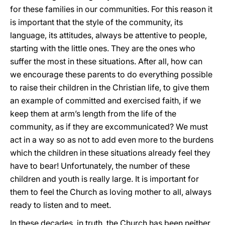
for these families in our communities. For this reason it
is important that the style of the community, its
language, its attitudes, always be attentive to people,
starting with the little ones. They are the ones who
suffer the most in these situations. After all, how can
we encourage these parents to do everything possible
to raise their children in the Christian life, to give them
an example of committed and exercised faith, if we
keep them at arm’s length from the life of the
community, as if they are excommunicated? We must
act in a way so as not to add even more to the burdens
which the children in these situations already feel they
have to bear! Unfortunately, the number of these
children and youth is really large. It is important for
them to feel the Church as loving mother to all, always
ready to listen and to meet.
In these decades, in truth, the Church has been neither