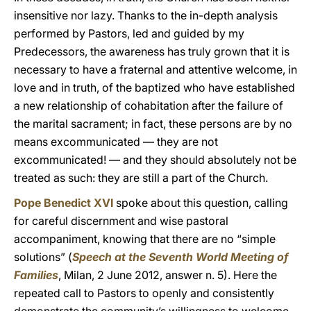
insensitive nor lazy. Thanks to the in-depth analysis
performed by Pastors, led and guided by my
Predecessors, the awareness has truly grown that it is
necessary to have a fraternal and attentive welcome, in
love and in truth, of the baptized who have established
a new relationship of cohabitation after the failure of
the marital sacrament; in fact, these persons are by no
means excommunicated — they are not
excommunicated! — and they should absolutely not be
treated as such: they are still a part of the Church.
Pope Benedict XVI
spoke about this question, calling
for careful discernment and wise pastoral
accompaniment, knowing that there are no “simple
solutions” (
Speech at the Seventh World Meeting of
Families
, Milan, 2 June 2012, answer n. 5). Here the
repeated call to Pastors to openly and consistently